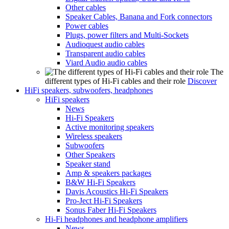
Other cables
Speaker Cables, Banana and Fork connectors
Power cables
Plugs, power filters and Multi-Sockets
Audioquest audio cables
Transparent audio cables
Viard Audio audio cables
The
different types of Hi-Fi cables and their role
Discover
HiFi speakers, subwoofers, headphones
HiFi speakers
News
Hi-Fi Speakers
Active monitoring speakers
Wireless speakers
Subwoofers
Other Speakers
Speaker stand
Amp & speakers packages
B&W Hi-Fi Speakers
Davis Acoustics Hi-Fi Speakers
Pro-Ject Hi-Fi Speakers
Sonus Faber Hi-Fi Speakers
Hi-Fi headphones and headphone amplifiers
News