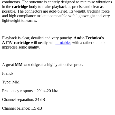
conductors. The structure is entirely designed to minimise vibrations
in the
cartridge
body to make playback as precise and clear as
possible. The connectors are gold-plated. Its weight, tracking force
and high compliance make it compatible with lightweight and very
lightweight tonearms.
Playback is clear, detailed and very punchy.
Audio Technica's
AT5V cartridge
will neatly suit
turntables
with a rather dull and
imprecise sonic quality.
A great
MM cartridge
at a highly attractive price.
Franck
Type: MM
Frequency response: 20 hz-20 khz
Channel separation: 24 dB
Channel balance: 1.5 dB