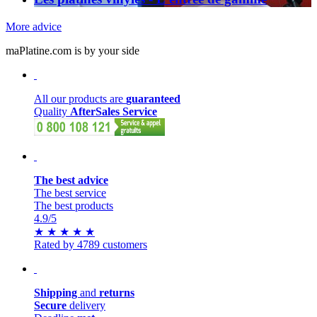
More advice
maPlatine.com is by your side
All our products are
guaranteed
Quality
AfterSales Service
The best advice
The best service
The best products
4.9
/5
★
★
★
★
★
Rated by 4789 customers
Shipping
and
returns
Secure
delivery