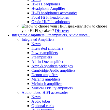
Hi-Fi Headphones
Headphone Amplifier
Hi-Fi headphones accessories
Focal Hi-Fi headphones
Grado Hi-Fi headphones
How to choose
your Hi-Fi speakers?
Discover
Integrated Amplifiers, Preamplifiers, Audio tubes...
Integrated Amplifiers
News
Integrated amplifiers
Power amplifiers
Preamplifiers
All-In-One amplifier
Amp & speakers packages
Cambridge Audio amplifiers
Denon amplifiers
Marantz amplifiers
McIntosh amplifiers
Musical Fidelity amplifiers
Audio tubes, HIFI accessories
News
Audio tubes
Optional cards