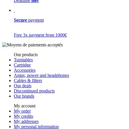
Deadline
met
Secure
payment
Free 3x payment from 1000€
Our products
Turntables
Cartridge
Accessories
Amps, power and headphones
Cables & filters
Our deals
Discontinued products
Our brands
My account
My order
My credits
My addresses
My personal information