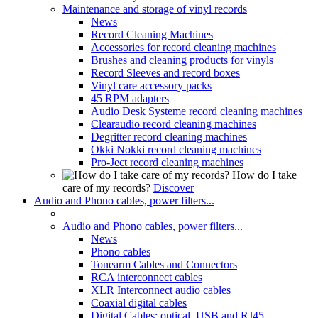
Maintenance and storage of vinyl records
News
Record Cleaning Machines
Accessories for record cleaning machines
Brushes and cleaning products for vinyls
Record Sleeves and record boxes
Vinyl care accessory packs
45 RPM adapters
Audio Desk Systeme record cleaning machines
Clearaudio record cleaning machines
Degritter record cleaning machines
Okki Nokki record cleaning machines
Pro-Ject record cleaning machines
How do I take
care of my records?
Discover
Audio and Phono cables, power filters...
Audio and Phono cables, power filters...
News
Phono cables
Tonearm Cables and Connectors
RCA interconnect cables
XLR Interconnect audio cables
Coaxial digital cables
Digital Cables: optical, USB and RJ45