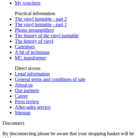
My vouchers
Practical information
The vinyl turntable - part 2
The vinyl turntable - part 1
Phono preamplifiers
The history of the vinyl turntable
The history of vinyl
Cartridges
A bit of technique
MC transformer
Direct access
Legal information
General terms and conditions of sale
About us
Our partners
Career
Press review
After-sales service
Sitemap
Disconnect
By disconnecting please be aware that your shopping basket will be