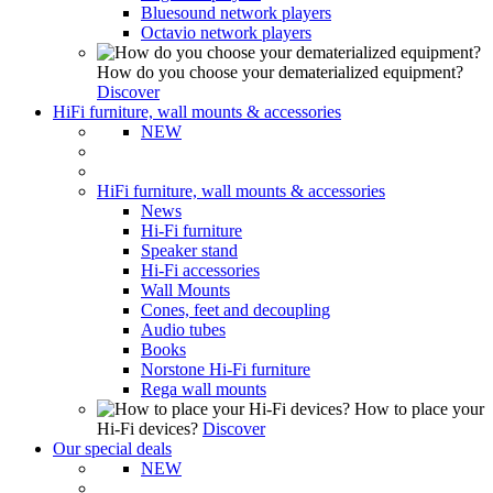
Bluesound network players
Octavio network players
How do you choose your dematerialized equipment?
Discover
HiFi furniture, wall mounts & accessories
NEW
HiFi furniture, wall mounts & accessories
News
Hi-Fi furniture
Speaker stand
Hi-Fi accessories
Wall Mounts
Cones, feet and decoupling
Audio tubes
Books
Norstone Hi-Fi furniture
Rega wall mounts
How to place your
Hi-Fi devices?
Discover
Our special deals
NEW