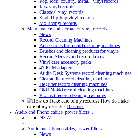
Pop, rock, country, metal... vinyl records
Jazz vinyl records
Classical vinyl records
Soul, Hip-hop vinyl records
MoFi vinyl records
Maintenance and storage of vinyl records
News
Record Cleaning Machines
Accessories for record cleaning machines
Brushes and cleaning products for vinyls
Record Sleeves and record boxes
Vinyl care accessory packs
45 RPM adapters
Audio Desk Systeme record cleaning machines
Clearaudio record cleaning machines
Degritter record cleaning machines
Okki Nokki record cleaning machines
Pro-Ject record cleaning machines
How do I take
care of my records?
Discover
Audio and Phono cables, power filters...
NEW
Audio and Phono cables, power filters...
News