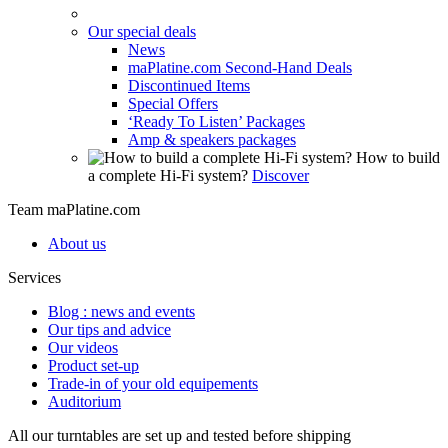
Our special deals
News
maPlatine.com Second-Hand Deals
Discontinued Items
Special Offers
‘Ready To Listen’ Packages
Amp & speakers packages
How to build
a complete Hi-Fi system?
Discover
Team maPlatine.com
About us
Services
Blog : news and events
Our tips and advice
Our videos
Product set-up
Trade-in of your old equipements
Auditorium
All our turntables are set up and tested before shipping