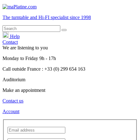
The turntable and Hi-FI
specialist
since 1998
Help
Contact
We are listening to you
Monday
to
Friday
9h - 17h
Call outside France : +33 (0) 299 654 163
Auditorium
Make an appointment
Contact us
Account