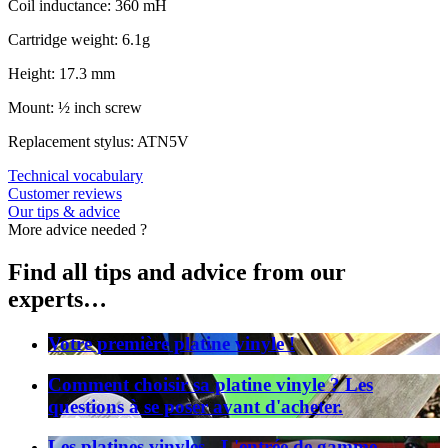
Coil inductance: 360 mH
Cartridge weight: 6.1g
Height: 17.3 mm
Mount: ½ inch screw
Replacement stylus: ATN5V
Technical vocabulary
Customer reviews
Our tips & advice
More advice needed ?
Find all tips and advice from our
experts…
Votre première platine vinyle !
Comment choisir sa platine vinyle ? Les
questions à se poser avant d'acheter.
Les platines vinyles - L'entrée de gamme