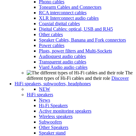
Phono cables
Tonearm Cables and Connectors
RCA interconnect cables
XLR Interconnect audio cables
Coaxial digital cables
Digital Cables: optical, USB and RJ45
Other cables
Speaker Cables, Banana and Fork connectors
Power cables
Plugs, power filters and Multi-Sockets
Audioquest audio cables
Transparent audio cables
Viard Audio audio cables
The
different types of Hi-Fi cables and their role
Discover
HiFi speakers, subwoofers, headphones
NEW
HiFi speakers
News
Hi-Fi Speakers
Active monitoring speakers
Wireless speakers
Subwoofers
Other Speakers
Speaker stand