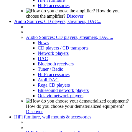
Hi-Fi furniture
Hi-Fi accessories
How do you
choose the amplifier?
Discover
Audio Sources: CD players, streamers, DAC...
Audio Sources: CD players, streamers, DAC...
News
CD players / CD transports
Network players
DAC
Bluetooth receivers
Tuner / Radio
Hi-Fi accessories
Atoll DAC
Rega CD players
Bluesound network players
Octavio network players
How do you choose your dematerialized equipment?
Discover
HiFi furniture, wall mounts & accessories