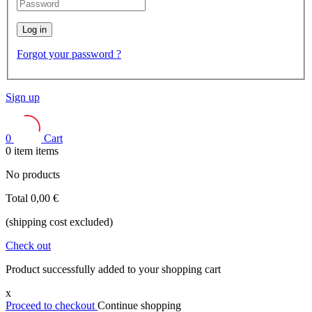
Log in
Forgot your password ?
Sign up
0
Cart
0
item
items
No products
Total
0,00 €
(shipping cost excluded)
Check out
Product successfully added to your shopping cart
x
Proceed to checkout
Continue shopping