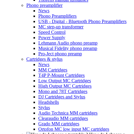
Phono preamplifier
News
Phono Preamplifiers
USB - Digital - Bluetooth Phono Preamplifiers
MC step-up transformer
Speed Control
Power Supply
Lehmann Audio phono preamp
Musical Fidelity phono preamp
Pro-Ject phono preamp
Cartridges & stylus
News
MM Cartridges
T4P P-Mount Cartridges
Low Output MC Cartridges
High Output MC Cartridges
Mono and 78T Cartridges
DJ Cartridges and Stylus
Headshells
Stylus
Audio Technica MM cartridges
Clearaudio MM cartridges
Grado MM cartridges
Ortofon MC low input MC cartridges