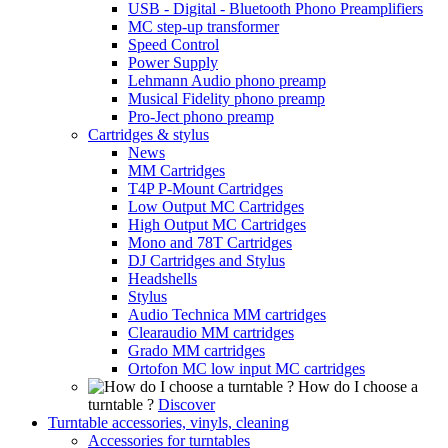
USB - Digital - Bluetooth Phono Preamplifiers
MC step-up transformer
Speed Control
Power Supply
Lehmann Audio phono preamp
Musical Fidelity phono preamp
Pro-Ject phono preamp
Cartridges & stylus
News
MM Cartridges
T4P P-Mount Cartridges
Low Output MC Cartridges
High Output MC Cartridges
Mono and 78T Cartridges
DJ Cartridges and Stylus
Headshells
Stylus
Audio Technica MM cartridges
Clearaudio MM cartridges
Grado MM cartridges
Ortofon MC low input MC cartridges
How do I choose a
turntable ?
Discover
Turntable accessories, vinyls, cleaning
Accessories for turntables