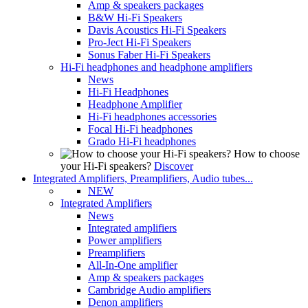
Amp & speakers packages
B&W Hi-Fi Speakers
Davis Acoustics Hi-Fi Speakers
Pro-Ject Hi-Fi Speakers
Sonus Faber Hi-Fi Speakers
Hi-Fi headphones and headphone amplifiers
News
Hi-Fi Headphones
Headphone Amplifier
Hi-Fi headphones accessories
Focal Hi-Fi headphones
Grado Hi-Fi headphones
How to choose
your Hi-Fi speakers?
Discover
Integrated Amplifiers, Preamplifiers, Audio tubes...
NEW
Integrated Amplifiers
News
Integrated amplifiers
Power amplifiers
Preamplifiers
All-In-One amplifier
Amp & speakers packages
Cambridge Audio amplifiers
Denon amplifiers