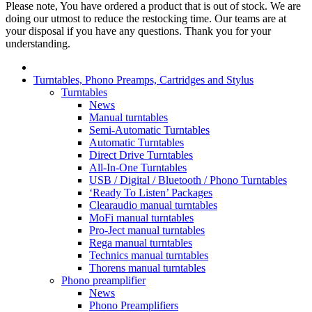
Please note, You have ordered a product that is out of stock. We are
doing our utmost to reduce the restocking time. Our teams are at
your disposal if you have any questions. Thank you for your
understanding.
Turntables, Phono Preamps, Cartridges and Stylus
Turntables
News
Manual turntables
Semi-Automatic Turntables
Automatic Turntables
Direct Drive Turntables
All-In-One Turntables
USB / Digital / Bluetooth / Phono Turntables
‘Ready To Listen’ Packages
Clearaudio manual turntables
MoFi manual turntables
Pro-Ject manual turntables
Rega manual turntables
Technics manual turntables
Thorens manual turntables
Phono preamplifier
News
Phono Preamplifiers