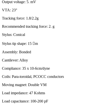
Output voltage: 5. mV
VTA: 23°
Tracking force: 1.8/2.2g
Recommended tracking force: 2. g
Stylus: Conical
Stylus tip shape: 15

m
Assembly: Bonded
Cantilever: Alloy
Compliance: 35 x 10-6cm/dyne
Coils: Para-toroidal, PCOCC conductors
Moving magnet: Double VM
Load impedance: 47 Kohms
Load capacitance: 100-200 pF