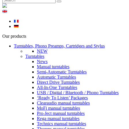
Our products
Turntables, Phono Preamps, Cartridges and Stylus
NEW
Turntables
News
Manual turntables
Semi-Automatic Turntables
Automatic Turntables
Direct Drive Turntables
All-In-One Turntables
USB / Digital / Bluetooth / Phono Turntables
‘Ready To Listen’ Packages
Clearaudio manual turntables
MoFi manual turntables
Pro-Ject manual turntables
Rega manual turntables
Technics manual turntables
Thorens manual turntables