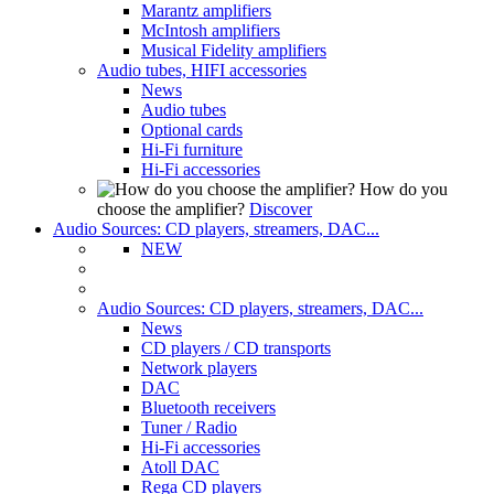
Marantz amplifiers
McIntosh amplifiers
Musical Fidelity amplifiers
Audio tubes, HIFI accessories
News
Audio tubes
Optional cards
Hi-Fi furniture
Hi-Fi accessories
How do you
choose the amplifier?
Discover
Audio Sources: CD players, streamers, DAC...
NEW
Audio Sources: CD players, streamers, DAC...
News
CD players / CD transports
Network players
DAC
Bluetooth receivers
Tuner / Radio
Hi-Fi accessories
Atoll DAC
Rega CD players