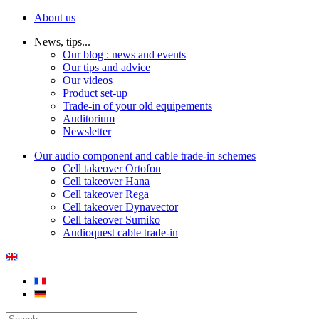
About us
News, tips...
Our blog : news and events
Our tips and advice
Our videos
Product set-up
Trade-in of your old equipements
Auditorium
Newsletter
Our audio component and cable trade-in schemes
Cell takeover Ortofon
Cell takeover Hana
Cell takeover Rega
Cell takeover Dynavector
Cell takeover Sumiko
Audioquest cable trade-in