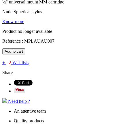
½" universal mount MM cartridge
Nude Spherical stylus
Know more
Product no longer available
Reference :
MPLAUAU007
Add to cart
+
Wishlists
Share
Need help ?
An attentive team
Quality products