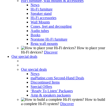
HiFi furniture, wall mounts & accessories
News
Hi-Fi furniture
Speaker stand
Hi-Fi accessories
Wall Mounts
Cones, feet and decoupling
Audio tubes
Books
Norstone Hi-Fi furniture
Rega wall mounts
How to place your
Hi-Fi devices?
Discover
Our special deals
Our special deals
News
maPlatine.com Second-Hand Deals
Discontinued Items
Special Offers
‘Ready To Listen’ Packages
Amp & speakers packages
How to build
a complete Hi-Fi system?
Discover