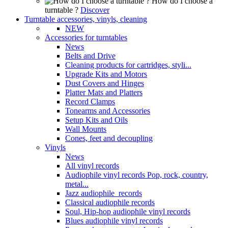
How do I choose a
turntable ?
Discover
Turntable accessories, vinyls, cleaning
NEW
Accessories for turntables
News
Belts and Drive
Cleaning products for cartridges, styli...
Upgrade Kits and Motors
Dust Covers and Hinges
Platter Mats and Platters
Record Clamps
Tonearms and Accessories
Setup Kits and Oils
Wall Mounts
Cones, feet and decoupling
Vinyls
News
All vinyl records
Audiophile vinyl records Pop, rock, country,
metal...
Jazz audiophile records
Classical audiophile records
Soul, Hip-hop audiophile vinyl records
Blues audiophile vinyl records