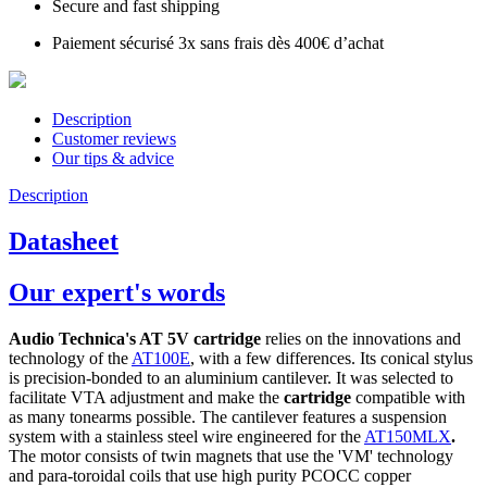
Secure and fast shipping
Paiement sécurisé 3x sans frais dès 400€ d’achat
Description
Customer reviews
Our tips & advice
Description
Datasheet
Our expert's words
Audio Technica's AT 5V cartridge
relies on the innovations and
technology of the
AT100E
, with a few differences. Its conical stylus
is precision-bonded to an aluminium cantilever. It was selected to
facilitate VTA adjustment and make the
cartridge
compatible with
as many tonearms possible. The cantilever features a suspension
system with a stainless steel wire engineered for the
AT150MLX
.
The motor consists of twin magnets that use the 'VM' technology
and para-toroidal coils that use high purity PCOCC copper