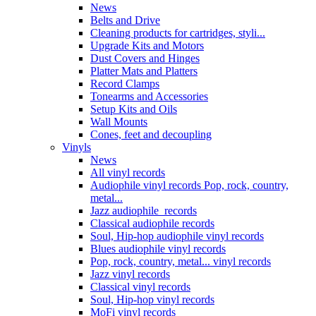
News
Belts and Drive
Cleaning products for cartridges, styli...
Upgrade Kits and Motors
Dust Covers and Hinges
Platter Mats and Platters
Record Clamps
Tonearms and Accessories
Setup Kits and Oils
Wall Mounts
Cones, feet and decoupling
Vinyls
News
All vinyl records
Audiophile vinyl records Pop, rock, country,
metal...
Jazz audiophile records
Classical audiophile records
Soul, Hip-hop audiophile vinyl records
Blues audiophile vinyl records
Pop, rock, country, metal... vinyl records
Jazz vinyl records
Classical vinyl records
Soul, Hip-hop vinyl records
MoFi vinyl records