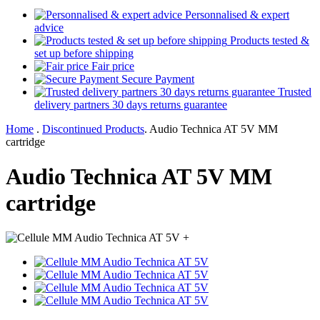
Personnalised & expert
advice
Products tested &
set up before shipping
Fair price
Secure Payment
Trusted
delivery partners 30 days returns guarantee
Home
.
Discontinued Products
.
Audio Technica AT 5V MM
cartridge
Audio Technica AT 5V MM
cartridge
+