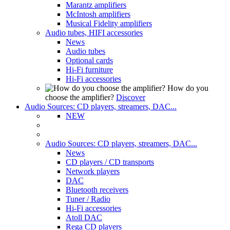
Marantz amplifiers
McIntosh amplifiers
Musical Fidelity amplifiers
Audio tubes, HIFI accessories
News
Audio tubes
Optional cards
Hi-Fi furniture
Hi-Fi accessories
How do you
choose the amplifier?
Discover
Audio Sources: CD players, streamers, DAC...
NEW
Audio Sources: CD players, streamers, DAC...
News
CD players / CD transports
Network players
DAC
Bluetooth receivers
Tuner / Radio
Hi-Fi accessories
Atoll DAC
Rega CD players