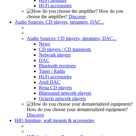
Hi-Fi furniture
Hi-Fi accessories
How do you
choose the amplifier?
Discover
Audio Sources: CD players, streamers, DAC...
Audio Sources: CD players, streamers, DAC...
News
CD players / CD transports
Network players
DAC
Bluetooth receivers
Tuner / Radio
Hi-Fi accessories
Atoll DAC
Rega CD players
Bluesound network players
Octavio network players
How do you choose your dematerialized equipment?
Discover
HiFi furniture, wall mounts & accessories