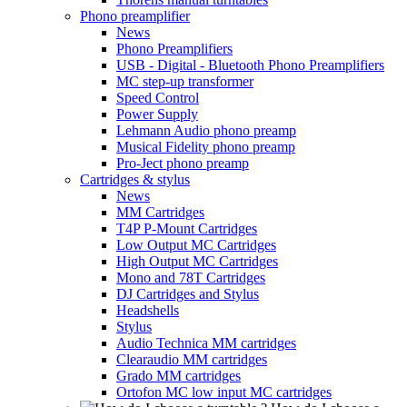
Phono preamplifier
News
Phono Preamplifiers
USB - Digital - Bluetooth Phono Preamplifiers
MC step-up transformer
Speed Control
Power Supply
Lehmann Audio phono preamp
Musical Fidelity phono preamp
Pro-Ject phono preamp
Cartridges & stylus
News
MM Cartridges
T4P P-Mount Cartridges
Low Output MC Cartridges
High Output MC Cartridges
Mono and 78T Cartridges
DJ Cartridges and Stylus
Headshells
Stylus
Audio Technica MM cartridges
Clearaudio MM cartridges
Grado MM cartridges
Ortofon MC low input MC cartridges