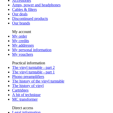
Accessories
Amps, power and headphones
Cables & filters
Our deals
Discontinued products
Our brands
My account
My order
My credits
My addresses
My personal information
My vouchers
Practical information
The vinyl turntable - part 2
The vinyl turntable - part 1
Phono preamplifiers
The history of the vinyl turntable
The history of vinyl
Cartridges
A bit of technique
MC transformer
Direct access
Legal information