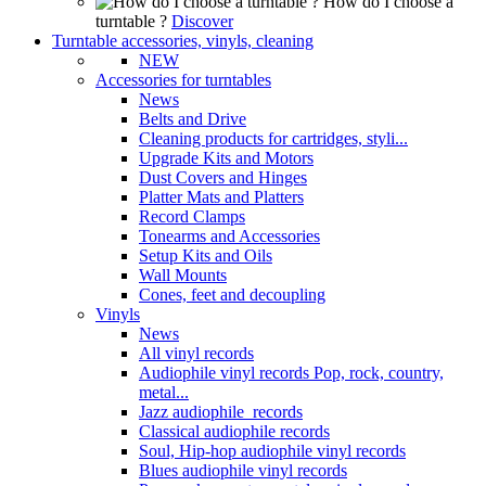
How do I choose a
turntable ?
Discover
Turntable accessories, vinyls, cleaning
NEW
Accessories for turntables
News
Belts and Drive
Cleaning products for cartridges, styli...
Upgrade Kits and Motors
Dust Covers and Hinges
Platter Mats and Platters
Record Clamps
Tonearms and Accessories
Setup Kits and Oils
Wall Mounts
Cones, feet and decoupling
Vinyls
News
All vinyl records
Audiophile vinyl records Pop, rock, country,
metal...
Jazz audiophile records
Classical audiophile records
Soul, Hip-hop audiophile vinyl records
Blues audiophile vinyl records