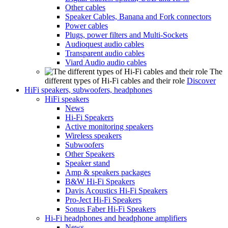
Other cables
Speaker Cables, Banana and Fork connectors
Power cables
Plugs, power filters and Multi-Sockets
Audioquest audio cables
Transparent audio cables
Viard Audio audio cables
The
different types of Hi-Fi cables and their role
Discover
HiFi speakers, subwoofers, headphones
HiFi speakers
News
Hi-Fi Speakers
Active monitoring speakers
Wireless speakers
Subwoofers
Other Speakers
Speaker stand
Amp & speakers packages
B&W Hi-Fi Speakers
Davis Acoustics Hi-Fi Speakers
Pro-Ject Hi-Fi Speakers
Sonus Faber Hi-Fi Speakers
Hi-Fi headphones and headphone amplifiers
News