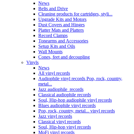
News
Belts and Drive
Cleaning products for cartridges, styli...
Upgrade Kits and Motors
Dust Covers and Hinges
Platter Mats and Platters
Record Clamps
Tonearms and Accessories
Setup Kits and Oils
Wall Mounts
Cones, feet and decoupling
Vinyls
News
All vinyl records
Audiophile vinyl records Pop, rock, country,
metal...
Jazz audiophile records
Classical audiophile records
Soul, Hip-hop audiophile vinyl records
Blues audiophile vinyl records
Pop, rock, country, metal... vinyl records
Jazz vinyl records
Classical vinyl records
Soul, Hip-hop vinyl records
MoFi vinyl records