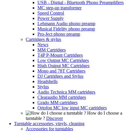
USB - Digital - Bluetooth Phono Preamplifiers
MC step-up transformer
Speed Control
Power Supply
Lehmann Audio phono preamp
Musical Fidelity phono preamp
Pro-Ject phono preamp
Cartridges & stylus
News
MM Cartridges
T4P P-Mount Cartridges
Low Output MC Cartridges
High Output MC Cartridges
Mono and 78T Cartridges
DJ Cartridges and Stylus
Headshells
Stylus
Audio Technica MM cartridges
Clearaudio MM cartridges
Grado MM cartridges
Ortofon MC low input MC cartridges
How do I choose a
turntable ?
Discover
Turntable accessories, vinyls, cleaning
Accessories for turntables