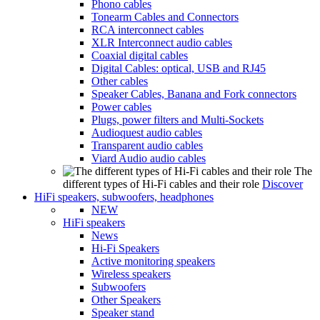
Phono cables
Tonearm Cables and Connectors
RCA interconnect cables
XLR Interconnect audio cables
Coaxial digital cables
Digital Cables: optical, USB and RJ45
Other cables
Speaker Cables, Banana and Fork connectors
Power cables
Plugs, power filters and Multi-Sockets
Audioquest audio cables
Transparent audio cables
Viard Audio audio cables
The
different types of Hi-Fi cables and their role
Discover
HiFi speakers, subwoofers, headphones
NEW
HiFi speakers
News
Hi-Fi Speakers
Active monitoring speakers
Wireless speakers
Subwoofers
Other Speakers
Speaker stand