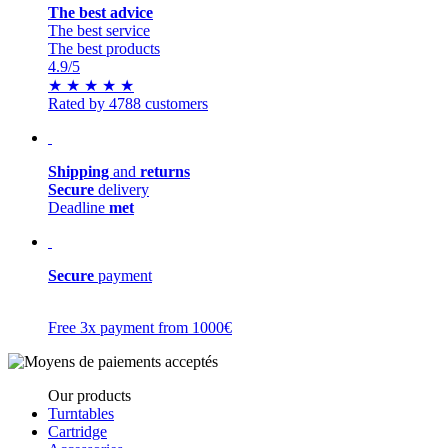
The best advice
The best service
The best products
4.9
/5
★
★
★
★
★
Rated by 4788 customers
Shipping
and
returns
Secure
delivery
Deadline
met
Secure
payment
Free 3x payment from 1000€
Our products
Turntables
Cartridge