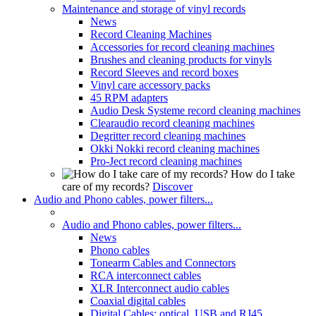
Maintenance and storage of vinyl records
News
Record Cleaning Machines
Accessories for record cleaning machines
Brushes and cleaning products for vinyls
Record Sleeves and record boxes
Vinyl care accessory packs
45 RPM adapters
Audio Desk Systeme record cleaning machines
Clearaudio record cleaning machines
Degritter record cleaning machines
Okki Nokki record cleaning machines
Pro-Ject record cleaning machines
How do I take
care of my records?
Discover
Audio and Phono cables, power filters...
Audio and Phono cables, power filters...
News
Phono cables
Tonearm Cables and Connectors
RCA interconnect cables
XLR Interconnect audio cables
Coaxial digital cables
Digital Cables: optical, USB and RJ45