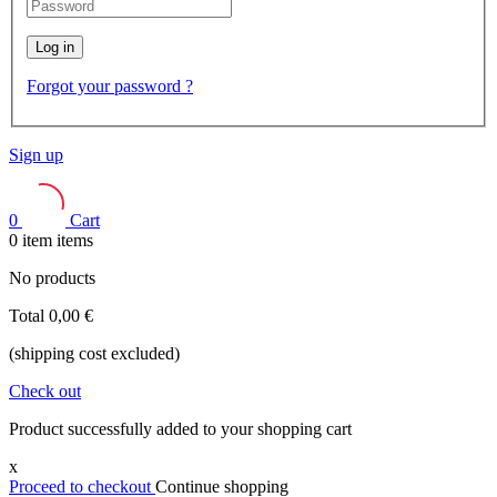
Log in
Forgot your password ?
Sign up
0
Cart
0
item
items
No products
Total
0,00 €
(shipping cost excluded)
Check out
Product successfully added to your shopping cart
x
Proceed to checkout
Continue shopping