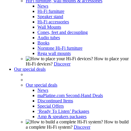
HiFi furniture, wall mounts & accessories
News
Hi-Fi furniture
Speaker stand
Hi-Fi accessories
Wall Mounts
Cones, feet and decoupling
Audio tubes
Books
Norstone Hi-Fi furniture
Rega wall mounts
How to place your
Hi-Fi devices?
Discover
Our special deals
Our special deals
News
maPlatine.com Second-Hand Deals
Discontinued Items
Special Offers
‘Ready To Listen’ Packages
Amp & speakers packages
How to build
a complete Hi-Fi system?
Discover