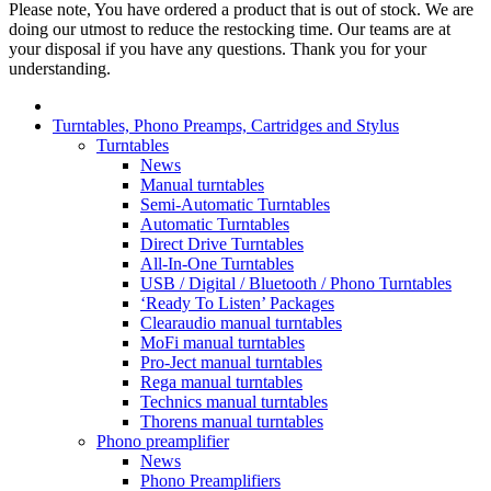
Please note, You have ordered a product that is out of stock. We are
doing our utmost to reduce the restocking time. Our teams are at
your disposal if you have any questions. Thank you for your
understanding.
Turntables, Phono Preamps, Cartridges and Stylus
Turntables
News
Manual turntables
Semi-Automatic Turntables
Automatic Turntables
Direct Drive Turntables
All-In-One Turntables
USB / Digital / Bluetooth / Phono Turntables
‘Ready To Listen’ Packages
Clearaudio manual turntables
MoFi manual turntables
Pro-Ject manual turntables
Rega manual turntables
Technics manual turntables
Thorens manual turntables
Phono preamplifier
News
Phono Preamplifiers