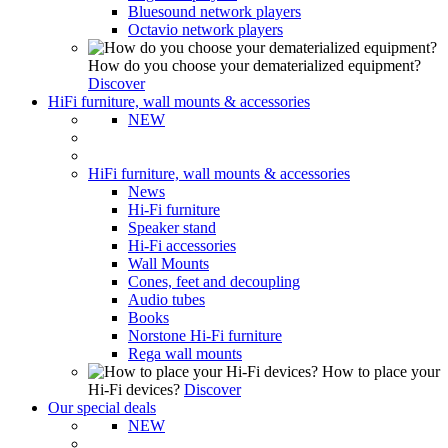
Bluesound network players
Octavio network players
How do you choose your dematerialized equipment?
Discover
HiFi furniture, wall mounts & accessories
NEW
HiFi furniture, wall mounts & accessories
News
Hi-Fi furniture
Speaker stand
Hi-Fi accessories
Wall Mounts
Cones, feet and decoupling
Audio tubes
Books
Norstone Hi-Fi furniture
Rega wall mounts
How to place your
Hi-Fi devices?
Discover
Our special deals
NEW