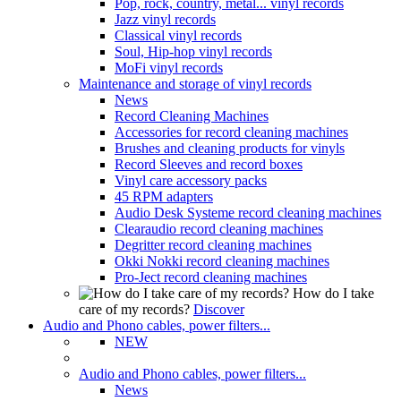
Pop, rock, country, metal... vinyl records
Jazz vinyl records
Classical vinyl records
Soul, Hip-hop vinyl records
MoFi vinyl records
Maintenance and storage of vinyl records
News
Record Cleaning Machines
Accessories for record cleaning machines
Brushes and cleaning products for vinyls
Record Sleeves and record boxes
Vinyl care accessory packs
45 RPM adapters
Audio Desk Systeme record cleaning machines
Clearaudio record cleaning machines
Degritter record cleaning machines
Okki Nokki record cleaning machines
Pro-Ject record cleaning machines
How do I take
care of my records?
Discover
Audio and Phono cables, power filters...
NEW
Audio and Phono cables, power filters...
News