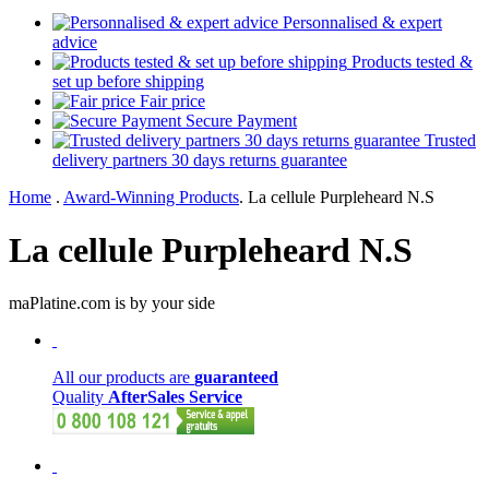
Personnalised & expert
advice
Products tested &
set up before shipping
Fair price
Secure Payment
Trusted
delivery partners 30 days returns guarantee
Home
.
Award-Winning Products
.
La cellule Purpleheard N.S
La cellule Purpleheard N.S
maPlatine.com is by your side
All our products are
guaranteed
Quality
AfterSales Service