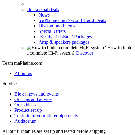
Our special deals
News
maPlatine.com Second-Hand Deals
Discontinued Items
Special Offers
‘Ready To Listen’ Packages
Amp & speakers packages
How to build
a complete Hi-Fi system?
Discover
Team maPlatine.com
About us
Services
Blog : news and events
Our tips and advice
Our videos
Product set-up
Trade-in of your old equipements
Auditorium
All our turntables are set up and tested before shipping