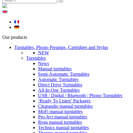
Our products
Turntables, Phono Preamps, Cartridges and Stylus
NEW
Turntables
News
Manual turntables
Semi-Automatic Turntables
Automatic Turntables
Direct Drive Turntables
All-In-One Turntables
USB / Digital / Bluetooth / Phono Turntables
‘Ready To Listen’ Packages
Clearaudio manual turntables
MoFi manual turntables
Pro-Ject manual turntables
Rega manual turntables
Technics manual turntables
Thorens manual turntables