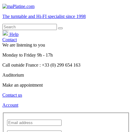
The turntable and Hi-FI
specialist
since 1998
Help
Contact
We are listening to you
Monday
to
Friday
9h - 17h
Call outside France : +33 (0) 299 654 163
Auditorium
Make an appointment
Contact us
Account