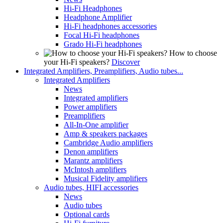
Hi-Fi Headphones
Headphone Amplifier
Hi-Fi headphones accessories
Focal Hi-Fi headphones
Grado Hi-Fi headphones
How to choose
your Hi-Fi speakers?
Discover
Integrated Amplifiers, Preamplifiers, Audio tubes...
Integrated Amplifiers
News
Integrated amplifiers
Power amplifiers
Preamplifiers
All-In-One amplifier
Amp & speakers packages
Cambridge Audio amplifiers
Denon amplifiers
Marantz amplifiers
McIntosh amplifiers
Musical Fidelity amplifiers
Audio tubes, HIFI accessories
News
Audio tubes
Optional cards