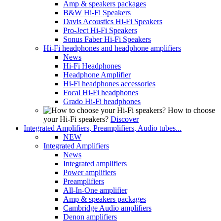
Amp & speakers packages
B&W Hi-Fi Speakers
Davis Acoustics Hi-Fi Speakers
Pro-Ject Hi-Fi Speakers
Sonus Faber Hi-Fi Speakers
Hi-Fi headphones and headphone amplifiers
News
Hi-Fi Headphones
Headphone Amplifier
Hi-Fi headphones accessories
Focal Hi-Fi headphones
Grado Hi-Fi headphones
How to choose
your Hi-Fi speakers?
Discover
Integrated Amplifiers, Preamplifiers, Audio tubes...
NEW
Integrated Amplifiers
News
Integrated amplifiers
Power amplifiers
Preamplifiers
All-In-One amplifier
Amp & speakers packages
Cambridge Audio amplifiers
Denon amplifiers