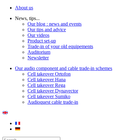
About us
News, tips...
Our blog : news and events
Our tips and advice
Our videos
Product set-up
Trade-in of your old equipements
Auditorium
Newsletter
Our audio component and cable trade-in schemes
Cell takeover Ortofon
Cell takeover Hana
Cell takeover Rega
Cell takeover Dynavector
Cell takeover Sumiko
Audioquest cable trade-in