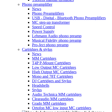
Phono preamplifier
News
Phono Preamplifiers
USB - Digital - Bluetooth Phono Preamplifiers
MC step-up transformer
Speed Control
Power Supply
Lehmann Audio phono preamp
Musical Fidelity phono preamp
Pro-Ject phono preamp
Cartridges & stylus
News
MM Cartridges
T4P P-Mount Cartridges
Low Output MC Cartridges
High Output MC Cartridges
Mono and 78T Cartridges
DJ Cartridges and Stylus
Headshells
Stylus
Audio Technica MM cartridges
Clearaudio MM cartridges
Grado MM cartridges
Ortofon MC low input MC cartridges