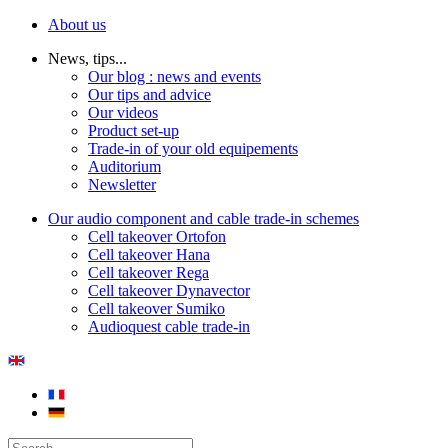
About us
News, tips...
Our blog : news and events
Our tips and advice
Our videos
Product set-up
Trade-in of your old equipements
Auditorium
Newsletter
Our audio component and cable trade-in schemes
Cell takeover Ortofon
Cell takeover Hana
Cell takeover Rega
Cell takeover Dynavector
Cell takeover Sumiko
Audioquest cable trade-in