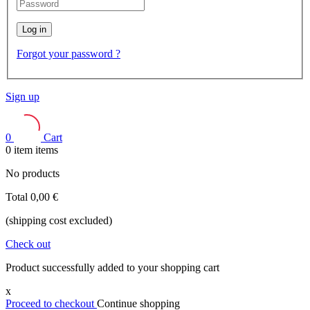
Log in
Forgot your password ?
Sign up
0
Cart
0
item
items
No products
Total
0,00 €
(shipping cost excluded)
Check out
Product successfully added to your shopping cart
x
Proceed to checkout
Continue shopping