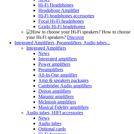
Hi-Fi Headphones
Headphone Amplifier
Hi-Fi headphones accessories
Focal Hi-Fi headphones
Grado Hi-Fi headphones
How to choose
your Hi-Fi speakers?
Discover
Integrated Amplifiers, Preamplifiers, Audio tubes...
Integrated Amplifiers
News
Integrated amplifiers
Power amplifiers
Preamplifiers
All-In-One amplifier
Amp & speakers packages
Cambridge Audio amplifiers
Denon amplifiers
Marantz amplifiers
McIntosh amplifiers
Musical Fidelity amplifiers
Audio tubes, HIFI accessories
News
Audio tubes
Optional cards