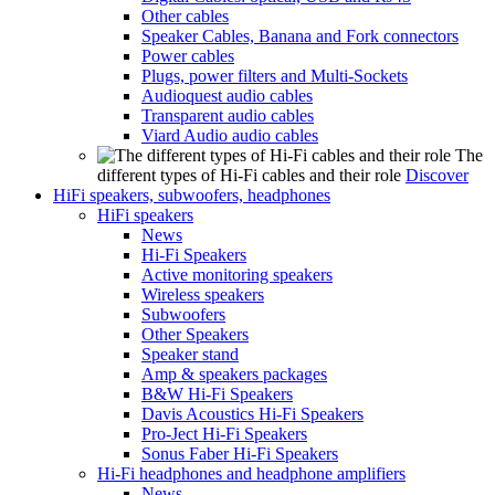
Other cables
Speaker Cables, Banana and Fork connectors
Power cables
Plugs, power filters and Multi-Sockets
Audioquest audio cables
Transparent audio cables
Viard Audio audio cables
The
different types of Hi-Fi cables and their role
Discover
HiFi speakers, subwoofers, headphones
HiFi speakers
News
Hi-Fi Speakers
Active monitoring speakers
Wireless speakers
Subwoofers
Other Speakers
Speaker stand
Amp & speakers packages
B&W Hi-Fi Speakers
Davis Acoustics Hi-Fi Speakers
Pro-Ject Hi-Fi Speakers
Sonus Faber Hi-Fi Speakers
Hi-Fi headphones and headphone amplifiers
News