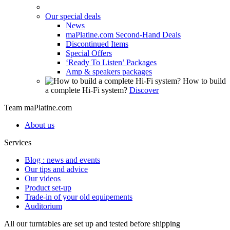
Our special deals
News
maPlatine.com Second-Hand Deals
Discontinued Items
Special Offers
‘Ready To Listen’ Packages
Amp & speakers packages
How to build
a complete Hi-Fi system?
Discover
Team maPlatine.com
About us
Services
Blog : news and events
Our tips and advice
Our videos
Product set-up
Trade-in of your old equipements
Auditorium
All our turntables are set up and tested before shipping