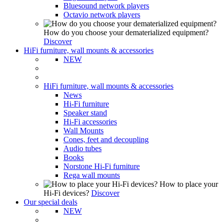
Bluesound network players
Octavio network players
How do you choose your dematerialized equipment?
Discover
HiFi furniture, wall mounts & accessories
NEW
HiFi furniture, wall mounts & accessories
News
Hi-Fi furniture
Speaker stand
Hi-Fi accessories
Wall Mounts
Cones, feet and decoupling
Audio tubes
Books
Norstone Hi-Fi furniture
Rega wall mounts
How to place your
Hi-Fi devices?
Discover
Our special deals
NEW