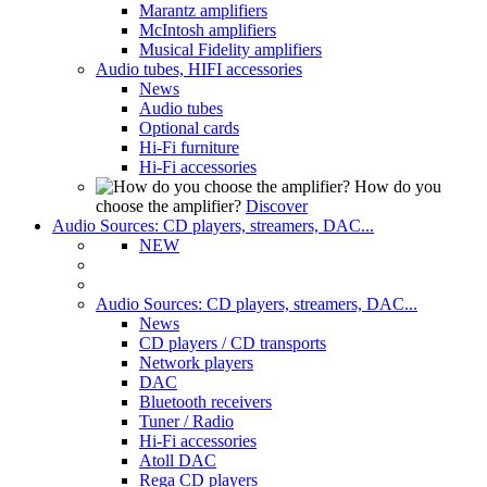
Marantz amplifiers
McIntosh amplifiers
Musical Fidelity amplifiers
Audio tubes, HIFI accessories
News
Audio tubes
Optional cards
Hi-Fi furniture
Hi-Fi accessories
How do you
choose the amplifier?
Discover
Audio Sources: CD players, streamers, DAC...
NEW
Audio Sources: CD players, streamers, DAC...
News
CD players / CD transports
Network players
DAC
Bluetooth receivers
Tuner / Radio
Hi-Fi accessories
Atoll DAC
Rega CD players