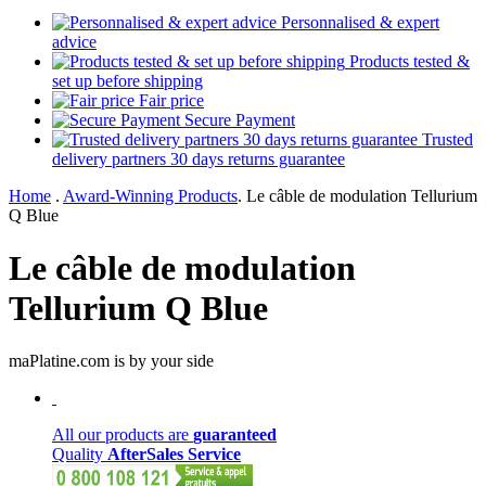
Personnalised & expert
advice
Products tested &
set up before shipping
Fair price
Secure Payment
Trusted
delivery partners 30 days returns guarantee
Home
.
Award-Winning Products
.
Le câble de modulation Tellurium
Q Blue
Le câble de modulation
Tellurium Q Blue
maPlatine.com is by your side
All our products are
guaranteed
Quality
AfterSales Service