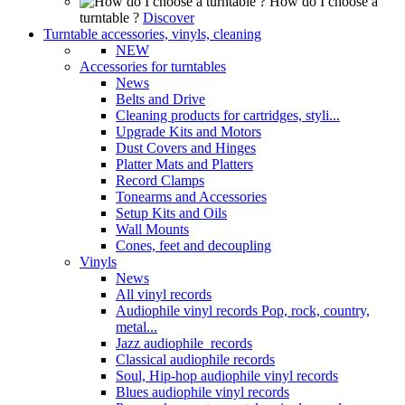
How do I choose a
turntable ?
Discover
Turntable accessories, vinyls, cleaning
NEW
Accessories for turntables
News
Belts and Drive
Cleaning products for cartridges, styli...
Upgrade Kits and Motors
Dust Covers and Hinges
Platter Mats and Platters
Record Clamps
Tonearms and Accessories
Setup Kits and Oils
Wall Mounts
Cones, feet and decoupling
Vinyls
News
All vinyl records
Audiophile vinyl records Pop, rock, country,
metal...
Jazz audiophile records
Classical audiophile records
Soul, Hip-hop audiophile vinyl records
Blues audiophile vinyl records