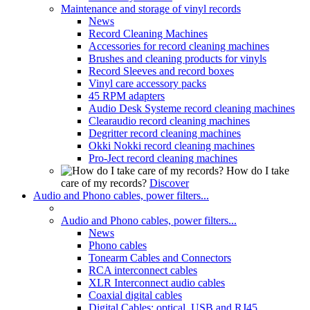
Maintenance and storage of vinyl records
News
Record Cleaning Machines
Accessories for record cleaning machines
Brushes and cleaning products for vinyls
Record Sleeves and record boxes
Vinyl care accessory packs
45 RPM adapters
Audio Desk Systeme record cleaning machines
Clearaudio record cleaning machines
Degritter record cleaning machines
Okki Nokki record cleaning machines
Pro-Ject record cleaning machines
How do I take
care of my records?
Discover
Audio and Phono cables, power filters...
Audio and Phono cables, power filters...
News
Phono cables
Tonearm Cables and Connectors
RCA interconnect cables
XLR Interconnect audio cables
Coaxial digital cables
Digital Cables: optical, USB and RJ45