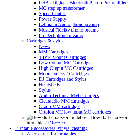
USB - Digital - Bluetooth Phono Preamplifiers
MC step-up transformer
Speed Control
Power Supply
Lehmann Audio phono preamp
Musical Fidelity phono preamp
Pro-Ject phono preamp
Cartridges & stylus
News
MM Cartridges
T4P P-Mount Cartridges
Low Output MC Cartridges
High Output MC Cartridges
Mono and 78T Cartridges
DJ Cartridges and Stylus
Headshells
Stylus
Audio Technica MM cartridges
Clearaudio MM cartridges
Grado MM cartridges
Ortofon MC low input MC cartridges
How do I choose a
turntable ?
Discover
Turntable accessories, vinyls, cleaning
Accessories for turntables