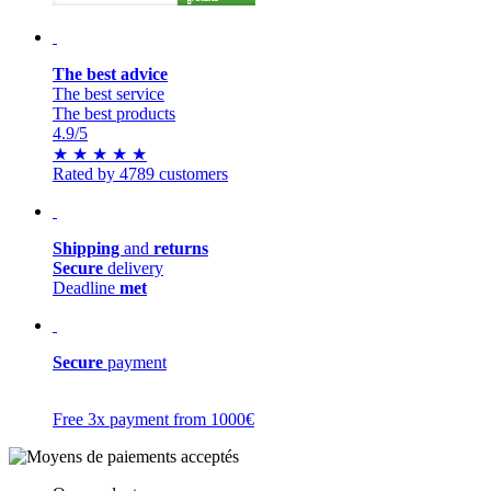
The best advice
The best service
The best products
4.9
/5
★
★
★
★
★
Rated by 4789 customers
Shipping
and
returns
Secure
delivery
Deadline
met
Secure
payment
Free 3x payment from 1000€