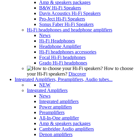
Amp & speakers packages
B&W Hi-Fi Speakers
Davis Acoustics Hi-Fi Speakers
Pro-Ject Hi-Fi Speakers
Sonus Faber Hi-Fi Speakers
Hi-Fi headphones and headphone amplifiers
News
Hi-Fi Headphones
Headphone Amplifier
Hi-Fi headphones accessories
Focal Hi-Fi headphones
Grado Hi-Fi headphones
How to choose
your Hi-Fi speakers?
Discover
Integrated Amplifiers, Preamplifiers, Audio tubes...
NEW
Integrated Amplifiers
News
Integrated amplifiers
Power amplifiers
Preamplifiers
All-In-One amplifier
Amp & speakers packages
Cambridge Audio amplifiers
Denon amplifiers