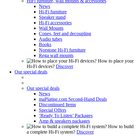
HiFi furniture, wall mounts & accessories
News
Hi-Fi furniture
Speaker stand
Hi-Fi accessories
Wall Mounts
Cones, feet and decoupling
Audio tubes
Books
Norstone Hi-Fi furniture
Rega wall mounts
How to place your
Hi-Fi devices?
Discover
Our special deals
Our special deals
News
maPlatine.com Second-Hand Deals
Discontinued Items
Special Offers
‘Ready To Listen’ Packages
Amp & speakers packages
How to build
a complete Hi-Fi system?
Discover