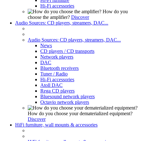
Hi-Fi furniture
Hi-Fi accessories
How do you
choose the amplifier?
Discover
Audio Sources: CD players, streamers, DAC...
Audio Sources: CD players, streamers, DAC...
News
CD players / CD transports
Network players
DAC
Bluetooth receivers
Tuner / Radio
Hi-Fi accessories
Atoll DAC
Rega CD players
Bluesound network players
Octavio network players
How do you choose your dematerialized equipment?
Discover
HiFi furniture, wall mounts & accessories