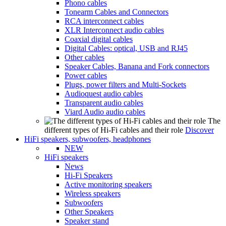
Phono cables
Tonearm Cables and Connectors
RCA interconnect cables
XLR Interconnect audio cables
Coaxial digital cables
Digital Cables: optical, USB and RJ45
Other cables
Speaker Cables, Banana and Fork connectors
Power cables
Plugs, power filters and Multi-Sockets
Audioquest audio cables
Transparent audio cables
Viard Audio audio cables
The
different types of Hi-Fi cables and their role
Discover
HiFi speakers, subwoofers, headphones
NEW
HiFi speakers
News
Hi-Fi Speakers
Active monitoring speakers
Wireless speakers
Subwoofers
Other Speakers
Speaker stand