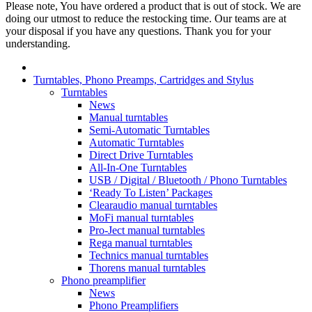
Please note, You have ordered a product that is out of stock. We are
doing our utmost to reduce the restocking time. Our teams are at
your disposal if you have any questions. Thank you for your
understanding.
Turntables, Phono Preamps, Cartridges and Stylus
Turntables
News
Manual turntables
Semi-Automatic Turntables
Automatic Turntables
Direct Drive Turntables
All-In-One Turntables
USB / Digital / Bluetooth / Phono Turntables
‘Ready To Listen’ Packages
Clearaudio manual turntables
MoFi manual turntables
Pro-Ject manual turntables
Rega manual turntables
Technics manual turntables
Thorens manual turntables
Phono preamplifier
News
Phono Preamplifiers