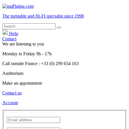
The turntable and Hi-FI
specialist
since 1998
Help
Contact
We are listening to you
Monday
to
Friday
9h - 17h
Call outside France : +33 (0) 299 654 163
Auditorium
Make an appointment
Contact us
Account