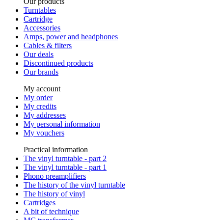
Our products
Turntables
Cartridge
Accessories
Amps, power and headphones
Cables & filters
Our deals
Discontinued products
Our brands
My account
My order
My credits
My addresses
My personal information
My vouchers
Practical information
The vinyl turntable - part 2
The vinyl turntable - part 1
Phono preamplifiers
The history of the vinyl turntable
The history of vinyl
Cartridges
A bit of technique