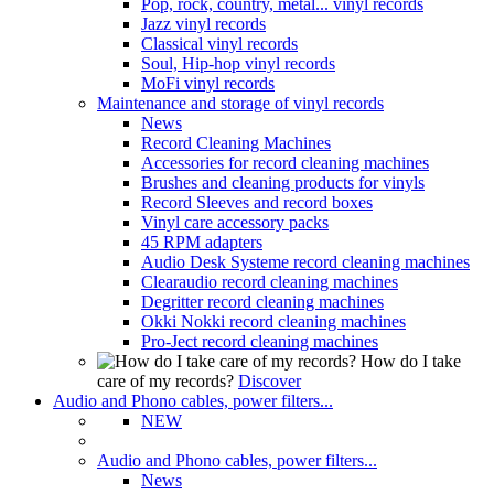
Pop, rock, country, metal... vinyl records
Jazz vinyl records
Classical vinyl records
Soul, Hip-hop vinyl records
MoFi vinyl records
Maintenance and storage of vinyl records
News
Record Cleaning Machines
Accessories for record cleaning machines
Brushes and cleaning products for vinyls
Record Sleeves and record boxes
Vinyl care accessory packs
45 RPM adapters
Audio Desk Systeme record cleaning machines
Clearaudio record cleaning machines
Degritter record cleaning machines
Okki Nokki record cleaning machines
Pro-Ject record cleaning machines
How do I take
care of my records?
Discover
Audio and Phono cables, power filters...
NEW
Audio and Phono cables, power filters...
News