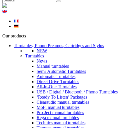
Our products
Turntables, Phono Preamps, Cartridges and Stylus
NEW
Turntables
News
Manual turntables
Semi-Automatic Turntables
Automatic Turntables
Direct Drive Turntables
All-In-One Turntables
USB / Digital / Bluetooth / Phono Turntables
‘Ready To Listen’ Packages
Clearaudio manual turntables
MoFi manual turntables
Pro-Ject manual turntables
Rega manual turntables
Technics manual turntables
Thorens manual turntables