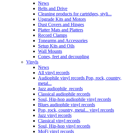
News
Belts and Drive
Cleaning products for cartridges, styli...
Upgrade Kits and Motors
Dust Covers and Hinges
Platter Mats and Platters
Record Clamps
Tonearms and Accessories
Setup Kits and Oils
Wall Mounts
Cones, feet and decoupling
Vinyls
News
All vinyl records
Audiophile vinyl records Pop, rock, country,
metal...
Jazz audiophile records
Classical audiophile records
Soul, Hip-hop audiophile vinyl records
Blues audiophile vinyl records
Pop, rock, country, metal... vinyl records
Jazz vinyl records
Classical vinyl records
Soul, Hip-hop vinyl records
MoFi vinyl records