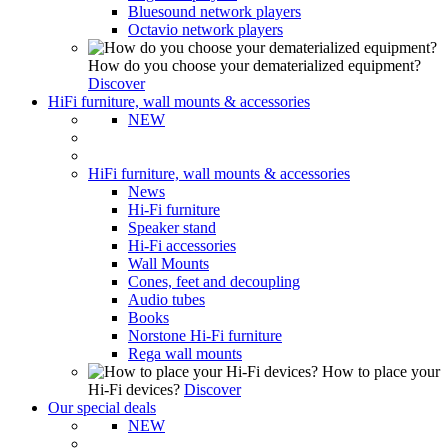
Bluesound network players
Octavio network players
How do you choose your dematerialized equipment?
Discover
HiFi furniture, wall mounts & accessories
NEW
HiFi furniture, wall mounts & accessories
News
Hi-Fi furniture
Speaker stand
Hi-Fi accessories
Wall Mounts
Cones, feet and decoupling
Audio tubes
Books
Norstone Hi-Fi furniture
Rega wall mounts
How to place your
Hi-Fi devices?
Discover
Our special deals
NEW