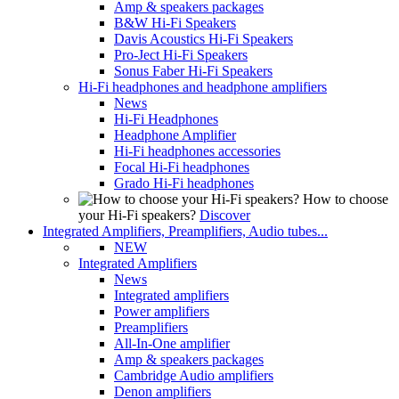
Amp & speakers packages
B&W Hi-Fi Speakers
Davis Acoustics Hi-Fi Speakers
Pro-Ject Hi-Fi Speakers
Sonus Faber Hi-Fi Speakers
Hi-Fi headphones and headphone amplifiers
News
Hi-Fi Headphones
Headphone Amplifier
Hi-Fi headphones accessories
Focal Hi-Fi headphones
Grado Hi-Fi headphones
How to choose
your Hi-Fi speakers?
Discover
Integrated Amplifiers, Preamplifiers, Audio tubes...
NEW
Integrated Amplifiers
News
Integrated amplifiers
Power amplifiers
Preamplifiers
All-In-One amplifier
Amp & speakers packages
Cambridge Audio amplifiers
Denon amplifiers