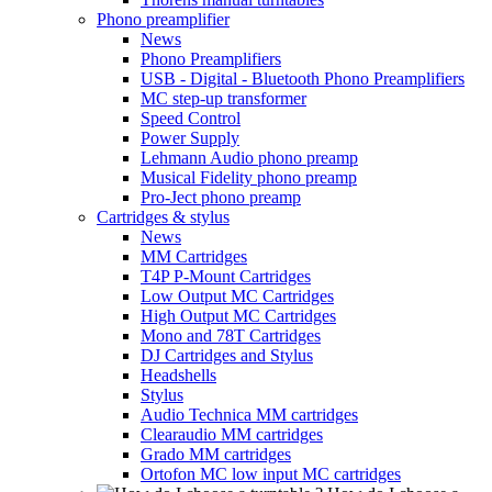
Phono preamplifier
News
Phono Preamplifiers
USB - Digital - Bluetooth Phono Preamplifiers
MC step-up transformer
Speed Control
Power Supply
Lehmann Audio phono preamp
Musical Fidelity phono preamp
Pro-Ject phono preamp
Cartridges & stylus
News
MM Cartridges
T4P P-Mount Cartridges
Low Output MC Cartridges
High Output MC Cartridges
Mono and 78T Cartridges
DJ Cartridges and Stylus
Headshells
Stylus
Audio Technica MM cartridges
Clearaudio MM cartridges
Grado MM cartridges
Ortofon MC low input MC cartridges