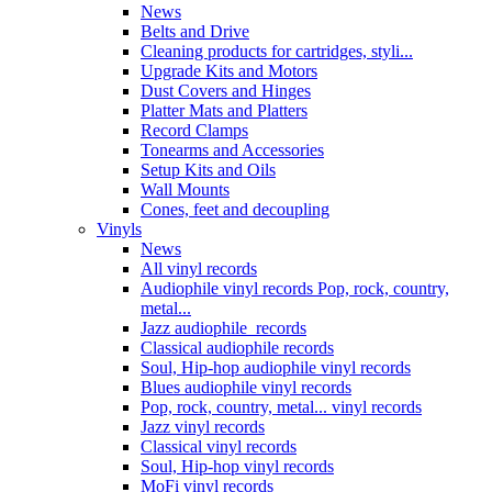
News
Belts and Drive
Cleaning products for cartridges, styli...
Upgrade Kits and Motors
Dust Covers and Hinges
Platter Mats and Platters
Record Clamps
Tonearms and Accessories
Setup Kits and Oils
Wall Mounts
Cones, feet and decoupling
Vinyls
News
All vinyl records
Audiophile vinyl records Pop, rock, country,
metal...
Jazz audiophile records
Classical audiophile records
Soul, Hip-hop audiophile vinyl records
Blues audiophile vinyl records
Pop, rock, country, metal... vinyl records
Jazz vinyl records
Classical vinyl records
Soul, Hip-hop vinyl records
MoFi vinyl records