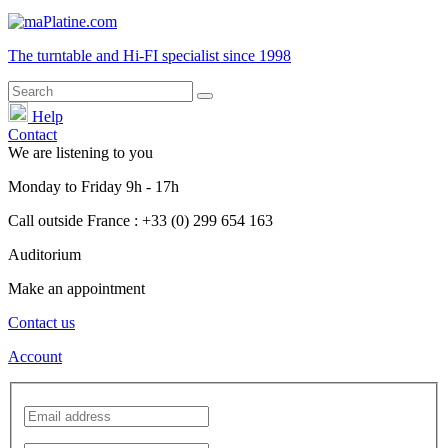
The turntable and Hi-FI
specialist
since 1998
Help
Contact
We are listening to you
Monday
to
Friday
9h - 17h
Call outside France : +33 (0) 299 654 163
Auditorium
Make an appointment
Contact us
Account