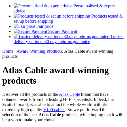
Personnalised & expert
advice
Products tested &
set up before shipping
Fair price
Secure Payment
Trusted
delivery partners 30 days returns guarantee
Home
.
Award-Winning Products
.
Atlas Cable award-winning
products
Atlas Cable award-winning
products
Discover all the products of the
Atlas Cable
brand that have
obtained awards from the leading Hi-Fi specialists. Indeed, the
Scottish brand, was able to attract the whole world with its
extremely high quality
Hi-Fi cables
. So we put forward this
selection of the best
Atlas Cable
products, while hoping that it will
help you to make your choice.