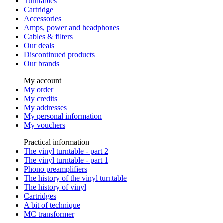
Turntables
Cartridge
Accessories
Amps, power and headphones
Cables & filters
Our deals
Discontinued products
Our brands
My account
My order
My credits
My addresses
My personal information
My vouchers
Practical information
The vinyl turntable - part 2
The vinyl turntable - part 1
Phono preamplifiers
The history of the vinyl turntable
The history of vinyl
Cartridges
A bit of technique
MC transformer