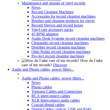
Maintenance and storage of vinyl records
News
Record Cleaning Machines
Accessories for record cleaning machines
Brushes and cleaning products for vinyls
Record Sleeves and record boxes
Vinyl care accessory packs
45 RPM adapters
Audio Desk Systeme record cleaning machines
Clearaudio record cleaning machines
Degritter record cleaning machines
Okki Nokki record cleaning machines
Pro-Ject record cleaning machines
How do I take
care of my records?
Discover
Audio and Phono cables, power filters...
Audio and Phono cables, power filters...
News
Phono cables
Tonearm Cables and Connectors
RCA interconnect cables
XLR Interconnect audio cables
Coaxial digital cables
Digital Cables: optical, USB and RJ45