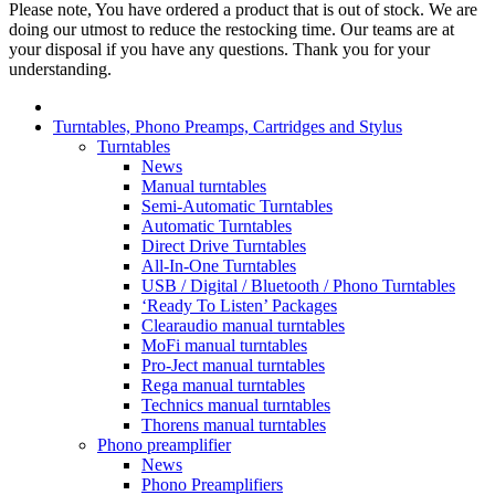
Please note, You have ordered a product that is out of stock. We are
doing our utmost to reduce the restocking time. Our teams are at
your disposal if you have any questions. Thank you for your
understanding.
Turntables, Phono Preamps, Cartridges and Stylus
Turntables
News
Manual turntables
Semi-Automatic Turntables
Automatic Turntables
Direct Drive Turntables
All-In-One Turntables
USB / Digital / Bluetooth / Phono Turntables
‘Ready To Listen’ Packages
Clearaudio manual turntables
MoFi manual turntables
Pro-Ject manual turntables
Rega manual turntables
Technics manual turntables
Thorens manual turntables
Phono preamplifier
News
Phono Preamplifiers