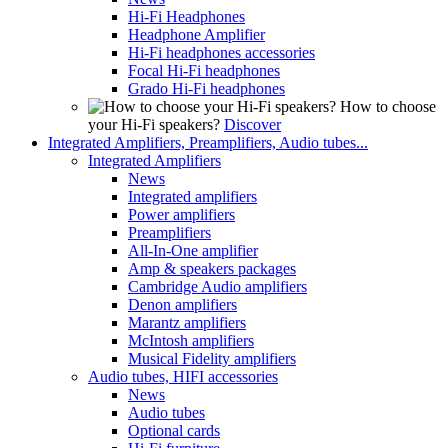
Hi-Fi Headphones
Headphone Amplifier
Hi-Fi headphones accessories
Focal Hi-Fi headphones
Grado Hi-Fi headphones
How to choose
your Hi-Fi speakers?
Discover
Integrated Amplifiers, Preamplifiers, Audio tubes...
Integrated Amplifiers
News
Integrated amplifiers
Power amplifiers
Preamplifiers
All-In-One amplifier
Amp & speakers packages
Cambridge Audio amplifiers
Denon amplifiers
Marantz amplifiers
McIntosh amplifiers
Musical Fidelity amplifiers
Audio tubes, HIFI accessories
News
Audio tubes
Optional cards