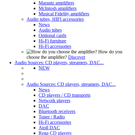
Marantz amplifiers
McIntosh amplifiers
Musical Fidelity amplifiers
Audio tubes, HIFI accessories
News
Audio tubes
Optional cards
Hi-Fi furniture
Hi-Fi accessories
How do you
choose the amplifier?
Discover
Audio Sources: CD players, streamers, DAC...
NEW
Audio Sources: CD players, streamers, DAC...
News
CD players / CD transports
Network players
DAC
Bluetooth receivers
Tuner / Radio
Hi-Fi accessories
Atoll DAC
Rega CD players