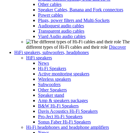
Other cables
Speaker Cables, Banana and Fork connectors
Power cables
Plugs, power filters and Multi-Sockets
Audioquest audio cables
Transparent audio cables
Viard Audio audio cables
The
different types of Hi-Fi cables and their role
Discover
HiFi speakers, subwoofers, headphones
HiFi speakers
News
Hi-Fi Speakers
Active monitoring speakers
Wireless speakers
Subwoofers
Other Speakers
Speaker stand
Amp & speakers packages
B&W Hi-Fi Speakers
Davis Acoustics Hi-Fi Speakers
Pro-Ject Hi-Fi Speakers
Sonus Faber Hi-Fi Speakers
Hi-Fi headphones and headphone amplifiers
News