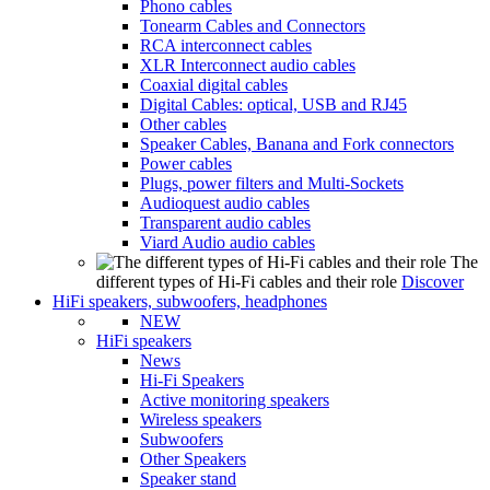
Phono cables
Tonearm Cables and Connectors
RCA interconnect cables
XLR Interconnect audio cables
Coaxial digital cables
Digital Cables: optical, USB and RJ45
Other cables
Speaker Cables, Banana and Fork connectors
Power cables
Plugs, power filters and Multi-Sockets
Audioquest audio cables
Transparent audio cables
Viard Audio audio cables
The
different types of Hi-Fi cables and their role
Discover
HiFi speakers, subwoofers, headphones
NEW
HiFi speakers
News
Hi-Fi Speakers
Active monitoring speakers
Wireless speakers
Subwoofers
Other Speakers
Speaker stand