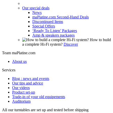
Our special deals
News
maPlatine.com Second-Hand Deals
Discontinued Items
Special Offers
‘Ready To Listen’ Packages
Amp & speakers packages
How to build
a complete Hi-Fi system?
Discover
Team maPlatine.com
About us
Services
Blog : news and events
Our tips and advice
Our videos
Product set-up
Trade-in of your old equipements
Auditorium
All our turntables are set up and tested before shipping