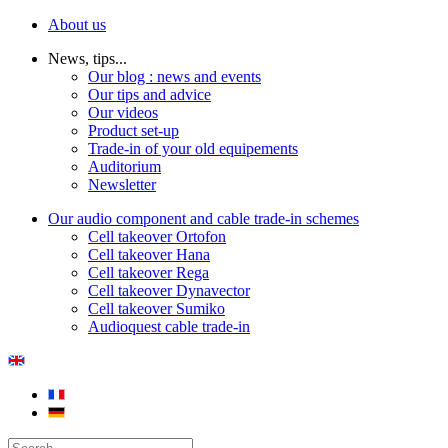
About us
News, tips...
Our blog : news and events
Our tips and advice
Our videos
Product set-up
Trade-in of your old equipements
Auditorium
Newsletter
Our audio component and cable trade-in schemes
Cell takeover Ortofon
Cell takeover Hana
Cell takeover Rega
Cell takeover Dynavector
Cell takeover Sumiko
Audioquest cable trade-in