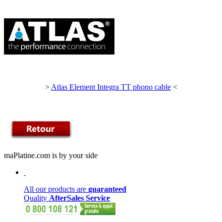
>
Atlas Element Integra TT phono cable
<
maPlatine.com is by your side
All our products are
guaranteed
Quality
AfterSales Service