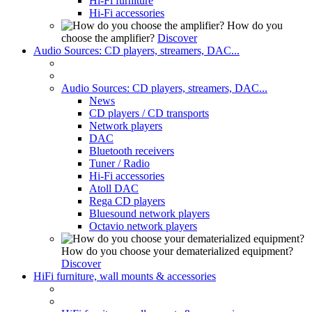
Hi-Fi furniture
Hi-Fi accessories
How do you
choose the amplifier?
Discover
Audio Sources: CD players, streamers, DAC...
Audio Sources: CD players, streamers, DAC...
News
CD players / CD transports
Network players
DAC
Bluetooth receivers
Tuner / Radio
Hi-Fi accessories
Atoll DAC
Rega CD players
Bluesound network players
Octavio network players
How do you choose your dematerialized equipment?
Discover
HiFi furniture, wall mounts & accessories