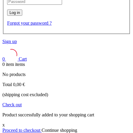
Log in
Forgot your password ?
Sign up
0
Cart
0
item
items
No products
Total
0,00 €
(shipping cost excluded)
Check out
Product successfully added to your shopping cart
x
Proceed to checkout
Continue shopping