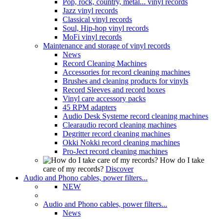
Pop, rock, country, metal... vinyl records
Jazz vinyl records
Classical vinyl records
Soul, Hip-hop vinyl records
MoFi vinyl records
Maintenance and storage of vinyl records
News
Record Cleaning Machines
Accessories for record cleaning machines
Brushes and cleaning products for vinyls
Record Sleeves and record boxes
Vinyl care accessory packs
45 RPM adapters
Audio Desk Systeme record cleaning machines
Clearaudio record cleaning machines
Degritter record cleaning machines
Okki Nokki record cleaning machines
Pro-Ject record cleaning machines
How do I take
care of my records?
Discover
Audio and Phono cables, power filters...
NEW
Audio and Phono cables, power filters...
News