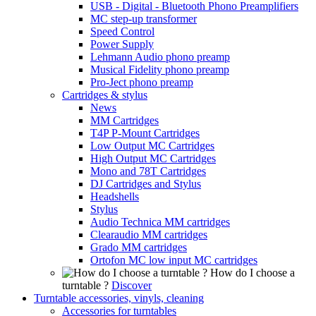
USB - Digital - Bluetooth Phono Preamplifiers
MC step-up transformer
Speed Control
Power Supply
Lehmann Audio phono preamp
Musical Fidelity phono preamp
Pro-Ject phono preamp
Cartridges & stylus
News
MM Cartridges
T4P P-Mount Cartridges
Low Output MC Cartridges
High Output MC Cartridges
Mono and 78T Cartridges
DJ Cartridges and Stylus
Headshells
Stylus
Audio Technica MM cartridges
Clearaudio MM cartridges
Grado MM cartridges
Ortofon MC low input MC cartridges
How do I choose a
turntable ?
Discover
Turntable accessories, vinyls, cleaning
Accessories for turntables