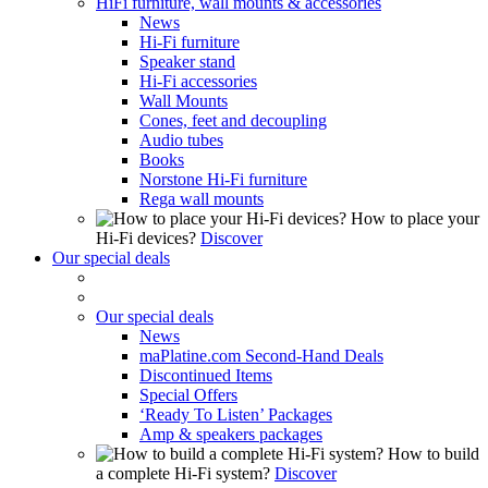
HiFi furniture, wall mounts & accessories
News
Hi-Fi furniture
Speaker stand
Hi-Fi accessories
Wall Mounts
Cones, feet and decoupling
Audio tubes
Books
Norstone Hi-Fi furniture
Rega wall mounts
How to place your
Hi-Fi devices?
Discover
Our special deals
Our special deals
News
maPlatine.com Second-Hand Deals
Discontinued Items
Special Offers
‘Ready To Listen’ Packages
Amp & speakers packages
How to build
a complete Hi-Fi system?
Discover