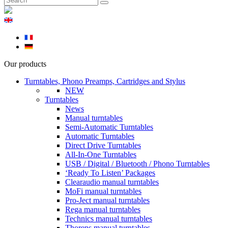
Our products
Turntables, Phono Preamps, Cartridges and Stylus
NEW
Turntables
News
Manual turntables
Semi-Automatic Turntables
Automatic Turntables
Direct Drive Turntables
All-In-One Turntables
USB / Digital / Bluetooth / Phono Turntables
‘Ready To Listen’ Packages
Clearaudio manual turntables
MoFi manual turntables
Pro-Ject manual turntables
Rega manual turntables
Technics manual turntables
Thorens manual turntables