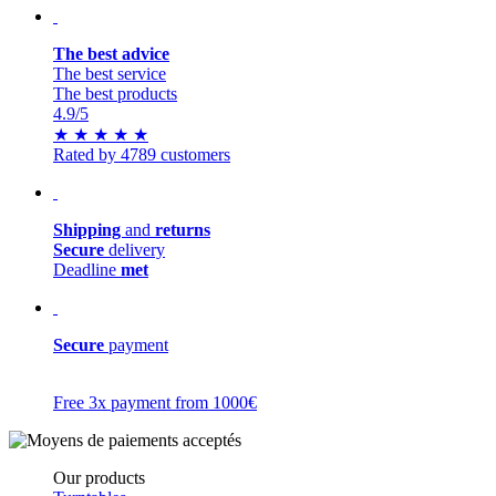
The best advice
The best service
The best products
4.9
/5
★
★
★
★
★
Rated by 4789 customers
Shipping
and
returns
Secure
delivery
Deadline
met
Secure
payment
Free 3x payment from 1000€
Our products