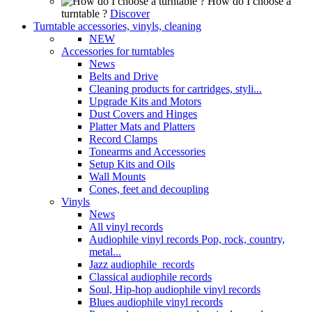
How do I choose a
turntable ?
Discover
Turntable accessories, vinyls, cleaning
NEW
Accessories for turntables
News
Belts and Drive
Cleaning products for cartridges, styli...
Upgrade Kits and Motors
Dust Covers and Hinges
Platter Mats and Platters
Record Clamps
Tonearms and Accessories
Setup Kits and Oils
Wall Mounts
Cones, feet and decoupling
Vinyls
News
All vinyl records
Audiophile vinyl records Pop, rock, country,
metal...
Jazz audiophile records
Classical audiophile records
Soul, Hip-hop audiophile vinyl records
Blues audiophile vinyl records