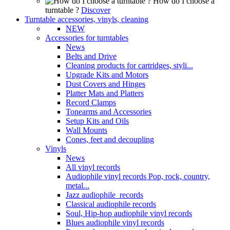
How do I choose a
turntable ?
Discover
Turntable accessories, vinyls, cleaning
NEW
Accessories for turntables
News
Belts and Drive
Cleaning products for cartridges, styli...
Upgrade Kits and Motors
Dust Covers and Hinges
Platter Mats and Platters
Record Clamps
Tonearms and Accessories
Setup Kits and Oils
Wall Mounts
Cones, feet and decoupling
Vinyls
News
All vinyl records
Audiophile vinyl records Pop, rock, country,
metal...
Jazz audiophile records
Classical audiophile records
Soul, Hip-hop audiophile vinyl records
Blues audiophile vinyl records