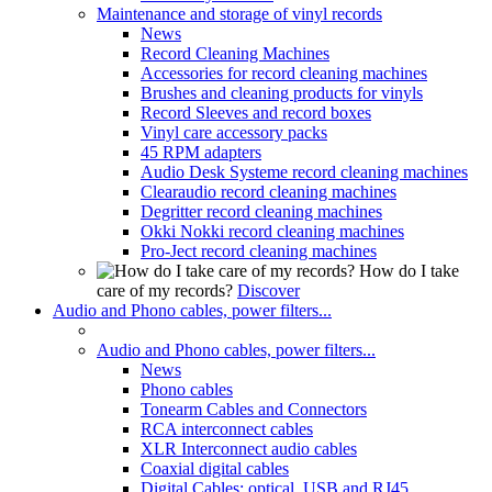
Maintenance and storage of vinyl records
News
Record Cleaning Machines
Accessories for record cleaning machines
Brushes and cleaning products for vinyls
Record Sleeves and record boxes
Vinyl care accessory packs
45 RPM adapters
Audio Desk Systeme record cleaning machines
Clearaudio record cleaning machines
Degritter record cleaning machines
Okki Nokki record cleaning machines
Pro-Ject record cleaning machines
How do I take
care of my records?
Discover
Audio and Phono cables, power filters...
Audio and Phono cables, power filters...
News
Phono cables
Tonearm Cables and Connectors
RCA interconnect cables
XLR Interconnect audio cables
Coaxial digital cables
Digital Cables: optical, USB and RJ45