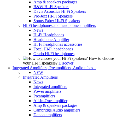
Amp & speakers packages
B&W Hi-Fi Speakers
Davis Acoustics Hi-Fi Speakers
Pro-Ject Hi-Fi Speakers
Sonus Faber Hi-Fi Speakers
Hi-Fi headphones and headphone amplifiers
News
Hi-Fi Headphones
Headphone Amplifier
Hi-Fi headphones accessories
Focal Hi-Fi headphones
Grado Hi-Fi headphones
How to choose
your Hi-Fi speakers?
Discover
Integrated Amplifiers, Preamplifiers, Audio tubes...
NEW
Integrated Amplifiers
News
Integrated amplifiers
Power amplifiers
Preamplifiers
All-In-One amplifier
Amp & speakers packages
Cambridge Audio amplifiers
Denon amplifiers