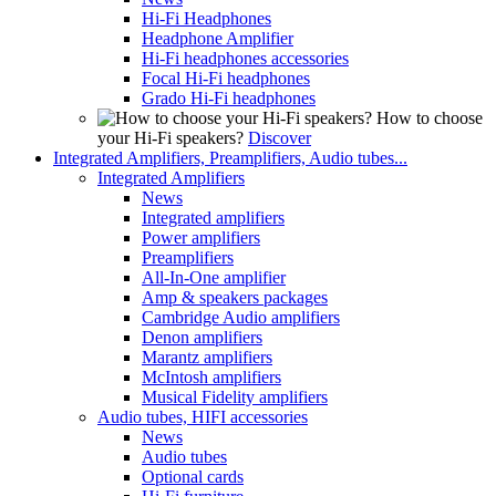
Hi-Fi Headphones
Headphone Amplifier
Hi-Fi headphones accessories
Focal Hi-Fi headphones
Grado Hi-Fi headphones
How to choose
your Hi-Fi speakers?
Discover
Integrated Amplifiers, Preamplifiers, Audio tubes...
Integrated Amplifiers
News
Integrated amplifiers
Power amplifiers
Preamplifiers
All-In-One amplifier
Amp & speakers packages
Cambridge Audio amplifiers
Denon amplifiers
Marantz amplifiers
McIntosh amplifiers
Musical Fidelity amplifiers
Audio tubes, HIFI accessories
News
Audio tubes
Optional cards