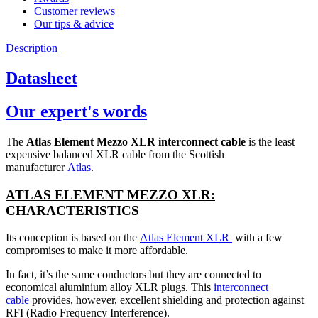
Customer reviews
Our tips & advice
Description
Datasheet
Our expert's words
The
Atlas Element Mezzo XLR interconnect cable
is the least
expensive balanced XLR cable from the Scottish
manufacturer
Atlas
.
ATLAS ELEMENT MEZZO XLR:
CHARACTERISTICS
Its conception is based on the
Atlas Element XLR
with a few
compromises to make it more affordable.
In fact, it’s the same conductors but they are connected to
economical aluminium alloy XLR plugs. This
interconnect
cable
provides, however, excellent shielding and protection against
RFI (Radio Frequency Interference).