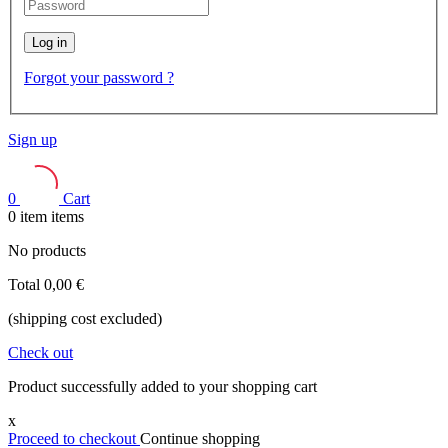
Log in
Forgot your password ?
Sign up
0
Cart
0
item
items
No products
Total
0,00 €
(shipping cost excluded)
Check out
Product successfully added to your shopping cart
x
Proceed to checkout
Continue shopping