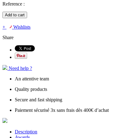
Reference :
Add to cart
+
Wishlists
Share
Need help ?
An attentive team
Quality products
Secure and fast shipping
Paiement sécurisé 3x sans frais dès 400€ d’achat
Description
Awards