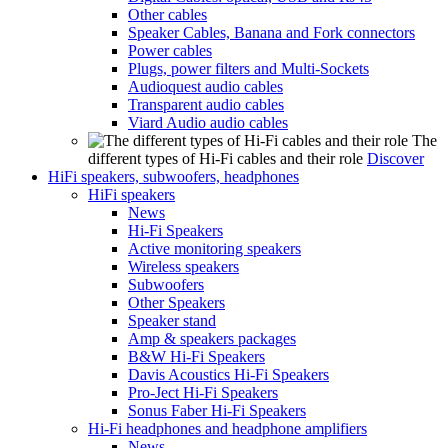
Other cables
Speaker Cables, Banana and Fork connectors
Power cables
Plugs, power filters and Multi-Sockets
Audioquest audio cables
Transparent audio cables
Viard Audio audio cables
The
different types of Hi-Fi cables and their role
Discover
HiFi speakers, subwoofers, headphones
HiFi speakers
News
Hi-Fi Speakers
Active monitoring speakers
Wireless speakers
Subwoofers
Other Speakers
Speaker stand
Amp & speakers packages
B&W Hi-Fi Speakers
Davis Acoustics Hi-Fi Speakers
Pro-Ject Hi-Fi Speakers
Sonus Faber Hi-Fi Speakers
Hi-Fi headphones and headphone amplifiers
News