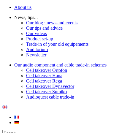
About us
News, tips...
Our blog : news and events
Our tips and advice
Our videos
Product set-up
Trade-in of your old equipements
Auditorium
Newsletter
Our audio component and cable trade-in schemes
Cell takeover Ortofon
Cell takeover Hana
Cell takeover Rega
Cell takeover Dynavector
Cell takeover Sumiko
Audioquest cable trade-in