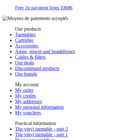
Free 3x payment from 1000€
Our products
Turntables
Cartridge
Accessories
Amps, power and headphones
Cables & filters
Our deals
Discontinued products
Our brands
My account
My order
My credits
My addresses
My personal information
My vouchers
Practical information
The vinyl turntable - part 2
The vinyl turntable - part 1