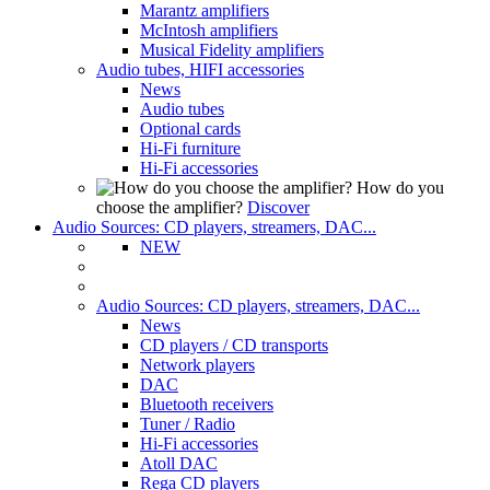
Marantz amplifiers
McIntosh amplifiers
Musical Fidelity amplifiers
Audio tubes, HIFI accessories
News
Audio tubes
Optional cards
Hi-Fi furniture
Hi-Fi accessories
How do you
choose the amplifier?
Discover
Audio Sources: CD players, streamers, DAC...
NEW
Audio Sources: CD players, streamers, DAC...
News
CD players / CD transports
Network players
DAC
Bluetooth receivers
Tuner / Radio
Hi-Fi accessories
Atoll DAC
Rega CD players