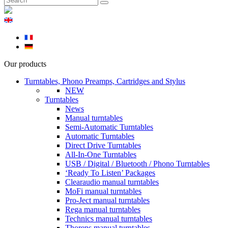
Our products
Turntables, Phono Preamps, Cartridges and Stylus
NEW
Turntables
News
Manual turntables
Semi-Automatic Turntables
Automatic Turntables
Direct Drive Turntables
All-In-One Turntables
USB / Digital / Bluetooth / Phono Turntables
‘Ready To Listen’ Packages
Clearaudio manual turntables
MoFi manual turntables
Pro-Ject manual turntables
Rega manual turntables
Technics manual turntables
Thorens manual turntables