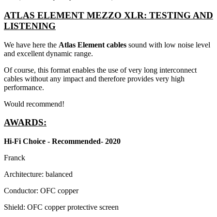
ATLAS ELEMENT MEZZO XLR: TESTING AND
LISTENING
We have here the
Atlas Element cables
sound with low noise level
and excellent dynamic range.
Of course, this format enables the use of very long interconnect
cables without any impact and therefore provides very high
performance.
Would recommend!
AWARDS:
Hi-Fi Choice - Recommended- 2020
Franck
Architecture: balanced
Conductor: OFC copper
Shield: OFC copper protective screen