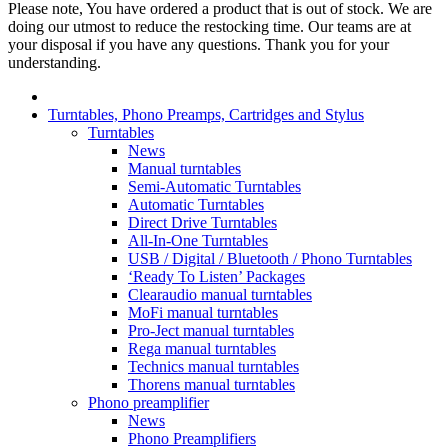
Please note, You have ordered a product that is out of stock. We are
doing our utmost to reduce the restocking time. Our teams are at
your disposal if you have any questions. Thank you for your
understanding.
Turntables, Phono Preamps, Cartridges and Stylus
Turntables
News
Manual turntables
Semi-Automatic Turntables
Automatic Turntables
Direct Drive Turntables
All-In-One Turntables
USB / Digital / Bluetooth / Phono Turntables
‘Ready To Listen’ Packages
Clearaudio manual turntables
MoFi manual turntables
Pro-Ject manual turntables
Rega manual turntables
Technics manual turntables
Thorens manual turntables
Phono preamplifier
News
Phono Preamplifiers