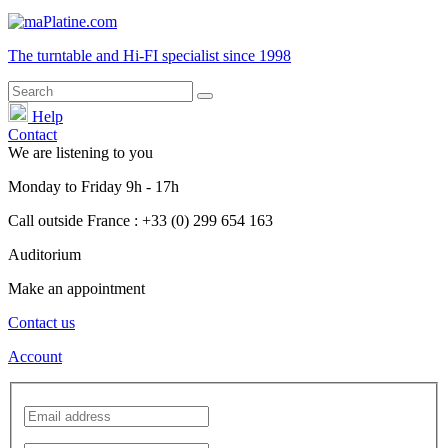
The turntable and Hi-FI
specialist
since 1998
Help
Contact
We are listening to you
Monday
to
Friday
9h - 17h
Call outside France : +33 (0) 299 654 163
Auditorium
Make an appointment
Contact us
Account