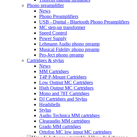
Phono preamplifier
News
Phono Preamplifiers
USB - Digital - Bluetooth Phono Preamplifiers
MC step-up transformer
Speed Control
Power Supply
Lehmann Audio phono preamp
Musical Fidelity phono preamp
Pro-Ject phono preamp
Cartridges & stylus
News
MM Cartridges
T4P P-Mount Cartridges
Low Output MC Cartridges
High Output MC Cartridges
Mono and 78T Cartridges
DJ Cartridges and Stylus
Headshells
Stylus
Audio Technica MM cartridges
Clearaudio MM cartridges
Grado MM cartridges
Ortofon MC low input MC cartridges