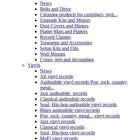
News
Belts and Drive
Cleaning products for cartridges, styli...
Upgrade Kits and Motors
Dust Covers and Hinges
Platter Mats and Platters
Record Clamps
Tonearms and Accessories
Setup Kits and Oils
Wall Mounts
Cones, feet and decoupling
Vinyls
News
All vinyl records
Audiophile vinyl records Pop, rock, country,
metal...
Jazz audiophile records
Classical audiophile records
Soul, Hip-hop audiophile vinyl records
Blues audiophile vinyl records
Pop, rock, country, metal... vinyl records
Jazz vinyl records
Classical vinyl records
Soul, Hip-hop vinyl records
MoFi vinyl records