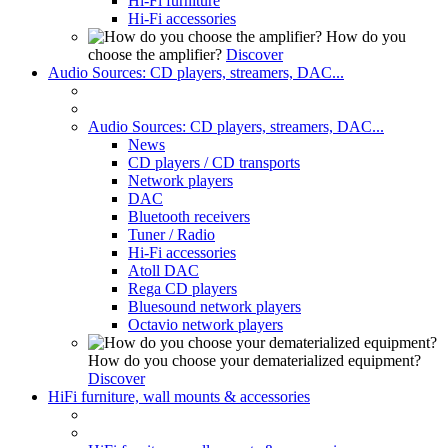
Hi-Fi furniture
Hi-Fi accessories
How do you
choose the amplifier?
Discover
Audio Sources: CD players, streamers, DAC...
Audio Sources: CD players, streamers, DAC...
News
CD players / CD transports
Network players
DAC
Bluetooth receivers
Tuner / Radio
Hi-Fi accessories
Atoll DAC
Rega CD players
Bluesound network players
Octavio network players
How do you choose your dematerialized equipment?
Discover
HiFi furniture, wall mounts & accessories