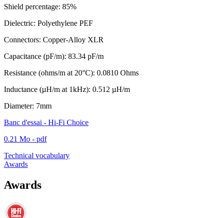
Shield percentage: 85%
Dielectric: Polyethylene PEF
Connectors: Copper-Alloy XLR
Capacitance (pF/m): 83.34 pF/m
Resistance (ohms/m at 20°C): 0.0810 Ohms
Inductance (µH/m at 1kHz): 0.512 µH/m
Diameter: 7mm
Banc d'essai - Hi-Fi Choice
0.21 Mo - pdf
Technical vocabulary
Awards
Awards