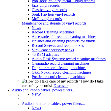
Pop, rock, country, metal... vinyl records
Jazz vinyl records
Classical vinyl records
Soul, Hip-hop vinyl records
MoFi vinyl records
Maintenance and storage of vinyl records
News
Record Cleaning Machines
Accessories for record cleaning machines
Brushes and cleaning products for vinyls
Record Sleeves and record boxes
Vinyl care accessory packs
45 RPM adapters
Audio Desk Systeme record cleaning machines
Clearaudio record cleaning machines
Degritter record cleaning machines
Okki Nokki record cleaning machines
Pro-Ject record cleaning machines
How do I take
care of my records?
Discover
Audio and Phono cables, power filters...
NEW
Audio and Phono cables, power filters...
News