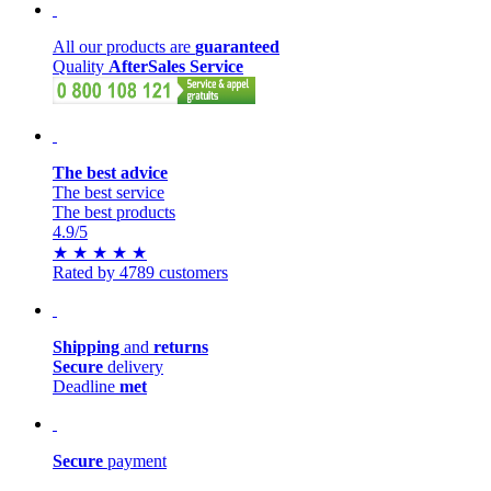
All our products are
guaranteed
Quality
AfterSales Service
The best advice
The best service
The best products
4.9
/5
★
★
★
★
★
Rated by 4789 customers
Shipping
and
returns
Secure
delivery
Deadline
met
Secure
payment