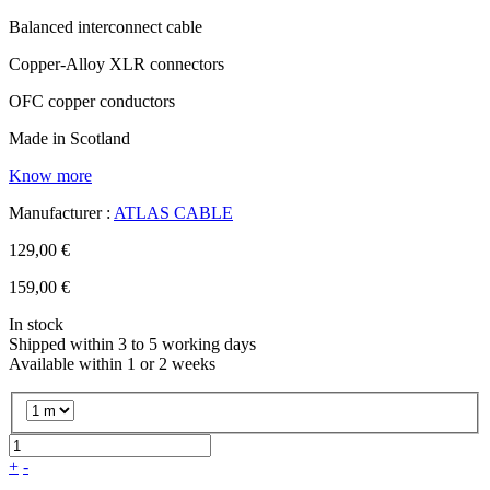
Balanced interconnect cable
Copper-Alloy XLR connectors
OFC copper conductors
Made in Scotland
Know more
Manufacturer :
ATLAS CABLE
129,00 €
159,00 €
In stock
Shipped within 3 to 5 working days
Available within 1 or 2 weeks
+
-