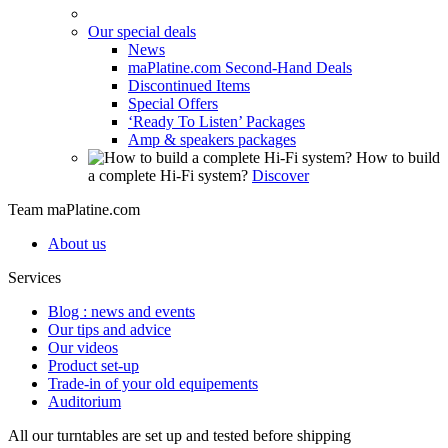
Our special deals
News
maPlatine.com Second-Hand Deals
Discontinued Items
Special Offers
‘Ready To Listen’ Packages
Amp & speakers packages
How to build
a complete Hi-Fi system?
Discover
Team maPlatine.com
About us
Services
Blog : news and events
Our tips and advice
Our videos
Product set-up
Trade-in of your old equipements
Auditorium
All our turntables are set up and tested before shipping