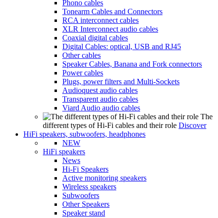
Phono cables
Tonearm Cables and Connectors
RCA interconnect cables
XLR Interconnect audio cables
Coaxial digital cables
Digital Cables: optical, USB and RJ45
Other cables
Speaker Cables, Banana and Fork connectors
Power cables
Plugs, power filters and Multi-Sockets
Audioquest audio cables
Transparent audio cables
Viard Audio audio cables
The
different types of Hi-Fi cables and their role
Discover
HiFi speakers, subwoofers, headphones
NEW
HiFi speakers
News
Hi-Fi Speakers
Active monitoring speakers
Wireless speakers
Subwoofers
Other Speakers
Speaker stand