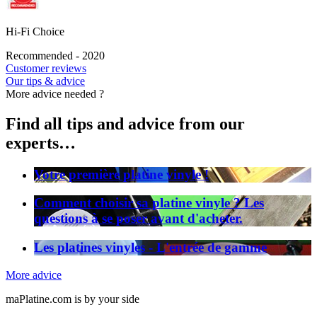
Hi-Fi Choice
Recommended - 2020
Customer reviews
Our tips & advice
More advice needed ?
Find all tips and advice from our
experts…
Votre première platine vinyle !
Comment choisir sa platine vinyle ? Les
questions à se poser avant d'acheter.
Les platines vinyles - L'entrée de gamme
More advice
maPlatine.com is by your side