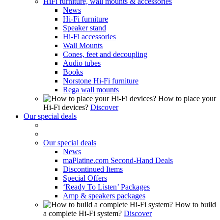
HiFi furniture, wall mounts & accessories
News
Hi-Fi furniture
Speaker stand
Hi-Fi accessories
Wall Mounts
Cones, feet and decoupling
Audio tubes
Books
Norstone Hi-Fi furniture
Rega wall mounts
How to place your
Hi-Fi devices?
Discover
Our special deals
Our special deals
News
maPlatine.com Second-Hand Deals
Discontinued Items
Special Offers
‘Ready To Listen’ Packages
Amp & speakers packages
How to build
a complete Hi-Fi system?
Discover