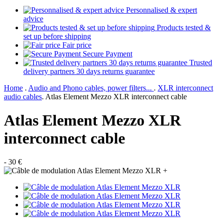
Personnalised & expert
advice
Products tested &
set up before shipping
Fair price
Secure Payment
Trusted
delivery partners 30 days returns guarantee
Home
.
Audio and Phono cables, power filters...
.
XLR interconnect
audio cables
.
Atlas Element Mezzo XLR interconnect cable
Atlas Element Mezzo XLR
interconnect cable
- 30 €
+