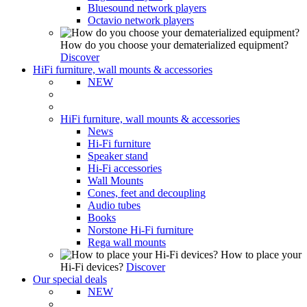
Bluesound network players
Octavio network players
How do you choose your dematerialized equipment?
Discover
HiFi furniture, wall mounts & accessories
NEW
HiFi furniture, wall mounts & accessories
News
Hi-Fi furniture
Speaker stand
Hi-Fi accessories
Wall Mounts
Cones, feet and decoupling
Audio tubes
Books
Norstone Hi-Fi furniture
Rega wall mounts
How to place your
Hi-Fi devices?
Discover
Our special deals
NEW