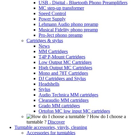
USB - Digital - Bluetooth Phono Preamplifiers
MC step-up transformer
Speed Control
Power Supply
Lehmann Audio phono preamp
Musical Fidelity phono preamp
Pro-Ject phono preamp
Cartridges & stylus
News
MM Cartridges
T4P P-Mount Cartridges
Low Output MC Cartridges
High Output MC Cartridges
Mono and 78T Cartridges
DJ Cartridges and Stylus
Headshells
Stylus
Audio Technica MM cartridges
Clearaudio MM cartridges
Grado MM cartridges
Ortofon MC low input MC cartridges
How do I choose a
turntable ?
Discover
Turntable accessories, vinyls, cleaning
Accessories for turntables