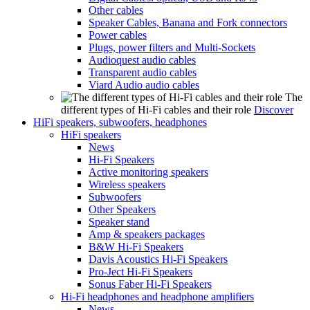
Other cables
Speaker Cables, Banana and Fork connectors
Power cables
Plugs, power filters and Multi-Sockets
Audioquest audio cables
Transparent audio cables
Viard Audio audio cables
The
different types of Hi-Fi cables and their role
Discover
HiFi speakers, subwoofers, headphones
HiFi speakers
News
Hi-Fi Speakers
Active monitoring speakers
Wireless speakers
Subwoofers
Other Speakers
Speaker stand
Amp & speakers packages
B&W Hi-Fi Speakers
Davis Acoustics Hi-Fi Speakers
Pro-Ject Hi-Fi Speakers
Sonus Faber Hi-Fi Speakers
Hi-Fi headphones and headphone amplifiers
News