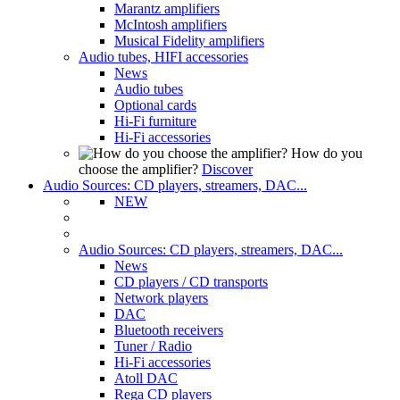
Marantz amplifiers
McIntosh amplifiers
Musical Fidelity amplifiers
Audio tubes, HIFI accessories
News
Audio tubes
Optional cards
Hi-Fi furniture
Hi-Fi accessories
How do you
choose the amplifier?
Discover
Audio Sources: CD players, streamers, DAC...
NEW
Audio Sources: CD players, streamers, DAC...
News
CD players / CD transports
Network players
DAC
Bluetooth receivers
Tuner / Radio
Hi-Fi accessories
Atoll DAC
Rega CD players