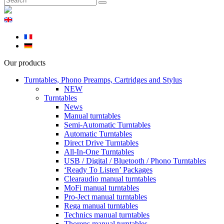
Our products
Turntables, Phono Preamps, Cartridges and Stylus
NEW
Turntables
News
Manual turntables
Semi-Automatic Turntables
Automatic Turntables
Direct Drive Turntables
All-In-One Turntables
USB / Digital / Bluetooth / Phono Turntables
‘Ready To Listen’ Packages
Clearaudio manual turntables
MoFi manual turntables
Pro-Ject manual turntables
Rega manual turntables
Technics manual turntables
Thorens manual turntables