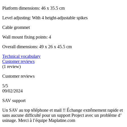
Platform dimensions: 46 x 35.5 cm
Level adjusting: With 4 height-adjustable spikes
Cable grommet
Wall mount fixing points: 4
Overall dimensions: 49 x 26 x 45.5 cm
Technical vocabulary
Customer reviews
(1 review)
Customer reviews
5/5
09/02/2024
SAV support
Un SAV au top téléphone et mail !! Échange extrêmement rapide et
sans aucune difficulté pour un support Project avec un problème d’
usinage. Merci à l’équipe Maplatine.com