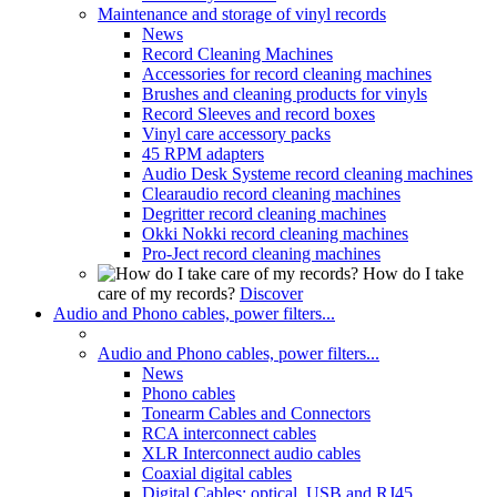
Maintenance and storage of vinyl records
News
Record Cleaning Machines
Accessories for record cleaning machines
Brushes and cleaning products for vinyls
Record Sleeves and record boxes
Vinyl care accessory packs
45 RPM adapters
Audio Desk Systeme record cleaning machines
Clearaudio record cleaning machines
Degritter record cleaning machines
Okki Nokki record cleaning machines
Pro-Ject record cleaning machines
How do I take
care of my records?
Discover
Audio and Phono cables, power filters...
Audio and Phono cables, power filters...
News
Phono cables
Tonearm Cables and Connectors
RCA interconnect cables
XLR Interconnect audio cables
Coaxial digital cables
Digital Cables: optical, USB and RJ45