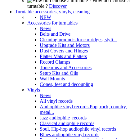
How do I choose a
turntable ?
Discover
Turntable accessories, vinyls, cleaning
NEW
Accessories for turntables
News
Belts and Drive
Cleaning products for cartridges, styli...
Upgrade Kits and Motors
Dust Covers and Hinges
Platter Mats and Platters
Record Clamps
Tonearms and Accessories
Setup Kits and Oils
Wall Mounts
Cones, feet and decoupling
Vinyls
News
All vinyl records
Audiophile vinyl records Pop, rock, country,
metal...
Jazz audiophile records
Classical audiophile records
Soul, Hip-hop audiophile vinyl records
Blues audiophile vinyl records