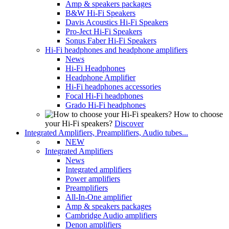
Amp & speakers packages
B&W Hi-Fi Speakers
Davis Acoustics Hi-Fi Speakers
Pro-Ject Hi-Fi Speakers
Sonus Faber Hi-Fi Speakers
Hi-Fi headphones and headphone amplifiers
News
Hi-Fi Headphones
Headphone Amplifier
Hi-Fi headphones accessories
Focal Hi-Fi headphones
Grado Hi-Fi headphones
How to choose
your Hi-Fi speakers?
Discover
Integrated Amplifiers, Preamplifiers, Audio tubes...
NEW
Integrated Amplifiers
News
Integrated amplifiers
Power amplifiers
Preamplifiers
All-In-One amplifier
Amp & speakers packages
Cambridge Audio amplifiers
Denon amplifiers