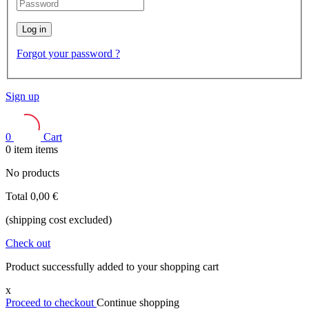
Log in
Forgot your password ?
Sign up
0
Cart
0
item
items
No products
Total
0,00 €
(shipping cost excluded)
Check out
Product successfully added to your shopping cart
x
Proceed to checkout
Continue shopping