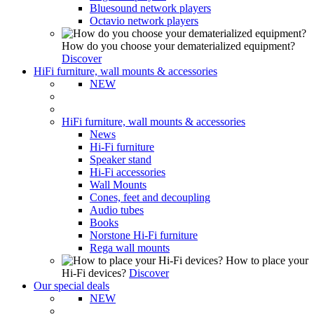
Bluesound network players
Octavio network players
How do you choose your dematerialized equipment?
Discover
HiFi furniture, wall mounts & accessories
NEW
HiFi furniture, wall mounts & accessories
News
Hi-Fi furniture
Speaker stand
Hi-Fi accessories
Wall Mounts
Cones, feet and decoupling
Audio tubes
Books
Norstone Hi-Fi furniture
Rega wall mounts
How to place your
Hi-Fi devices?
Discover
Our special deals
NEW