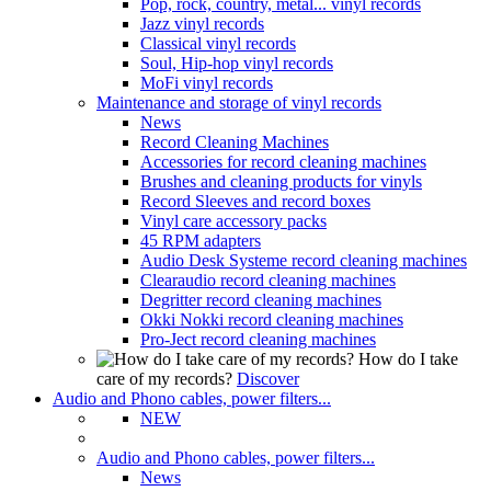
Pop, rock, country, metal... vinyl records
Jazz vinyl records
Classical vinyl records
Soul, Hip-hop vinyl records
MoFi vinyl records
Maintenance and storage of vinyl records
News
Record Cleaning Machines
Accessories for record cleaning machines
Brushes and cleaning products for vinyls
Record Sleeves and record boxes
Vinyl care accessory packs
45 RPM adapters
Audio Desk Systeme record cleaning machines
Clearaudio record cleaning machines
Degritter record cleaning machines
Okki Nokki record cleaning machines
Pro-Ject record cleaning machines
How do I take
care of my records?
Discover
Audio and Phono cables, power filters...
NEW
Audio and Phono cables, power filters...
News