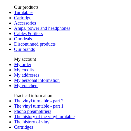
Our products
Turntables
Cartridge
Accessories
Amps, power and headphones
Cables & filters
Our deals
Discontinued products
Our brands
My account
My order
My credits
My addresses
My personal information
My vouchers
Practical information
The vinyl turntable - part 2
The vinyl turntable - part 1
Phono preamplifiers
The history of the vinyl turntable
The history of vinyl
Cartridges