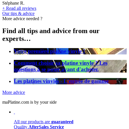
Stéphane R.
+
Read all reviews
Our tips & advice
More advice needed ?
Find all tips and advice from our
experts…
Votre première platine vinyle !
Comment choisir sa platine vinyle ? Les
questions à se poser avant d'acheter.
Les platines vinyles - L'entrée de gamme
More advice
maPlatine.com is by your side
All our products are
guaranteed
Quality
AfterSales Service