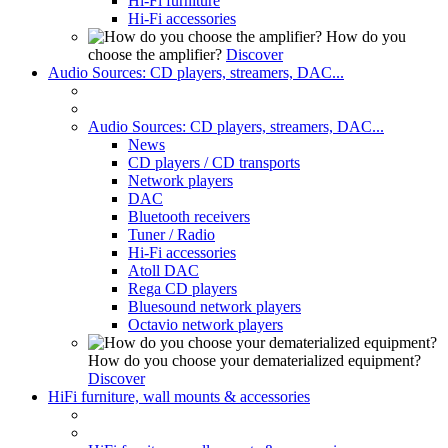
Hi-Fi furniture
Hi-Fi accessories
How do you
choose the amplifier?
Discover
Audio Sources: CD players, streamers, DAC...
Audio Sources: CD players, streamers, DAC...
News
CD players / CD transports
Network players
DAC
Bluetooth receivers
Tuner / Radio
Hi-Fi accessories
Atoll DAC
Rega CD players
Bluesound network players
Octavio network players
How do you choose your dematerialized equipment?
Discover
HiFi furniture, wall mounts & accessories