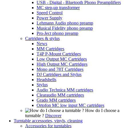
USB - Digital - Bluetooth Phono Preamplifiers
MC step-up transformer
Speed Control
Power Supply
Lehmann Audio phono preamp
Musical Fidelity phono preamp
Pro-Ject phono preamp
Cartridges & stylus
News
MM Cartridges
T4P P-Mount Cartridges
Low Output MC Cartridges
High Output MC Cartridges
Mono and 78T Cartridges
DJ Cartridges and Stylus
Headshells
Stylus
Audio Technica MM cartridges
Clearaudio MM cartridges
Grado MM cartridges
Ortofon MC low input MC cartridges
How do I choose a
turntable ?
Discover
Turntable accessories, vinyls, cleaning
Accessories for turntables