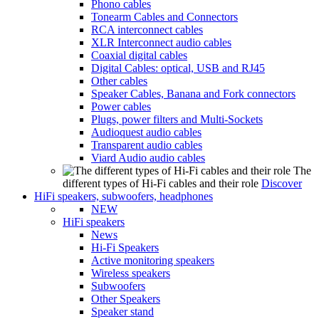
Phono cables
Tonearm Cables and Connectors
RCA interconnect cables
XLR Interconnect audio cables
Coaxial digital cables
Digital Cables: optical, USB and RJ45
Other cables
Speaker Cables, Banana and Fork connectors
Power cables
Plugs, power filters and Multi-Sockets
Audioquest audio cables
Transparent audio cables
Viard Audio audio cables
The
different types of Hi-Fi cables and their role
Discover
HiFi speakers, subwoofers, headphones
NEW
HiFi speakers
News
Hi-Fi Speakers
Active monitoring speakers
Wireless speakers
Subwoofers
Other Speakers
Speaker stand