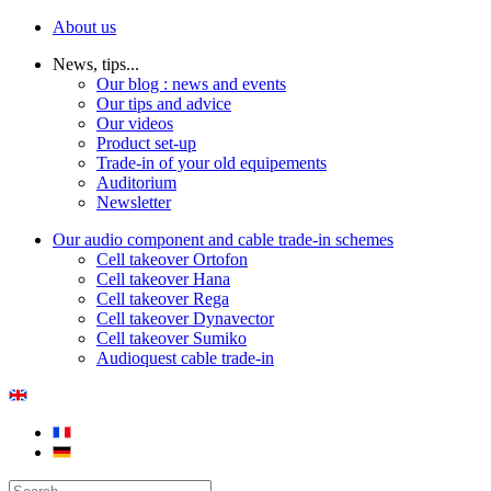
About us
News, tips...
Our blog : news and events
Our tips and advice
Our videos
Product set-up
Trade-in of your old equipements
Auditorium
Newsletter
Our audio component and cable trade-in schemes
Cell takeover Ortofon
Cell takeover Hana
Cell takeover Rega
Cell takeover Dynavector
Cell takeover Sumiko
Audioquest cable trade-in