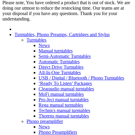
Please note, You have ordered a product that is out of stock. We are
doing our utmost to reduce the restocking time. Our teams are at
your disposal if you have any questions. Thank you for your
understanding.
Turntables, Phono Preamps, Cartridges and Stylus
Turntables
News
Manual turntables
Semi-Automatic Turntables
Automatic Turntables
Direct Drive Turntables
All-In-One Turntables
USB / Digital / Bluetooth / Phono Turntables
‘Ready To Listen’ Packages
Clearaudio manual turntables
MoFi manual turntables
Pro-Ject manual turntables
Rega manual turntables
Technics manual turntables
Thorens manual turntables
Phono preamplifier
News
Phono Preamplifiers