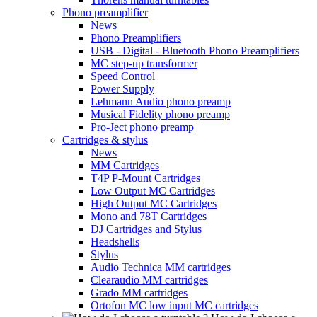
Phono preamplifier
News
Phono Preamplifiers
USB - Digital - Bluetooth Phono Preamplifiers
MC step-up transformer
Speed Control
Power Supply
Lehmann Audio phono preamp
Musical Fidelity phono preamp
Pro-Ject phono preamp
Cartridges & stylus
News
MM Cartridges
T4P P-Mount Cartridges
Low Output MC Cartridges
High Output MC Cartridges
Mono and 78T Cartridges
DJ Cartridges and Stylus
Headshells
Stylus
Audio Technica MM cartridges
Clearaudio MM cartridges
Grado MM cartridges
Ortofon MC low input MC cartridges