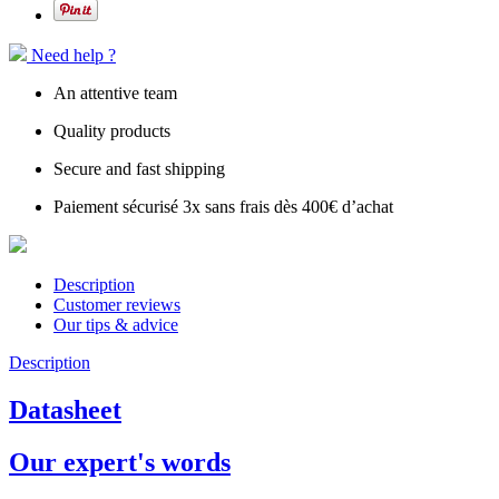
Need help ?
An attentive team
Quality products
Secure and fast shipping
Paiement sécurisé 3x sans frais dès 400€ d’achat
Description
Customer reviews
Our tips & advice
Description
Datasheet
Our expert's words