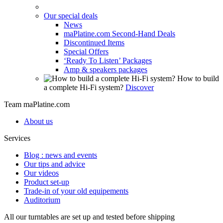
Our special deals
News
maPlatine.com Second-Hand Deals
Discontinued Items
Special Offers
‘Ready To Listen’ Packages
Amp & speakers packages
How to build
a complete Hi-Fi system?
Discover
Team maPlatine.com
About us
Services
Blog : news and events
Our tips and advice
Our videos
Product set-up
Trade-in of your old equipements
Auditorium
All our turntables are set up and tested before shipping