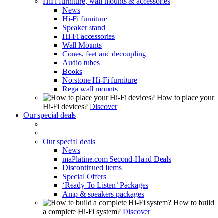
HiFi furniture, wall mounts & accessories
News
Hi-Fi furniture
Speaker stand
Hi-Fi accessories
Wall Mounts
Cones, feet and decoupling
Audio tubes
Books
Norstone Hi-Fi furniture
Rega wall mounts
How to place your
Hi-Fi devices?
Discover
Our special deals
Our special deals
News
maPlatine.com Second-Hand Deals
Discontinued Items
Special Offers
‘Ready To Listen’ Packages
Amp & speakers packages
How to build
a complete Hi-Fi system?
Discover