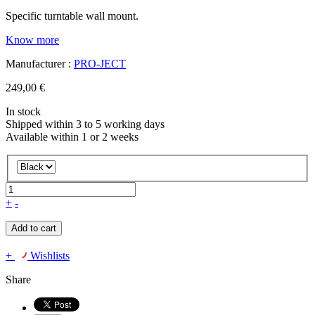
Specific turntable wall mount.
Know more
Manufacturer :
PRO-JECT
249,00 €
In stock
Shipped within 3 to 5 working days
Available within 1 or 2 weeks
+
-
Add to cart
+
Wishlists
Share