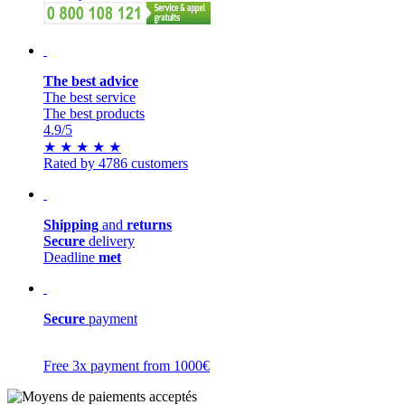
The best advice
The best service
The best products
4.9
/5
★
★
★
★
★
Rated by 4786 customers
Shipping
and
returns
Secure
delivery
Deadline
met
Secure
payment
Free 3x payment from 1000€