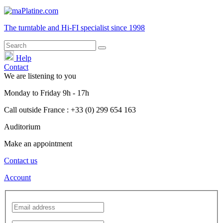
The turntable and Hi-FI
specialist
since 1998
Help
Contact
We are listening to you
Monday
to
Friday
9h - 17h
Call outside France : +33 (0) 299 654 163
Auditorium
Make an appointment
Contact us
Account