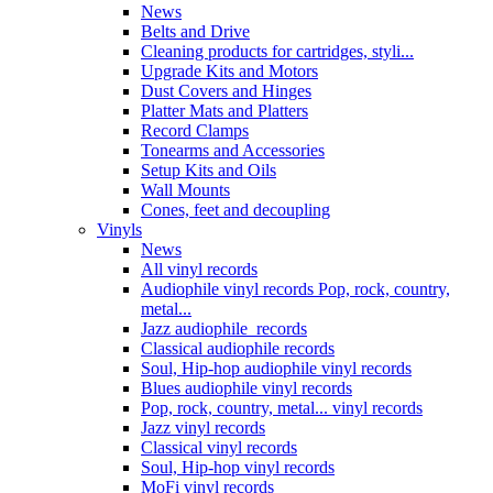
News
Belts and Drive
Cleaning products for cartridges, styli...
Upgrade Kits and Motors
Dust Covers and Hinges
Platter Mats and Platters
Record Clamps
Tonearms and Accessories
Setup Kits and Oils
Wall Mounts
Cones, feet and decoupling
Vinyls
News
All vinyl records
Audiophile vinyl records Pop, rock, country,
metal...
Jazz audiophile records
Classical audiophile records
Soul, Hip-hop audiophile vinyl records
Blues audiophile vinyl records
Pop, rock, country, metal... vinyl records
Jazz vinyl records
Classical vinyl records
Soul, Hip-hop vinyl records
MoFi vinyl records