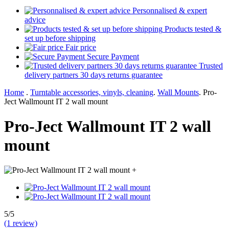
Personnalised & expert
advice
Products tested &
set up before shipping
Fair price
Secure Payment
Trusted
delivery partners 30 days returns guarantee
Home
.
Turntable accessories, vinyls, cleaning
.
Wall Mounts
.
Pro-
Ject Wallmount IT 2 wall mount
Pro-Ject Wallmount IT 2 wall
mount
+
5/5
(1 review)