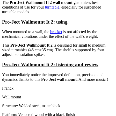
The
Pro-Ject Wallmount It 2 wall mount
guarantees best
conditions of use for your
turntable
, especially for suspended
turntable models.
Pro-Ject Wallmount It 2: using
When mounted to a wall, the
bracket
is not affected by the
mechanical vibrations under the effect of the wall's weight.
This
Pro-Ject Wallmount It 2
is designed for small to medium
sized turntables (46 cmx35 cm). The shelf is supported by four
adjustable isolation spikes.
Pro-Ject Wallmount It 2: listening and review
You immediately notice the improved definition, precision and
dynamics thanks to this
Pro-Ject wall mount
. And more music !
Franck
Wall mount
Structure: Welded steel, matte black
Platform: Veneered wood with a black finish