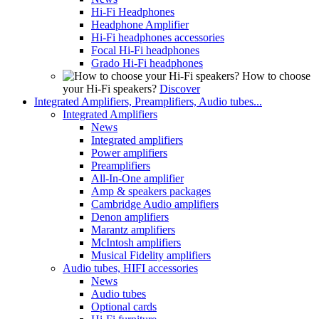
Hi-Fi Headphones
Headphone Amplifier
Hi-Fi headphones accessories
Focal Hi-Fi headphones
Grado Hi-Fi headphones
How to choose
your Hi-Fi speakers?
Discover
Integrated Amplifiers, Preamplifiers, Audio tubes...
Integrated Amplifiers
News
Integrated amplifiers
Power amplifiers
Preamplifiers
All-In-One amplifier
Amp & speakers packages
Cambridge Audio amplifiers
Denon amplifiers
Marantz amplifiers
McIntosh amplifiers
Musical Fidelity amplifiers
Audio tubes, HIFI accessories
News
Audio tubes
Optional cards