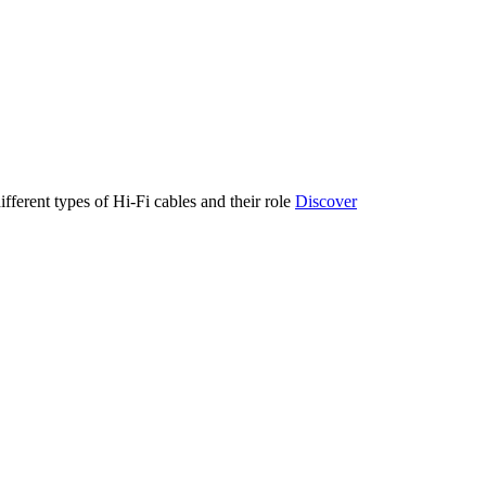
ifferent types of Hi-Fi cables and their role
Discover