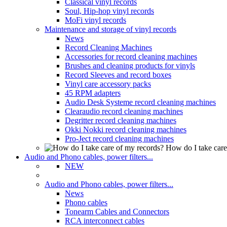
Classical vinyl records
Soul, Hip-hop vinyl records
MoFi vinyl records
Maintenance and storage of vinyl records
News
Record Cleaning Machines
Accessories for record cleaning machines
Brushes and cleaning products for vinyls
Record Sleeves and record boxes
Vinyl care accessory packs
45 RPM adapters
Audio Desk Systeme record cleaning machines
Clearaudio record cleaning machines
Degritter record cleaning machines
Okki Nokki record cleaning machines
Pro-Ject record cleaning machines
How do I take care
Audio and Phono cables, power filters...
NEW
Audio and Phono cables, power filters...
News
Phono cables
Tonearm Cables and Connectors
RCA interconnect cables