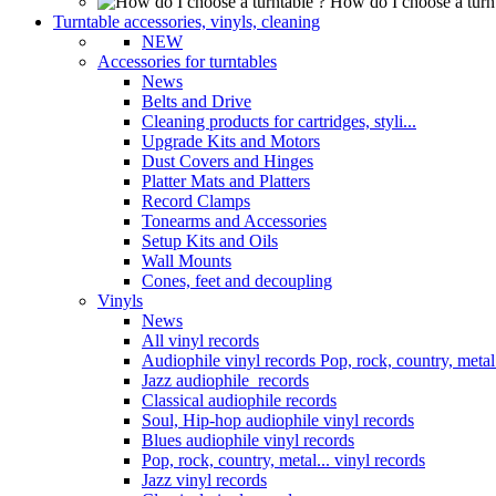
How do I choose a turn
Turntable accessories, vinyls, cleaning
NEW
Accessories for turntables
News
Belts and Drive
Cleaning products for cartridges, styli...
Upgrade Kits and Motors
Dust Covers and Hinges
Platter Mats and Platters
Record Clamps
Tonearms and Accessories
Setup Kits and Oils
Wall Mounts
Cones, feet and decoupling
Vinyls
News
All vinyl records
Audiophile vinyl records Pop, rock, country, metal.
Jazz audiophile records
Classical audiophile records
Soul, Hip-hop audiophile vinyl records
Blues audiophile vinyl records
Pop, rock, country, metal... vinyl records
Jazz vinyl records