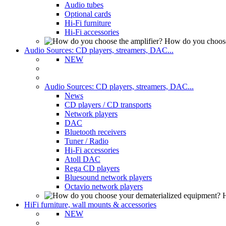
Audio tubes
Optional cards
Hi-Fi furniture
Hi-Fi accessories
How do you choose
Audio Sources: CD players, streamers, DAC...
NEW
Audio Sources: CD players, streamers, DAC...
News
CD players / CD transports
Network players
DAC
Bluetooth receivers
Tuner / Radio
Hi-Fi accessories
Atoll DAC
Rega CD players
Bluesound network players
Octavio network players
H
HiFi furniture, wall mounts & accessories
NEW