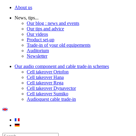
About us
News, tips...
Our blog : news and events
Our tips and advice
Our videos
Product set-up
Trade-in of your old equipements
Auditorium
Newsletter
Our audio component and cable trade-in schemes
Cell takeover Ortofon
Cell takeover Hana
Cell takeover Rega
Cell takeover Dynavector
Cell takeover Sumiko
Audioquest cable trade-in