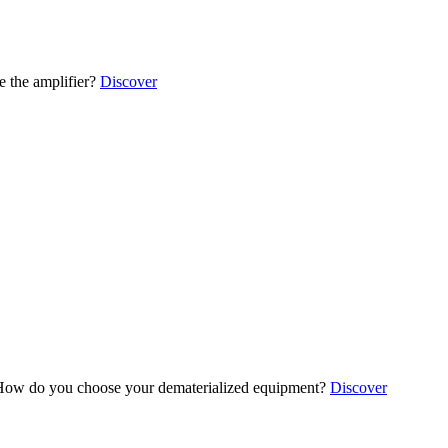
 the amplifier?
Discover
ow do you choose your dematerialized equipment?
Discover