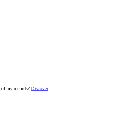
 of my records?
Discover