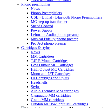
Phono preamplifier
News
Phono Preamplifiers
USB - Digital - Bluetooth Phono Preamplifiers
MC step-up transformer
Speed Control
Power Supply
Lehmann Audio phono preamp
Musical Fidelity phono preamp
Pro-Ject phono preamp
Cartridges & stylus
News
MM Cartridges
T4P P-Mount Cartridges
Low Output MC Cartridges
High Output MC Cartridges
Mono and 78T Cartridges
DJ Cartridges and Stylus
Headshells
Stylus
Audio Technica MM cartridges
Clearaudio MM cartridges
Grado MM cartridges
Ortofon MC low input MC cartridges