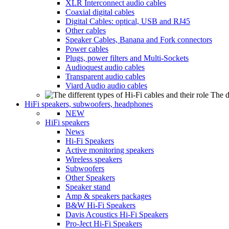
XLR Interconnect audio cables
Coaxial digital cables
Digital Cables: optical, USB and RJ45
Other cables
Speaker Cables, Banana and Fork connectors
Power cables
Plugs, power filters and Multi-Sockets
Audioquest audio cables
Transparent audio cables
Viard Audio audio cables
The d
HiFi speakers, subwoofers, headphones
NEW
HiFi speakers
News
Hi-Fi Speakers
Active monitoring speakers
Wireless speakers
Subwoofers
Other Speakers
Speaker stand
Amp & speakers packages
B&W Hi-Fi Speakers
Davis Acoustics Hi-Fi Speakers
Pro-Ject Hi-Fi Speakers