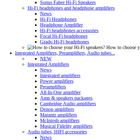
Sonus Faber Hi-Fi Speakers
Hi-Fi headphones and headphone amplifiers
News
Hi-Fi Headphones
Headphone Amplifier
Hi-Fi headphones accessories
Focal Hi-Fi headphones
Grado Hi-Fi headphones
How to choose y
Integrated Amplifiers, Preamplifiers, Audio tubes...
NEW
Integrated Amplifiers
News
Integrated amplifiers
Power amplifiers
Preamplifiers
All-In-One amplifier
Amp & speakers packages
Cambridge Audio amplifiers
Denon amplifiers
Marantz amplifiers
McIntosh amplifiers
Musical Fidelity amplifiers
Audio tubes, HIFI accessories
News