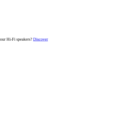
our Hi-Fi speakers?
Discover