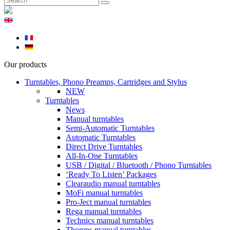
Our products
Turntables, Phono Preamps, Cartridges and Stylus
NEW
Turntables
News
Manual turntables
Semi-Automatic Turntables
Automatic Turntables
Direct Drive Turntables
All-In-One Turntables
USB / Digital / Bluetooth / Phono Turntables
‘Ready To Listen’ Packages
Clearaudio manual turntables
MoFi manual turntables
Pro-Ject manual turntables
Rega manual turntables
Technics manual turntables
Thorens manual turntables