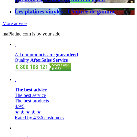
Les platines vinyles - L'entrée de gamme
More advice
maPlatine.com is by your side
All our products are
guaranteed
Quality
AfterSales Service
The best advice
The best service
The best products
4.9
/5
★
★
★
★
★
Rated by 4786 customers