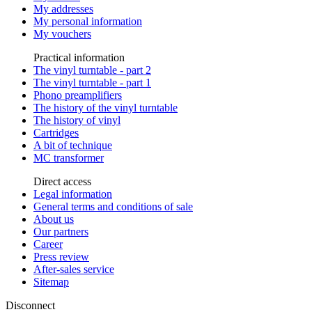
My addresses
My personal information
My vouchers
Practical information
The vinyl turntable - part 2
The vinyl turntable - part 1
Phono preamplifiers
The history of the vinyl turntable
The history of vinyl
Cartridges
A bit of technique
MC transformer
Direct access
Legal information
General terms and conditions of sale
About us
Our partners
Career
Press review
After-sales service
Sitemap
Disconnect