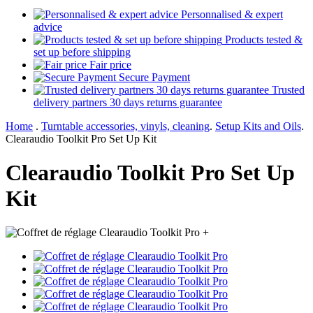
Personnalised & expert
advice
Products tested &
set up before shipping
Fair price
Secure Payment
Trusted
delivery partners 30 days returns guarantee
Home
.
Turntable accessories, vinyls, cleaning
.
Setup Kits and Oils
.
Clearaudio Toolkit Pro Set Up Kit
Clearaudio Toolkit Pro Set Up
Kit
+