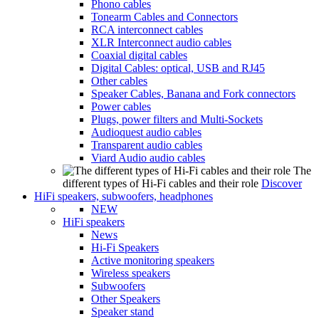
Phono cables
Tonearm Cables and Connectors
RCA interconnect cables
XLR Interconnect audio cables
Coaxial digital cables
Digital Cables: optical, USB and RJ45
Other cables
Speaker Cables, Banana and Fork connectors
Power cables
Plugs, power filters and Multi-Sockets
Audioquest audio cables
Transparent audio cables
Viard Audio audio cables
The
different types of Hi-Fi cables and their role
Discover
HiFi speakers, subwoofers, headphones
NEW
HiFi speakers
News
Hi-Fi Speakers
Active monitoring speakers
Wireless speakers
Subwoofers
Other Speakers
Speaker stand