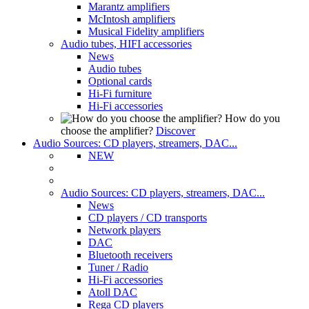
Marantz amplifiers
McIntosh amplifiers
Musical Fidelity amplifiers
Audio tubes, HIFI accessories
News
Audio tubes
Optional cards
Hi-Fi furniture
Hi-Fi accessories
How do you
choose the amplifier?
Discover
Audio Sources: CD players, streamers, DAC...
NEW
Audio Sources: CD players, streamers, DAC...
News
CD players / CD transports
Network players
DAC
Bluetooth receivers
Tuner / Radio
Hi-Fi accessories
Atoll DAC
Rega CD players