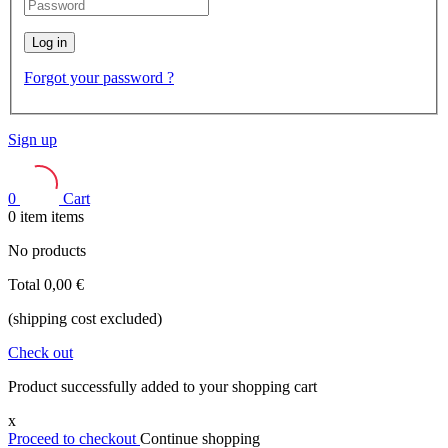
Log in
Forgot your password ?
Sign up
0
Cart
0
item
items
No products
Total
0,00 €
(shipping cost excluded)
Check out
Product successfully added to your shopping cart
x
Proceed to checkout
Continue shopping