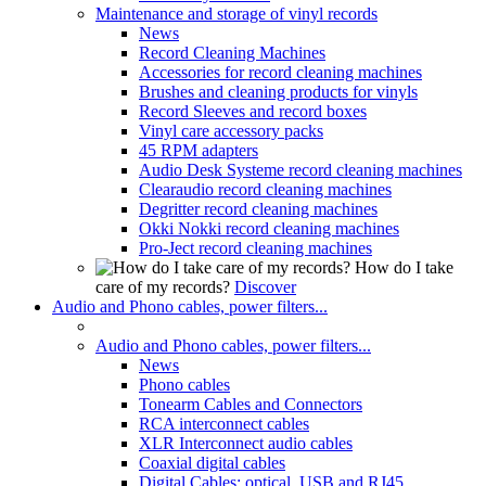
Maintenance and storage of vinyl records
News
Record Cleaning Machines
Accessories for record cleaning machines
Brushes and cleaning products for vinyls
Record Sleeves and record boxes
Vinyl care accessory packs
45 RPM adapters
Audio Desk Systeme record cleaning machines
Clearaudio record cleaning machines
Degritter record cleaning machines
Okki Nokki record cleaning machines
Pro-Ject record cleaning machines
How do I take
care of my records?
Discover
Audio and Phono cables, power filters...
Audio and Phono cables, power filters...
News
Phono cables
Tonearm Cables and Connectors
RCA interconnect cables
XLR Interconnect audio cables
Coaxial digital cables
Digital Cables: optical, USB and RJ45