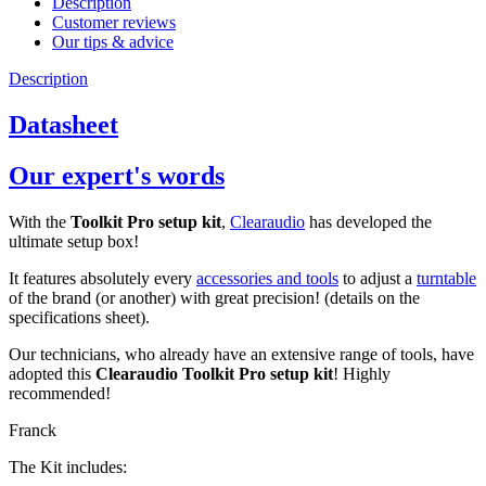
Description
Customer reviews
Our tips & advice
Description
Datasheet
Our expert's words
With the
Toolkit Pro setup kit
,
Clearaudio
has developed the
ultimate setup box!
It features absolutely every
accessories and tools
to adjust a
turntable
of the brand (or another) with great precision! (details on the
specifications sheet).
Our technicians, who already have an extensive range of tools, have
adopted this
Clearaudio Toolkit Pro setup kit
! Highly
recommended!
Franck
The Kit includes: