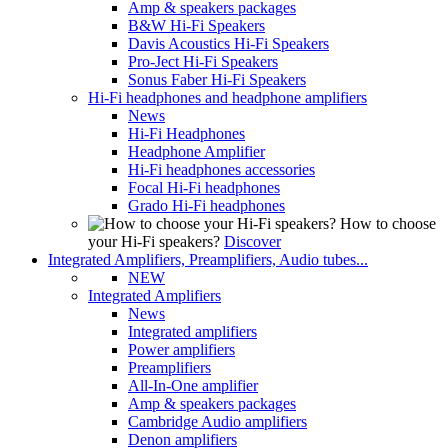
Amp & speakers packages
B&W Hi-Fi Speakers
Davis Acoustics Hi-Fi Speakers
Pro-Ject Hi-Fi Speakers
Sonus Faber Hi-Fi Speakers
Hi-Fi headphones and headphone amplifiers
News
Hi-Fi Headphones
Headphone Amplifier
Hi-Fi headphones accessories
Focal Hi-Fi headphones
Grado Hi-Fi headphones
How to choose
your Hi-Fi speakers?
Discover
Integrated Amplifiers, Preamplifiers, Audio tubes...
NEW
Integrated Amplifiers
News
Integrated amplifiers
Power amplifiers
Preamplifiers
All-In-One amplifier
Amp & speakers packages
Cambridge Audio amplifiers
Denon amplifiers