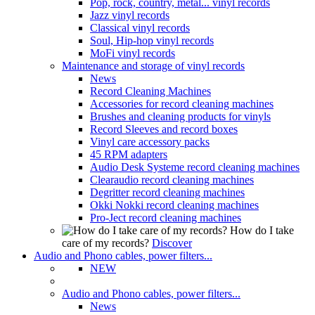
Pop, rock, country, metal... vinyl records
Jazz vinyl records
Classical vinyl records
Soul, Hip-hop vinyl records
MoFi vinyl records
Maintenance and storage of vinyl records
News
Record Cleaning Machines
Accessories for record cleaning machines
Brushes and cleaning products for vinyls
Record Sleeves and record boxes
Vinyl care accessory packs
45 RPM adapters
Audio Desk Systeme record cleaning machines
Clearaudio record cleaning machines
Degritter record cleaning machines
Okki Nokki record cleaning machines
Pro-Ject record cleaning machines
How do I take
care of my records?
Discover
Audio and Phono cables, power filters...
NEW
Audio and Phono cables, power filters...
News