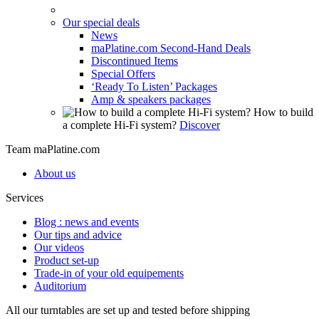
Our special deals
News
maPlatine.com Second-Hand Deals
Discontinued Items
Special Offers
‘Ready To Listen’ Packages
Amp & speakers packages
How to build
a complete Hi-Fi system?
Discover
Team maPlatine.com
About us
Services
Blog : news and events
Our tips and advice
Our videos
Product set-up
Trade-in of your old equipements
Auditorium
All our turntables are set up and tested before shipping