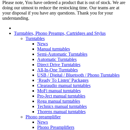
Please note, You have ordered a product that is out of stock. We are
doing our utmost to reduce the restocking time. Our teams are at
your disposal if you have any questions. Thank you for your
understanding.
Turntables, Phono Preamps, Cartridges and Stylus
Turntables
News
Manual turntables
Semi-Automatic Turntables
Automatic Turntables
Direct Drive Turntables
All-In-One Turntables
USB / Digital / Bluetooth / Phono Turntables
‘Ready To Listen’ Packages
Clearaudio manual turntables
MoFi manual turntables
Pro-Ject manual turntables
Rega manual turntables
Technics manual turntables
Thorens manual turntables
Phono preamplifier
News
Phono Preamplifiers