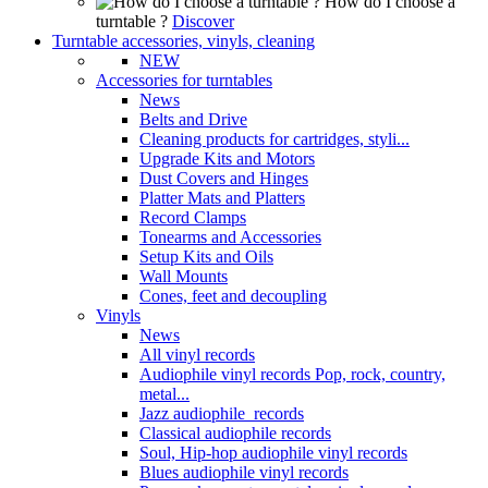
How do I choose a
turntable ?
Discover
Turntable accessories, vinyls, cleaning
NEW
Accessories for turntables
News
Belts and Drive
Cleaning products for cartridges, styli...
Upgrade Kits and Motors
Dust Covers and Hinges
Platter Mats and Platters
Record Clamps
Tonearms and Accessories
Setup Kits and Oils
Wall Mounts
Cones, feet and decoupling
Vinyls
News
All vinyl records
Audiophile vinyl records Pop, rock, country,
metal...
Jazz audiophile records
Classical audiophile records
Soul, Hip-hop audiophile vinyl records
Blues audiophile vinyl records