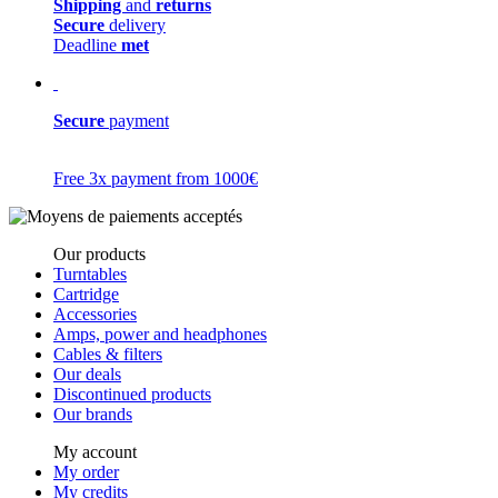
Shipping
and
returns
Secure
delivery
Deadline
met
Secure
payment
Free 3x payment from 1000€
Our products
Turntables
Cartridge
Accessories
Amps, power and headphones
Cables & filters
Our deals
Discontinued products
Our brands
My account
My order
My credits