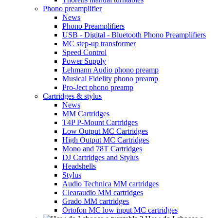
Phono preamplifier
News
Phono Preamplifiers
USB - Digital - Bluetooth Phono Preamplifiers
MC step-up transformer
Speed Control
Power Supply
Lehmann Audio phono preamp
Musical Fidelity phono preamp
Pro-Ject phono preamp
Cartridges & stylus
News
MM Cartridges
T4P P-Mount Cartridges
Low Output MC Cartridges
High Output MC Cartridges
Mono and 78T Cartridges
DJ Cartridges and Stylus
Headshells
Stylus
Audio Technica MM cartridges
Clearaudio MM cartridges
Grado MM cartridges
Ortofon MC low input MC cartridges