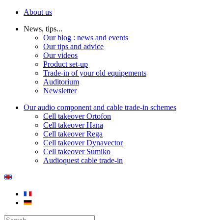
About us
News, tips...
Our blog : news and events
Our tips and advice
Our videos
Product set-up
Trade-in of your old equipements
Auditorium
Newsletter
Our audio component and cable trade-in schemes
Cell takeover Ortofon
Cell takeover Hana
Cell takeover Rega
Cell takeover Dynavector
Cell takeover Sumiko
Audioquest cable trade-in