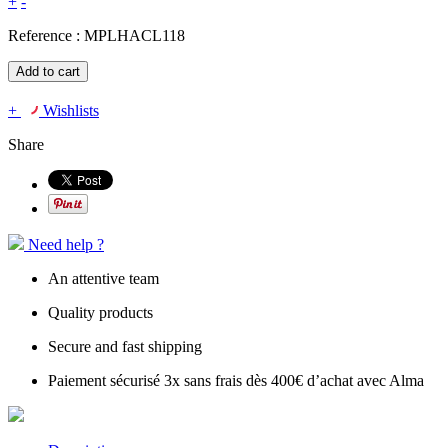
+
-
Reference :
MPLHACL118
Add to cart
+
Wishlists
Share
Need help ?
An attentive team
Quality products
Secure and fast shipping
Paiement sécurisé 3x sans frais dès 400€ d’achat avec Alma