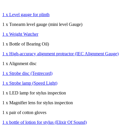
1 x Level gauge for plinth
1 x Tonearm level gauge (mini level Gauge)
1 x Weight Watcher
1 x Bottle of Bearing Oil)
1 x High-accuracy alignment protractor (IEC Alignment Gauge)
1 x Alignment disc
1 x Strobe disc (Testrecord)
1 x Strobe lamp (Speed Light)
1 x LED lamp for stylus inspection
1 x Magnifier lens for stylus inspection
1 x pair of cotton gloves
1 x bottle of lotion for stylus (Elixir Of Sound)