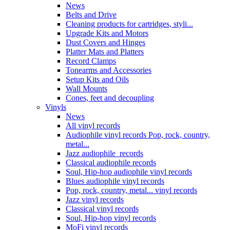
News
Belts and Drive
Cleaning products for cartridges, styli...
Upgrade Kits and Motors
Dust Covers and Hinges
Platter Mats and Platters
Record Clamps
Tonearms and Accessories
Setup Kits and Oils
Wall Mounts
Cones, feet and decoupling
Vinyls
News
All vinyl records
Audiophile vinyl records Pop, rock, country,
metal...
Jazz audiophile records
Classical audiophile records
Soul, Hip-hop audiophile vinyl records
Blues audiophile vinyl records
Pop, rock, country, metal... vinyl records
Jazz vinyl records
Classical vinyl records
Soul, Hip-hop vinyl records
MoFi vinyl records