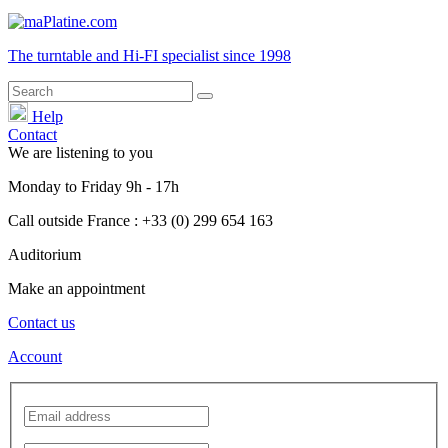
The turntable and Hi-FI
specialist
since 1998
Help
Contact
We are listening to you
Monday
to
Friday
9h - 17h
Call outside France : +33 (0) 299 654 163
Auditorium
Make an appointment
Contact us
Account