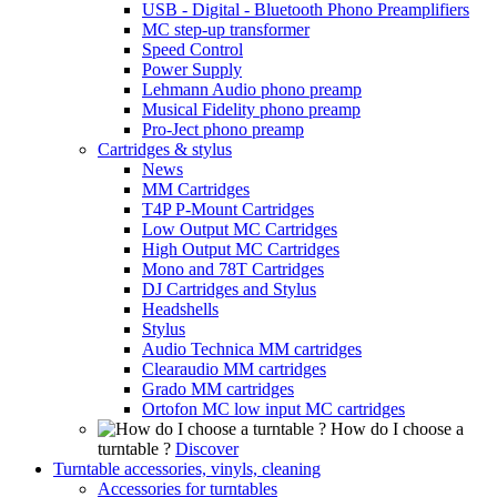
USB - Digital - Bluetooth Phono Preamplifiers
MC step-up transformer
Speed Control
Power Supply
Lehmann Audio phono preamp
Musical Fidelity phono preamp
Pro-Ject phono preamp
Cartridges & stylus
News
MM Cartridges
T4P P-Mount Cartridges
Low Output MC Cartridges
High Output MC Cartridges
Mono and 78T Cartridges
DJ Cartridges and Stylus
Headshells
Stylus
Audio Technica MM cartridges
Clearaudio MM cartridges
Grado MM cartridges
Ortofon MC low input MC cartridges
How do I choose a
turntable ?
Discover
Turntable accessories, vinyls, cleaning
Accessories for turntables