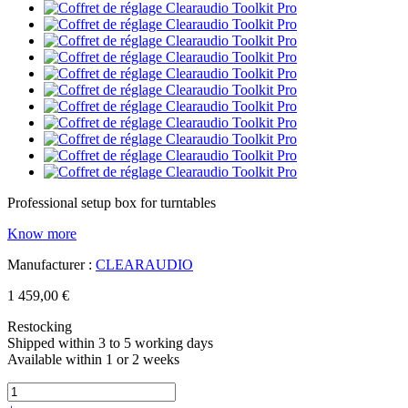
Professional setup box for turntables
Know more
Manufacturer :
CLEARAUDIO
1 459,00 €
Restocking
Shipped within 3 to 5 working days
Available within 1 or 2 weeks