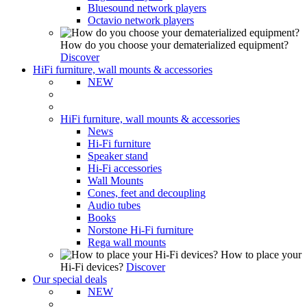
Bluesound network players
Octavio network players
How do you choose your dematerialized equipment?
Discover
HiFi furniture, wall mounts & accessories
NEW
HiFi furniture, wall mounts & accessories
News
Hi-Fi furniture
Speaker stand
Hi-Fi accessories
Wall Mounts
Cones, feet and decoupling
Audio tubes
Books
Norstone Hi-Fi furniture
Rega wall mounts
How to place your
Hi-Fi devices?
Discover
Our special deals
NEW