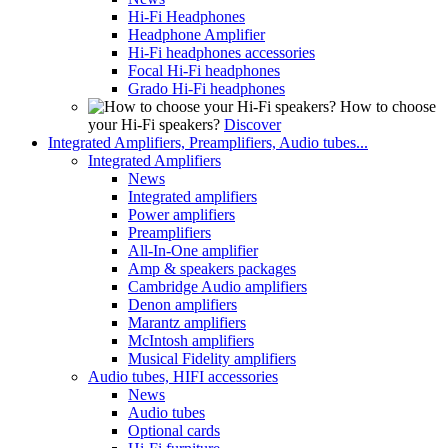
Hi-Fi Headphones
Headphone Amplifier
Hi-Fi headphones accessories
Focal Hi-Fi headphones
Grado Hi-Fi headphones
How to choose
your Hi-Fi speakers?
Discover
Integrated Amplifiers, Preamplifiers, Audio tubes...
Integrated Amplifiers
News
Integrated amplifiers
Power amplifiers
Preamplifiers
All-In-One amplifier
Amp & speakers packages
Cambridge Audio amplifiers
Denon amplifiers
Marantz amplifiers
McIntosh amplifiers
Musical Fidelity amplifiers
Audio tubes, HIFI accessories
News
Audio tubes
Optional cards