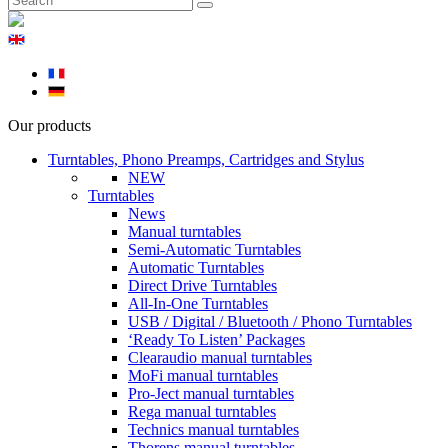
Our products
Turntables, Phono Preamps, Cartridges and Stylus
NEW
Turntables
News
Manual turntables
Semi-Automatic Turntables
Automatic Turntables
Direct Drive Turntables
All-In-One Turntables
USB / Digital / Bluetooth / Phono Turntables
‘Ready To Listen’ Packages
Clearaudio manual turntables
MoFi manual turntables
Pro-Ject manual turntables
Rega manual turntables
Technics manual turntables
Thorens manual turntables