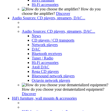
Hi-Fi furniture
Hi-Fi accessories
How do you
choose the amplifier?
Discover
Audio Sources: CD players, streamers, DAC...
Audio Sources: CD players, streamers, DAC...
News
CD players / CD transports
Network players
DAC
Bluetooth receivers
Tuner / Radio
Hi-Fi accessories
Atoll DAC
Rega CD players
Bluesound network players
Octavio network players
How do you choose your dematerialized equipment?
Discover
HiFi furniture, wall mounts & accessories