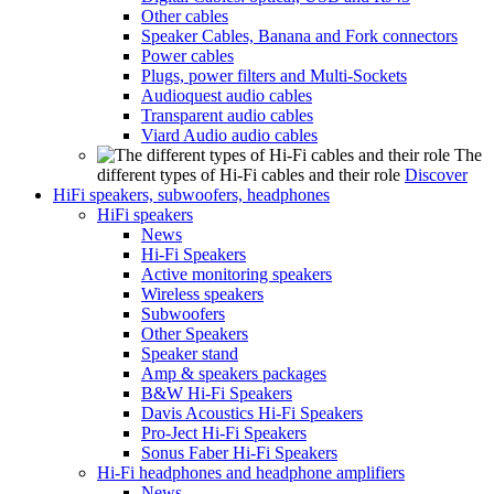
Other cables
Speaker Cables, Banana and Fork connectors
Power cables
Plugs, power filters and Multi-Sockets
Audioquest audio cables
Transparent audio cables
Viard Audio audio cables
The
different types of Hi-Fi cables and their role
Discover
HiFi speakers, subwoofers, headphones
HiFi speakers
News
Hi-Fi Speakers
Active monitoring speakers
Wireless speakers
Subwoofers
Other Speakers
Speaker stand
Amp & speakers packages
B&W Hi-Fi Speakers
Davis Acoustics Hi-Fi Speakers
Pro-Ject Hi-Fi Speakers
Sonus Faber Hi-Fi Speakers
Hi-Fi headphones and headphone amplifiers
News