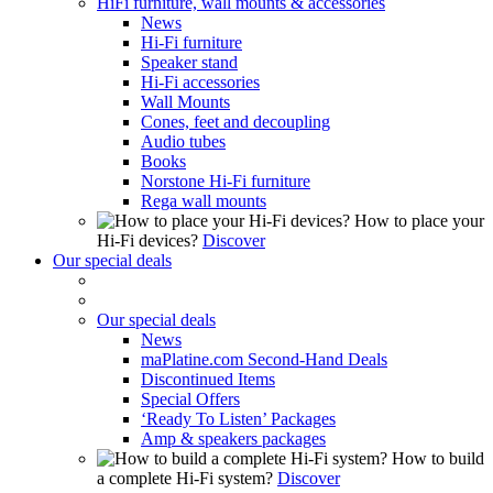
HiFi furniture, wall mounts & accessories
News
Hi-Fi furniture
Speaker stand
Hi-Fi accessories
Wall Mounts
Cones, feet and decoupling
Audio tubes
Books
Norstone Hi-Fi furniture
Rega wall mounts
How to place your
Hi-Fi devices?
Discover
Our special deals
Our special deals
News
maPlatine.com Second-Hand Deals
Discontinued Items
Special Offers
‘Ready To Listen’ Packages
Amp & speakers packages
How to build
a complete Hi-Fi system?
Discover