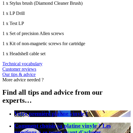
1 x Stylus brush (Diamond Cleaner Brush)
1 x LP Drill
1 x Test LP
1 x Set of precision Allen screws
1 x Kit of non-magnetic screws for cartridge
1 x Headshell cable set
Technical vocabulary
Customer reviews
Our tips & advice
More advice needed ?
Find all tips and advice from our
experts…
Votre première platine vinyle !
Comment choisir sa platine vinyle ? Les
questions à se poser avant d'acheter.