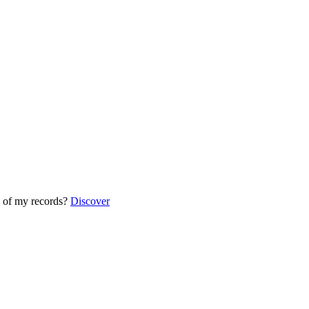
 of my records?
Discover