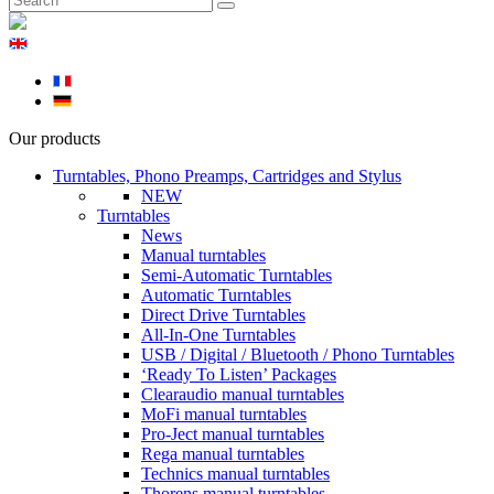
Our products
Turntables, Phono Preamps, Cartridges and Stylus
NEW
Turntables
News
Manual turntables
Semi-Automatic Turntables
Automatic Turntables
Direct Drive Turntables
All-In-One Turntables
USB / Digital / Bluetooth / Phono Turntables
‘Ready To Listen’ Packages
Clearaudio manual turntables
MoFi manual turntables
Pro-Ject manual turntables
Rega manual turntables
Technics manual turntables
Thorens manual turntables