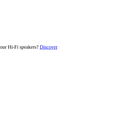
our Hi-Fi speakers?
Discover