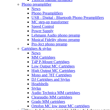
Phono preamplifier
News
Phono Preamplifiers
USB - Digital - Bluetooth Phono Preamplifiers
MC step-up transformer
Speed Control
Power Supply
Lehmann Audio phono preamp
Musical Fidelity phono preamp
Pro-Ject phono preamp
Cartridges & stylus
News
MM Cartridges
T4P P-Mount Cartridges
Low Output MC Cartridges
High Output MC Cartridges
Mono and 78T Cartridges
DJ Cartridges and Stylus
Headshells
Stylus
Audio Technica MM cartridges
Clearaudio MM cartridges
Grado MM cartridges
Ortofon MC low input MC cartridges