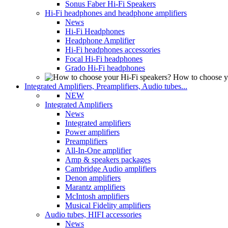
Sonus Faber Hi-Fi Speakers
Hi-Fi headphones and headphone amplifiers
News
Hi-Fi Headphones
Headphone Amplifier
Hi-Fi headphones accessories
Focal Hi-Fi headphones
Grado Hi-Fi headphones
How to choose y
Integrated Amplifiers, Preamplifiers, Audio tubes...
NEW
Integrated Amplifiers
News
Integrated amplifiers
Power amplifiers
Preamplifiers
All-In-One amplifier
Amp & speakers packages
Cambridge Audio amplifiers
Denon amplifiers
Marantz amplifiers
McIntosh amplifiers
Musical Fidelity amplifiers
Audio tubes, HIFI accessories
News