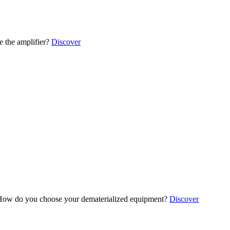
 the amplifier?
Discover
ow do you choose your dematerialized equipment?
Discover