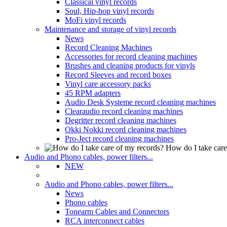
Classical vinyl records
Soul, Hip-hop vinyl records
MoFi vinyl records
Maintenance and storage of vinyl records
News
Record Cleaning Machines
Accessories for record cleaning machines
Brushes and cleaning products for vinyls
Record Sleeves and record boxes
Vinyl care accessory packs
45 RPM adapters
Audio Desk Systeme record cleaning machines
Clearaudio record cleaning machines
Degritter record cleaning machines
Okki Nokki record cleaning machines
Pro-Ject record cleaning machines
How do I take care
Audio and Phono cables, power filters...
NEW
Audio and Phono cables, power filters...
News
Phono cables
Tonearm Cables and Connectors
RCA interconnect cables