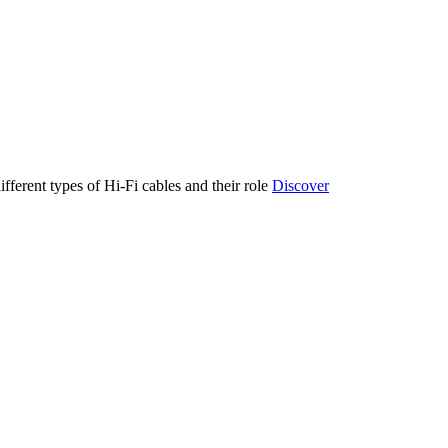
ifferent types of Hi-Fi cables and their role
Discover