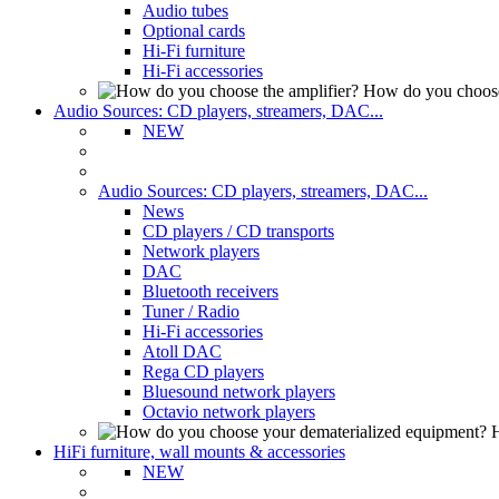
Audio tubes
Optional cards
Hi-Fi furniture
Hi-Fi accessories
How do you choose
Audio Sources: CD players, streamers, DAC...
NEW
Audio Sources: CD players, streamers, DAC...
News
CD players / CD transports
Network players
DAC
Bluetooth receivers
Tuner / Radio
Hi-Fi accessories
Atoll DAC
Rega CD players
Bluesound network players
Octavio network players
H
HiFi furniture, wall mounts & accessories
NEW