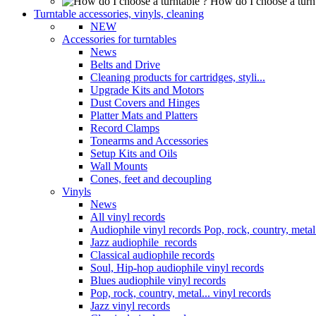
How do I choose a turn
Turntable accessories, vinyls, cleaning
NEW
Accessories for turntables
News
Belts and Drive
Cleaning products for cartridges, styli...
Upgrade Kits and Motors
Dust Covers and Hinges
Platter Mats and Platters
Record Clamps
Tonearms and Accessories
Setup Kits and Oils
Wall Mounts
Cones, feet and decoupling
Vinyls
News
All vinyl records
Audiophile vinyl records Pop, rock, country, metal.
Jazz audiophile records
Classical audiophile records
Soul, Hip-hop audiophile vinyl records
Blues audiophile vinyl records
Pop, rock, country, metal... vinyl records
Jazz vinyl records