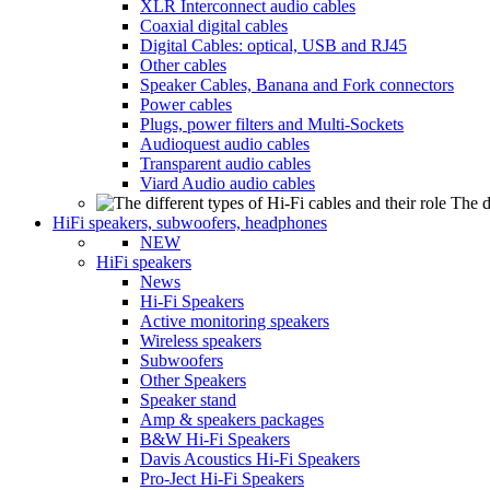
XLR Interconnect audio cables
Coaxial digital cables
Digital Cables: optical, USB and RJ45
Other cables
Speaker Cables, Banana and Fork connectors
Power cables
Plugs, power filters and Multi-Sockets
Audioquest audio cables
Transparent audio cables
Viard Audio audio cables
The d
HiFi speakers, subwoofers, headphones
NEW
HiFi speakers
News
Hi-Fi Speakers
Active monitoring speakers
Wireless speakers
Subwoofers
Other Speakers
Speaker stand
Amp & speakers packages
B&W Hi-Fi Speakers
Davis Acoustics Hi-Fi Speakers
Pro-Ject Hi-Fi Speakers