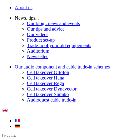
About us
News, tips...
Our blog : news and events
Our tips and advice
Our videos
Product set-up
Trade-in of your old equipements
Auditorium
Newsletter
Our audio component and cable trade-in schemes
Cell takeover Ortofon
Cell takeover Hana
Cell takeover Rega
Cell takeover Dynavector
Cell takeover Sumiko
Audioquest cable trade-in