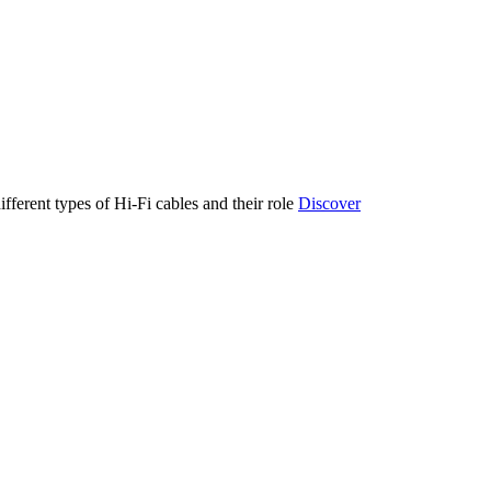
ifferent types of Hi-Fi cables and their role
Discover