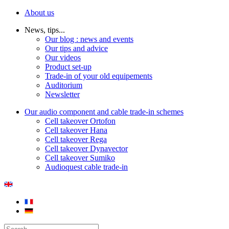
About us
News, tips...
Our blog : news and events
Our tips and advice
Our videos
Product set-up
Trade-in of your old equipements
Auditorium
Newsletter
Our audio component and cable trade-in schemes
Cell takeover Ortofon
Cell takeover Hana
Cell takeover Rega
Cell takeover Dynavector
Cell takeover Sumiko
Audioquest cable trade-in