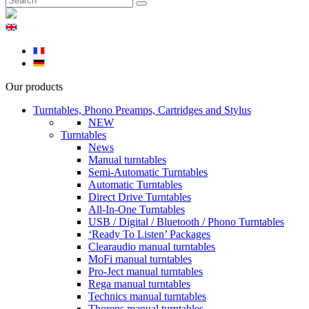
Our products
Turntables, Phono Preamps, Cartridges and Stylus
NEW
Turntables
News
Manual turntables
Semi-Automatic Turntables
Automatic Turntables
Direct Drive Turntables
All-In-One Turntables
USB / Digital / Bluetooth / Phono Turntables
‘Ready To Listen’ Packages
Clearaudio manual turntables
MoFi manual turntables
Pro-Ject manual turntables
Rega manual turntables
Technics manual turntables
Thorens manual turntables