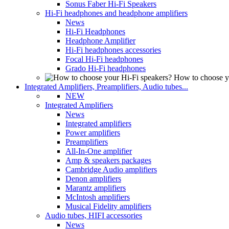
Sonus Faber Hi-Fi Speakers
Hi-Fi headphones and headphone amplifiers
News
Hi-Fi Headphones
Headphone Amplifier
Hi-Fi headphones accessories
Focal Hi-Fi headphones
Grado Hi-Fi headphones
How to choose y
Integrated Amplifiers, Preamplifiers, Audio tubes...
NEW
Integrated Amplifiers
News
Integrated amplifiers
Power amplifiers
Preamplifiers
All-In-One amplifier
Amp & speakers packages
Cambridge Audio amplifiers
Denon amplifiers
Marantz amplifiers
McIntosh amplifiers
Musical Fidelity amplifiers
Audio tubes, HIFI accessories
News