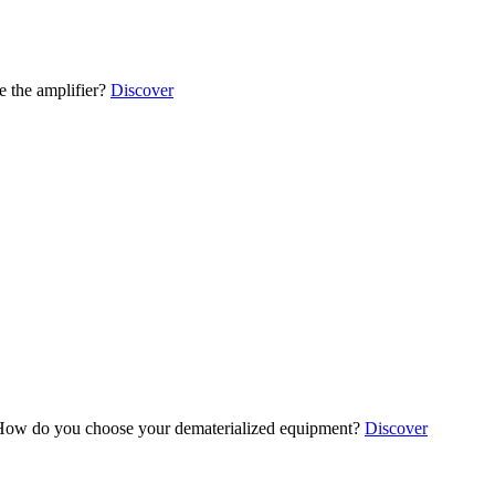
 the amplifier?
Discover
ow do you choose your dematerialized equipment?
Discover