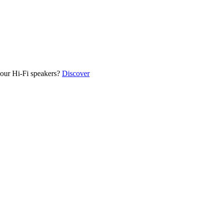
our Hi-Fi speakers?
Discover