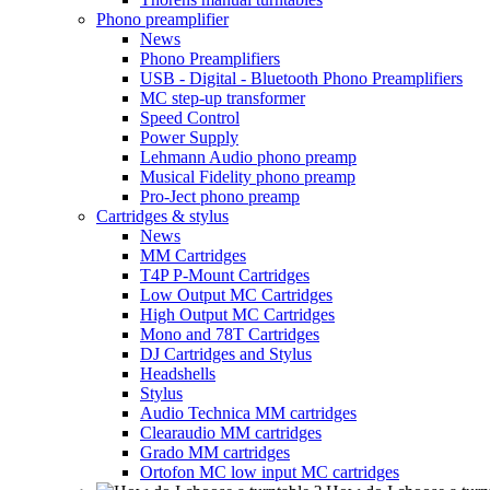
Phono preamplifier
News
Phono Preamplifiers
USB - Digital - Bluetooth Phono Preamplifiers
MC step-up transformer
Speed Control
Power Supply
Lehmann Audio phono preamp
Musical Fidelity phono preamp
Pro-Ject phono preamp
Cartridges & stylus
News
MM Cartridges
T4P P-Mount Cartridges
Low Output MC Cartridges
High Output MC Cartridges
Mono and 78T Cartridges
DJ Cartridges and Stylus
Headshells
Stylus
Audio Technica MM cartridges
Clearaudio MM cartridges
Grado MM cartridges
Ortofon MC low input MC cartridges