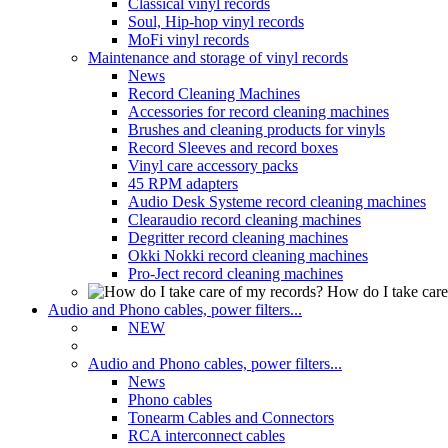
Classical vinyl records
Soul, Hip-hop vinyl records
MoFi vinyl records
Maintenance and storage of vinyl records
News
Record Cleaning Machines
Accessories for record cleaning machines
Brushes and cleaning products for vinyls
Record Sleeves and record boxes
Vinyl care accessory packs
45 RPM adapters
Audio Desk Systeme record cleaning machines
Clearaudio record cleaning machines
Degritter record cleaning machines
Okki Nokki record cleaning machines
Pro-Ject record cleaning machines
How do I take care
Audio and Phono cables, power filters...
NEW
Audio and Phono cables, power filters...
News
Phono cables
Tonearm Cables and Connectors
RCA interconnect cables