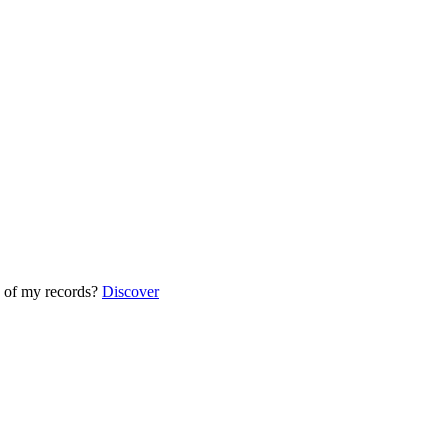
 of my records?
Discover