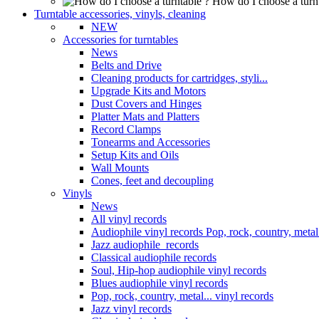
How do I choose a turn
Turntable accessories, vinyls, cleaning
NEW
Accessories for turntables
News
Belts and Drive
Cleaning products for cartridges, styli...
Upgrade Kits and Motors
Dust Covers and Hinges
Platter Mats and Platters
Record Clamps
Tonearms and Accessories
Setup Kits and Oils
Wall Mounts
Cones, feet and decoupling
Vinyls
News
All vinyl records
Audiophile vinyl records Pop, rock, country, metal.
Jazz audiophile records
Classical audiophile records
Soul, Hip-hop audiophile vinyl records
Blues audiophile vinyl records
Pop, rock, country, metal... vinyl records
Jazz vinyl records