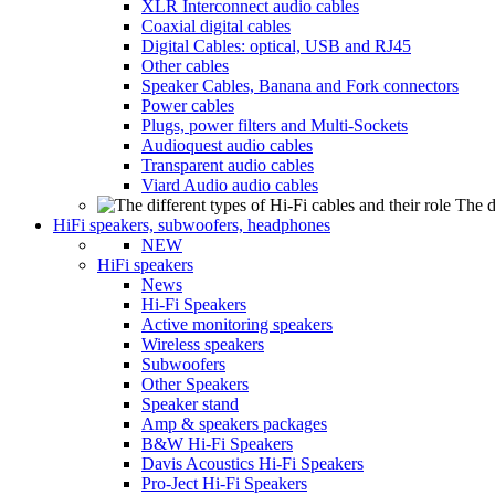
XLR Interconnect audio cables
Coaxial digital cables
Digital Cables: optical, USB and RJ45
Other cables
Speaker Cables, Banana and Fork connectors
Power cables
Plugs, power filters and Multi-Sockets
Audioquest audio cables
Transparent audio cables
Viard Audio audio cables
The d
HiFi speakers, subwoofers, headphones
NEW
HiFi speakers
News
Hi-Fi Speakers
Active monitoring speakers
Wireless speakers
Subwoofers
Other Speakers
Speaker stand
Amp & speakers packages
B&W Hi-Fi Speakers
Davis Acoustics Hi-Fi Speakers
Pro-Ject Hi-Fi Speakers