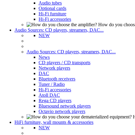
Audio tubes
Optional cards
Hi-Fi furniture
Hi-Fi accessories
How do you choose
Audio Sources: CD players, streamers, DAC...
NEW
Audio Sources: CD players, streamers, DAC...
News
CD players / CD transports
Network players
DAC
Bluetooth receivers
Tuner / Radio
Hi-Fi accessories
Atoll DAC
Rega CD players
Bluesound network players
Octavio network players
H
HiFi furniture, wall mounts & accessories
NEW