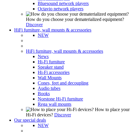
Bluesound network players
Octavio network players
How do you choose your dematerialized equipment?
Discover
HiFi furniture, wall mounts & accessories
NEW
HiFi furniture, wall mounts & accessories
News
Hi-Fi furniture
Speaker stand
Hi-Fi accessories
Wall Mounts
Cones, feet and decoupling
Audio tubes
Books
Norstone Hi-Fi furniture
Rega wall mounts
How to place your
Hi-Fi devices?
Discover
Our special deals
NEW