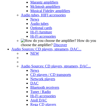
Marantz amplifiers
McIntosh amplifiers
Musical Fidelity amplifiers
Audio tubes, HIFI accessories
News
Audio tubes
Optional cards
Hi-Fi furniture
Hi-Fi accessories
How do you
choose the amplifier?
Discover
Audio Sources: CD players, streamers, DAC...
NEW
Audio Sources: CD players, streamers, DAC...
News
CD players / CD transports
Network players
DAC
Bluetooth receivers
Tuner / Radio
Hi-Fi accessories
Atoll DAC
Rega CD players