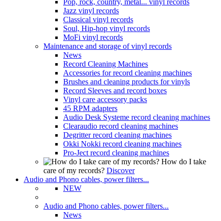
Pop, rock, country, metal... vinyl records
Jazz vinyl records
Classical vinyl records
Soul, Hip-hop vinyl records
MoFi vinyl records
Maintenance and storage of vinyl records
News
Record Cleaning Machines
Accessories for record cleaning machines
Brushes and cleaning products for vinyls
Record Sleeves and record boxes
Vinyl care accessory packs
45 RPM adapters
Audio Desk Systeme record cleaning machines
Clearaudio record cleaning machines
Degritter record cleaning machines
Okki Nokki record cleaning machines
Pro-Ject record cleaning machines
How do I take
care of my records?
Discover
Audio and Phono cables, power filters...
NEW
Audio and Phono cables, power filters...
News