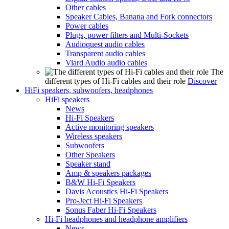
Other cables
Speaker Cables, Banana and Fork connectors
Power cables
Plugs, power filters and Multi-Sockets
Audioquest audio cables
Transparent audio cables
Viard Audio audio cables
The
different types of Hi-Fi cables and their role
Discover
HiFi speakers, subwoofers, headphones
HiFi speakers
News
Hi-Fi Speakers
Active monitoring speakers
Wireless speakers
Subwoofers
Other Speakers
Speaker stand
Amp & speakers packages
B&W Hi-Fi Speakers
Davis Acoustics Hi-Fi Speakers
Pro-Ject Hi-Fi Speakers
Sonus Faber Hi-Fi Speakers
Hi-Fi headphones and headphone amplifiers
News