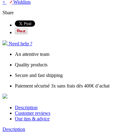
+
Wishlists
Share
Need help ?
An attentive team
Quality products
Secure and fast shipping
Paiement sécurisé 3x sans frais dès 400€ d’achat
Description
Customer reviews
Our tips & advice
Description