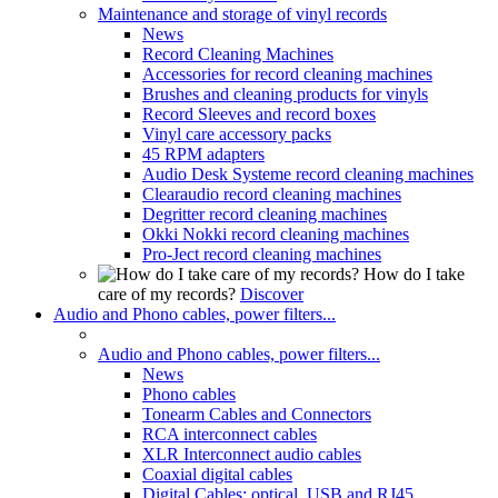
Maintenance and storage of vinyl records
News
Record Cleaning Machines
Accessories for record cleaning machines
Brushes and cleaning products for vinyls
Record Sleeves and record boxes
Vinyl care accessory packs
45 RPM adapters
Audio Desk Systeme record cleaning machines
Clearaudio record cleaning machines
Degritter record cleaning machines
Okki Nokki record cleaning machines
Pro-Ject record cleaning machines
How do I take
care of my records?
Discover
Audio and Phono cables, power filters...
Audio and Phono cables, power filters...
News
Phono cables
Tonearm Cables and Connectors
RCA interconnect cables
XLR Interconnect audio cables
Coaxial digital cables
Digital Cables: optical, USB and RJ45