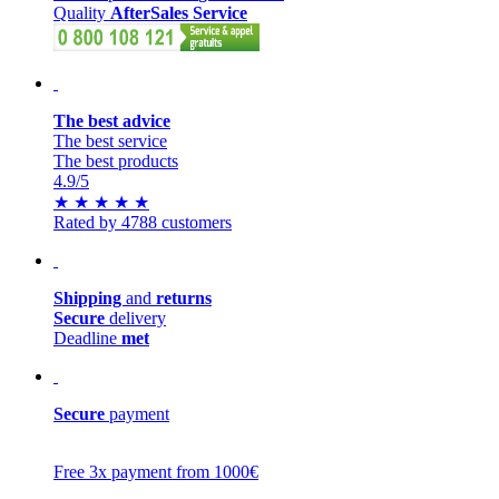
Quality
AfterSales Service
The best advice
The best service
The best products
4.9
/5
★
★
★
★
★
Rated by 4788 customers
Shipping
and
returns
Secure
delivery
Deadline
met
Secure
payment
Free 3x payment from 1000€