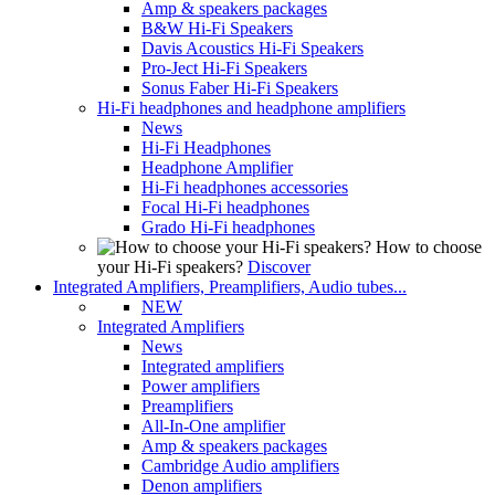
Amp & speakers packages
B&W Hi-Fi Speakers
Davis Acoustics Hi-Fi Speakers
Pro-Ject Hi-Fi Speakers
Sonus Faber Hi-Fi Speakers
Hi-Fi headphones and headphone amplifiers
News
Hi-Fi Headphones
Headphone Amplifier
Hi-Fi headphones accessories
Focal Hi-Fi headphones
Grado Hi-Fi headphones
How to choose
your Hi-Fi speakers?
Discover
Integrated Amplifiers, Preamplifiers, Audio tubes...
NEW
Integrated Amplifiers
News
Integrated amplifiers
Power amplifiers
Preamplifiers
All-In-One amplifier
Amp & speakers packages
Cambridge Audio amplifiers
Denon amplifiers