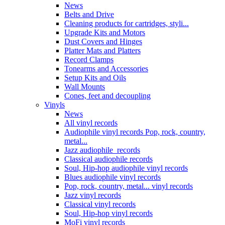
News
Belts and Drive
Cleaning products for cartridges, styli...
Upgrade Kits and Motors
Dust Covers and Hinges
Platter Mats and Platters
Record Clamps
Tonearms and Accessories
Setup Kits and Oils
Wall Mounts
Cones, feet and decoupling
Vinyls
News
All vinyl records
Audiophile vinyl records Pop, rock, country,
metal...
Jazz audiophile records
Classical audiophile records
Soul, Hip-hop audiophile vinyl records
Blues audiophile vinyl records
Pop, rock, country, metal... vinyl records
Jazz vinyl records
Classical vinyl records
Soul, Hip-hop vinyl records
MoFi vinyl records