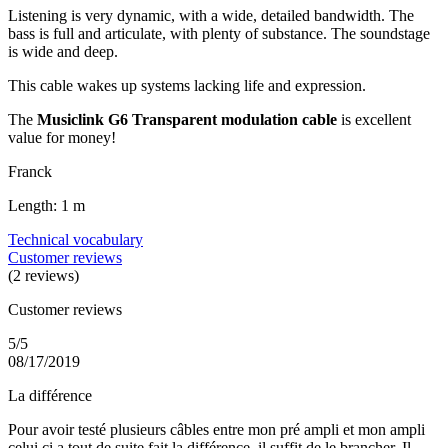
Listening is very dynamic, with a wide, detailed bandwidth. The
bass is full and articulate, with plenty of substance. The soundstage
is wide and deep.
This cable wakes up systems lacking life and expression.
The
Musiclink G6 Transparent modulation cable
is excellent
value for money!
Franck
Length: 1 m
Technical vocabulary
Customer reviews
(2 reviews)
Customer reviews
5/5
08/17/2019
La différence
Pour avoir testé plusieurs câbles entre mon pré ampli et mon ampli
celui ci a tout de suite fait la différence, il suffit de le brancher. Il