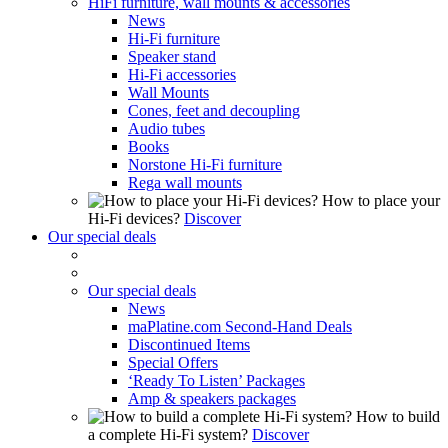
HiFi furniture, wall mounts & accessories
News
Hi-Fi furniture
Speaker stand
Hi-Fi accessories
Wall Mounts
Cones, feet and decoupling
Audio tubes
Books
Norstone Hi-Fi furniture
Rega wall mounts
How to place your
Hi-Fi devices?
Discover
Our special deals
Our special deals
News
maPlatine.com Second-Hand Deals
Discontinued Items
Special Offers
‘Ready To Listen’ Packages
Amp & speakers packages
How to build
a complete Hi-Fi system?
Discover