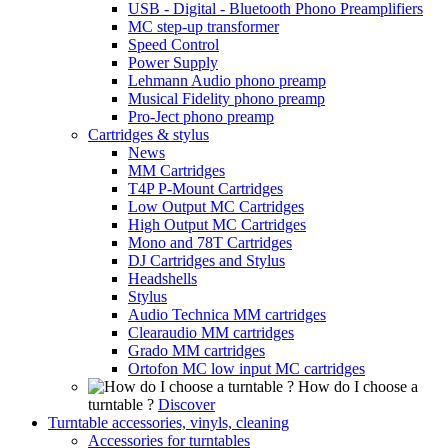
USB - Digital - Bluetooth Phono Preamplifiers
MC step-up transformer
Speed Control
Power Supply
Lehmann Audio phono preamp
Musical Fidelity phono preamp
Pro-Ject phono preamp
Cartridges & stylus
News
MM Cartridges
T4P P-Mount Cartridges
Low Output MC Cartridges
High Output MC Cartridges
Mono and 78T Cartridges
DJ Cartridges and Stylus
Headshells
Stylus
Audio Technica MM cartridges
Clearaudio MM cartridges
Grado MM cartridges
Ortofon MC low input MC cartridges
How do I choose a
turntable ?
Discover
Turntable accessories, vinyls, cleaning
Accessories for turntables