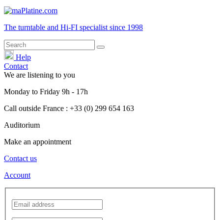
The turntable and Hi-FI
specialist
since 1998
Help
Contact
We are listening to you
Monday
to
Friday
9h - 17h
Call outside France : +33 (0) 299 654 163
Auditorium
Make an appointment
Contact us
Account