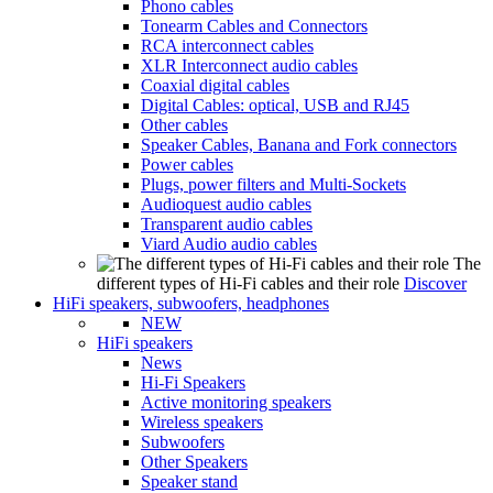
Phono cables
Tonearm Cables and Connectors
RCA interconnect cables
XLR Interconnect audio cables
Coaxial digital cables
Digital Cables: optical, USB and RJ45
Other cables
Speaker Cables, Banana and Fork connectors
Power cables
Plugs, power filters and Multi-Sockets
Audioquest audio cables
Transparent audio cables
Viard Audio audio cables
The
different types of Hi-Fi cables and their role
Discover
HiFi speakers, subwoofers, headphones
NEW
HiFi speakers
News
Hi-Fi Speakers
Active monitoring speakers
Wireless speakers
Subwoofers
Other Speakers
Speaker stand