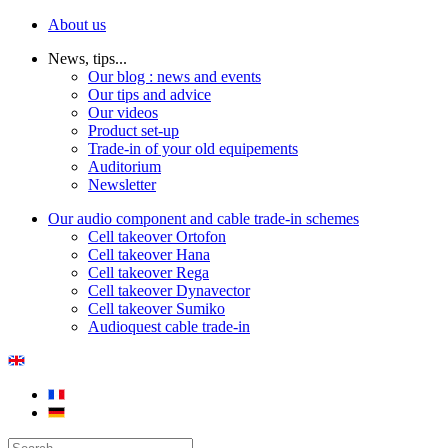
About us
News, tips...
Our blog : news and events
Our tips and advice
Our videos
Product set-up
Trade-in of your old equipements
Auditorium
Newsletter
Our audio component and cable trade-in schemes
Cell takeover Ortofon
Cell takeover Hana
Cell takeover Rega
Cell takeover Dynavector
Cell takeover Sumiko
Audioquest cable trade-in