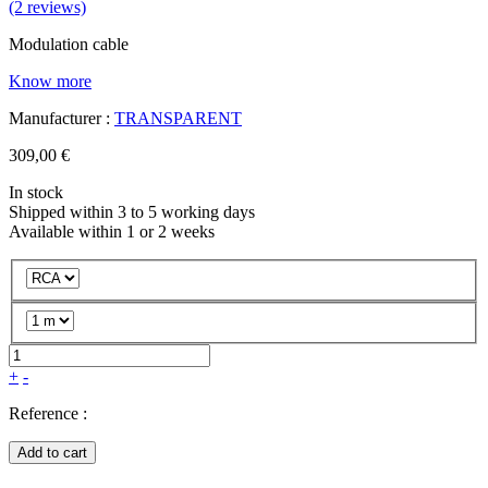
(2 reviews)
Modulation cable
Know more
Manufacturer :
TRANSPARENT
309,00 €
In stock
Shipped within 3 to 5 working days
Available within 1 or 2 weeks
+
-
Reference :
Add to cart