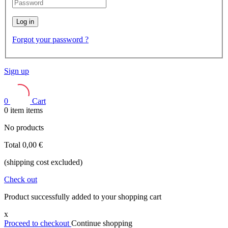
Log in
Forgot your password ?
Sign up
0
Cart
0
item
items
No products
Total
0,00 €
(shipping cost excluded)
Check out
Product successfully added to your shopping cart
x
Proceed to checkout
Continue shopping