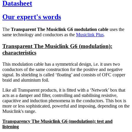
Datasheet
Our expert's words
The
Transparent The Musiclink G6 modulation cable
uses the
same technology and conductors as the
Musiclink Plus
.
Transparent The Musiclink G6 (modulation):
characteristics
This modulation cable has a symmetrical design, i.e. it uses two
conductors of the same construction for the positive and negative
signal. Its shielding is called ‘floating’ and consists of OFC copper
braid and aluminium foil.
Like all Transparent products, it is fitted with a ‘Network’ box that
acts as a damper and filter, controlling and stabilising resistive,
capacitive and induction phenomena in the conductors. This box is
more or less sophisticated, powerful and imposing, depending on the
Musiclink's range.
Transparency The Musiclink G6 (modulation): test and
listening