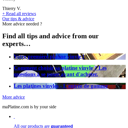
Thierry V.
+
Read all reviews
Our tips & advice
More advice needed ?
Find all tips and advice from our
experts…
Votre première platine vinyle !
Comment choisir sa platine vinyle ? Les
questions à se poser avant d'acheter.
Les platines vinyles - L'entrée de gamme
More advice
maPlatine.com is by your side
All our products are
guaranteed