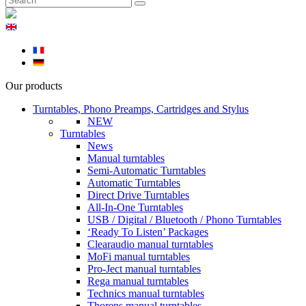
Our products
Turntables, Phono Preamps, Cartridges and Stylus
NEW
Turntables
News
Manual turntables
Semi-Automatic Turntables
Automatic Turntables
Direct Drive Turntables
All-In-One Turntables
USB / Digital / Bluetooth / Phono Turntables
‘Ready To Listen’ Packages
Clearaudio manual turntables
MoFi manual turntables
Pro-Ject manual turntables
Rega manual turntables
Technics manual turntables
Thorens manual turntables