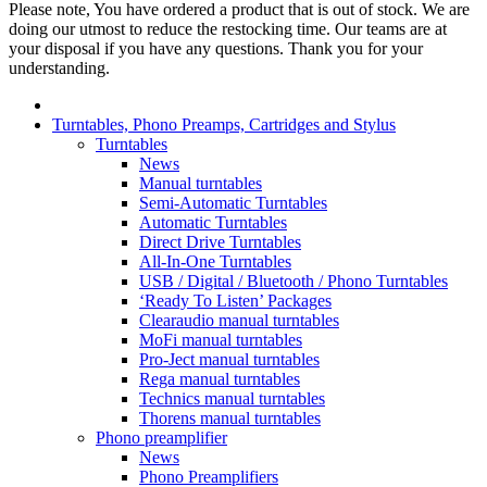
Please note, You have ordered a product that is out of stock. We are
doing our utmost to reduce the restocking time. Our teams are at
your disposal if you have any questions. Thank you for your
understanding.
Turntables, Phono Preamps, Cartridges and Stylus
Turntables
News
Manual turntables
Semi-Automatic Turntables
Automatic Turntables
Direct Drive Turntables
All-In-One Turntables
USB / Digital / Bluetooth / Phono Turntables
‘Ready To Listen’ Packages
Clearaudio manual turntables
MoFi manual turntables
Pro-Ject manual turntables
Rega manual turntables
Technics manual turntables
Thorens manual turntables
Phono preamplifier
News
Phono Preamplifiers