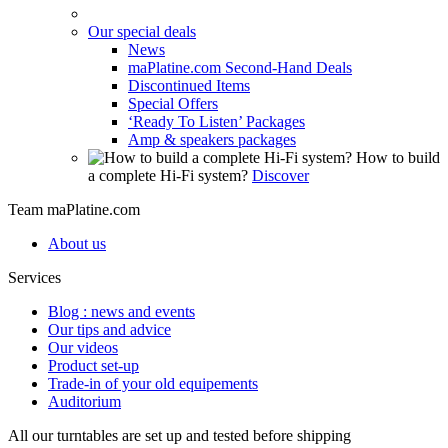
Our special deals
News
maPlatine.com Second-Hand Deals
Discontinued Items
Special Offers
‘Ready To Listen’ Packages
Amp & speakers packages
How to build
a complete Hi-Fi system?
Discover
Team maPlatine.com
About us
Services
Blog : news and events
Our tips and advice
Our videos
Product set-up
Trade-in of your old equipements
Auditorium
All our turntables are set up and tested before shipping