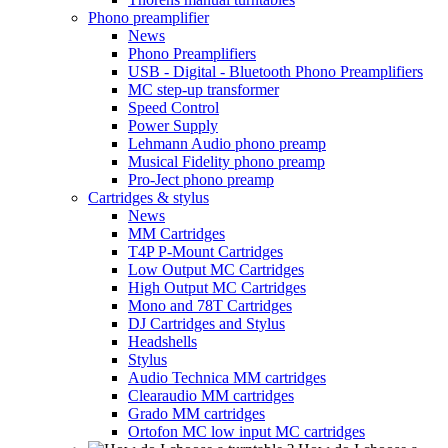
Phono preamplifier
News
Phono Preamplifiers
USB - Digital - Bluetooth Phono Preamplifiers
MC step-up transformer
Speed Control
Power Supply
Lehmann Audio phono preamp
Musical Fidelity phono preamp
Pro-Ject phono preamp
Cartridges & stylus
News
MM Cartridges
T4P P-Mount Cartridges
Low Output MC Cartridges
High Output MC Cartridges
Mono and 78T Cartridges
DJ Cartridges and Stylus
Headshells
Stylus
Audio Technica MM cartridges
Clearaudio MM cartridges
Grado MM cartridges
Ortofon MC low input MC cartridges