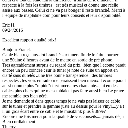
respecte à la fois les timbres , est très musical et donne une réelle
assise aux basses. Celui ci ne va pas bouger il reste branché. Merci à
l' equipe de maplatine.com pour leurs conseils et leur disponibilité.
Eric H.
09/24/2016
Excellent rapport qualité prix!
Bonjour Franck
Cable bien reçu aussitot branché sur tuner afin de le faire tourner
une 50aine d heures avant de le mettre en sortie de pré phono.
Tres agreablement surpris au regard du prix...bien que l ecoute parait
encore un peu coincée ; sur le tuner je note de suite un apport en
clarté sans duretés ..une tres bonne transparence ; des timbres
respectés ; les voix en radio me paraissent bien mieux..l ecoute parait
aussi comme plus "rapide"et rythmée..tres chantante...j ai eu des
cables plus chers qui ne me semblaient pas faire aussi bien.Le grave
me semble tres bien géré.
Je me demande si dans qques temps je ne vais pas laisser ce cable
sur le tuner et prendre la gamme juste au dessus pour le vinyl....y a t
il un gros écart entre ce cable et le musiklink plus à 389e?
Encore une fois merci pour la qualité de vos conseils.....jamais déçu
Bien cordialement
Thierry