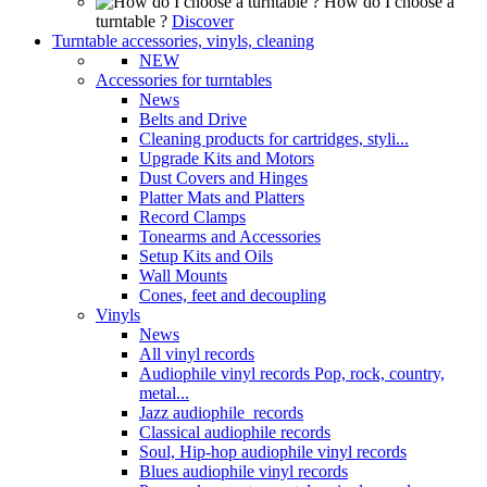
How do I choose a
turntable ?
Discover
Turntable accessories, vinyls, cleaning
NEW
Accessories for turntables
News
Belts and Drive
Cleaning products for cartridges, styli...
Upgrade Kits and Motors
Dust Covers and Hinges
Platter Mats and Platters
Record Clamps
Tonearms and Accessories
Setup Kits and Oils
Wall Mounts
Cones, feet and decoupling
Vinyls
News
All vinyl records
Audiophile vinyl records Pop, rock, country,
metal...
Jazz audiophile records
Classical audiophile records
Soul, Hip-hop audiophile vinyl records
Blues audiophile vinyl records