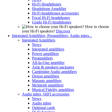
Hi-Fi Headphones
Headphone Amplifier
Hi-Fi headphones accessories
Focal Hi-Fi headphones
Grado Hi-Fi headphones
How to choose
your Hi-Fi speakers?
Discover
Integrated Amplifiers, Preamplifiers, Audio tubes...
Integrated Amplifiers
News
Integrated amplifiers
Power amplifiers
Preamplifiers
All-In-One amplifier
Amp & speakers packages
Cambridge Audio amplifiers
Denon amplifiers
Marantz amplifiers
McIntosh amplifiers
Musical Fidelity amplifiers
Audio tubes, HIFI accessories
News
Audio tubes
Optional cards