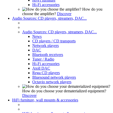
Hi-Fi furniture
Hi-Fi accessories
How do you
choose the amplifier?
Discover
Audio Sources: CD players, streamers, DAC...
Audio Sources: CD players, streamers, DAC...
News
CD players / CD transports
Network players
DAC
Bluetooth receivers
Tuner / Radio
Hi-Fi accessories
Atoll DAC
Rega CD players
Bluesound network players
Octavio network players
How do you choose your dematerialized equipment?
Discover
HiFi furniture, wall mounts & accessories