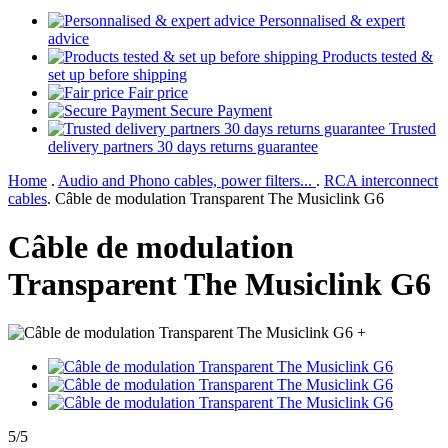
Personnalised & expert
advice
Products tested &
set up before shipping
Fair price
Secure Payment
Trusted
delivery partners 30 days returns guarantee
Home
.
Audio and Phono cables, power filters...
.
RCA interconnect
cables
.
Câble de modulation Transparent The Musiclink G6
Câble de modulation
Transparent The Musiclink G6
+
5/5