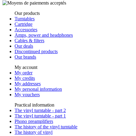
Our products
Turntables
Cartridge
Accessories
Amps, power and headphones
Cables & filters
Our deals
Discontinued products
Our brands
My account
My order
My credits
My addresses
My personal information
My vouchers
Practical information
The vinyl turntable - part 2
The vinyl turntable - part 1
Phono preamplifiers
The history of the vinyl turntable
The history of vinyl