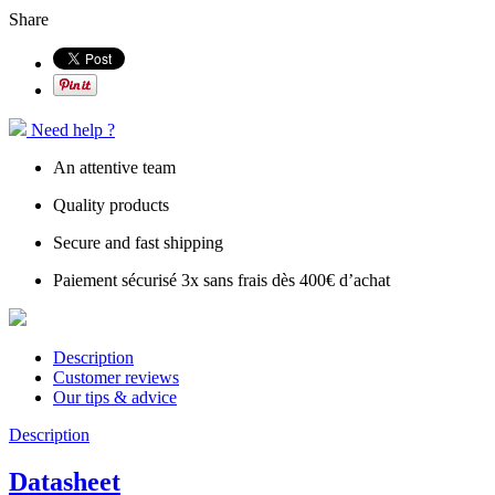
Share
Need help ?
An attentive team
Quality products
Secure and fast shipping
Paiement sécurisé 3x sans frais dès 400€ d’achat
Description
Customer reviews
Our tips & advice
Description
Datasheet