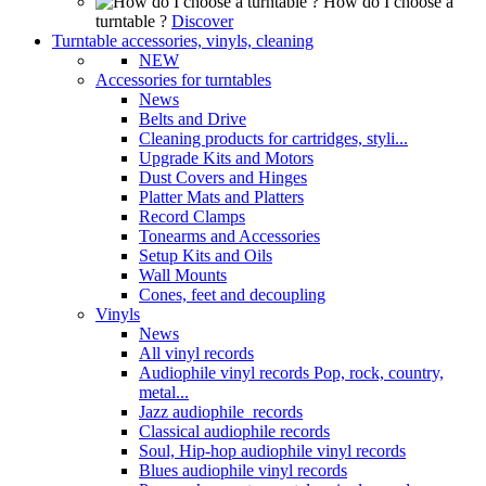
How do I choose a
turntable ?
Discover
Turntable accessories, vinyls, cleaning
NEW
Accessories for turntables
News
Belts and Drive
Cleaning products for cartridges, styli...
Upgrade Kits and Motors
Dust Covers and Hinges
Platter Mats and Platters
Record Clamps
Tonearms and Accessories
Setup Kits and Oils
Wall Mounts
Cones, feet and decoupling
Vinyls
News
All vinyl records
Audiophile vinyl records Pop, rock, country,
metal...
Jazz audiophile records
Classical audiophile records
Soul, Hip-hop audiophile vinyl records
Blues audiophile vinyl records