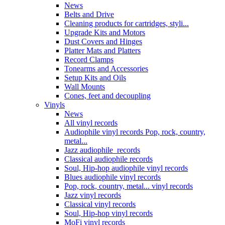
News
Belts and Drive
Cleaning products for cartridges, styli...
Upgrade Kits and Motors
Dust Covers and Hinges
Platter Mats and Platters
Record Clamps
Tonearms and Accessories
Setup Kits and Oils
Wall Mounts
Cones, feet and decoupling
Vinyls
News
All vinyl records
Audiophile vinyl records Pop, rock, country,
metal...
Jazz audiophile records
Classical audiophile records
Soul, Hip-hop audiophile vinyl records
Blues audiophile vinyl records
Pop, rock, country, metal... vinyl records
Jazz vinyl records
Classical vinyl records
Soul, Hip-hop vinyl records
MoFi vinyl records