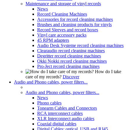
Maintenance and storage of vinyl records
News
Record Cleaning Machines
Accessories for record cleaning machines
Brushes and cleaning products for vinyls
Record Sleeves and record boxes
Vinyl care accessory packs
45 RPM adapters
Audio Desk Systeme record cleaning machines
Clearaudio record cleaning machines
Degritter record cleaning machines
Okki Nokki record cleaning machines
Pro-Ject record cleaning machines
How do I take
care of my records?
Discover
Audio and Phono cables, power filters...
Audio and Phono cables, power filters...
News
Phono cables
Tonearm Cables and Connectors
RCA interconnect cables
XLR Interconnect audio cables
Coaxial digital cables
Digital Cables: optical, USB and RJ45