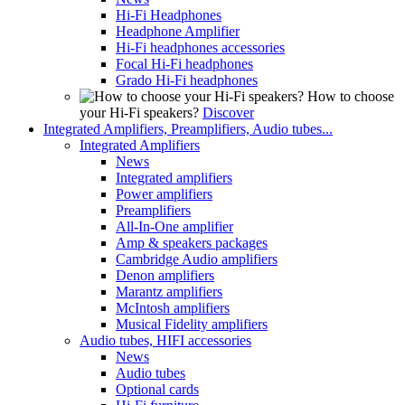
Hi-Fi Headphones
Headphone Amplifier
Hi-Fi headphones accessories
Focal Hi-Fi headphones
Grado Hi-Fi headphones
How to choose
your Hi-Fi speakers?
Discover
Integrated Amplifiers, Preamplifiers, Audio tubes...
Integrated Amplifiers
News
Integrated amplifiers
Power amplifiers
Preamplifiers
All-In-One amplifier
Amp & speakers packages
Cambridge Audio amplifiers
Denon amplifiers
Marantz amplifiers
McIntosh amplifiers
Musical Fidelity amplifiers
Audio tubes, HIFI accessories
News
Audio tubes
Optional cards