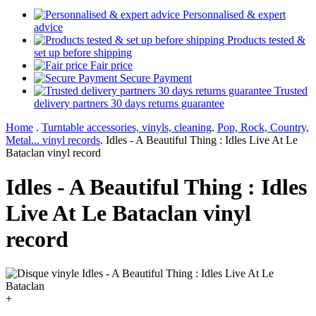
Personnalised & expert
advice
Products tested &
set up before shipping
Fair price
Secure Payment
Trusted
delivery partners 30 days returns guarantee
Home
.
Turntable accessories, vinyls, cleaning
.
Pop, Rock, Country,
Metal... vinyl records
.
Idles - A Beautiful Thing : Idles Live At Le
Bataclan vinyl record
Idles - A Beautiful Thing : Idles
Live At Le Bataclan vinyl
record
+