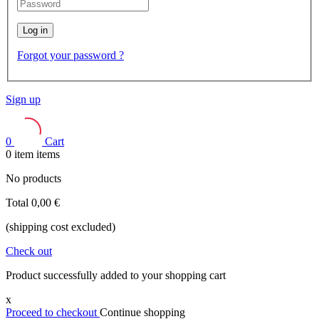
Log in
Forgot your password ?
Sign up
0
Cart
0
item
items
No products
Total
0,00 €
(shipping cost excluded)
Check out
Product successfully added to your shopping cart
x
Proceed to checkout
Continue shopping