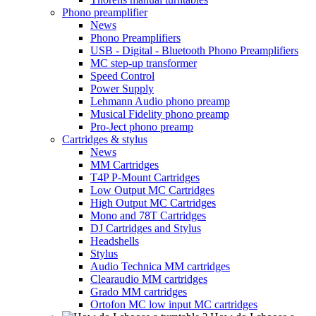
Phono preamplifier
News
Phono Preamplifiers
USB - Digital - Bluetooth Phono Preamplifiers
MC step-up transformer
Speed Control
Power Supply
Lehmann Audio phono preamp
Musical Fidelity phono preamp
Pro-Ject phono preamp
Cartridges & stylus
News
MM Cartridges
T4P P-Mount Cartridges
Low Output MC Cartridges
High Output MC Cartridges
Mono and 78T Cartridges
DJ Cartridges and Stylus
Headshells
Stylus
Audio Technica MM cartridges
Clearaudio MM cartridges
Grado MM cartridges
Ortofon MC low input MC cartridges