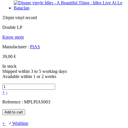
33rpm vinyl record
Double LP
Know more
Manufacturer :
PIAS
39,00 €
In stock
Shipped within 3 to 5 working days
Available within 1 or 2 weeks
+
-
Reference :
MPLPIAS003
Add to cart
+
Wishlists