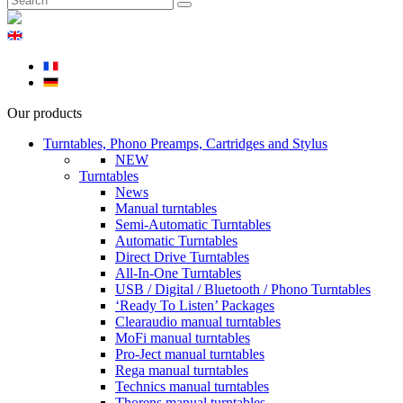
Our products
Turntables, Phono Preamps, Cartridges and Stylus
NEW
Turntables
News
Manual turntables
Semi-Automatic Turntables
Automatic Turntables
Direct Drive Turntables
All-In-One Turntables
USB / Digital / Bluetooth / Phono Turntables
‘Ready To Listen’ Packages
Clearaudio manual turntables
MoFi manual turntables
Pro-Ject manual turntables
Rega manual turntables
Technics manual turntables
Thorens manual turntables