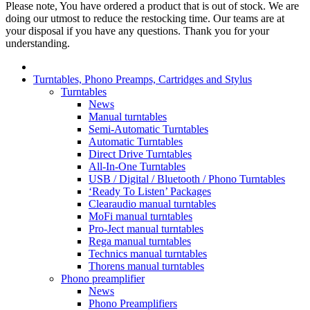
Please note, You have ordered a product that is out of stock. We are
doing our utmost to reduce the restocking time. Our teams are at
your disposal if you have any questions. Thank you for your
understanding.
Turntables, Phono Preamps, Cartridges and Stylus
Turntables
News
Manual turntables
Semi-Automatic Turntables
Automatic Turntables
Direct Drive Turntables
All-In-One Turntables
USB / Digital / Bluetooth / Phono Turntables
‘Ready To Listen’ Packages
Clearaudio manual turntables
MoFi manual turntables
Pro-Ject manual turntables
Rega manual turntables
Technics manual turntables
Thorens manual turntables
Phono preamplifier
News
Phono Preamplifiers