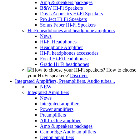
Amp & speakers packages
B&W Hi-Fi Speakers
Davis Acoustics Hi-Fi Speakers
Pro-Ject Hi-Fi Speakers
Sonus Faber Hi-Fi Speakers
Hi-Fi headphones and headphone amplifiers
News
Hi-Fi Headphones
Headphone Amplifier
Hi-Fi headphones accessories
Focal Hi-Fi headphones
Grado Hi-Fi headphones
How to choose
your Hi-Fi speakers?
Discover
Integrated Amplifiers, Preamplifiers, Audio tubes...
NEW
Integrated Amplifiers
News
Integrated amplifiers
Power amplifiers
Preamplifiers
All-In-One amplifier
Amp & speakers packages
Cambridge Audio amplifiers
Denon amplifiers