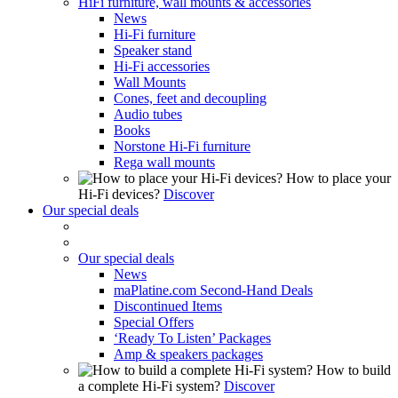
HiFi furniture, wall mounts & accessories
News
Hi-Fi furniture
Speaker stand
Hi-Fi accessories
Wall Mounts
Cones, feet and decoupling
Audio tubes
Books
Norstone Hi-Fi furniture
Rega wall mounts
How to place your
Hi-Fi devices?
Discover
Our special deals
Our special deals
News
maPlatine.com Second-Hand Deals
Discontinued Items
Special Offers
‘Ready To Listen’ Packages
Amp & speakers packages
How to build
a complete Hi-Fi system?
Discover