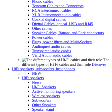
Phono cables
Tonearm Cables and Connectors
RCA interconnect cables
XLR Interconnect audio cables
Coaxial digital cables
Digital Cables: optical, USB and RJ45
Other cables
Speaker Cables, Banana and Fork connectors
Power cables
Plugs, power filters and Multi-Sockets
Audioquest audio cables
Transparent audio cables
Viard Audio audio cables
The
different types of Hi-Fi cables and their role
Discover
HiFi speakers, subwoofers, headphones
NEW
HiFi speakers
News
Hi-Fi Speakers
Active monitoring speakers
Wireless speakers
Subwoofers
Other Speakers
Speaker stand