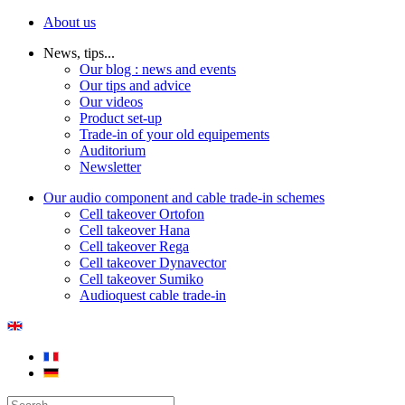
About us
News, tips...
Our blog : news and events
Our tips and advice
Our videos
Product set-up
Trade-in of your old equipements
Auditorium
Newsletter
Our audio component and cable trade-in schemes
Cell takeover Ortofon
Cell takeover Hana
Cell takeover Rega
Cell takeover Dynavector
Cell takeover Sumiko
Audioquest cable trade-in