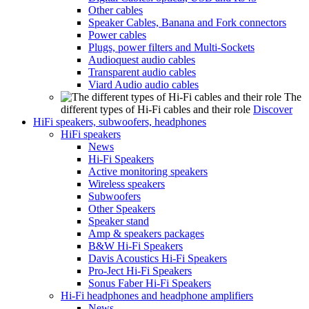
Other cables
Speaker Cables, Banana and Fork connectors
Power cables
Plugs, power filters and Multi-Sockets
Audioquest audio cables
Transparent audio cables
Viard Audio audio cables
The
different types of Hi-Fi cables and their role
Discover
HiFi speakers, subwoofers, headphones
HiFi speakers
News
Hi-Fi Speakers
Active monitoring speakers
Wireless speakers
Subwoofers
Other Speakers
Speaker stand
Amp & speakers packages
B&W Hi-Fi Speakers
Davis Acoustics Hi-Fi Speakers
Pro-Ject Hi-Fi Speakers
Sonus Faber Hi-Fi Speakers
Hi-Fi headphones and headphone amplifiers
News