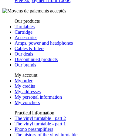
Free 3x payment from 1000€
Our products
Turntables
Cartridge
Accessories
Amps, power and headphones
Cables & filters
Our deals
Discontinued products
Our brands
My account
My order
My credits
My addresses
My personal information
My vouchers
Practical information
The vinyl turntable - part 2
The vinyl turntable - part 1
Phono preamplifiers
The history of the vinyl turntable