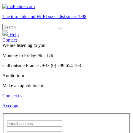
The turntable and Hi-FI
specialist
since 1998
Help
Contact
We are listening to you
Monday
to
Friday
9h - 17h
Call outside France : +33 (0) 299 654 163
Auditorium
Make an appointment
Contact us
Account