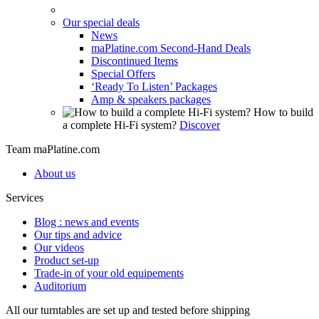
Our special deals
News
maPlatine.com Second-Hand Deals
Discontinued Items
Special Offers
‘Ready To Listen’ Packages
Amp & speakers packages
How to build
a complete Hi-Fi system?
Discover
Team maPlatine.com
About us
Services
Blog : news and events
Our tips and advice
Our videos
Product set-up
Trade-in of your old equipements
Auditorium
All our turntables are set up and tested before shipping