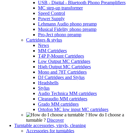
USB - Digital - Bluetooth Phono Preamplifiers
MC step-up transformer
Speed Control
Power Supply
Lehmann Audio phono preamp
Musical Fidelity phono preamp
Pro-Ject phono preamp
Cartridges & stylus
News
MM Cartridges
T4P P-Mount Cartridges
Low Output MC Cartridges
High Output MC Cartridges
Mono and 78T Cartridges
DJ Cartridges and Stylus
Headshells
Stylus
Audio Technica MM cartridges
Clearaudio MM cartridges
Grado MM cartridges
Ortofon MC low input MC cartridges
How do I choose a
turntable ?
Discover
Turntable accessories, vinyls, cleaning
Accessories for turntables