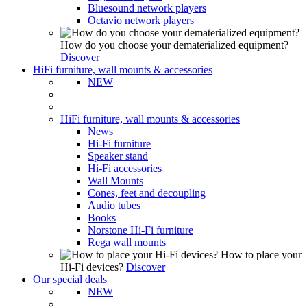
Bluesound network players
Octavio network players
How do you choose your dematerialized equipment?
Discover
HiFi furniture, wall mounts & accessories
NEW
HiFi furniture, wall mounts & accessories
News
Hi-Fi furniture
Speaker stand
Hi-Fi accessories
Wall Mounts
Cones, feet and decoupling
Audio tubes
Books
Norstone Hi-Fi furniture
Rega wall mounts
How to place your
Hi-Fi devices?
Discover
Our special deals
NEW