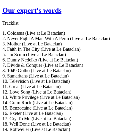
Our expert's words
Tracklist:
1. Colossus (Live at Le Bataclan)
2. Never Fight A Man With A Perm (Live at Le Bataclan)
3. Mother (Live at Le Bataclan)
4. Faith In The City (Live at Le Bataclan)
5. I'm Scum (Live at Le Bataclan)
6. Danny Nedelko (Live at Le Bataclan)
7. Divide & Conquer (Live at Le Bataclan)
8. 1049 Gotho (Live at Le Bataclan)
9. Samaritans (Live at Le Bataclan)
10. Television (Live at Le Bataclan)
11. Great (Live at Le Bataclan)
12. Love Song (Live at Le Bataclan)
13. White Privilege (Live at Le Bataclan)
14. Gram Rock (Live at Le Bataclan)
15. Benzocaine (Live at Le Bataclan)
16. Exeter (Live at Le Bataclan)
17. Cry To Me (Live at Le Bataclan)
18. Well Done (Live at Le Bataclan)
19. Rottweiler (Live at Le Bataclan)