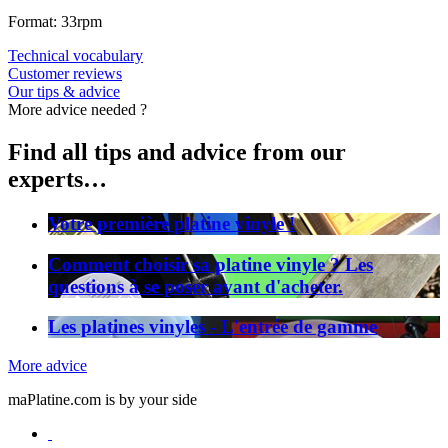
Format: 33rpm
Technical vocabulary
Customer reviews
Our tips & advice
More advice needed ?
Find all tips and advice from our
experts…
Votre première platine vinyle !
Comment choisir sa platine vinyle ? Les
questions à se poser avant d'acheter.
Les platines vinyles - L'entrée de gamme
More advice
maPlatine.com is by your side