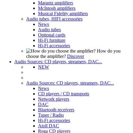
Marantz amplifiers
McIntosh amplifiers
Musical Fidelity amplifiers
Audio tubes, HIFI accessories
News
Audio tubes
Optional cards
Hi-Fi furniture
Hi-Fi accessories
How do you
choose the amplifier?
Discover
Audio Sources: CD players, streamers, DAC...
NEW
Audio Sources: CD players, streamers, DAC...
News
CD players / CD transports
Network players
DAC
Bluetooth receivers
Tuner / Radio
Hi-Fi accessories
Atoll DAC
Rega CD players