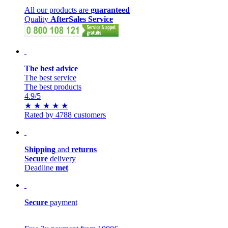
All our products are
guaranteed
Quality
AfterSales Service
The best advice
The best service
The best products
4.9
/5
★
★
★
★
★
Rated by 4788 customers
Shipping
and
returns
Secure
delivery
Deadline
met
Secure
payment