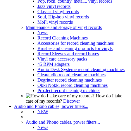
Pop, rock, country, metal... vinyl records
Jazz vinyl records
Classical vinyl records
Soul, Hip-hop vinyl records
MoFi vinyl records
Maintenance and storage of vinyl records
News
Record Cleaning Machines
Accessories for record cleaning machines
Brushes and cleaning products for vinyls
Record Sleeves and record boxes
Vinyl care accessory packs
45 RPM adapters
Audio Desk Systeme record cleaning machines
Clearaudio record cleaning machines
Degritter record cleaning machines
Okki Nokki record cleaning machines
Pro-Ject record cleaning machines
How do I take
care of my records?
Discover
Audio and Phono cables, power filters...
NEW
Audio and Phono cables, power filters...
News