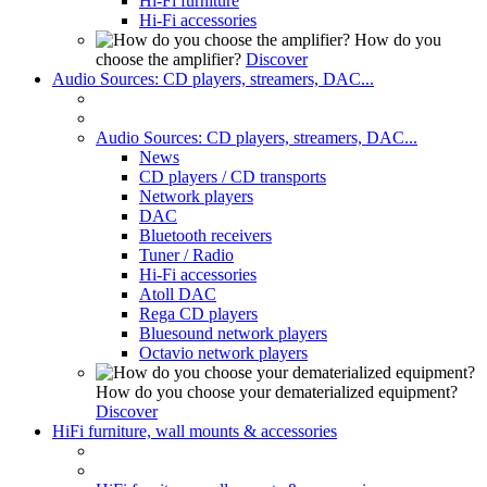
Hi-Fi furniture
Hi-Fi accessories
How do you
choose the amplifier?
Discover
Audio Sources: CD players, streamers, DAC...
Audio Sources: CD players, streamers, DAC...
News
CD players / CD transports
Network players
DAC
Bluetooth receivers
Tuner / Radio
Hi-Fi accessories
Atoll DAC
Rega CD players
Bluesound network players
Octavio network players
How do you choose your dematerialized equipment?
Discover
HiFi furniture, wall mounts & accessories