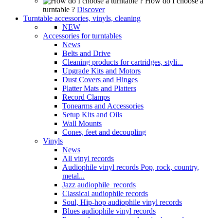
How do I choose a
turntable ?
Discover
Turntable accessories, vinyls, cleaning
NEW
Accessories for turntables
News
Belts and Drive
Cleaning products for cartridges, styli...
Upgrade Kits and Motors
Dust Covers and Hinges
Platter Mats and Platters
Record Clamps
Tonearms and Accessories
Setup Kits and Oils
Wall Mounts
Cones, feet and decoupling
Vinyls
News
All vinyl records
Audiophile vinyl records Pop, rock, country,
metal...
Jazz audiophile records
Classical audiophile records
Soul, Hip-hop audiophile vinyl records
Blues audiophile vinyl records