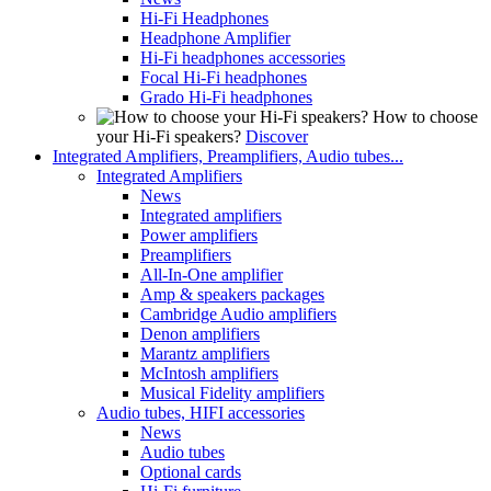
Hi-Fi Headphones
Headphone Amplifier
Hi-Fi headphones accessories
Focal Hi-Fi headphones
Grado Hi-Fi headphones
How to choose
your Hi-Fi speakers?
Discover
Integrated Amplifiers, Preamplifiers, Audio tubes...
Integrated Amplifiers
News
Integrated amplifiers
Power amplifiers
Preamplifiers
All-In-One amplifier
Amp & speakers packages
Cambridge Audio amplifiers
Denon amplifiers
Marantz amplifiers
McIntosh amplifiers
Musical Fidelity amplifiers
Audio tubes, HIFI accessories
News
Audio tubes
Optional cards