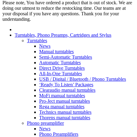
Please note, You have ordered a product that is out of stock. We are
doing our utmost to reduce the restocking time. Our teams are at
your disposal if you have any questions. Thank you for your
understanding.
Turntables, Phono Preamps, Cartridges and Stylus
Turntables
News
Manual turntables
Semi-Automatic Turntables
Automatic Turntables
Direct Drive Turntables
All-In-One Turntables
USB / Digital / Bluetooth / Phono Turntables
‘Ready To Listen’ Packages
Clearaudio manual turntables
MoFi manual turntables
Pro-Ject manual turntables
Rega manual turntables
Technics manual turntables
Thorens manual turntables
Phono preamplifier
News
Phono Preamplifiers