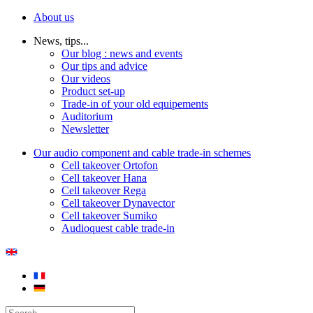
About us
News, tips...
Our blog : news and events
Our tips and advice
Our videos
Product set-up
Trade-in of your old equipements
Auditorium
Newsletter
Our audio component and cable trade-in schemes
Cell takeover Ortofon
Cell takeover Hana
Cell takeover Rega
Cell takeover Dynavector
Cell takeover Sumiko
Audioquest cable trade-in