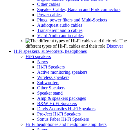
Other cables
Speaker Cables, Banana and Fork connectors
Power cables
Plugs, power filters and Multi-Sockets
Audioquest audio cables
Transparent audio cables
Viard Audio audio cables
The
different types of Hi-Fi cables and their role
Discover
HiFi speakers, subwoofers, headphones
HiFi speakers
News
Hi-Fi Speakers
Active monitoring speakers
Wireless speakers
Subwoofers
Other Speakers
Speaker stand
Amp & speakers packages
B&W Hi-Fi Speakers
Davis Acoustics Hi-Fi Speakers
Pro-Ject Hi-Fi Speakers
Sonus Faber Hi-Fi Speakers
Hi-Fi headphones and headphone amplifiers
News