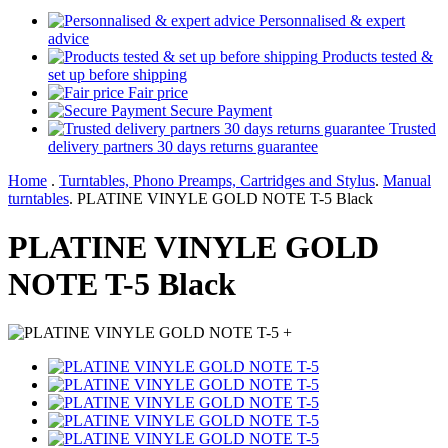
Personnalised & expert
advice
Products tested &
set up before shipping
Fair price
Secure Payment
Trusted
delivery partners 30 days returns guarantee
Home
.
Turntables, Phono Preamps, Cartridges and Stylus
.
Manual
turntables
.
PLATINE VINYLE GOLD NOTE T-5 Black
PLATINE VINYLE GOLD
NOTE T-5 Black
+