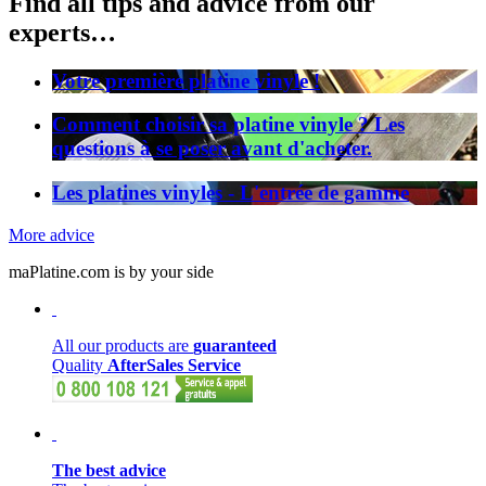
Find all tips and advice from our
experts…
Votre première platine vinyle !
Comment choisir sa platine vinyle ? Les
questions à se poser avant d'acheter.
Les platines vinyles - L'entrée de gamme
More advice
maPlatine.com is by your side
All our products are
guaranteed
Quality
AfterSales Service
The best advice