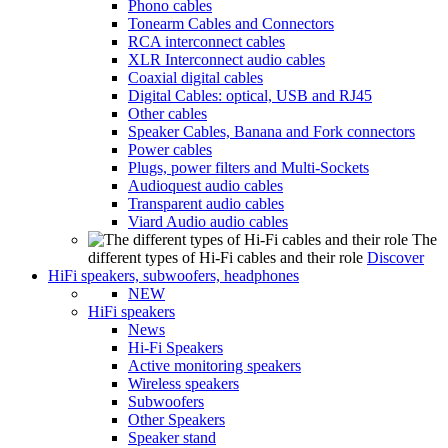
Phono cables
Tonearm Cables and Connectors
RCA interconnect cables
XLR Interconnect audio cables
Coaxial digital cables
Digital Cables: optical, USB and RJ45
Other cables
Speaker Cables, Banana and Fork connectors
Power cables
Plugs, power filters and Multi-Sockets
Audioquest audio cables
Transparent audio cables
Viard Audio audio cables
The
different types of Hi-Fi cables and their role
Discover
HiFi speakers, subwoofers, headphones
NEW
HiFi speakers
News
Hi-Fi Speakers
Active monitoring speakers
Wireless speakers
Subwoofers
Other Speakers
Speaker stand