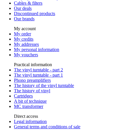
Cables & filters
Our deals
Discontinued products
Our brands
My account
My order
My credits
My addresses
My personal information
My vouchers
Practical information
The vinyl turntable - part 2
The vinyl turntable - part 1
Phono preamplifiers
The history of the vinyl turntable
The history of vinyl
Cartridges
A bit of technique
MC transformer
Direct access
Legal information
General terms and conditions of sale