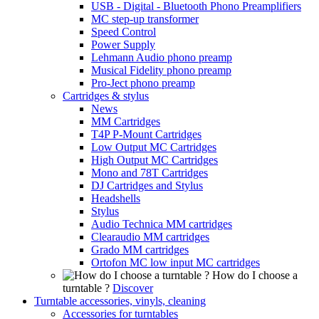
USB - Digital - Bluetooth Phono Preamplifiers
MC step-up transformer
Speed Control
Power Supply
Lehmann Audio phono preamp
Musical Fidelity phono preamp
Pro-Ject phono preamp
Cartridges & stylus
News
MM Cartridges
T4P P-Mount Cartridges
Low Output MC Cartridges
High Output MC Cartridges
Mono and 78T Cartridges
DJ Cartridges and Stylus
Headshells
Stylus
Audio Technica MM cartridges
Clearaudio MM cartridges
Grado MM cartridges
Ortofon MC low input MC cartridges
How do I choose a
turntable ?
Discover
Turntable accessories, vinyls, cleaning
Accessories for turntables