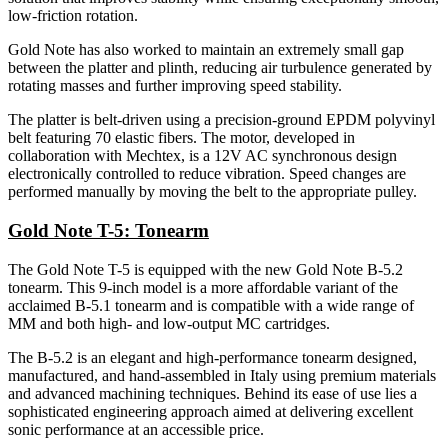
low-friction rotation.
Gold Note has also worked to maintain an extremely small gap
between the platter and plinth, reducing air turbulence generated by
rotating masses and further improving speed stability.
The platter is belt-driven using a precision-ground EPDM polyvinyl
belt featuring 70 elastic fibers. The motor, developed in
collaboration with Mechtex, is a 12V AC synchronous design
electronically controlled to reduce vibration. Speed changes are
performed manually by moving the belt to the appropriate pulley.
Gold Note T-5: Tonearm
The Gold Note T-5 is equipped with the new Gold Note B-5.2
tonearm. This 9-inch model is a more affordable variant of the
acclaimed B-5.1 tonearm and is compatible with a wide range of
MM and both high- and low-output MC cartridges.
The B-5.2 is an elegant and high-performance tonearm designed,
manufactured, and hand-assembled in Italy using premium materials
and advanced machining techniques. Behind its ease of use lies a
sophisticated engineering approach aimed at delivering excellent
sonic performance at an accessible price.