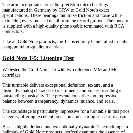
The arm incorporates four ultra-precision micro bearings
manufactured in Germany by GRW to Gold Note's exact
specifications. These bearings minimize friction and noise while
extracting every musical detail from the record groove. The tonearm
is supplied with a high-quality phono cable terminated with RCA
connectors.
Like all Gold Note products, the T-5 is entirely handcrafted in Italy
using premium-quality materials.
Gold Note T-5: Listening Test
We tested the Gold Note T-5 with two reference MM and MC
cartridges.
This turntable delivers exceptional definition, texture, and a
distinctly analog character to instruments and voices, resulting in
outstanding musicality. The presentation strikes an impressive
balance between transparency, dynamics, nuance, and scale.
The soundstage is particularly impressive for a turntable in this price
category, offering excellent precision and a strong sense of realism.
Bass is highly defined and exceptionally dynamic. The midrange, a
hallmark of Gold Note products, perfectly captures the essence of