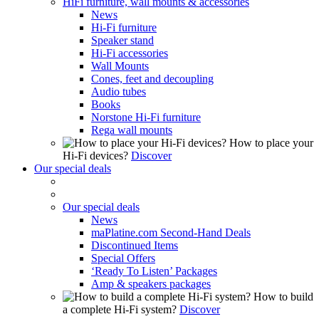
HiFi furniture, wall mounts & accessories
News
Hi-Fi furniture
Speaker stand
Hi-Fi accessories
Wall Mounts
Cones, feet and decoupling
Audio tubes
Books
Norstone Hi-Fi furniture
Rega wall mounts
How to place your
Hi-Fi devices?
Discover
Our special deals
Our special deals
News
maPlatine.com Second-Hand Deals
Discontinued Items
Special Offers
‘Ready To Listen’ Packages
Amp & speakers packages
How to build
a complete Hi-Fi system?
Discover