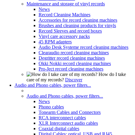
Maintenance and storage of vinyl records
News
Record Cleaning Machines
Accessories for record cleaning machines
Brushes and cleaning products for vinyls
Record Sleeves and record boxes
Vinyl care accessory packs
45 RPM adapters
Audio Desk Systeme record cleaning machines
Clearaudio record cleaning machines
Degritter record cleaning machines
Okki Nokki record cleaning machines
Pro-Ject record cleaning machines
How do I take
care of my records?
Discover
Audio and Phono cables, power filters...
Audio and Phono cables, power filters...
News
Phono cables
Tonearm Cables and Connectors
RCA interconnect cables
XLR Interconnect audio cables
Coaxial digital cables
Digital Cables: optical, USB and RJ45