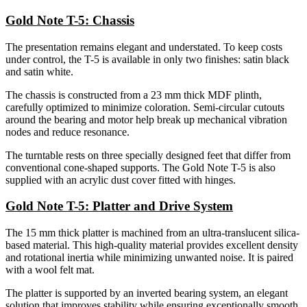
Gold Note T-5: Chassis
The presentation remains elegant and understated. To keep costs
under control, the T-5 is available in only two finishes: satin black
and satin white.
The chassis is constructed from a 23 mm thick MDF plinth,
carefully optimized to minimize coloration. Semi-circular cutouts
around the bearing and motor help break up mechanical vibration
nodes and reduce resonance.
The turntable rests on three specially designed feet that differ from
conventional cone-shaped supports. The Gold Note T-5 is also
supplied with an acrylic dust cover fitted with hinges.
Gold Note T-5: Platter and Drive System
The 15 mm thick platter is machined from an ultra-translucent silica-
based material. This high-quality material provides excellent density
and rotational inertia while minimizing unwanted noise. It is paired
with a wool felt mat.
The platter is supported by an inverted bearing system, an elegant
solution that improves stability while ensuring exceptionally smooth,