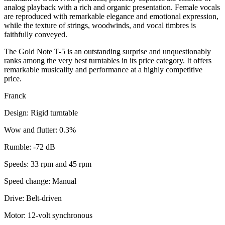
analog playback with a rich and organic presentation. Female vocals
are reproduced with remarkable elegance and emotional expression,
while the texture of strings, woodwinds, and vocal timbres is
faithfully conveyed.
The Gold Note T-5 is an outstanding surprise and unquestionably
ranks among the very best turntables in its price category. It offers
remarkable musicality and performance at a highly competitive
price.
Franck
Design: Rigid turntable
Wow and flutter: 0.3%
Rumble: -72 dB
Speeds: 33 rpm and 45 rpm
Speed change: Manual
Drive: Belt-driven
Motor: 12-volt synchronous