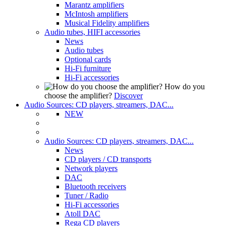
Marantz amplifiers
McIntosh amplifiers
Musical Fidelity amplifiers
Audio tubes, HIFI accessories
News
Audio tubes
Optional cards
Hi-Fi furniture
Hi-Fi accessories
How do you
choose the amplifier?
Discover
Audio Sources: CD players, streamers, DAC...
NEW
Audio Sources: CD players, streamers, DAC...
News
CD players / CD transports
Network players
DAC
Bluetooth receivers
Tuner / Radio
Hi-Fi accessories
Atoll DAC
Rega CD players