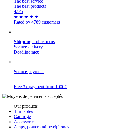
The best service
The best products
4.9
/5
★
★
★
★
★
Rated by 4789 customers
Shipping
and
returns
Secure
delivery
Deadline
met
Secure
payment
Free 3x payment from 1000€
Our products
Turntables
Cartridge
Accessories
Amps, power and headphones