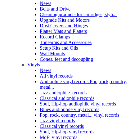
News
Belts and Drive
Cleaning products for cartridges, styli...
Upgrade Kits and Motors
Dust Covers and Hinges
Platter Mats and Platters
Record Clamps
Tonearms and Accessories
Setup Kits and Oils
Wall Mounts
Cones, feet and decoupling
Vinyls
News
All vinyl records
Audiophile vinyl records Pop, rock, country,
metal...
Jazz audiophile records
Classical audiophile records
Soul, Hip-hop audiophile vinyl records
Blues audiophile vinyl records
Pop, rock, country, metal... vinyl records
Jazz vinyl records
Classical vinyl records
Soul, Hip-hop vinyl records
MoFi vinyl records