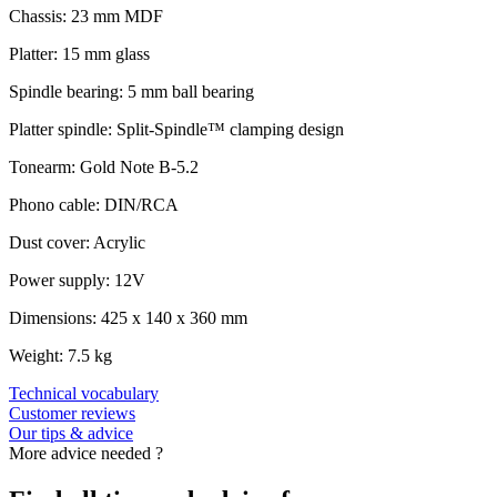
Chassis: 23 mm MDF
Platter: 15 mm glass
Spindle bearing: 5 mm ball bearing
Platter spindle: Split-Spindle™ clamping design
Tonearm: Gold Note B-5.2
Phono cable: DIN/RCA
Dust cover: Acrylic
Power supply: 12V
Dimensions: 425 x 140 x 360 mm
Weight: 7.5 kg
Technical vocabulary
Customer reviews
Our tips & advice
More advice needed ?