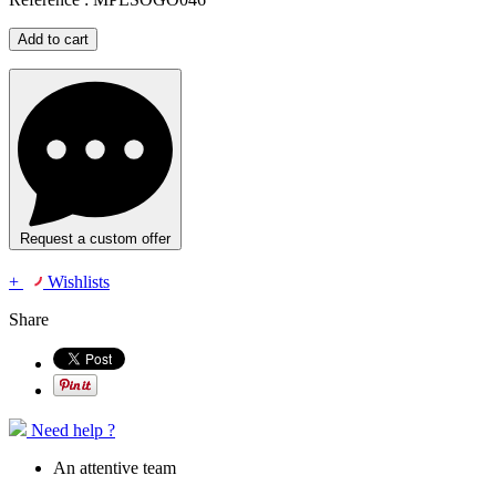
Add to cart
Request a custom offer
+
Wishlists
Share
Need help ?
An attentive team