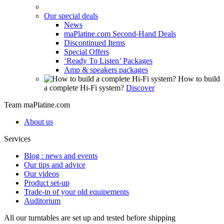
Our special deals
News
maPlatine.com Second-Hand Deals
Discontinued Items
Special Offers
‘Ready To Listen’ Packages
Amp & speakers packages
How to build
a complete Hi-Fi system?
Discover
Team maPlatine.com
About us
Services
Blog : news and events
Our tips and advice
Our videos
Product set-up
Trade-in of your old equipements
Auditorium
All our turntables are set up and tested before shipping