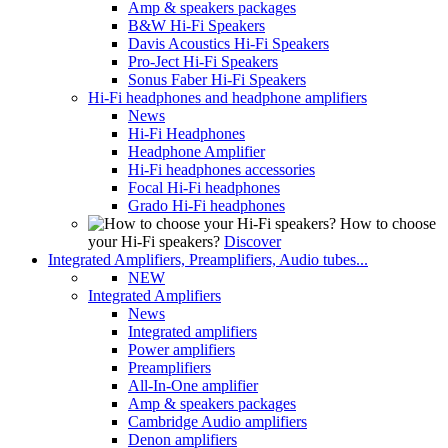
Amp & speakers packages
B&W Hi-Fi Speakers
Davis Acoustics Hi-Fi Speakers
Pro-Ject Hi-Fi Speakers
Sonus Faber Hi-Fi Speakers
Hi-Fi headphones and headphone amplifiers
News
Hi-Fi Headphones
Headphone Amplifier
Hi-Fi headphones accessories
Focal Hi-Fi headphones
Grado Hi-Fi headphones
How to choose
your Hi-Fi speakers?
Discover
Integrated Amplifiers, Preamplifiers, Audio tubes...
NEW
Integrated Amplifiers
News
Integrated amplifiers
Power amplifiers
Preamplifiers
All-In-One amplifier
Amp & speakers packages
Cambridge Audio amplifiers
Denon amplifiers