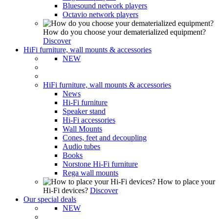
Bluesound network players
Octavio network players
How do you choose your dematerialized equipment?
Discover
HiFi furniture, wall mounts & accessories
NEW
HiFi furniture, wall mounts & accessories
News
Hi-Fi furniture
Speaker stand
Hi-Fi accessories
Wall Mounts
Cones, feet and decoupling
Audio tubes
Books
Norstone Hi-Fi furniture
Rega wall mounts
How to place your
Hi-Fi devices?
Discover
Our special deals
NEW