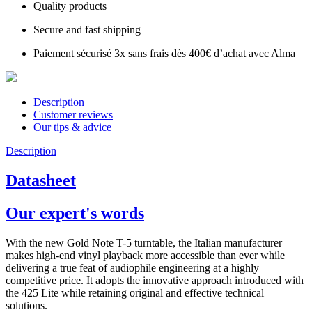
Quality products
Secure and fast shipping
Paiement sécurisé 3x sans frais dès 400€ d’achat avec Alma
Description
Customer reviews
Our tips & advice
Description
Datasheet
Our expert's words
With the new Gold Note T-5 turntable, the Italian manufacturer
makes high-end vinyl playback more accessible than ever while
delivering a true feat of audiophile engineering at a highly
competitive price. It adopts the innovative approach introduced with
the 425 Lite while retaining original and effective technical
solutions.