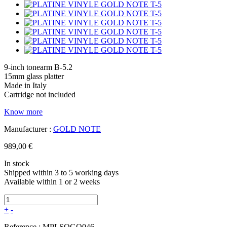
9-inch tonearm B-5.2
15mm glass platter
Made in Italy
Cartridge not included
Know more
Manufacturer :
GOLD NOTE
989,00 €
In stock
Shipped within 3 to 5 working days
Available within 1 or 2 weeks
+
-
Reference :
MPLSOGO046