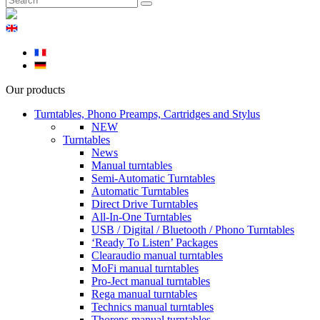
Our products
Turntables, Phono Preamps, Cartridges and Stylus
NEW
Turntables
News
Manual turntables
Semi-Automatic Turntables
Automatic Turntables
Direct Drive Turntables
All-In-One Turntables
USB / Digital / Bluetooth / Phono Turntables
‘Ready To Listen’ Packages
Clearaudio manual turntables
MoFi manual turntables
Pro-Ject manual turntables
Rega manual turntables
Technics manual turntables
Thorens manual turntables