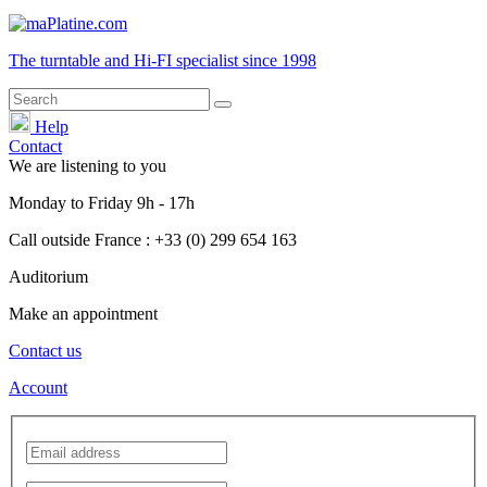
The turntable and Hi-FI
specialist
since 1998
Help
Contact
We are listening to you
Monday
to
Friday
9h - 17h
Call outside France : +33 (0) 299 654 163
Auditorium
Make an appointment
Contact us
Account