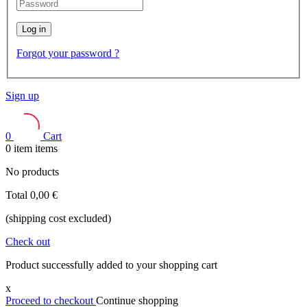
Log in
Forgot your password ?
Sign up
0
Cart
0
item
items
No products
Total
0,00 €
(shipping cost excluded)
Check out
Product successfully added to your shopping cart
x
Proceed to checkout
Continue shopping