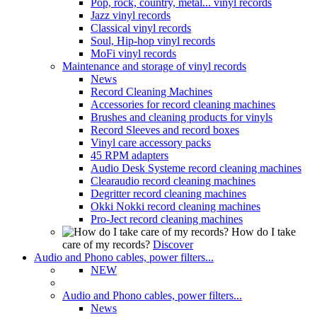
Pop, rock, country, metal... vinyl records
Jazz vinyl records
Classical vinyl records
Soul, Hip-hop vinyl records
MoFi vinyl records
Maintenance and storage of vinyl records
News
Record Cleaning Machines
Accessories for record cleaning machines
Brushes and cleaning products for vinyls
Record Sleeves and record boxes
Vinyl care accessory packs
45 RPM adapters
Audio Desk Systeme record cleaning machines
Clearaudio record cleaning machines
Degritter record cleaning machines
Okki Nokki record cleaning machines
Pro-Ject record cleaning machines
How do I take
care of my records?
Discover
Audio and Phono cables, power filters...
NEW
Audio and Phono cables, power filters...
News