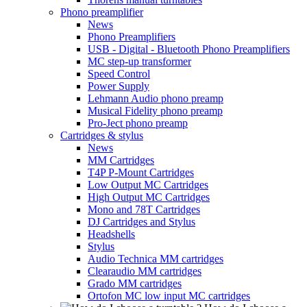
Phono preamplifier
News
Phono Preamplifiers
USB - Digital - Bluetooth Phono Preamplifiers
MC step-up transformer
Speed Control
Power Supply
Lehmann Audio phono preamp
Musical Fidelity phono preamp
Pro-Ject phono preamp
Cartridges & stylus
News
MM Cartridges
T4P P-Mount Cartridges
Low Output MC Cartridges
High Output MC Cartridges
Mono and 78T Cartridges
DJ Cartridges and Stylus
Headshells
Stylus
Audio Technica MM cartridges
Clearaudio MM cartridges
Grado MM cartridges
Ortofon MC low input MC cartridges