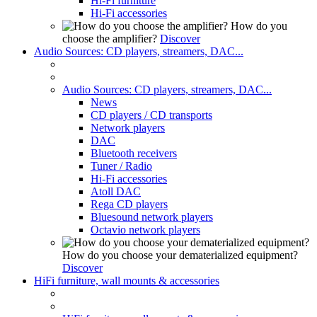
Hi-Fi furniture
Hi-Fi accessories
How do you
choose the amplifier?
Discover
Audio Sources: CD players, streamers, DAC...
Audio Sources: CD players, streamers, DAC...
News
CD players / CD transports
Network players
DAC
Bluetooth receivers
Tuner / Radio
Hi-Fi accessories
Atoll DAC
Rega CD players
Bluesound network players
Octavio network players
How do you choose your dematerialized equipment?
Discover
HiFi furniture, wall mounts & accessories