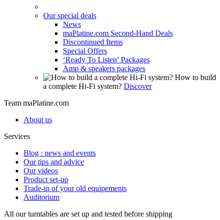
Our special deals
News
maPlatine.com Second-Hand Deals
Discontinued Items
Special Offers
‘Ready To Listen’ Packages
Amp & speakers packages
How to build
a complete Hi-Fi system?
Discover
Team maPlatine.com
About us
Services
Blog : news and events
Our tips and advice
Our videos
Product set-up
Trade-in of your old equipements
Auditorium
All our turntables are set up and tested before shipping