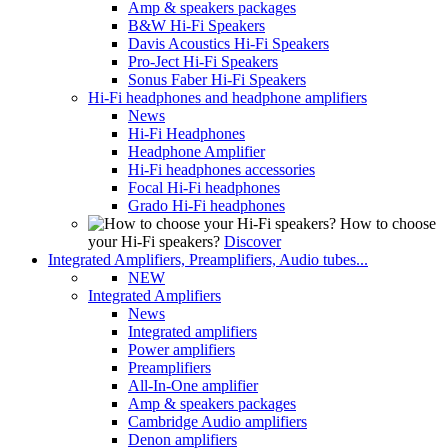
Amp & speakers packages
B&W Hi-Fi Speakers
Davis Acoustics Hi-Fi Speakers
Pro-Ject Hi-Fi Speakers
Sonus Faber Hi-Fi Speakers
Hi-Fi headphones and headphone amplifiers
News
Hi-Fi Headphones
Headphone Amplifier
Hi-Fi headphones accessories
Focal Hi-Fi headphones
Grado Hi-Fi headphones
How to choose
your Hi-Fi speakers?
Discover
Integrated Amplifiers, Preamplifiers, Audio tubes...
NEW
Integrated Amplifiers
News
Integrated amplifiers
Power amplifiers
Preamplifiers
All-In-One amplifier
Amp & speakers packages
Cambridge Audio amplifiers
Denon amplifiers