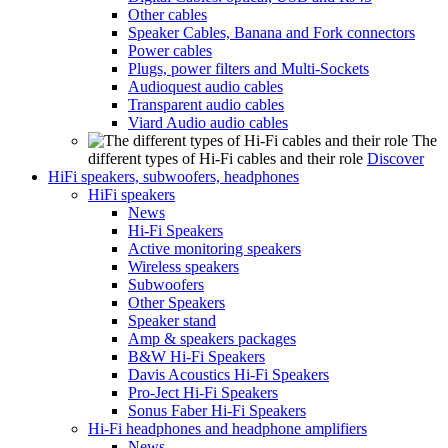
Other cables
Speaker Cables, Banana and Fork connectors
Power cables
Plugs, power filters and Multi-Sockets
Audioquest audio cables
Transparent audio cables
Viard Audio audio cables
The
different types of Hi-Fi cables and their role
Discover
HiFi speakers, subwoofers, headphones
HiFi speakers
News
Hi-Fi Speakers
Active monitoring speakers
Wireless speakers
Subwoofers
Other Speakers
Speaker stand
Amp & speakers packages
B&W Hi-Fi Speakers
Davis Acoustics Hi-Fi Speakers
Pro-Ject Hi-Fi Speakers
Sonus Faber Hi-Fi Speakers
Hi-Fi headphones and headphone amplifiers
News