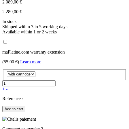
2 089,00 €
2 289,00 €
In stock
Shipped within 3 to 5 working days
Available within 1 or 2 weeks
maPlatine.com warranty extension
(55,00 €)
Learn more
+
-
Reference :
Add to cart
Comment ça marche ?