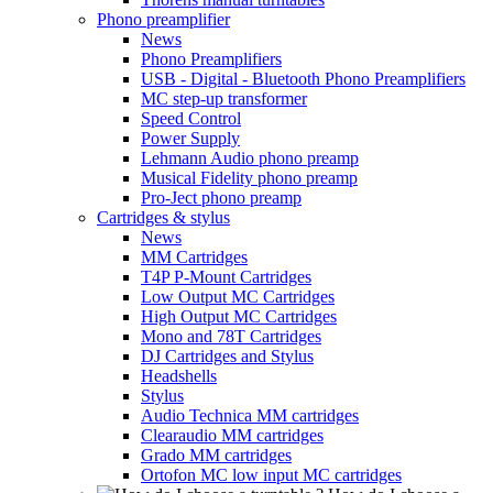
Phono preamplifier
News
Phono Preamplifiers
USB - Digital - Bluetooth Phono Preamplifiers
MC step-up transformer
Speed Control
Power Supply
Lehmann Audio phono preamp
Musical Fidelity phono preamp
Pro-Ject phono preamp
Cartridges & stylus
News
MM Cartridges
T4P P-Mount Cartridges
Low Output MC Cartridges
High Output MC Cartridges
Mono and 78T Cartridges
DJ Cartridges and Stylus
Headshells
Stylus
Audio Technica MM cartridges
Clearaudio MM cartridges
Grado MM cartridges
Ortofon MC low input MC cartridges