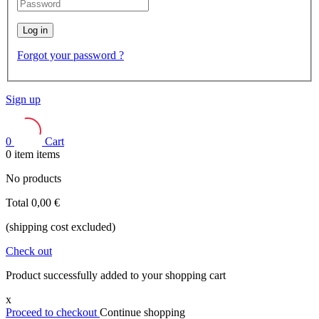
Log in
Forgot your password ?
Sign up
0
Cart
0
item
items
No products
Total
0,00 €
(shipping cost excluded)
Check out
Product successfully added to your shopping cart
x
Proceed to checkout
Continue shopping