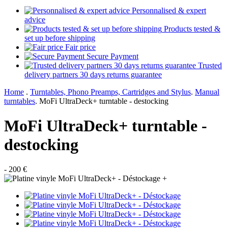
Personnalised & expert
advice
Products tested &
set up before shipping
Fair price
Secure Payment
Trusted
delivery partners 30 days returns guarantee
Home
.
Turntables, Phono Preamps, Cartridges and Stylus
.
Manual
turntables
.
MoFi UltraDeck+ turntable - destocking
MoFi UltraDeck+ turntable -
destocking
- 200 €
+