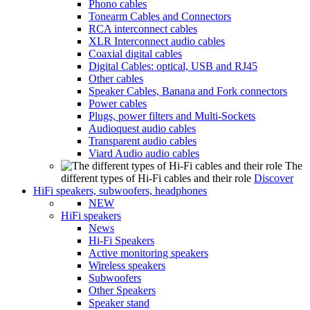
Phono cables
Tonearm Cables and Connectors
RCA interconnect cables
XLR Interconnect audio cables
Coaxial digital cables
Digital Cables: optical, USB and RJ45
Other cables
Speaker Cables, Banana and Fork connectors
Power cables
Plugs, power filters and Multi-Sockets
Audioquest audio cables
Transparent audio cables
Viard Audio audio cables
The
different types of Hi-Fi cables and their role
Discover
HiFi speakers, subwoofers, headphones
NEW
HiFi speakers
News
Hi-Fi Speakers
Active monitoring speakers
Wireless speakers
Subwoofers
Other Speakers
Speaker stand