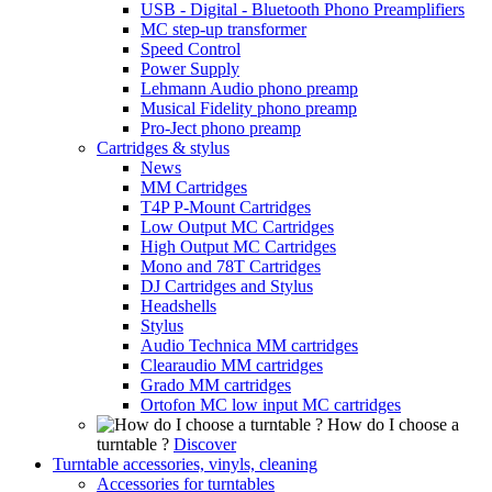
USB - Digital - Bluetooth Phono Preamplifiers
MC step-up transformer
Speed Control
Power Supply
Lehmann Audio phono preamp
Musical Fidelity phono preamp
Pro-Ject phono preamp
Cartridges & stylus
News
MM Cartridges
T4P P-Mount Cartridges
Low Output MC Cartridges
High Output MC Cartridges
Mono and 78T Cartridges
DJ Cartridges and Stylus
Headshells
Stylus
Audio Technica MM cartridges
Clearaudio MM cartridges
Grado MM cartridges
Ortofon MC low input MC cartridges
How do I choose a
turntable ?
Discover
Turntable accessories, vinyls, cleaning
Accessories for turntables