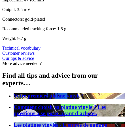
Output: 3.5 mV
Connectors: gold-plated
Recommended tracking force: 1.5 g
Weight: 9.7 g
Technical vocabulary
Customer reviews
Our tips & advice
More advice needed ?
Find all tips and advice from our
experts…
Votre première platine vinyle !
Comment choisir sa platine vinyle ? Les
questions à se poser avant d'acheter.
Les platines vinyles - L'entrée de gamme