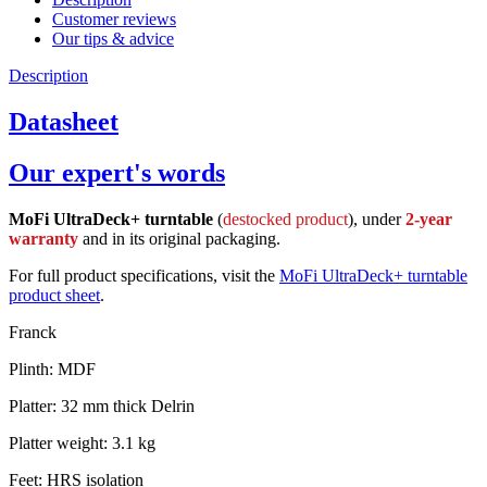
Customer reviews
Our tips & advice
Description
Datasheet
Our expert's words
MoFi UltraDeck+ turntable
(
destocked product
), under
2-year
warranty
and in its original packaging.
For full product specifications, visit the
MoFi UltraDeck+ turntable
product sheet
.
Franck
Plinth: MDF
Platter: 32 mm thick Delrin
Platter weight: 3.1 kg
Feet: HRS isolation