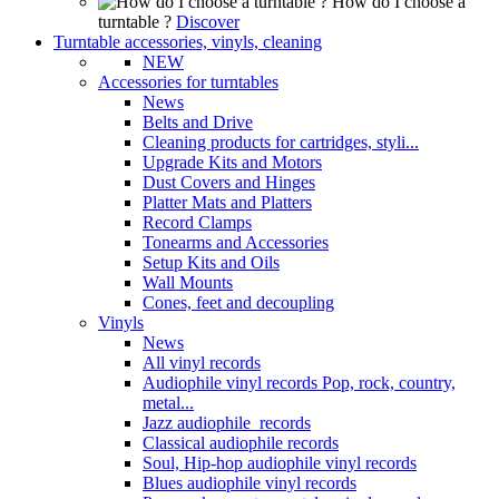
How do I choose a
turntable ?
Discover
Turntable accessories, vinyls, cleaning
NEW
Accessories for turntables
News
Belts and Drive
Cleaning products for cartridges, styli...
Upgrade Kits and Motors
Dust Covers and Hinges
Platter Mats and Platters
Record Clamps
Tonearms and Accessories
Setup Kits and Oils
Wall Mounts
Cones, feet and decoupling
Vinyls
News
All vinyl records
Audiophile vinyl records Pop, rock, country,
metal...
Jazz audiophile records
Classical audiophile records
Soul, Hip-hop audiophile vinyl records
Blues audiophile vinyl records