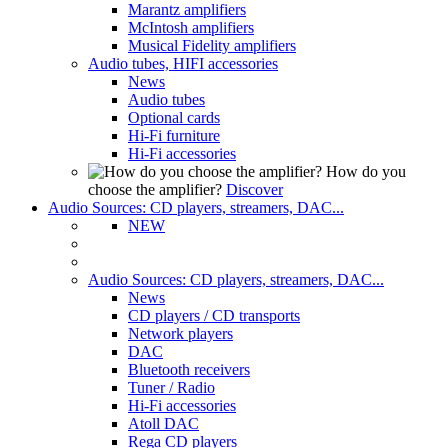
Marantz amplifiers
McIntosh amplifiers
Musical Fidelity amplifiers
Audio tubes, HIFI accessories
News
Audio tubes
Optional cards
Hi-Fi furniture
Hi-Fi accessories
How do you
choose the amplifier?
Discover
Audio Sources: CD players, streamers, DAC...
NEW
Audio Sources: CD players, streamers, DAC...
News
CD players / CD transports
Network players
DAC
Bluetooth receivers
Tuner / Radio
Hi-Fi accessories
Atoll DAC
Rega CD players