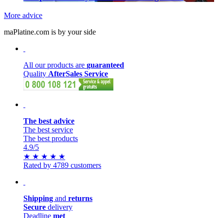
More advice
maPlatine.com is by your side
All our products are
guaranteed
Quality
AfterSales Service
The best advice
The best service
The best products
4.9
/5
★
★
★
★
★
Rated by 4789 customers
Shipping
and
returns
Secure
delivery
Deadline
met