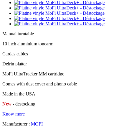
Manual turntable
10 inch aluminium tonearm
Cardas cables
Delrin platter
MoFi UltraTracker MM cartridge
Comes with dust cover and phono cable
Made in the USA
New
- destocking
Know more
Manufacturer :
MOFI