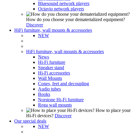
Bluesound network players
Octavio network players
How do you choose your dematerialized equipment?
Discover
HiFi furniture, wall mounts & accessories
NEW
HiFi furniture, wall mounts & accessories
News
Hi-Fi furniture
Speaker stand
Hi-Fi accessories
Wall Mounts
Cones, feet and decoupling
Audio tubes
Books
Norstone Hi-Fi furniture
Rega wall mounts
How to place your
Hi-Fi devices?
Discover
Our special deals
NEW