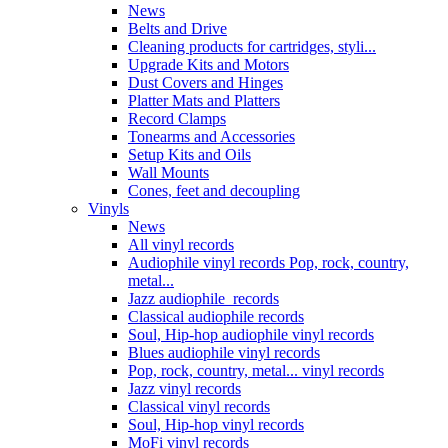
News
Belts and Drive
Cleaning products for cartridges, styli...
Upgrade Kits and Motors
Dust Covers and Hinges
Platter Mats and Platters
Record Clamps
Tonearms and Accessories
Setup Kits and Oils
Wall Mounts
Cones, feet and decoupling
Vinyls
News
All vinyl records
Audiophile vinyl records Pop, rock, country,
metal...
Jazz audiophile records
Classical audiophile records
Soul, Hip-hop audiophile vinyl records
Blues audiophile vinyl records
Pop, rock, country, metal... vinyl records
Jazz vinyl records
Classical vinyl records
Soul, Hip-hop vinyl records
MoFi vinyl records