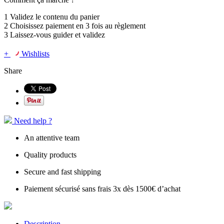
1
Validez le contenu du panier
2
Choisissez
paiement en 3 fois
au règlement
3
Laissez-vous guider et validez
+
Wishlists
Share
Need help ?
An attentive team
Quality products
Secure and fast shipping
Paiement sécurisé sans frais 3x dès 1500€ d’achat
Description