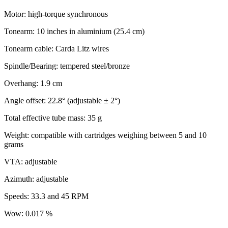
Motor: high-torque synchronous
Tonearm: 10 inches in aluminium (25.4 cm)
Tonearm cable: Carda Litz wires
Spindle/Bearing: tempered steel/bronze
Overhang: 1.9 cm
Angle offset: 22.8° (adjustable ± 2°)
Total effective tube mass: 35 g
Weight: compatible with cartridges weighing between 5 and 10
grams
VTA: adjustable
Azimuth: adjustable
Speeds: 33.3 and 45 RPM
Wow: 0.017 %