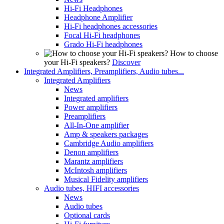
Hi-Fi Headphones
Headphone Amplifier
Hi-Fi headphones accessories
Focal Hi-Fi headphones
Grado Hi-Fi headphones
How to choose
your Hi-Fi speakers?
Discover
Integrated Amplifiers, Preamplifiers, Audio tubes...
Integrated Amplifiers
News
Integrated amplifiers
Power amplifiers
Preamplifiers
All-In-One amplifier
Amp & speakers packages
Cambridge Audio amplifiers
Denon amplifiers
Marantz amplifiers
McIntosh amplifiers
Musical Fidelity amplifiers
Audio tubes, HIFI accessories
News
Audio tubes
Optional cards