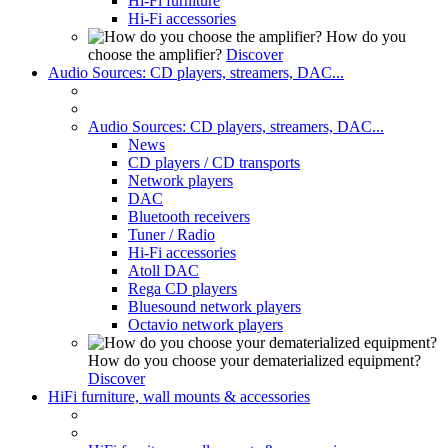
Hi-Fi furniture
Hi-Fi accessories
How do you
choose the amplifier?
Discover
Audio Sources: CD players, streamers, DAC...
Audio Sources: CD players, streamers, DAC...
News
CD players / CD transports
Network players
DAC
Bluetooth receivers
Tuner / Radio
Hi-Fi accessories
Atoll DAC
Rega CD players
Bluesound network players
Octavio network players
How do you choose your dematerialized equipment?
Discover
HiFi furniture, wall mounts & accessories