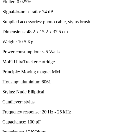
Flutter: 0.025%
Signal-to-noise ratio: 74 dB
Supplied accessories: phono cable, stylus brush
Dimensions: 48.2 x 15.2 x 37.5 cm
Weight: 10.5 Kg
Power consumption: < 5 Watts
MoFi UltraTracker cartridge
Principle: Moving magnet MM
Housing: aluminium 6061
Stylus: Nude Elliptical
Cantilever: stylus
Frequency response: 20 Hz - 25 kHz
Capacitance: 100 pF
Impedance: 47 KOhms