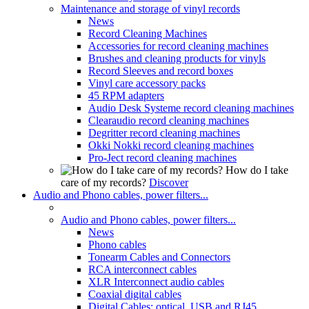
Maintenance and storage of vinyl records
News
Record Cleaning Machines
Accessories for record cleaning machines
Brushes and cleaning products for vinyls
Record Sleeves and record boxes
Vinyl care accessory packs
45 RPM adapters
Audio Desk Systeme record cleaning machines
Clearaudio record cleaning machines
Degritter record cleaning machines
Okki Nokki record cleaning machines
Pro-Ject record cleaning machines
How do I take
care of my records?
Discover
Audio and Phono cables, power filters...
Audio and Phono cables, power filters...
News
Phono cables
Tonearm Cables and Connectors
RCA interconnect cables
XLR Interconnect audio cables
Coaxial digital cables
Digital Cables: optical, USB and RJ45