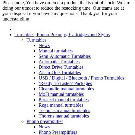
Please note, You have ordered a product that is out of stock. We are
doing our utmost to reduce the restocking time. Our teams are at
your disposal if you have any questions. Thank you for your
understanding.
Turntables, Phono Preamps, Cartridges and Stylus
Turntables
News
Manual turntables
Semi-Automatic Turntables
Automatic Turntables
Direct Drive Turntables
All-In-One Turntables
USB / Digital / Bluetooth / Phono Turntables
‘Ready To Listen’ Packages
Clearaudio manual turntables
MoFi manual turntables
Pro-Ject manual turntables
Rega manual turntables
Technics manual turntables
Thorens manual turntables
Phono preamplifier
News
Phono Preamplifiers