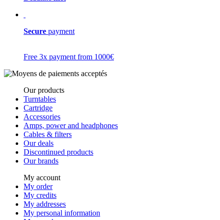
Secure
payment
Free 3x payment from 1000€
Our products
Turntables
Cartridge
Accessories
Amps, power and headphones
Cables & filters
Our deals
Discontinued products
Our brands
My account
My order
My credits
My addresses
My personal information