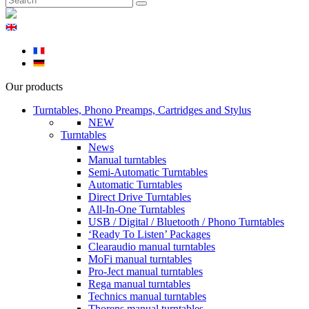
Our products
Turntables, Phono Preamps, Cartridges and Stylus
NEW
Turntables
News
Manual turntables
Semi-Automatic Turntables
Automatic Turntables
Direct Drive Turntables
All-In-One Turntables
USB / Digital / Bluetooth / Phono Turntables
‘Ready To Listen’ Packages
Clearaudio manual turntables
MoFi manual turntables
Pro-Ject manual turntables
Rega manual turntables
Technics manual turntables
Thorens manual turntables