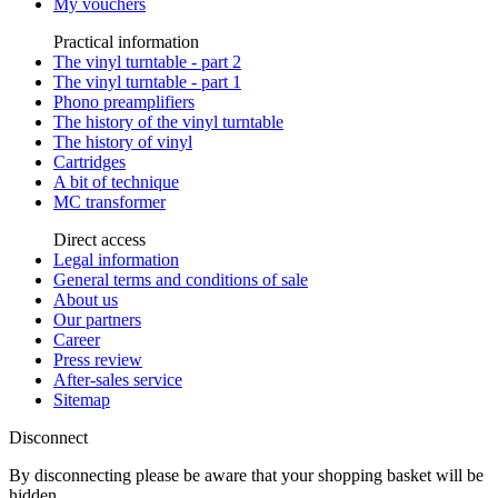
My vouchers
Practical information
The vinyl turntable - part 2
The vinyl turntable - part 1
Phono preamplifiers
The history of the vinyl turntable
The history of vinyl
Cartridges
A bit of technique
MC transformer
Direct access
Legal information
General terms and conditions of sale
About us
Our partners
Career
Press review
After-sales service
Sitemap
Disconnect
By disconnecting please be aware that your shopping basket will be
hidden