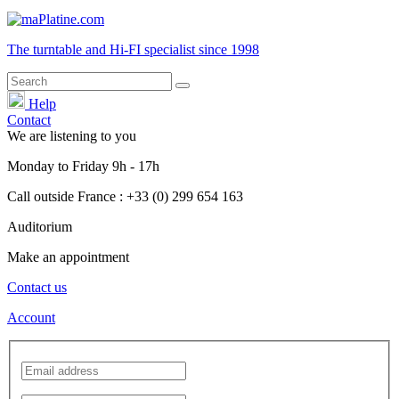
The turntable and Hi-FI
specialist
since 1998
Help
Contact
We are listening to you
Monday
to
Friday
9h - 17h
Call outside France : +33 (0) 299 654 163
Auditorium
Make an appointment
Contact us
Account