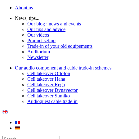
About us
News, tips...
Our blog : news and events
Our tips and advice
Our videos
Product set-up
Trade-in of your old equipements
Auditorium
Newsletter
Our audio component and cable trade-in schemes
Cell takeover Ortofon
Cell takeover Hana
Cell takeover Rega
Cell takeover Dynavector
Cell takeover Sumiko
Audioquest cable trade-in