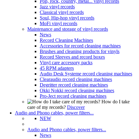
Pop, rock, country, metal... vinyl records
Jazz vinyl records
Classical vinyl records
Soul, Hip-hop vinyl records
MoFi vinyl records
Maintenance and storage of vinyl records
News
Record Cleaning Machines
Accessories for record cleaning machines
Brushes and cleaning products for vinyls
Record Sleeves and record boxes
Vinyl care accessory packs
45 RPM adapters
Audio Desk Systeme record cleaning machines
Clearaudio record cleaning machines
Degritter record cleaning machines
Okki Nokki record cleaning machines
Pro-Ject record cleaning machines
How do I take
care of my records?
Discover
Audio and Phono cables, power filters...
NEW
Audio and Phono cables, power filters...
News