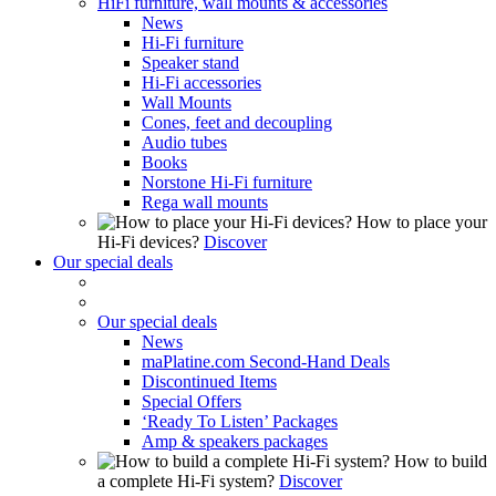
HiFi furniture, wall mounts & accessories
News
Hi-Fi furniture
Speaker stand
Hi-Fi accessories
Wall Mounts
Cones, feet and decoupling
Audio tubes
Books
Norstone Hi-Fi furniture
Rega wall mounts
How to place your
Hi-Fi devices?
Discover
Our special deals
Our special deals
News
maPlatine.com Second-Hand Deals
Discontinued Items
Special Offers
‘Ready To Listen’ Packages
Amp & speakers packages
How to build
a complete Hi-Fi system?
Discover