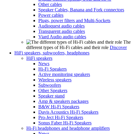
Other cables
Speaker Cables, Banana and Fork connectors
Power cables
Plugs, power filters and Multi-Sockets
Audioquest audio cables
Transparent audio cables
Viard Audio audio cables
The
different types of Hi-Fi cables and their role
Discover
HiFi speakers, subwoofers, headphones
HiFi speakers
News
Hi-Fi Speakers
Active monitoring speakers
Wireless speakers
Subwoofers
Other Speakers
Speaker stand
Amp & speakers packages
B&W Hi-Fi Speakers
Davis Acoustics Hi-Fi Speakers
Pro-Ject Hi-Fi Speakers
Sonus Faber Hi-Fi Speakers
Hi-Fi headphones and headphone amplifiers
News