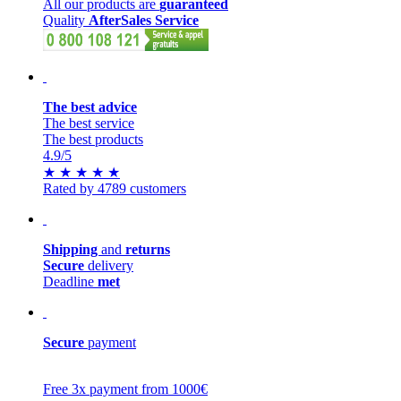
All our products are
guaranteed
Quality
AfterSales Service
The best advice
The best service
The best products
4.9
/5
★
★
★
★
★
Rated by 4789 customers
Shipping
and
returns
Secure
delivery
Deadline
met
Secure
payment
Free 3x payment from 1000€