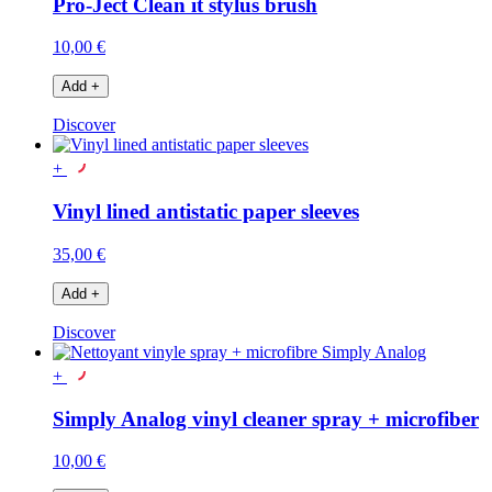
Pro-Ject Clean it stylus brush
10,00 €
Add
+
Discover
+
Vinyl lined antistatic paper sleeves
35,00 €
Add
+
Discover
+
Simply Analog vinyl cleaner spray + microfiber
10,00 €