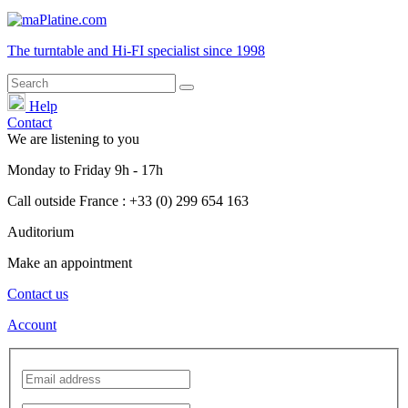
The turntable and Hi-FI
specialist
since 1998
Help
Contact
We are listening to you
Monday
to
Friday
9h - 17h
Call outside France : +33 (0) 299 654 163
Auditorium
Make an appointment
Contact us
Account