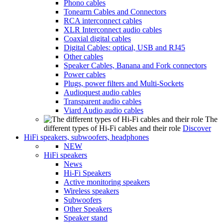
Phono cables
Tonearm Cables and Connectors
RCA interconnect cables
XLR Interconnect audio cables
Coaxial digital cables
Digital Cables: optical, USB and RJ45
Other cables
Speaker Cables, Banana and Fork connectors
Power cables
Plugs, power filters and Multi-Sockets
Audioquest audio cables
Transparent audio cables
Viard Audio audio cables
The
different types of Hi-Fi cables and their role
Discover
HiFi speakers, subwoofers, headphones
NEW
HiFi speakers
News
Hi-Fi Speakers
Active monitoring speakers
Wireless speakers
Subwoofers
Other Speakers
Speaker stand