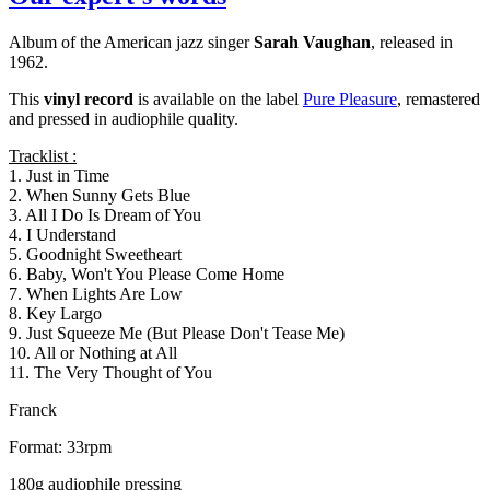
Album of the American jazz singer
Sarah Vaughan
, released in
1962.
This
vinyl record
is available on the label
Pure Pleasure
, remastered
and pressed in audiophile quality.
Tracklist :
1. Just in Time
2. When Sunny Gets Blue
3. All I Do Is Dream of You
4. I Understand
5. Goodnight Sweetheart
6. Baby, Won't You Please Come Home
7. When Lights Are Low
8. Key Largo
9. Just Squeeze Me (But Please Don't Tease Me)
10. All or Nothing at All
11. The Very Thought of You
Franck
Format: 33rpm
180g audiophile pressing