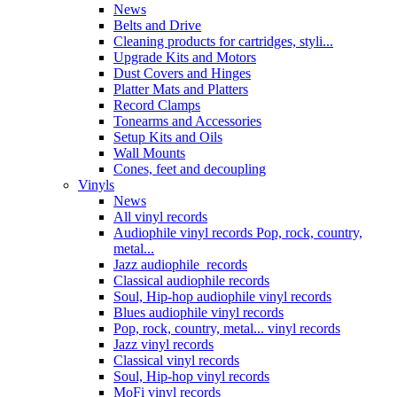
News
Belts and Drive
Cleaning products for cartridges, styli...
Upgrade Kits and Motors
Dust Covers and Hinges
Platter Mats and Platters
Record Clamps
Tonearms and Accessories
Setup Kits and Oils
Wall Mounts
Cones, feet and decoupling
Vinyls
News
All vinyl records
Audiophile vinyl records Pop, rock, country,
metal...
Jazz audiophile records
Classical audiophile records
Soul, Hip-hop audiophile vinyl records
Blues audiophile vinyl records
Pop, rock, country, metal... vinyl records
Jazz vinyl records
Classical vinyl records
Soul, Hip-hop vinyl records
MoFi vinyl records