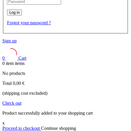
Log in
Forgot your password ?
Sign up
0
Cart
0
item
items
No products
Total
0,00 €
(shipping cost excluded)
Check out
Product successfully added to your shopping cart
x
Proceed to checkout
Continue shopping