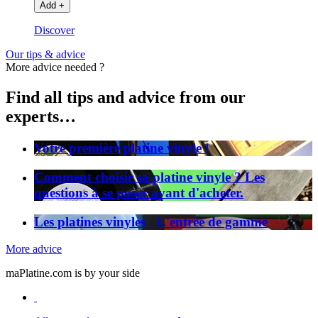
Add
+
Discover
Our tips & advice
More advice needed ?
Find all tips and advice from our
experts…
Votre première platine vinyle !
Comment choisir sa platine vinyle ? Les
questions à se poser avant d'acheter.
Les platines vinyles - L'entrée de gamme
More advice
maPlatine.com is by your side