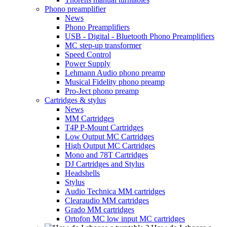
Phono preamplifier
News
Phono Preamplifiers
USB - Digital - Bluetooth Phono Preamplifiers
MC step-up transformer
Speed Control
Power Supply
Lehmann Audio phono preamp
Musical Fidelity phono preamp
Pro-Ject phono preamp
Cartridges & stylus
News
MM Cartridges
T4P P-Mount Cartridges
Low Output MC Cartridges
High Output MC Cartridges
Mono and 78T Cartridges
DJ Cartridges and Stylus
Headshells
Stylus
Audio Technica MM cartridges
Clearaudio MM cartridges
Grado MM cartridges
Ortofon MC low input MC cartridges