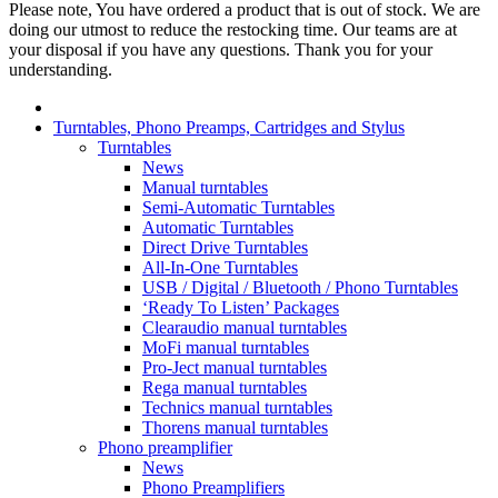
Please note, You have ordered a product that is out of stock. We are
doing our utmost to reduce the restocking time. Our teams are at
your disposal if you have any questions. Thank you for your
understanding.
Turntables, Phono Preamps, Cartridges and Stylus
Turntables
News
Manual turntables
Semi-Automatic Turntables
Automatic Turntables
Direct Drive Turntables
All-In-One Turntables
USB / Digital / Bluetooth / Phono Turntables
‘Ready To Listen’ Packages
Clearaudio manual turntables
MoFi manual turntables
Pro-Ject manual turntables
Rega manual turntables
Technics manual turntables
Thorens manual turntables
Phono preamplifier
News
Phono Preamplifiers