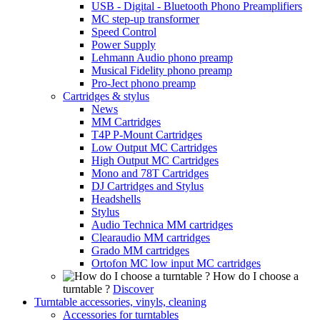
USB - Digital - Bluetooth Phono Preamplifiers
MC step-up transformer
Speed Control
Power Supply
Lehmann Audio phono preamp
Musical Fidelity phono preamp
Pro-Ject phono preamp
Cartridges & stylus
News
MM Cartridges
T4P P-Mount Cartridges
Low Output MC Cartridges
High Output MC Cartridges
Mono and 78T Cartridges
DJ Cartridges and Stylus
Headshells
Stylus
Audio Technica MM cartridges
Clearaudio MM cartridges
Grado MM cartridges
Ortofon MC low input MC cartridges
How do I choose a
turntable ?
Discover
Turntable accessories, vinyls, cleaning
Accessories for turntables