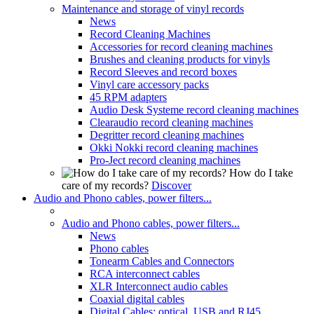
Maintenance and storage of vinyl records
News
Record Cleaning Machines
Accessories for record cleaning machines
Brushes and cleaning products for vinyls
Record Sleeves and record boxes
Vinyl care accessory packs
45 RPM adapters
Audio Desk Systeme record cleaning machines
Clearaudio record cleaning machines
Degritter record cleaning machines
Okki Nokki record cleaning machines
Pro-Ject record cleaning machines
How do I take
care of my records?
Discover
Audio and Phono cables, power filters...
Audio and Phono cables, power filters...
News
Phono cables
Tonearm Cables and Connectors
RCA interconnect cables
XLR Interconnect audio cables
Coaxial digital cables
Digital Cables: optical, USB and RJ45