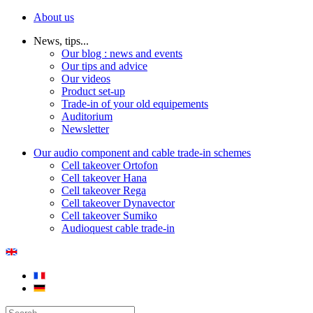
About us
News, tips...
Our blog : news and events
Our tips and advice
Our videos
Product set-up
Trade-in of your old equipements
Auditorium
Newsletter
Our audio component and cable trade-in schemes
Cell takeover Ortofon
Cell takeover Hana
Cell takeover Rega
Cell takeover Dynavector
Cell takeover Sumiko
Audioquest cable trade-in