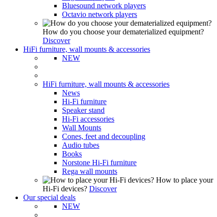
Bluesound network players
Octavio network players
How do you choose your dematerialized equipment?
Discover
HiFi furniture, wall mounts & accessories
NEW
HiFi furniture, wall mounts & accessories
News
Hi-Fi furniture
Speaker stand
Hi-Fi accessories
Wall Mounts
Cones, feet and decoupling
Audio tubes
Books
Norstone Hi-Fi furniture
Rega wall mounts
How to place your
Hi-Fi devices?
Discover
Our special deals
NEW