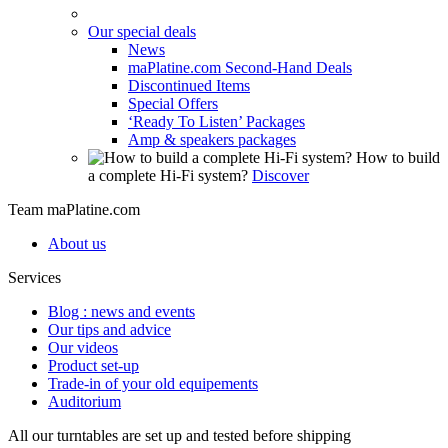
Our special deals
News
maPlatine.com Second-Hand Deals
Discontinued Items
Special Offers
‘Ready To Listen’ Packages
Amp & speakers packages
How to build
a complete Hi-Fi system?
Discover
Team maPlatine.com
About us
Services
Blog : news and events
Our tips and advice
Our videos
Product set-up
Trade-in of your old equipements
Auditorium
All our turntables are set up and tested before shipping