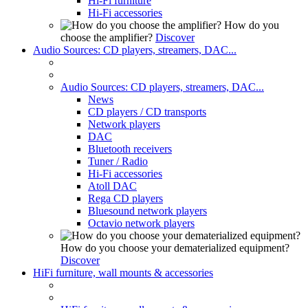
Hi-Fi furniture
Hi-Fi accessories
How do you
choose the amplifier?
Discover
Audio Sources: CD players, streamers, DAC...
Audio Sources: CD players, streamers, DAC...
News
CD players / CD transports
Network players
DAC
Bluetooth receivers
Tuner / Radio
Hi-Fi accessories
Atoll DAC
Rega CD players
Bluesound network players
Octavio network players
How do you choose your dematerialized equipment?
Discover
HiFi furniture, wall mounts & accessories