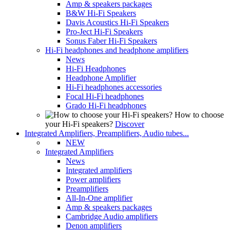
Amp & speakers packages
B&W Hi-Fi Speakers
Davis Acoustics Hi-Fi Speakers
Pro-Ject Hi-Fi Speakers
Sonus Faber Hi-Fi Speakers
Hi-Fi headphones and headphone amplifiers
News
Hi-Fi Headphones
Headphone Amplifier
Hi-Fi headphones accessories
Focal Hi-Fi headphones
Grado Hi-Fi headphones
How to choose
your Hi-Fi speakers?
Discover
Integrated Amplifiers, Preamplifiers, Audio tubes...
NEW
Integrated Amplifiers
News
Integrated amplifiers
Power amplifiers
Preamplifiers
All-In-One amplifier
Amp & speakers packages
Cambridge Audio amplifiers
Denon amplifiers