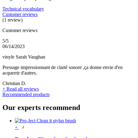
Technical vocabulary
Customer reviews
(1 review)
Customer reviews
5/5
06/14/2023
vinyle Sarah Vaughan
Pressage impressionnant de clarté sonore ,ça donne envie d'en
acquerrir d'autres.
Christian D.
+
Read all reviews
Recommended products
Our experts recommend
+