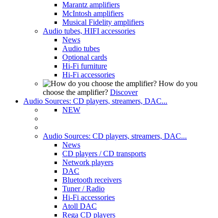
Marantz amplifiers
McIntosh amplifiers
Musical Fidelity amplifiers
Audio tubes, HIFI accessories
News
Audio tubes
Optional cards
Hi-Fi furniture
Hi-Fi accessories
How do you
choose the amplifier?
Discover
Audio Sources: CD players, streamers, DAC...
NEW
Audio Sources: CD players, streamers, DAC...
News
CD players / CD transports
Network players
DAC
Bluetooth receivers
Tuner / Radio
Hi-Fi accessories
Atoll DAC
Rega CD players