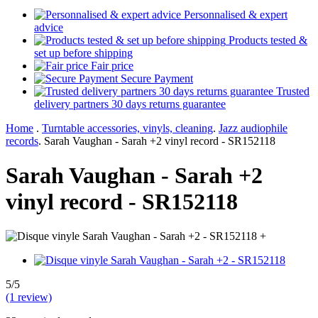
Personnalised & expert
advice
Products tested &
set up before shipping
Fair price
Secure Payment
Trusted
delivery partners 30 days returns guarantee
Home
.
Turntable accessories, vinyls, cleaning
.
Jazz audiophile
records
.
Sarah Vaughan - Sarah +2 vinyl record - SR152118
Sarah Vaughan - Sarah +2
vinyl record - SR152118
+
5/5
(1 review)