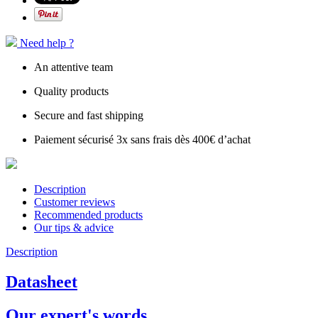
Need help ?
An attentive team
Quality products
Secure and fast shipping
Paiement sécurisé 3x sans frais dès 400€ d’achat
Description
Customer reviews
Recommended products
Our tips & advice
Description
Datasheet
Our expert's words