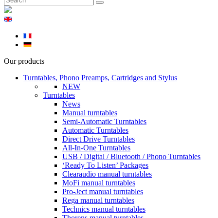
Our products
Turntables, Phono Preamps, Cartridges and Stylus
NEW
Turntables
News
Manual turntables
Semi-Automatic Turntables
Automatic Turntables
Direct Drive Turntables
All-In-One Turntables
USB / Digital / Bluetooth / Phono Turntables
‘Ready To Listen’ Packages
Clearaudio manual turntables
MoFi manual turntables
Pro-Ject manual turntables
Rega manual turntables
Technics manual turntables
Thorens manual turntables