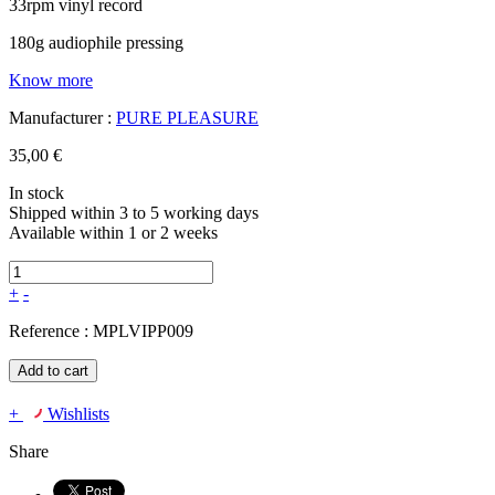
33rpm vinyl record
180g audiophile pressing
Know more
Manufacturer :
PURE PLEASURE
35,00 €
In stock
Shipped within 3 to 5 working days
Available within 1 or 2 weeks
+
-
Reference :
MPLVIPP009
Add to cart
+
Wishlists
Share