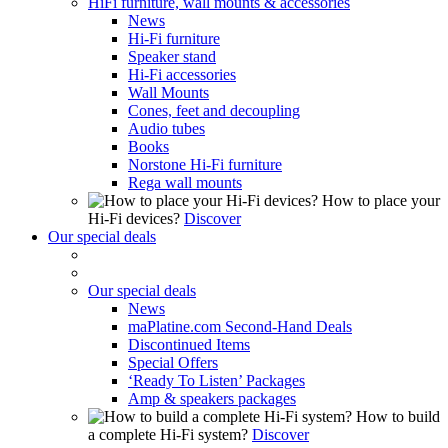
HiFi furniture, wall mounts & accessories
News
Hi-Fi furniture
Speaker stand
Hi-Fi accessories
Wall Mounts
Cones, feet and decoupling
Audio tubes
Books
Norstone Hi-Fi furniture
Rega wall mounts
How to place your
Hi-Fi devices?
Discover
Our special deals
Our special deals
News
maPlatine.com Second-Hand Deals
Discontinued Items
Special Offers
‘Ready To Listen’ Packages
Amp & speakers packages
How to build
a complete Hi-Fi system?
Discover