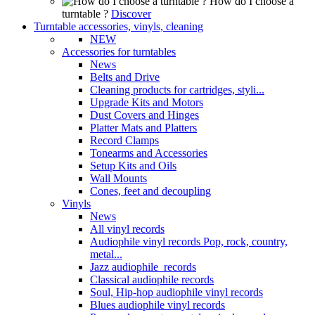
How do I choose a
turntable ?
Discover
Turntable accessories, vinyls, cleaning
NEW
Accessories for turntables
News
Belts and Drive
Cleaning products for cartridges, styli...
Upgrade Kits and Motors
Dust Covers and Hinges
Platter Mats and Platters
Record Clamps
Tonearms and Accessories
Setup Kits and Oils
Wall Mounts
Cones, feet and decoupling
Vinyls
News
All vinyl records
Audiophile vinyl records Pop, rock, country,
metal...
Jazz audiophile records
Classical audiophile records
Soul, Hip-hop audiophile vinyl records
Blues audiophile vinyl records