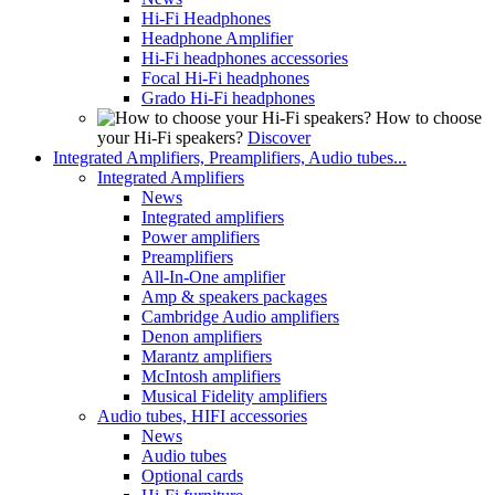
Hi-Fi Headphones
Headphone Amplifier
Hi-Fi headphones accessories
Focal Hi-Fi headphones
Grado Hi-Fi headphones
How to choose
your Hi-Fi speakers?
Discover
Integrated Amplifiers, Preamplifiers, Audio tubes...
Integrated Amplifiers
News
Integrated amplifiers
Power amplifiers
Preamplifiers
All-In-One amplifier
Amp & speakers packages
Cambridge Audio amplifiers
Denon amplifiers
Marantz amplifiers
McIntosh amplifiers
Musical Fidelity amplifiers
Audio tubes, HIFI accessories
News
Audio tubes
Optional cards