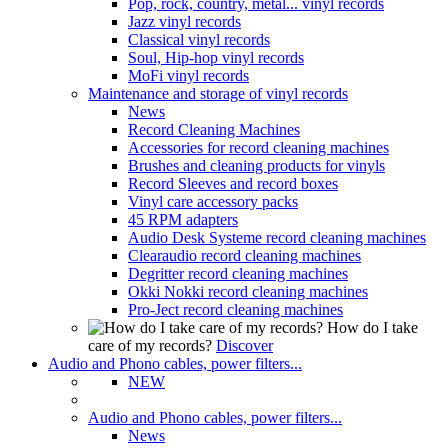
Pop, rock, country, metal... vinyl records
Jazz vinyl records
Classical vinyl records
Soul, Hip-hop vinyl records
MoFi vinyl records
Maintenance and storage of vinyl records
News
Record Cleaning Machines
Accessories for record cleaning machines
Brushes and cleaning products for vinyls
Record Sleeves and record boxes
Vinyl care accessory packs
45 RPM adapters
Audio Desk Systeme record cleaning machines
Clearaudio record cleaning machines
Degritter record cleaning machines
Okki Nokki record cleaning machines
Pro-Ject record cleaning machines
How do I take
care of my records?
Discover
Audio and Phono cables, power filters...
NEW
Audio and Phono cables, power filters...
News