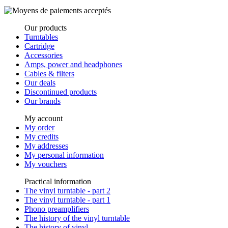
Our products
Turntables
Cartridge
Accessories
Amps, power and headphones
Cables & filters
Our deals
Discontinued products
Our brands
My account
My order
My credits
My addresses
My personal information
My vouchers
Practical information
The vinyl turntable - part 2
The vinyl turntable - part 1
Phono preamplifiers
The history of the vinyl turntable
The history of vinyl