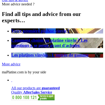
More advice needed ?
Find all tips and advice from our
experts…
Votre première platine vinyle !
Comment choisir sa platine vinyle ? Les
questions à se poser avant d'acheter.
Les platines vinyles - L'entrée de gamme
More advice
maPlatine.com is by your side
All our products are
guaranteed
Quality
AfterSales Service