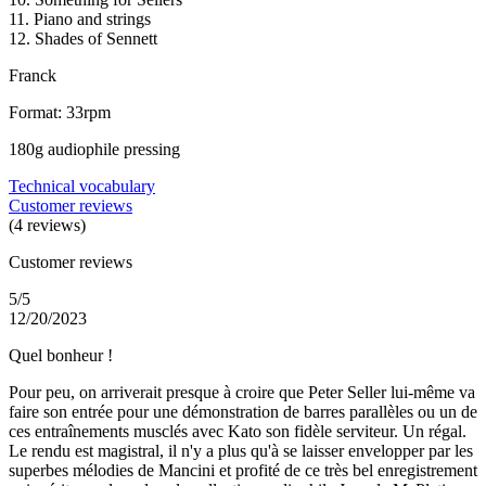
11. Piano and strings
12. Shades of Sennett
Franck
Format: 33rpm
180g audiophile pressing
Technical vocabulary
Customer reviews
(4 reviews)
Customer reviews
5/5
12/20/2023
Quel bonheur !
Pour peu, on arriverait presque à croire que Peter Seller lui-même va
faire son entrée pour une démonstration de barres parallèles ou un de
ces entraînements musclés avec Kato son fidèle serviteur. Un régal.
Le rendu est magistral, il n'y a plus qu'à se laisser envelopper par les
superbes mélodies de Mancini et profité de ce très bel enregistrement