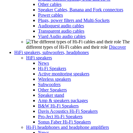
Other cables
Speaker Cables, Banana and Fork connectors
Power cables
Plugs, power filters and Multi-Sockets
Audioquest audio cables
Transparent audio cables
Viard Audio audio cables
The
different types of Hi-Fi cables and their role
Discover
HiFi speakers, subwoofers, headphones
HiFi speakers
News
Hi-Fi Speakers
Active monitoring speakers
Wireless speakers
Subwoofers
Other Speakers
Speaker stand
Amp & speakers packages
B&W Hi-Fi Speakers
Davis Acoustics Hi-Fi Speakers
Pro-Ject Hi-Fi Speakers
Sonus Faber Hi-Fi Speakers
Hi-Fi headphones and headphone amplifiers
News