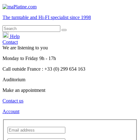
The turntable and Hi-FI
specialist
since 1998
Help
Contact
We are listening to you
Monday
to
Friday
9h - 17h
Call outside France : +33 (0) 299 654 163
Auditorium
Make an appointment
Contact us
Account