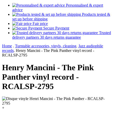
Personnalised & expert
advice
Products tested &
set up before shipping
Fair price
Secure Payment
Trusted
delivery partners 30 days returns guarantee
Home
.
Turntable accessories, vinyls, cleaning
.
Jazz audiophile
records
.
Henry Mancini - The Pink Panther vinyl record -
RCALSP-2795
Henry Mancini - The Pink
Panther vinyl record -
RCALSP-2795
+