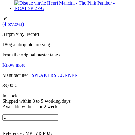
5/5
(4 reviews)
33rpm vinyl record
180g audiophile pressing
From the original master tapes
Know more
Manufacturer :
SPEAKERS CORNER
39,00 €
In stock
Shipped within 3 to 5 working days
Available within 1 or 2 weeks
+
-
Reference :
MPLVISP027