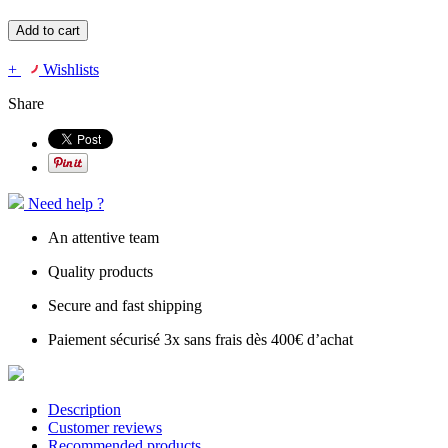
Add to cart
+
Wishlists
Share
Need help ?
An attentive team
Quality products
Secure and fast shipping
Paiement sécurisé 3x sans frais dès 400€ d’achat
Description
Customer reviews
Recommended products