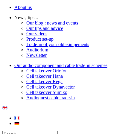
About us
News, tips...
Our blog : news and events
Our tips and advice
Our videos
Product set-up
Trade-in of your old equipements
Auditorium
Newsletter
Our audio component and cable trade-in schemes
Cell takeover Ortofon
Cell takeover Hana
Cell takeover Rega
Cell takeover Dynavector
Cell takeover Sumiko
Audioquest cable trade-in