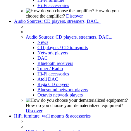
Hi-Fi furniture
Hi-Fi accessories
How do you
choose the amplifier?
Discover
Audio Sources: CD players, streamers, DAC...
Audio Sources: CD players, streamers, DAC...
News
CD players / CD transports
Network players
DAC
Bluetooth receivers
Tuner / Radio
Hi-Fi accessories
Atoll DAC
Rega CD players
Bluesound network players
Octavio network players
How do you choose your dematerialized equipment?
Discover
HiFi furniture, wall mounts & accessories