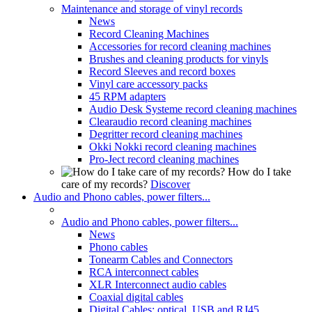
Maintenance and storage of vinyl records
News
Record Cleaning Machines
Accessories for record cleaning machines
Brushes and cleaning products for vinyls
Record Sleeves and record boxes
Vinyl care accessory packs
45 RPM adapters
Audio Desk Systeme record cleaning machines
Clearaudio record cleaning machines
Degritter record cleaning machines
Okki Nokki record cleaning machines
Pro-Ject record cleaning machines
How do I take
care of my records?
Discover
Audio and Phono cables, power filters...
Audio and Phono cables, power filters...
News
Phono cables
Tonearm Cables and Connectors
RCA interconnect cables
XLR Interconnect audio cables
Coaxial digital cables
Digital Cables: optical, USB and RJ45