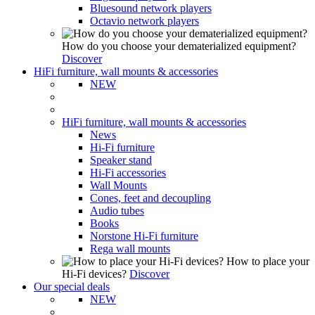
Bluesound network players
Octavio network players
How do you choose your dematerialized equipment?
Discover
HiFi furniture, wall mounts & accessories
NEW
HiFi furniture, wall mounts & accessories
News
Hi-Fi furniture
Speaker stand
Hi-Fi accessories
Wall Mounts
Cones, feet and decoupling
Audio tubes
Books
Norstone Hi-Fi furniture
Rega wall mounts
How to place your
Hi-Fi devices?
Discover
Our special deals
NEW