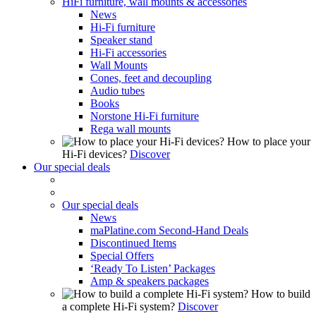
HiFi furniture, wall mounts & accessories
News
Hi-Fi furniture
Speaker stand
Hi-Fi accessories
Wall Mounts
Cones, feet and decoupling
Audio tubes
Books
Norstone Hi-Fi furniture
Rega wall mounts
How to place your
Hi-Fi devices?
Discover
Our special deals
Our special deals
News
maPlatine.com Second-Hand Deals
Discontinued Items
Special Offers
‘Ready To Listen’ Packages
Amp & speakers packages
How to build
a complete Hi-Fi system?
Discover