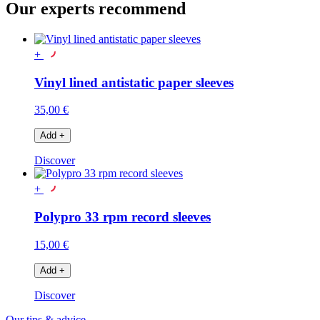
Our experts recommend
+
Vinyl lined antistatic paper sleeves
35,00 €
Add
+
Discover
+
Polypro 33 rpm record sleeves
15,00 €
Add
+
Discover
Our tips & advice