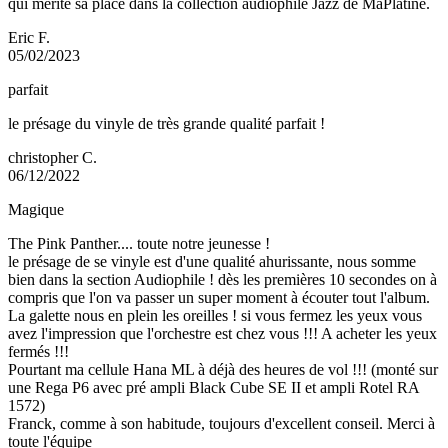
qui mérite sa place dans la collection audiophile Jazz de MaPlatine.
Eric F.
05/02/2023
parfait
le présage du vinyle de très grande qualité parfait !
christopher C.
06/12/2022
Magique
The Pink Panther.... toute notre jeunesse !
le présage de se vinyle est d'une qualité ahurissante, nous somme
bien dans la section Audiophile ! dès les premières 10 secondes on à
compris que l'on va passer un super moment à écouter tout l'album.
La galette nous en plein les oreilles ! si vous fermez les yeux vous
avez l'impression que l'orchestre est chez vous !!! A acheter les yeux
fermés !!!
Pourtant ma cellule Hana ML à déjà des heures de vol !!! (monté sur
une Rega P6 avec pré ampli Black Cube SE II et ampli Rotel RA
1572)
Franck, comme à son habitude, toujours d'excellent conseil. Merci à
toute l'équipe