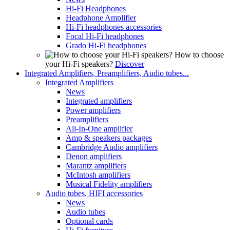
Hi-Fi Headphones
Headphone Amplifier
Hi-Fi headphones accessories
Focal Hi-Fi headphones
Grado Hi-Fi headphones
How to choose
your Hi-Fi speakers?
Discover
Integrated Amplifiers, Preamplifiers, Audio tubes...
Integrated Amplifiers
News
Integrated amplifiers
Power amplifiers
Preamplifiers
All-In-One amplifier
Amp & speakers packages
Cambridge Audio amplifiers
Denon amplifiers
Marantz amplifiers
McIntosh amplifiers
Musical Fidelity amplifiers
Audio tubes, HIFI accessories
News
Audio tubes
Optional cards