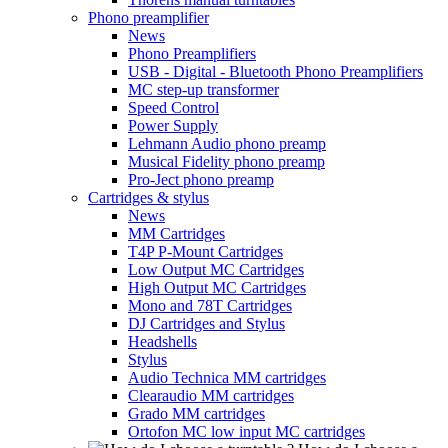
Phono preamplifier
News
Phono Preamplifiers
USB - Digital - Bluetooth Phono Preamplifiers
MC step-up transformer
Speed Control
Power Supply
Lehmann Audio phono preamp
Musical Fidelity phono preamp
Pro-Ject phono preamp
Cartridges & stylus
News
MM Cartridges
T4P P-Mount Cartridges
Low Output MC Cartridges
High Output MC Cartridges
Mono and 78T Cartridges
DJ Cartridges and Stylus
Headshells
Stylus
Audio Technica MM cartridges
Clearaudio MM cartridges
Grado MM cartridges
Ortofon MC low input MC cartridges