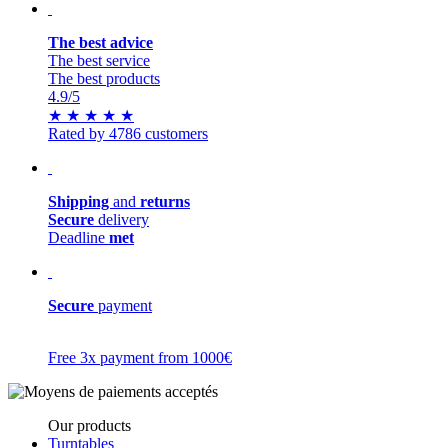
The best advice
The best service
The best products
4.9
/5
★
★
★
★
★
Rated by 4786 customers
Shipping
and
returns
Secure
delivery
Deadline
met
Secure
payment
Free 3x payment from 1000€
Our products
Turntables