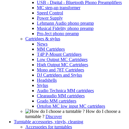
USB - Digital - Bluetooth Phono Preamplifiers
MC step-up transformer
Speed Control
Power Supply
Lehmann Audio phono preamp
Musical Fidelity phono preamp
Pro-Ject phono preamp
Cartridges & stylus
News
MM Cartridges
T4P P-Mount Cartridges
Low Output MC Cartridges
High Output MC Cartridges
Mono and 78T Cartridges
DJ Cartridges and Stylus
Headshells
Stylus
Audio Technica MM cartridges
Clearaudio MM cartridges
Grado MM cartridges
Ortofon MC low input MC cartridges
How do I choose a
turntable ?
Discover
Turntable accessories, vinyls, cleaning
Accessories for turntables