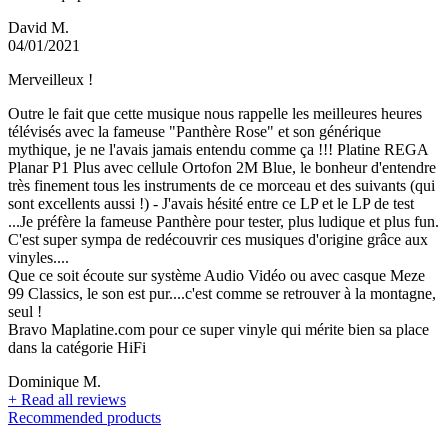
David M.
04/01/2021
Merveilleux !
Outre le fait que cette musique nous rappelle les meilleures heures
télévisés avec la fameuse "Panthère Rose" et son générique
mythique, je ne l'avais jamais entendu comme ça !!! Platine REGA
Planar P1 Plus avec cellule Ortofon 2M Blue, le bonheur d'entendre
très finement tous les instruments de ce morceau et des suivants (qui
sont excellents aussi !) - J'avais hésité entre ce LP et le LP de test
...Je préfère la fameuse Panthère pour tester, plus ludique et plus fun.
C'est super sympa de redécouvrir ces musiques d'origine grâce aux
vinyles....
Que ce soit écoute sur système Audio Vidéo ou avec casque Meze
99 Classics, le son est pur....c'est comme se retrouver à la montagne,
seul !
Bravo Maplatine.com pour ce super vinyle qui mérite bien sa place
dans la catégorie HiFi
Dominique M.
+
Read all reviews
Recommended products