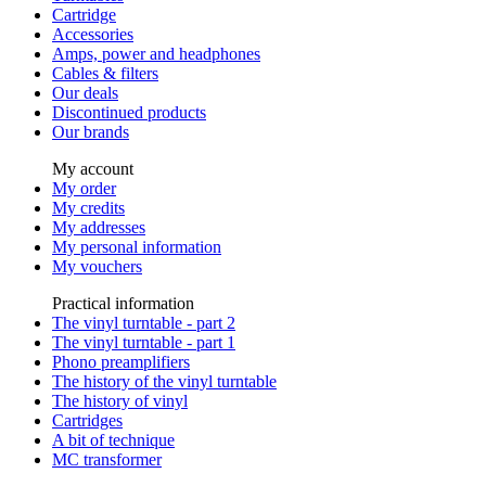
Cartridge
Accessories
Amps, power and headphones
Cables & filters
Our deals
Discontinued products
Our brands
My account
My order
My credits
My addresses
My personal information
My vouchers
Practical information
The vinyl turntable - part 2
The vinyl turntable - part 1
Phono preamplifiers
The history of the vinyl turntable
The history of vinyl
Cartridges
A bit of technique
MC transformer