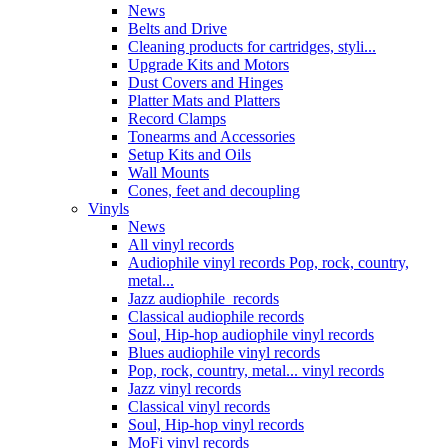
News
Belts and Drive
Cleaning products for cartridges, styli...
Upgrade Kits and Motors
Dust Covers and Hinges
Platter Mats and Platters
Record Clamps
Tonearms and Accessories
Setup Kits and Oils
Wall Mounts
Cones, feet and decoupling
Vinyls
News
All vinyl records
Audiophile vinyl records Pop, rock, country,
metal...
Jazz audiophile records
Classical audiophile records
Soul, Hip-hop audiophile vinyl records
Blues audiophile vinyl records
Pop, rock, country, metal... vinyl records
Jazz vinyl records
Classical vinyl records
Soul, Hip-hop vinyl records
MoFi vinyl records