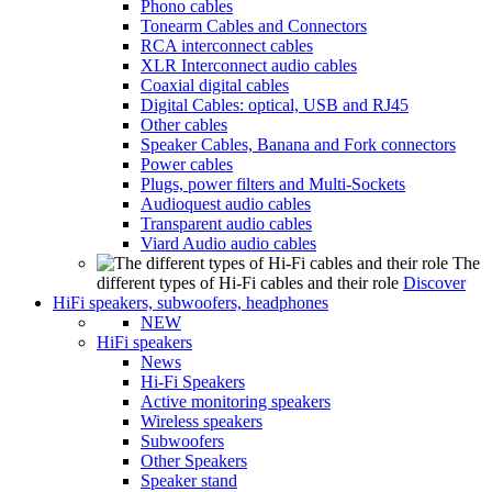
Phono cables
Tonearm Cables and Connectors
RCA interconnect cables
XLR Interconnect audio cables
Coaxial digital cables
Digital Cables: optical, USB and RJ45
Other cables
Speaker Cables, Banana and Fork connectors
Power cables
Plugs, power filters and Multi-Sockets
Audioquest audio cables
Transparent audio cables
Viard Audio audio cables
The
different types of Hi-Fi cables and their role
Discover
HiFi speakers, subwoofers, headphones
NEW
HiFi speakers
News
Hi-Fi Speakers
Active monitoring speakers
Wireless speakers
Subwoofers
Other Speakers
Speaker stand