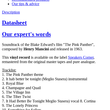
Our tips & advice
Description
Datasheet
Our expert's words
Soundtrack of the Blake Edward's film "The Pink Panther",
composed by
Henry Mancini
and released in 1963.
This
vinyl record
is available on the label
Speakers Corner
,
remastered from the original master tapes and pure analogue.
Tracklist:
1. The Pink Panther theme
2. It hab better be tonight (Meglio Stasera) instrumental
3. Royal Blue
4. Champagne and Quail
5. The Village Inn
6. The Tiber Twist
7. It Had Better Be Tonight Meglio Stasera) vocal 8. Cortina
9. The Lonely Princess
10. Something for Sellers