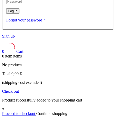
Log in
Forgot your password ?
Sign up
0
Cart
0
item
items
No products
Total
0,00 €
(shipping cost excluded)
Check out
Product successfully added to your shopping cart
x
Proceed to checkout
Continue shopping