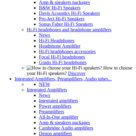
Amp & speakers packages
B&W Hi-Fi Speakers
Davis Acoustics Hi-Fi Speakers
Pro-Ject Hi-Fi Speakers
Sonus Faber Hi-Fi Speakers
Hi-Fi headphones and headphone amplifiers
News
Hi-Fi Headphones
Headphone Amplifier
Hi-Fi headphones accessories
Focal Hi-Fi headphones
Grado Hi-Fi headphones
How to choose
your Hi-Fi speakers?
Discover
Integrated Amplifiers, Preamplifiers, Audio tubes...
NEW
Integrated Amplifiers
News
Integrated amplifiers
Power amplifiers
Preamplifiers
All-In-One amplifier
Amp & speakers packages
Cambridge Audio amplifiers
Denon amplifiers