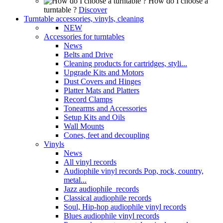
How do I choose a
turntable ?
Discover
Turntable accessories, vinyls, cleaning
NEW
Accessories for turntables
News
Belts and Drive
Cleaning products for cartridges, styli...
Upgrade Kits and Motors
Dust Covers and Hinges
Platter Mats and Platters
Record Clamps
Tonearms and Accessories
Setup Kits and Oils
Wall Mounts
Cones, feet and decoupling
Vinyls
News
All vinyl records
Audiophile vinyl records Pop, rock, country,
metal...
Jazz audiophile records
Classical audiophile records
Soul, Hip-hop audiophile vinyl records
Blues audiophile vinyl records