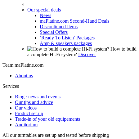
Our special deals
News
maPlatine.com Second-Hand Deals
Discontinued Items
Special Offers
‘Ready To Listen’ Packages
Amp & speakers packages
How to build
a complete Hi-Fi system?
Discover
Team maPlatine.com
About us
Services
Blog : news and events
Our tips and advice
Our videos
Product set-up
Trade-in of your old equipements
Auditorium
All our turntables are set up and tested before shipping