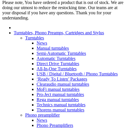
Please note, You have ordered a product that is out of stock. We are
doing our utmost to reduce the restocking time. Our teams are at
your disposal if you have any questions. Thank you for your
understanding.
Turntables, Phono Preamps, Cartridges and Stylus
Turntables
News
Manual turntables
Semi-Automatic Turntables
Automatic Turntables
Direct Drive Turntables
All-In-One Turntables
USB / Digital / Bluetooth / Phono Turntables
‘Ready To Listen’ Packages
Clearaudio manual turntables
MoFi manual turntables
Pro-Ject manual turntables
Rega manual turntables
Technics manual turntables
Thorens manual turntables
Phono preamplifier
News
Phono Preamplifiers