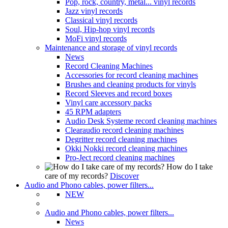
Pop, rock, country, metal... vinyl records
Jazz vinyl records
Classical vinyl records
Soul, Hip-hop vinyl records
MoFi vinyl records
Maintenance and storage of vinyl records
News
Record Cleaning Machines
Accessories for record cleaning machines
Brushes and cleaning products for vinyls
Record Sleeves and record boxes
Vinyl care accessory packs
45 RPM adapters
Audio Desk Systeme record cleaning machines
Clearaudio record cleaning machines
Degritter record cleaning machines
Okki Nokki record cleaning machines
Pro-Ject record cleaning machines
How do I take
care of my records?
Discover
Audio and Phono cables, power filters...
NEW
Audio and Phono cables, power filters...
News