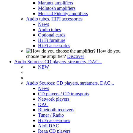
Marantz amplifiers
McIntosh amplifiers
Musical Fidelity amplifiers
Audio tubes, HIFI accessories
News
Audio tubes
Optional cards
Hi-Fi furniture
Hi-Fi accessories
How do you
choose the amplifier?
Discover
Audio Sources: CD players, streamers, DAC...
NEW
Audio Sources: CD players, streamers, DAC...
News
CD players / CD transports
Network players
DAC
Bluetooth receivers
Tuner / Radio
Hi-Fi accessories
Atoll DAC
Rega CD players