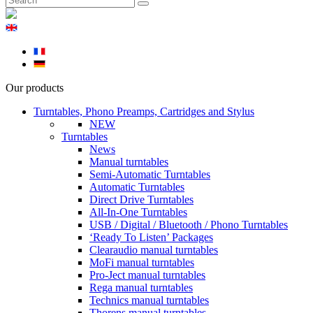
Our products
Turntables, Phono Preamps, Cartridges and Stylus
NEW
Turntables
News
Manual turntables
Semi-Automatic Turntables
Automatic Turntables
Direct Drive Turntables
All-In-One Turntables
USB / Digital / Bluetooth / Phono Turntables
‘Ready To Listen’ Packages
Clearaudio manual turntables
MoFi manual turntables
Pro-Ject manual turntables
Rega manual turntables
Technics manual turntables
Thorens manual turntables