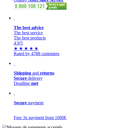
The best advice
The best service
The best products
4.9
/5
★
★
★
★
★
Rated by 4788 customers
Shipping
and
returns
Secure
delivery
Deadline
met
Secure
payment
Free 3x payment from 1000€