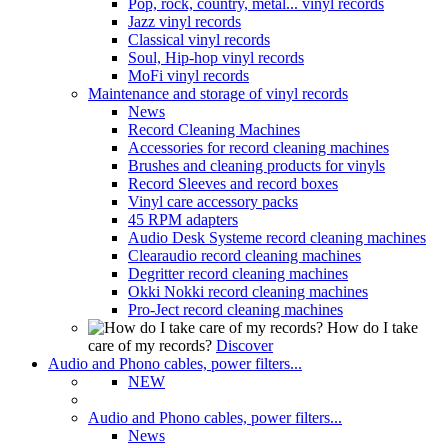
Pop, rock, country, metal... vinyl records
Jazz vinyl records
Classical vinyl records
Soul, Hip-hop vinyl records
MoFi vinyl records
Maintenance and storage of vinyl records
News
Record Cleaning Machines
Accessories for record cleaning machines
Brushes and cleaning products for vinyls
Record Sleeves and record boxes
Vinyl care accessory packs
45 RPM adapters
Audio Desk Systeme record cleaning machines
Clearaudio record cleaning machines
Degritter record cleaning machines
Okki Nokki record cleaning machines
Pro-Ject record cleaning machines
How do I take
care of my records?
Discover
Audio and Phono cables, power filters...
NEW
Audio and Phono cables, power filters...
News