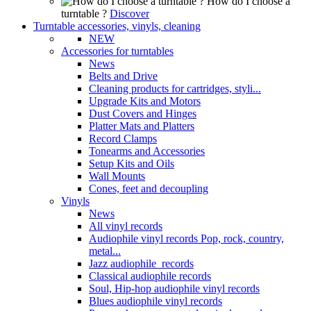
How do I choose a
turntable ?
Discover
Turntable accessories, vinyls, cleaning
NEW
Accessories for turntables
News
Belts and Drive
Cleaning products for cartridges, styli...
Upgrade Kits and Motors
Dust Covers and Hinges
Platter Mats and Platters
Record Clamps
Tonearms and Accessories
Setup Kits and Oils
Wall Mounts
Cones, feet and decoupling
Vinyls
News
All vinyl records
Audiophile vinyl records Pop, rock, country,
metal...
Jazz audiophile records
Classical audiophile records
Soul, Hip-hop audiophile vinyl records
Blues audiophile vinyl records