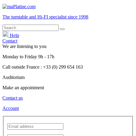
The turntable and Hi-FI
specialist
since 1998
Help
Contact
We are listening to you
Monday
to
Friday
9h - 17h
Call outside France : +33 (0) 299 654 163
Auditorium
Make an appointment
Contact us
Account