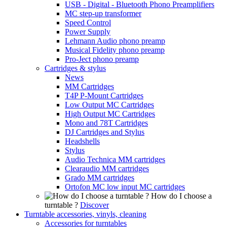
USB - Digital - Bluetooth Phono Preamplifiers
MC step-up transformer
Speed Control
Power Supply
Lehmann Audio phono preamp
Musical Fidelity phono preamp
Pro-Ject phono preamp
Cartridges & stylus
News
MM Cartridges
T4P P-Mount Cartridges
Low Output MC Cartridges
High Output MC Cartridges
Mono and 78T Cartridges
DJ Cartridges and Stylus
Headshells
Stylus
Audio Technica MM cartridges
Clearaudio MM cartridges
Grado MM cartridges
Ortofon MC low input MC cartridges
How do I choose a
turntable ?
Discover
Turntable accessories, vinyls, cleaning
Accessories for turntables