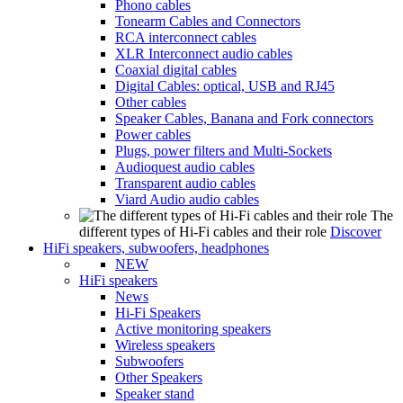
Phono cables
Tonearm Cables and Connectors
RCA interconnect cables
XLR Interconnect audio cables
Coaxial digital cables
Digital Cables: optical, USB and RJ45
Other cables
Speaker Cables, Banana and Fork connectors
Power cables
Plugs, power filters and Multi-Sockets
Audioquest audio cables
Transparent audio cables
Viard Audio audio cables
The
different types of Hi-Fi cables and their role
Discover
HiFi speakers, subwoofers, headphones
NEW
HiFi speakers
News
Hi-Fi Speakers
Active monitoring speakers
Wireless speakers
Subwoofers
Other Speakers
Speaker stand