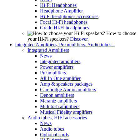
Hi-Fi Headphones
Headphone Amplifier
Hi-Fi headphones accessories
Focal Hi-Fi headphones
Grado Hi-Fi headphones
How to choose
your Hi-Fi speakers?
Discover
Integrated Amplifiers, Preamplifiers, Audio tubes...
Integrated Amplifiers
News
Integrated amplifiers
Power amplifiers
Preamplifiers
All-In-One amplifier
Amp & speakers packages
Cambridge Audio amplifiers
Denon amplifiers
Marantz amplifiers
McIntosh amplifiers
Musical Fidelity amplifiers
Audio tubes, HIFI accessories
News
Audio tubes
Optional cards