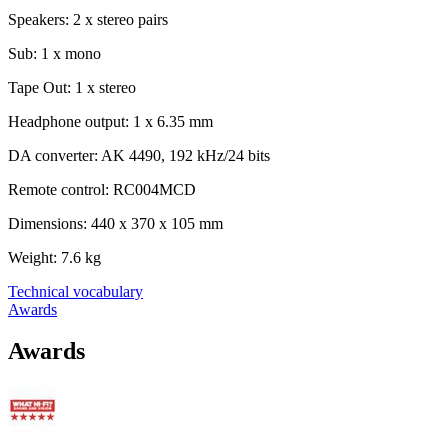
Speakers: 2 x stereo pairs
Sub: 1 x mono
Tape Out: 1 x stereo
Headphone output: 1 x 6.35 mm
DA converter: AK 4490, 192 kHz/24 bits
Remote control: RC004MCD
Dimensions: 440 x 370 x 105 mm
Weight: 7.6 kg
Technical vocabulary
Awards
Awards