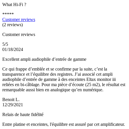
What Hi-Fi ?
*****
Customer reviews
(2 reviews)
Customer reviews
5/5
01/18/2024
Excellent ampli audiophile d’entrée de gamme
Ce qui frappe d’emblée et se confirme par la suite, c’est la
transparence et l’équilibre des registres. J’ai associé cet ampli
audiophile d’entrée de gamme à des enceintes Eltax monitor iii
reliées en bi-câblage. Pour ma pièce d’écoute (25 m2), le résultat est
remarquable aussi bien en analogique qu’en numérique.
Benoit L.
12/29/2021
Relais de haute fidélité
Entre platine et enceintes, l'équilibre est assuré par cet amplificateur.