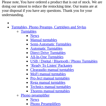
Please note, You have ordered a product that is out of stock. We are
doing our utmost to reduce the restocking time. Our teams are at
your disposal if you have any questions. Thank you for your
understanding.
Turntables, Phono Preamps, Cartridges and Stylus
Turntables
News
Manual turntables
Semi-Automatic Turntables
Automatic Turntables
Direct Drive Turntables
All-In-One Turntables
USB / Digital / Bluetooth / Phono Turntables
‘Ready To Listen’ Packages
Clearaudio manual turntables
MoFi manual turntables
Pro-Ject manual turntables
Rega manual turntables
Technics manual turntables
Thorens manual turntables
Phono preamplifier
News
Phono Preamplifiers