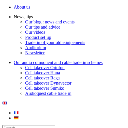
About us
News, tips...
Our blog : news and events
Our tips and advice
Our videos
Product set-up
Trade-in of your old equipements
Auditorium
Newsletter
Our audio component and cable trade-in schemes
Cell takeover Ortofon
Cell takeover Hana
Cell takeover Rega
Cell takeover Dynavector
Cell takeover Sumiko
Audioquest cable trade-in