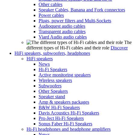
Other cables
Speaker Cables, Banana and Fork connectors
Power cables
Plugs, power filters and Multi-Sockets
Audioquest audio cables
Transparent audio cables
Viard Audio audio cables
The
different types of Hi-Fi cables and their role
Discover
HiFi speakers, subwoofers, headphones
HiFi speakers
News
Hi-Fi Speakers
Active monitoring speakers
Wireless speakers
Subwoofers
Other Speakers
Speaker stand
Amp & speakers packages
B&W Hi-Fi Speakers
Davis Acoustics Hi-Fi Speakers
Pro-Ject Hi-Fi Speakers
Sonus Faber Hi-Fi Speakers
Hi-Fi headphones and headphone amplifiers
News