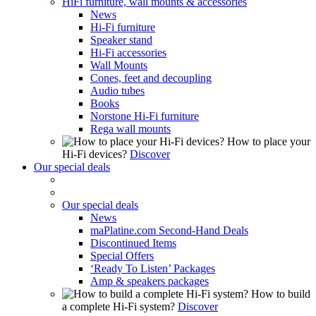
HiFi furniture, wall mounts & accessories
News
Hi-Fi furniture
Speaker stand
Hi-Fi accessories
Wall Mounts
Cones, feet and decoupling
Audio tubes
Books
Norstone Hi-Fi furniture
Rega wall mounts
How to place your
Hi-Fi devices?
Discover
Our special deals
Our special deals
News
maPlatine.com Second-Hand Deals
Discontinued Items
Special Offers
‘Ready To Listen’ Packages
Amp & speakers packages
How to build
a complete Hi-Fi system?
Discover