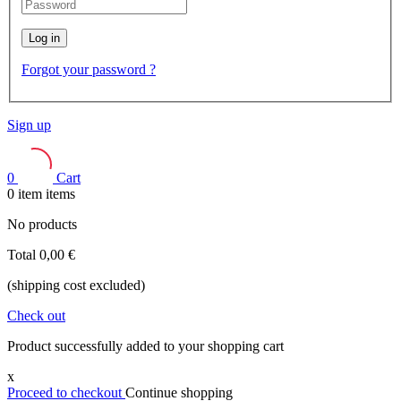
Log in
Forgot your password ?
Sign up
0
Cart
0
item
items
No products
Total
0,00 €
(shipping cost excluded)
Check out
Product successfully added to your shopping cart
x
Proceed to checkout
Continue shopping