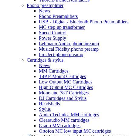
Phono preamplifier
News
Phono Preamplifiers
USB - Digital - Bluetooth Phono Preamplifiers
MC step-up transformer
Speed Control
Power Supply
Lehmann Audio phono preamp
Musical Fidelity phono preamp
Pro-Ject phono preamp
Cartridges & stylus
News
MM Cartridges
T4P P-Mount Cartridges
Low Output MC Cartridges
High Output MC Cartridges
Mono and 78T Cartridges
DJ Cartridges and Stylus
Headshells
Stylus
Audio Technica MM cartridges
Clearaudio MM cartridges
Grado MM cartridges
Ortofon MC low input MC cartridges