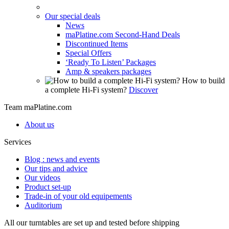
Our special deals
News
maPlatine.com Second-Hand Deals
Discontinued Items
Special Offers
‘Ready To Listen’ Packages
Amp & speakers packages
How to build
a complete Hi-Fi system?
Discover
Team maPlatine.com
About us
Services
Blog : news and events
Our tips and advice
Our videos
Product set-up
Trade-in of your old equipements
Auditorium
All our turntables are set up and tested before shipping