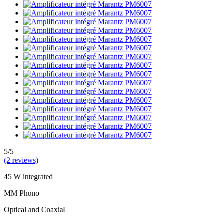
5/5
(2 reviews)
45 W integrated
MM Phono
Optical and Coaxial