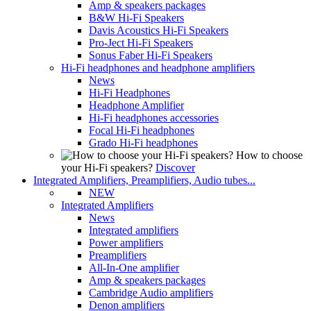
Amp & speakers packages
B&W Hi-Fi Speakers
Davis Acoustics Hi-Fi Speakers
Pro-Ject Hi-Fi Speakers
Sonus Faber Hi-Fi Speakers
Hi-Fi headphones and headphone amplifiers
News
Hi-Fi Headphones
Headphone Amplifier
Hi-Fi headphones accessories
Focal Hi-Fi headphones
Grado Hi-Fi headphones
How to choose
your Hi-Fi speakers?
Discover
Integrated Amplifiers, Preamplifiers, Audio tubes...
NEW
Integrated Amplifiers
News
Integrated amplifiers
Power amplifiers
Preamplifiers
All-In-One amplifier
Amp & speakers packages
Cambridge Audio amplifiers
Denon amplifiers