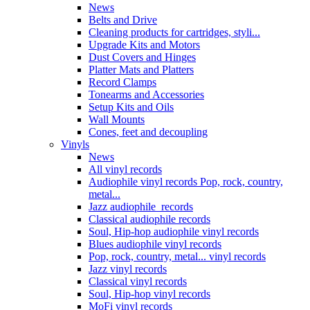
News
Belts and Drive
Cleaning products for cartridges, styli...
Upgrade Kits and Motors
Dust Covers and Hinges
Platter Mats and Platters
Record Clamps
Tonearms and Accessories
Setup Kits and Oils
Wall Mounts
Cones, feet and decoupling
Vinyls
News
All vinyl records
Audiophile vinyl records Pop, rock, country,
metal...
Jazz audiophile records
Classical audiophile records
Soul, Hip-hop audiophile vinyl records
Blues audiophile vinyl records
Pop, rock, country, metal... vinyl records
Jazz vinyl records
Classical vinyl records
Soul, Hip-hop vinyl records
MoFi vinyl records