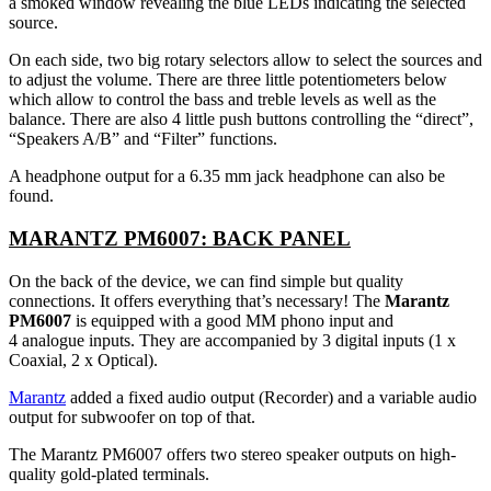
a smoked window revealing the blue LEDs indicating the selected
source.
On each side, two big rotary selectors allow to select the sources and
to adjust the volume. There are three little potentiometers below
which allow to control the bass and treble levels as well as the
balance. There are also 4 little push buttons controlling the “direct”,
“Speakers A/B” and “Filter” functions.
A headphone output for a 6.35 mm jack headphone can also be
found.
MARANTZ PM6007: BACK PANEL
On the back of the device, we can find simple but quality
connections. It offers everything that’s necessary! The
Marantz
PM6007
is equipped with a good MM phono input and
4 analogue inputs. They are accompanied by 3 digital inputs (1 x
Coaxial, 2 x Optical).
Marantz
added a fixed audio output (Recorder) and a variable audio
output for subwoofer on top of that.
The Marantz PM6007 offers two stereo speaker outputs on high-
quality gold-plated terminals.