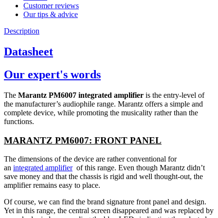
Customer reviews
Our tips & advice
Description
Datasheet
Our expert's words
The
Marantz PM6007 integrated amplifier
is the entry-level of
the manufacturer’s audiophile range. Marantz offers a simple and
complete device, while promoting the musicality rather than the
functions.
MARANTZ PM6007: FRONT PANEL
The dimensions of the device are rather conventional for
an
integrated amplifier
of this range. Even though Marantz didn’t
save money and that the chassis is rigid and well thought-out, the
amplifier remains easy to place.
Of course, we can find the brand signature front panel and design.
Yet in this range, the central screen disappeared and was replaced by