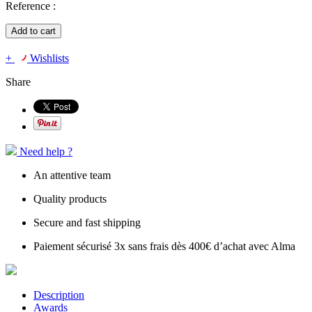
Reference :
Add to cart
+
Wishlists
Share
Need help ?
An attentive team
Quality products
Secure and fast shipping
Paiement sécurisé 3x sans frais dès 400€ d’achat avec Alma
Description
Awards