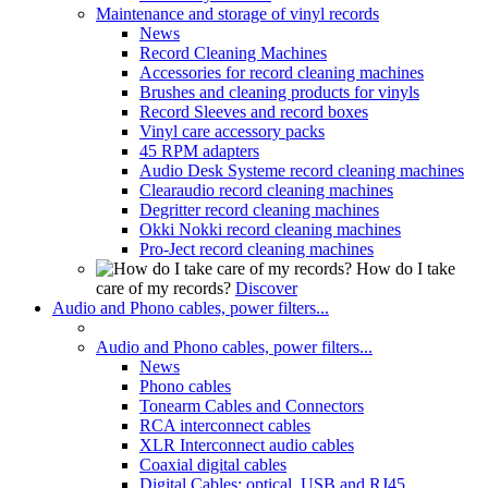
Maintenance and storage of vinyl records
News
Record Cleaning Machines
Accessories for record cleaning machines
Brushes and cleaning products for vinyls
Record Sleeves and record boxes
Vinyl care accessory packs
45 RPM adapters
Audio Desk Systeme record cleaning machines
Clearaudio record cleaning machines
Degritter record cleaning machines
Okki Nokki record cleaning machines
Pro-Ject record cleaning machines
How do I take
care of my records?
Discover
Audio and Phono cables, power filters...
Audio and Phono cables, power filters...
News
Phono cables
Tonearm Cables and Connectors
RCA interconnect cables
XLR Interconnect audio cables
Coaxial digital cables
Digital Cables: optical, USB and RJ45