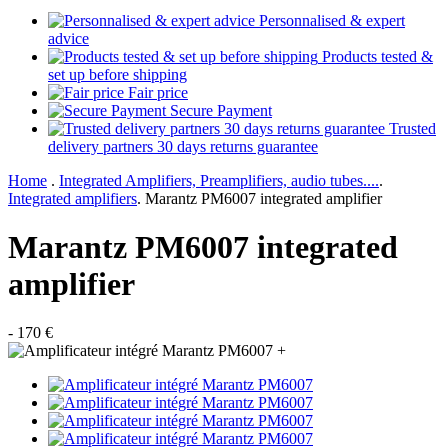
Personnalised & expert
advice
Products tested &
set up before shipping
Fair price
Secure Payment
Trusted
delivery partners 30 days returns guarantee
Home
.
Integrated Amplifiers, Preamplifiers, audio tubes....
.
Integrated amplifiers
.
Marantz PM6007 integrated amplifier
Marantz PM6007 integrated
amplifier
- 170 €
+