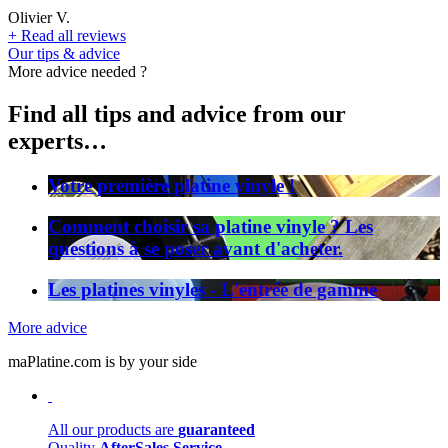
Olivier V.
+
Read all reviews
Our tips & advice
More advice needed ?
Find all tips and advice from our
experts…
Votre première platine vinyle !
Comment choisir sa platine vinyle ? Les
questions à se poser avant d'acheter.
Les platines vinyles - L'entrée de gamme
More advice
maPlatine.com is by your side
All our products are
guaranteed
Quality
AfterSales Service