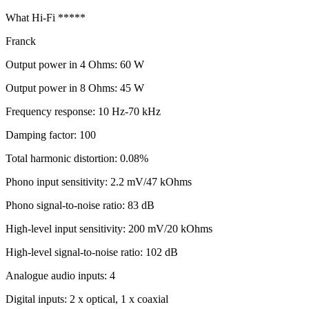
What Hi-Fi *****
Franck
Output power in 4 Ohms: 60 W
Output power in 8 Ohms: 45 W
Frequency response: 10 Hz-70 kHz
Damping factor: 100
Total harmonic distortion: 0.08%
Phono input sensitivity: 2.2 mV/47 kOhms
Phono signal-to-noise ratio: 83 dB
High-level input sensitivity: 200 mV/20 kOhms
High-level signal-to-noise ratio: 102 dB
Analogue audio inputs: 4
Digital inputs: 2 x optical, 1 x coaxial