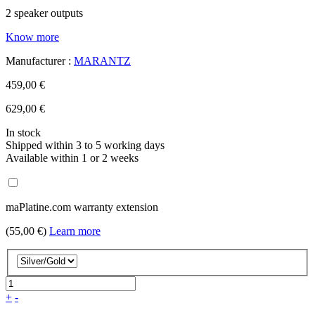
2 speaker outputs
Know more
Manufacturer :
MARANTZ
459,00 €
629,00 €
In stock
Shipped within 3 to 5 working days
Available within 1 or 2 weeks
maPlatine.com warranty extension
(55,00 €)
Learn more
+
-