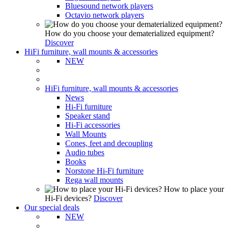
Bluesound network players
Octavio network players
How do you choose your dematerialized equipment?
Discover
HiFi furniture, wall mounts & accessories
NEW
HiFi furniture, wall mounts & accessories
News
Hi-Fi furniture
Speaker stand
Hi-Fi accessories
Wall Mounts
Cones, feet and decoupling
Audio tubes
Books
Norstone Hi-Fi furniture
Rega wall mounts
How to place your
Hi-Fi devices?
Discover
Our special deals
NEW