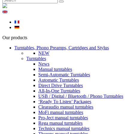
Our products
Turntables, Phono Preamps, Cartridges and Stylus
NEW
Turntables
News
Manual turntables
Semi-Automatic Turntables
Automatic Turntables
Direct Drive Turntables
All-In-One Turntables
USB / Digital / Bluetooth / Phono Turntables
‘Ready To Listen’ Packages
Clearaudio manual turntables
MoFi manual turntables
Pro-Ject manual turntables
Rega manual turntables
Technics manual turntables
Thorens manual turntables