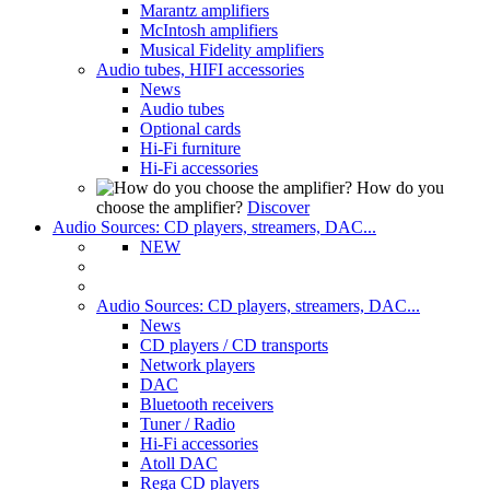
Marantz amplifiers
McIntosh amplifiers
Musical Fidelity amplifiers
Audio tubes, HIFI accessories
News
Audio tubes
Optional cards
Hi-Fi furniture
Hi-Fi accessories
How do you
choose the amplifier?
Discover
Audio Sources: CD players, streamers, DAC...
NEW
Audio Sources: CD players, streamers, DAC...
News
CD players / CD transports
Network players
DAC
Bluetooth receivers
Tuner / Radio
Hi-Fi accessories
Atoll DAC
Rega CD players