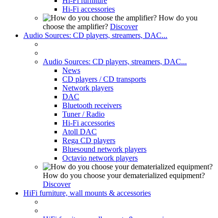
Hi-Fi furniture
Hi-Fi accessories
How do you
choose the amplifier?
Discover
Audio Sources: CD players, streamers, DAC...
Audio Sources: CD players, streamers, DAC...
News
CD players / CD transports
Network players
DAC
Bluetooth receivers
Tuner / Radio
Hi-Fi accessories
Atoll DAC
Rega CD players
Bluesound network players
Octavio network players
How do you choose your dematerialized equipment?
Discover
HiFi furniture, wall mounts & accessories