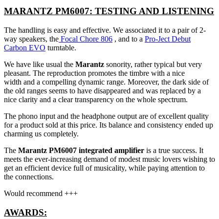
MARANTZ PM6007: TESTING AND LISTENING
The handling is easy and effective. We associated it to a pair of 2-
way speakers, the
Focal Chore 806
, and to a
Pro-Ject Debut
Carbon EVO
turntable.
We have like usual the
Marantz
sonority, rather typical but very
pleasant. The reproduction promotes the timbre with a nice
width and a compelling dynamic range. Moreover, the dark side of
the old ranges seems to have disappeared and was replaced by a
nice clarity and a clear transparency on the whole spectrum.
The phono input and the headphone output are of excellent quality
for a product sold at this price. Its balance and consistency ended up
charming us completely.
The
Marantz PM6007 integrated amplifier
is a true success. It
meets the ever-increasing demand of modest music lovers wishing to
get an efficient device full of musicality, while paying attention to
the connections.
Would recommend +++
AWARDS: