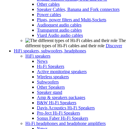
Other cables
Speaker Cables, Banana and Fork connectors
Power cables
Plugs, power filters and Multi-Sockets
Audioquest audio cables
Transparent audio cables
Viard Audio audio cables
The
different types of Hi-Fi cables and their role
Discover
HiFi speakers, subwoofers, headphones
HiFi speakers
News
Hi-Fi Speakers
Active monitoring speakers
Wireless speakers
Subwoofers
Other Speakers
Speaker stand
Amp & speakers packages
B&W Hi-Fi Speakers
Davis Acoustics Hi-Fi Speakers
Pro-Ject Hi-Fi Speakers
Sonus Faber Hi-Fi Speakers
Hi-Fi headphones and headphone amplifiers
News