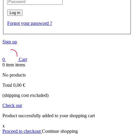
Log in
Forgot your password ?
Sign up
0
Cart
0
item
items
No products
Total
0,00 €
(shipping cost excluded)
Check out
Product successfully added to your shopping cart
x
Proceed to checkout
Continue shopping