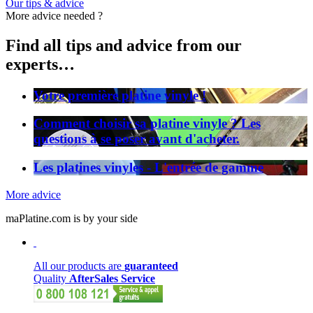
Our tips & advice
More advice needed ?
Find all tips and advice from our
experts…
Votre première platine vinyle !
Comment choisir sa platine vinyle ? Les
questions à se poser avant d'acheter.
Les platines vinyles - L'entrée de gamme
More advice
maPlatine.com is by your side
All our products are
guaranteed
Quality
AfterSales Service