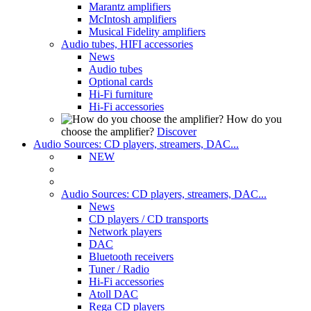
Marantz amplifiers
McIntosh amplifiers
Musical Fidelity amplifiers
Audio tubes, HIFI accessories
News
Audio tubes
Optional cards
Hi-Fi furniture
Hi-Fi accessories
How do you
choose the amplifier?
Discover
Audio Sources: CD players, streamers, DAC...
NEW
Audio Sources: CD players, streamers, DAC...
News
CD players / CD transports
Network players
DAC
Bluetooth receivers
Tuner / Radio
Hi-Fi accessories
Atoll DAC
Rega CD players