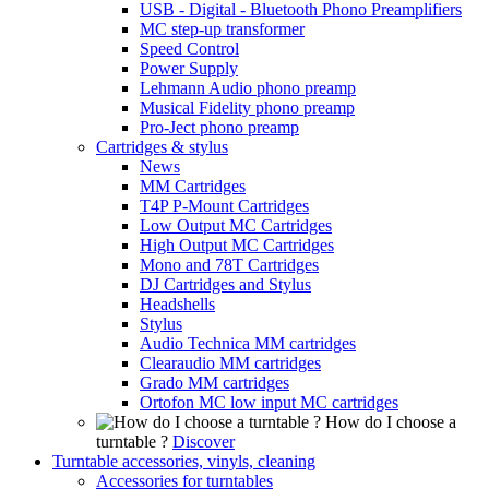
USB - Digital - Bluetooth Phono Preamplifiers
MC step-up transformer
Speed Control
Power Supply
Lehmann Audio phono preamp
Musical Fidelity phono preamp
Pro-Ject phono preamp
Cartridges & stylus
News
MM Cartridges
T4P P-Mount Cartridges
Low Output MC Cartridges
High Output MC Cartridges
Mono and 78T Cartridges
DJ Cartridges and Stylus
Headshells
Stylus
Audio Technica MM cartridges
Clearaudio MM cartridges
Grado MM cartridges
Ortofon MC low input MC cartridges
How do I choose a
turntable ?
Discover
Turntable accessories, vinyls, cleaning
Accessories for turntables