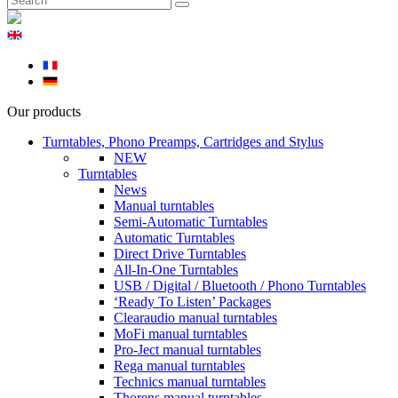
Our products
Turntables, Phono Preamps, Cartridges and Stylus
NEW
Turntables
News
Manual turntables
Semi-Automatic Turntables
Automatic Turntables
Direct Drive Turntables
All-In-One Turntables
USB / Digital / Bluetooth / Phono Turntables
‘Ready To Listen’ Packages
Clearaudio manual turntables
MoFi manual turntables
Pro-Ject manual turntables
Rega manual turntables
Technics manual turntables
Thorens manual turntables