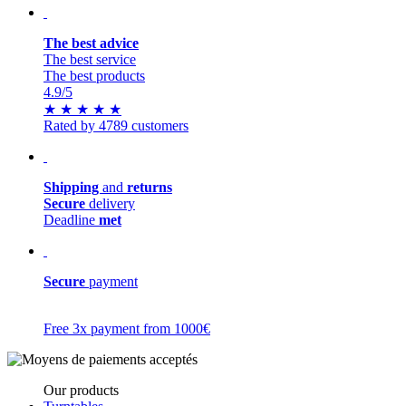
The best advice
The best service
The best products
4.9
/5
★
★
★
★
★
Rated by 4789 customers
Shipping
and
returns
Secure
delivery
Deadline
met
Secure
payment
Free 3x payment from 1000€
Our products