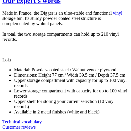
Our expert's words
Made in France, the Digger is an ultra-stable and functional
vinyl
storage bin. Its sturdy powder-coated steel structure is
complemented by walnut panels.
In total, the two storage compartments can hold up to 210 vinyl
records.
Loia
Material: Powder-coated steel / Walnut veneer plywood
Dimensions: Height 77 cm / Width 39.5 cm / Depth 37.5 cm
Upper storage compartment with capacity for up to 100 vinyl
records
Lower storage compartment with capacity for up to 100 vinyl
records
Upper shelf for storing your current selection (10 vinyl
records)
Available in 2 metal finishes (white and black)
Technical vocabulary
Customer reviews