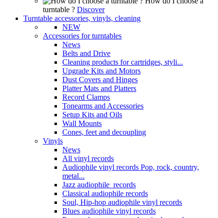
How do I choose a
turntable ?
Discover
Turntable accessories, vinyls, cleaning
NEW
Accessories for turntables
News
Belts and Drive
Cleaning products for cartridges, styli...
Upgrade Kits and Motors
Dust Covers and Hinges
Platter Mats and Platters
Record Clamps
Tonearms and Accessories
Setup Kits and Oils
Wall Mounts
Cones, feet and decoupling
Vinyls
News
All vinyl records
Audiophile vinyl records Pop, rock, country,
metal...
Jazz audiophile records
Classical audiophile records
Soul, Hip-hop audiophile vinyl records
Blues audiophile vinyl records