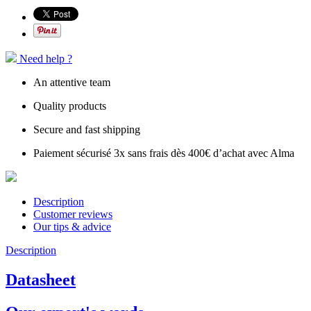
Need help ?
An attentive team
Quality products
Secure and fast shipping
Paiement sécurisé 3x sans frais dès 400€ d’achat avec Alma
Description
Customer reviews
Our tips & advice
Description
Datasheet