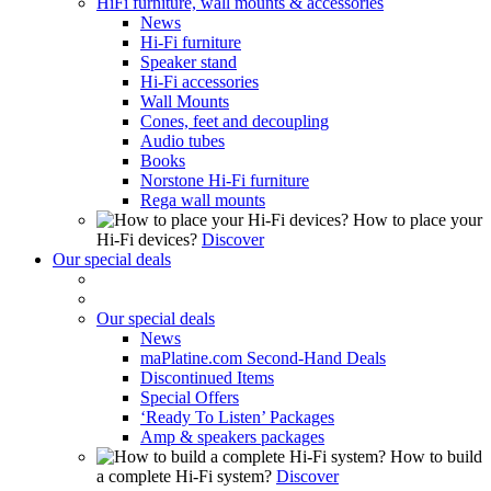
HiFi furniture, wall mounts & accessories
News
Hi-Fi furniture
Speaker stand
Hi-Fi accessories
Wall Mounts
Cones, feet and decoupling
Audio tubes
Books
Norstone Hi-Fi furniture
Rega wall mounts
How to place your
Hi-Fi devices?
Discover
Our special deals
Our special deals
News
maPlatine.com Second-Hand Deals
Discontinued Items
Special Offers
‘Ready To Listen’ Packages
Amp & speakers packages
How to build
a complete Hi-Fi system?
Discover