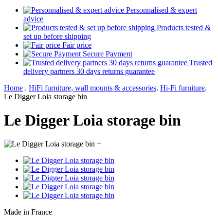
Personnalised & expert
advice
Products tested &
set up before shipping
Fair price
Secure Payment
Trusted
delivery partners 30 days returns guarantee
Home
.
HiFi furniture, wall mounts & accessories
.
Hi-Fi furniture
.
Le Digger Loia storage bin
Le Digger Loia storage bin
+
Made in France