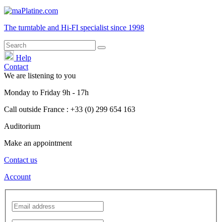
The turntable and Hi-FI
specialist
since 1998
Help
Contact
We are listening to you
Monday
to
Friday
9h - 17h
Call outside France : +33 (0) 299 654 163
Auditorium
Make an appointment
Contact us
Account