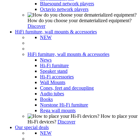
Bluesound network players
Octavio network players
How do you choose your dematerialized equipment?
Discover
HiFi furniture, wall mounts & accessories
NEW
HiFi furniture, wall mounts & accessories
News
Hi-Fi furniture
Speaker stand
Hi-Fi accessories
Wall Mounts
Cones, feet and decoupling
Audio tubes
Books
Norstone Hi-Fi furniture
Rega wall mounts
How to place your
Hi-Fi devices?
Discover
Our special deals
NEW