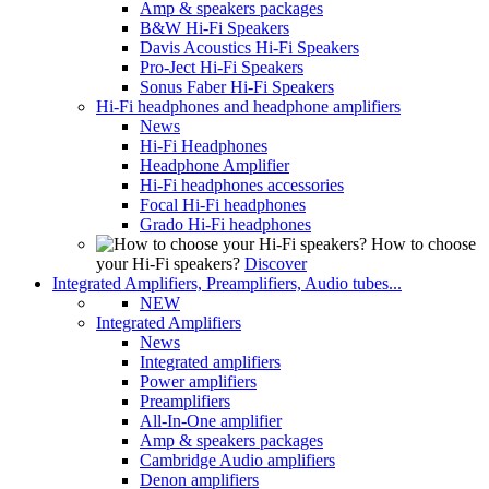
Amp & speakers packages
B&W Hi-Fi Speakers
Davis Acoustics Hi-Fi Speakers
Pro-Ject Hi-Fi Speakers
Sonus Faber Hi-Fi Speakers
Hi-Fi headphones and headphone amplifiers
News
Hi-Fi Headphones
Headphone Amplifier
Hi-Fi headphones accessories
Focal Hi-Fi headphones
Grado Hi-Fi headphones
How to choose
your Hi-Fi speakers?
Discover
Integrated Amplifiers, Preamplifiers, Audio tubes...
NEW
Integrated Amplifiers
News
Integrated amplifiers
Power amplifiers
Preamplifiers
All-In-One amplifier
Amp & speakers packages
Cambridge Audio amplifiers
Denon amplifiers