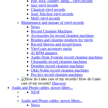
Pop, rock, country, metal... vinyl records
Jazz vinyl records
Classical vinyl records
Soul, Hip-hop vinyl records
MoFi vinyl records
Maintenance and storage of vinyl records
News
Record Cleaning Machines
Accessories for record cleaning machines
Brushes and cleaning products for vinyls
Record Sleeves and record boxes
Vinyl care accessory packs
45 RPM adapters
Audio Desk Systeme record cleaning machines
Clearaudio record cleaning machines
Degritter record cleaning machines
Okki Nokki record cleaning machines
Pro-Ject record cleaning machines
How do I take
care of my records?
Discover
Audio and Phono cables, power filters...
NEW
Audio and Phono cables, power filters...
News