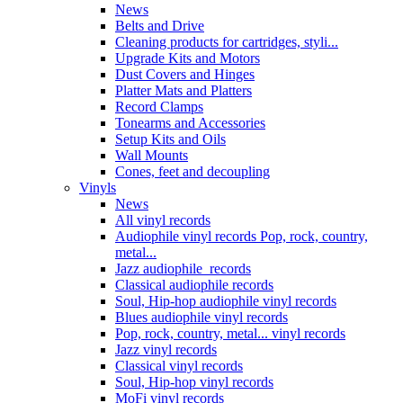
News
Belts and Drive
Cleaning products for cartridges, styli...
Upgrade Kits and Motors
Dust Covers and Hinges
Platter Mats and Platters
Record Clamps
Tonearms and Accessories
Setup Kits and Oils
Wall Mounts
Cones, feet and decoupling
Vinyls
News
All vinyl records
Audiophile vinyl records Pop, rock, country,
metal...
Jazz audiophile records
Classical audiophile records
Soul, Hip-hop audiophile vinyl records
Blues audiophile vinyl records
Pop, rock, country, metal... vinyl records
Jazz vinyl records
Classical vinyl records
Soul, Hip-hop vinyl records
MoFi vinyl records