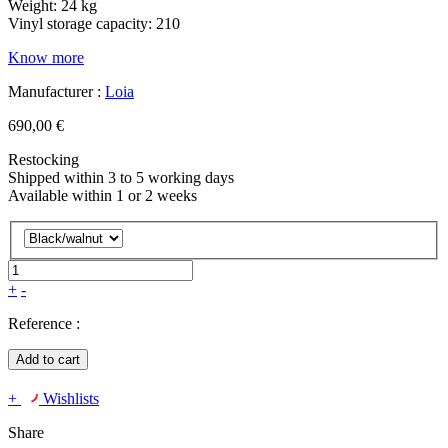
Weight: 24 kg
Vinyl storage capacity: 210
Know more
Manufacturer :
Loia
690,00 €
Restocking
Shipped within 3 to 5 working days
Available within 1 or 2 weeks
+
-
Reference :
Add to cart
+
Wishlists
Share