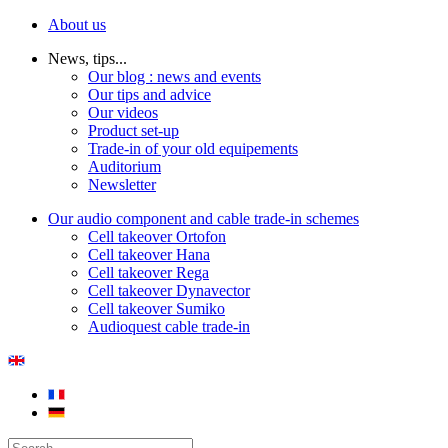
About us
News, tips...
Our blog : news and events
Our tips and advice
Our videos
Product set-up
Trade-in of your old equipements
Auditorium
Newsletter
Our audio component and cable trade-in schemes
Cell takeover Ortofon
Cell takeover Hana
Cell takeover Rega
Cell takeover Dynavector
Cell takeover Sumiko
Audioquest cable trade-in