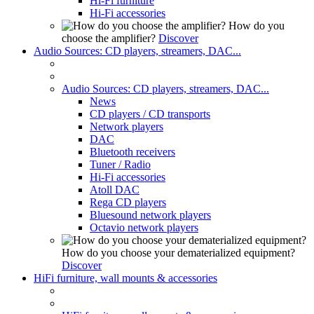
Hi-Fi furniture
Hi-Fi accessories
How do you
choose the amplifier?
Discover
Audio Sources: CD players, streamers, DAC...
Audio Sources: CD players, streamers, DAC...
News
CD players / CD transports
Network players
DAC
Bluetooth receivers
Tuner / Radio
Hi-Fi accessories
Atoll DAC
Rega CD players
Bluesound network players
Octavio network players
How do you choose your dematerialized equipment?
Discover
HiFi furniture, wall mounts & accessories