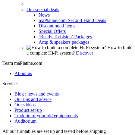
Our special deals
News
maPlatine.com Second-Hand Deals
Discontinued Items
Special Offers
‘Ready To Listen’ Packages
Amp & speakers packages
How to build
a complete Hi-Fi system?
Discover
Team maPlatine.com
About us
Services
Blog : news and events
Our tips and advice
Our videos
Product set-up
Trade-in of your old equipements
Auditorium
All our turntables are set up and tested before shipping