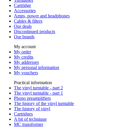
Turntables
Cartridge
Accessories
Amps, power and headphones
Cables & filters
Our deals
Discontinued products
Our brands
My account
My order
My credits
My addresses
My personal information
My vouchers
Practical information
The vinyl turntable - part 2
The vinyl turntable - part 1
Phono preamplifiers
The history of the vinyl turntable
The history of vinyl
Cartridges
A bit of technique
MC transformer