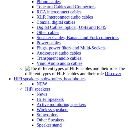
Phono cables
Tonearm Cables and Connectors
RCA interconnect cables
XLR Interconnect audio cables
Coaxial digital cables
Digital Cables: optical, USB and RJ45
Other cables
Speaker Cables, Banana and Fork connectors
Power cables
Plugs, power filters and Multi-Sockets
Audioquest audio cables
Transparent audio cables
Viard Audio audio cables
The
different types of Hi-Fi cables and their role
Discover
HiFi speakers, subwoofers, headphones
NEW
HiFi speakers
News
Hi-Fi Speakers
Active monitoring speakers
Wireless speakers
Subwoofers
Other Speakers
Speaker stand