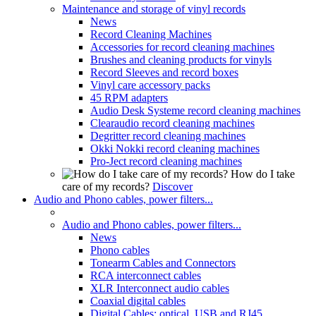
Maintenance and storage of vinyl records
News
Record Cleaning Machines
Accessories for record cleaning machines
Brushes and cleaning products for vinyls
Record Sleeves and record boxes
Vinyl care accessory packs
45 RPM adapters
Audio Desk Systeme record cleaning machines
Clearaudio record cleaning machines
Degritter record cleaning machines
Okki Nokki record cleaning machines
Pro-Ject record cleaning machines
How do I take
care of my records?
Discover
Audio and Phono cables, power filters...
Audio and Phono cables, power filters...
News
Phono cables
Tonearm Cables and Connectors
RCA interconnect cables
XLR Interconnect audio cables
Coaxial digital cables
Digital Cables: optical, USB and RJ45