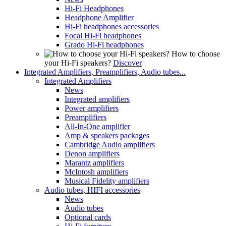
Hi-Fi Headphones
Headphone Amplifier
Hi-Fi headphones accessories
Focal Hi-Fi headphones
Grado Hi-Fi headphones
How to choose
your Hi-Fi speakers?
Discover
Integrated Amplifiers, Preamplifiers, Audio tubes...
Integrated Amplifiers
News
Integrated amplifiers
Power amplifiers
Preamplifiers
All-In-One amplifier
Amp & speakers packages
Cambridge Audio amplifiers
Denon amplifiers
Marantz amplifiers
McIntosh amplifiers
Musical Fidelity amplifiers
Audio tubes, HIFI accessories
News
Audio tubes
Optional cards