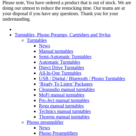
Please note, You have ordered a product that is out of stock. We are
doing our utmost to reduce the restocking time. Our teams are at
your disposal if you have any questions. Thank you for your
understanding.
Turntables, Phono Preamps, Cartridges and Stylus
Turntables
News
Manual turntables
Semi-Automatic Turntables
Automatic Turntables
Direct Drive Turntables
All-In-One Turntables
USB / Digital / Bluetooth / Phono Turntables
‘Ready To Listen’ Packages
Clearaudio manual turntables
MoFi manual turntables
Pro-Ject manual turntables
Rega manual turntables
Technics manual turntables
Thorens manual turntables
Phono preamplifier
News
Phono Preamplifiers