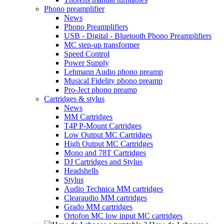
Phono preamplifier
News
Phono Preamplifiers
USB - Digital - Bluetooth Phono Preamplifiers
MC step-up transformer
Speed Control
Power Supply
Lehmann Audio phono preamp
Musical Fidelity phono preamp
Pro-Ject phono preamp
Cartridges & stylus
News
MM Cartridges
T4P P-Mount Cartridges
Low Output MC Cartridges
High Output MC Cartridges
Mono and 78T Cartridges
DJ Cartridges and Stylus
Headshells
Stylus
Audio Technica MM cartridges
Clearaudio MM cartridges
Grado MM cartridges
Ortofon MC low input MC cartridges