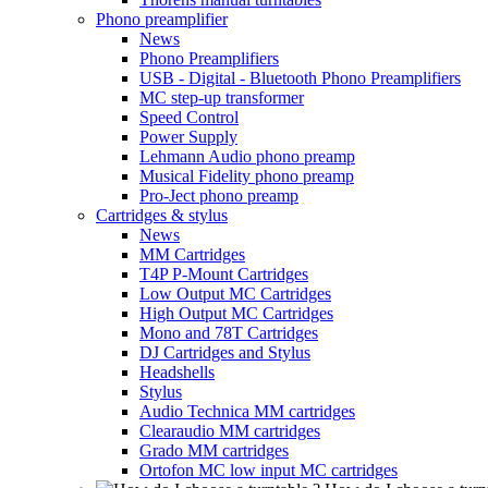
Phono preamplifier
News
Phono Preamplifiers
USB - Digital - Bluetooth Phono Preamplifiers
MC step-up transformer
Speed Control
Power Supply
Lehmann Audio phono preamp
Musical Fidelity phono preamp
Pro-Ject phono preamp
Cartridges & stylus
News
MM Cartridges
T4P P-Mount Cartridges
Low Output MC Cartridges
High Output MC Cartridges
Mono and 78T Cartridges
DJ Cartridges and Stylus
Headshells
Stylus
Audio Technica MM cartridges
Clearaudio MM cartridges
Grado MM cartridges
Ortofon MC low input MC cartridges