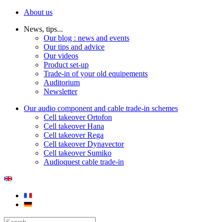
About us
News, tips...
Our blog : news and events
Our tips and advice
Our videos
Product set-up
Trade-in of your old equipements
Auditorium
Newsletter
Our audio component and cable trade-in schemes
Cell takeover Ortofon
Cell takeover Hana
Cell takeover Rega
Cell takeover Dynavector
Cell takeover Sumiko
Audioquest cable trade-in