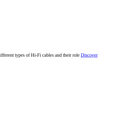
ifferent types of Hi-Fi cables and their role
Discover