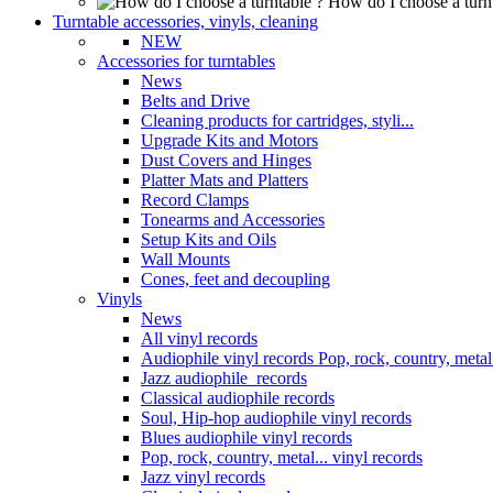
How do I choose a turn
Turntable accessories, vinyls, cleaning
NEW
Accessories for turntables
News
Belts and Drive
Cleaning products for cartridges, styli...
Upgrade Kits and Motors
Dust Covers and Hinges
Platter Mats and Platters
Record Clamps
Tonearms and Accessories
Setup Kits and Oils
Wall Mounts
Cones, feet and decoupling
Vinyls
News
All vinyl records
Audiophile vinyl records Pop, rock, country, metal.
Jazz audiophile records
Classical audiophile records
Soul, Hip-hop audiophile vinyl records
Blues audiophile vinyl records
Pop, rock, country, metal... vinyl records
Jazz vinyl records