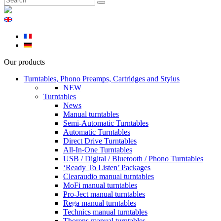
Our products
Turntables, Phono Preamps, Cartridges and Stylus
NEW
Turntables
News
Manual turntables
Semi-Automatic Turntables
Automatic Turntables
Direct Drive Turntables
All-In-One Turntables
USB / Digital / Bluetooth / Phono Turntables
‘Ready To Listen’ Packages
Clearaudio manual turntables
MoFi manual turntables
Pro-Ject manual turntables
Rega manual turntables
Technics manual turntables
Thorens manual turntables