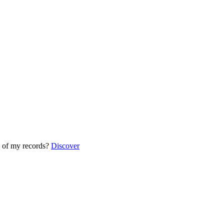
 of my records?
Discover