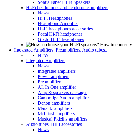
Sonus Faber Hi-Fi Speakers
Hi-Fi headphones and headphone amplifiers
News
Hi-Fi Headphones
Headphone Amplifier
Hi-Fi headphones accessories
Focal Hi-Fi headphones
Grado Hi-Fi headphones
How to choose y
Integrated Amplifiers, Preamplifiers, Audio tubes...
NEW
Integrated Amplifiers
News
Integrated amplifiers
Power amplifiers
Preamplifiers
All-In-One amplifier
Amp & speakers packages
Cambridge Audio amplifiers
Denon amplifiers
Marantz amplifiers
McIntosh amplifiers
Musical Fidelity amplifiers
Audio tubes, HIFI accessories
News