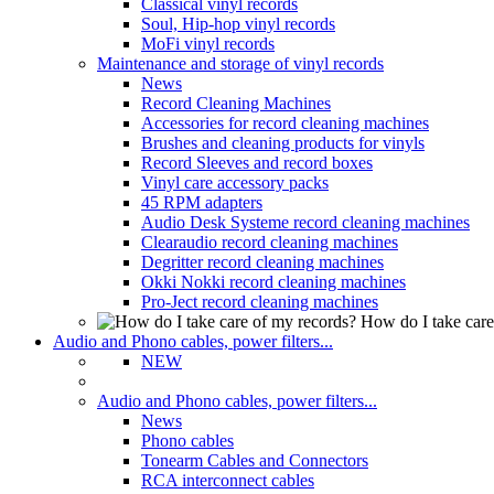
Classical vinyl records
Soul, Hip-hop vinyl records
MoFi vinyl records
Maintenance and storage of vinyl records
News
Record Cleaning Machines
Accessories for record cleaning machines
Brushes and cleaning products for vinyls
Record Sleeves and record boxes
Vinyl care accessory packs
45 RPM adapters
Audio Desk Systeme record cleaning machines
Clearaudio record cleaning machines
Degritter record cleaning machines
Okki Nokki record cleaning machines
Pro-Ject record cleaning machines
How do I take care
Audio and Phono cables, power filters...
NEW
Audio and Phono cables, power filters...
News
Phono cables
Tonearm Cables and Connectors
RCA interconnect cables