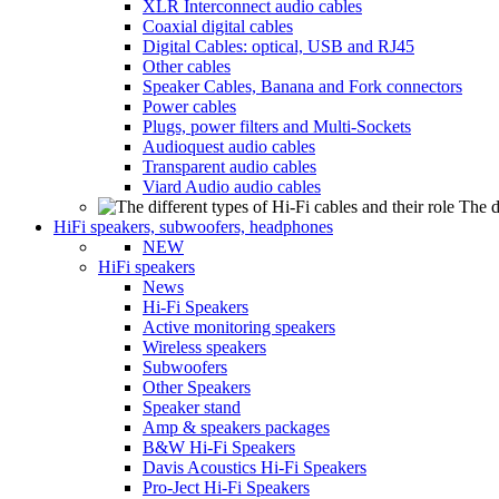
XLR Interconnect audio cables
Coaxial digital cables
Digital Cables: optical, USB and RJ45
Other cables
Speaker Cables, Banana and Fork connectors
Power cables
Plugs, power filters and Multi-Sockets
Audioquest audio cables
Transparent audio cables
Viard Audio audio cables
The d
HiFi speakers, subwoofers, headphones
NEW
HiFi speakers
News
Hi-Fi Speakers
Active monitoring speakers
Wireless speakers
Subwoofers
Other Speakers
Speaker stand
Amp & speakers packages
B&W Hi-Fi Speakers
Davis Acoustics Hi-Fi Speakers
Pro-Ject Hi-Fi Speakers