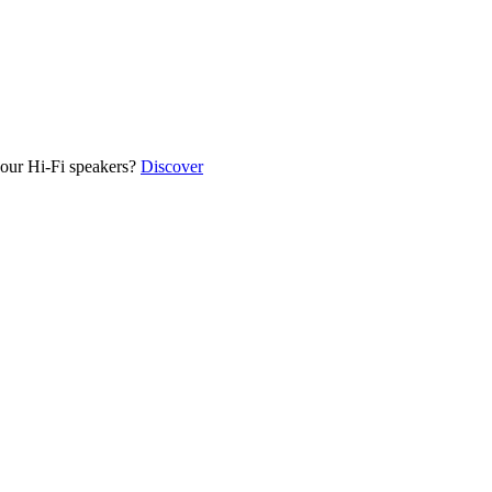
our Hi-Fi speakers?
Discover