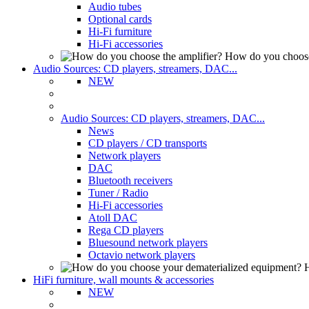
Audio tubes
Optional cards
Hi-Fi furniture
Hi-Fi accessories
How do you choose
Audio Sources: CD players, streamers, DAC...
NEW
Audio Sources: CD players, streamers, DAC...
News
CD players / CD transports
Network players
DAC
Bluetooth receivers
Tuner / Radio
Hi-Fi accessories
Atoll DAC
Rega CD players
Bluesound network players
Octavio network players
H
HiFi furniture, wall mounts & accessories
NEW