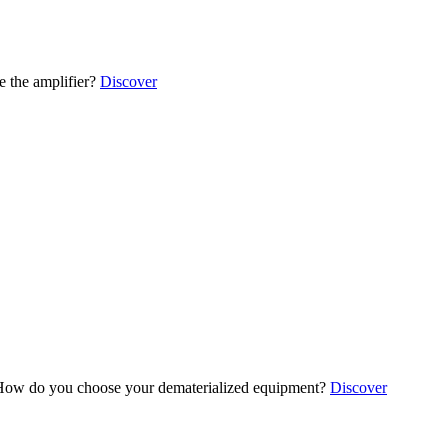
 the amplifier?
Discover
ow do you choose your dematerialized equipment?
Discover