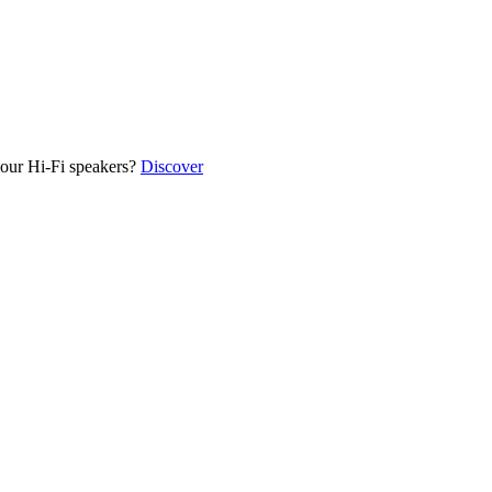
our Hi-Fi speakers?
Discover