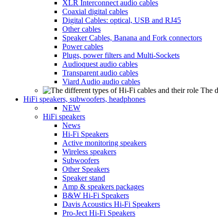
XLR Interconnect audio cables
Coaxial digital cables
Digital Cables: optical, USB and RJ45
Other cables
Speaker Cables, Banana and Fork connectors
Power cables
Plugs, power filters and Multi-Sockets
Audioquest audio cables
Transparent audio cables
Viard Audio audio cables
The d
HiFi speakers, subwoofers, headphones
NEW
HiFi speakers
News
Hi-Fi Speakers
Active monitoring speakers
Wireless speakers
Subwoofers
Other Speakers
Speaker stand
Amp & speakers packages
B&W Hi-Fi Speakers
Davis Acoustics Hi-Fi Speakers
Pro-Ject Hi-Fi Speakers