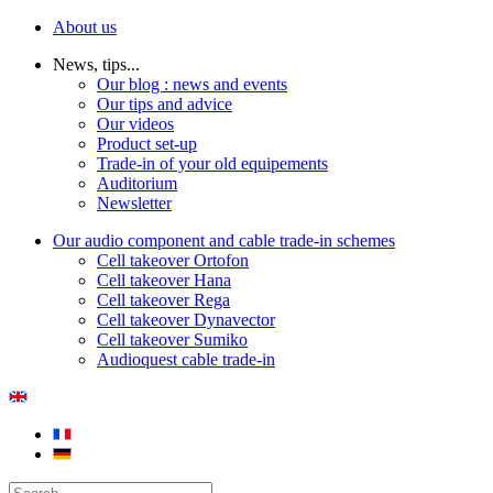
About us
News, tips...
Our blog : news and events
Our tips and advice
Our videos
Product set-up
Trade-in of your old equipements
Auditorium
Newsletter
Our audio component and cable trade-in schemes
Cell takeover Ortofon
Cell takeover Hana
Cell takeover Rega
Cell takeover Dynavector
Cell takeover Sumiko
Audioquest cable trade-in