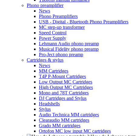
Phono preamplifier
News
Phono Preamplifiers
USB - Digital - Bluetooth Phono Preamplifiers
MC step-up transformer
Speed Control
Power Supply
Lehmann Audio phono preamp
Musical Fidelity phono preamp
Pro-Ject phono preamp
Cartridges & stylus
News
MM Cartridges
T4P P-Mount Cartridges
Low Output MC Cartridges
High Output MC Cartridges
Mono and 78T Cartridges
DJ Cartridges and Stylus
Headshells
Stylus
Audio Technica MM cartridges
Clearaudio MM cartridges
Grado MM cartridges
Ortofon MC low input MC cartridges