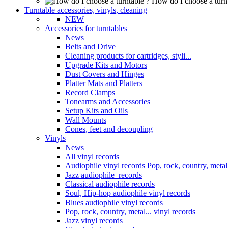
How do I choose a turn
Turntable accessories, vinyls, cleaning
NEW
Accessories for turntables
News
Belts and Drive
Cleaning products for cartridges, styli...
Upgrade Kits and Motors
Dust Covers and Hinges
Platter Mats and Platters
Record Clamps
Tonearms and Accessories
Setup Kits and Oils
Wall Mounts
Cones, feet and decoupling
Vinyls
News
All vinyl records
Audiophile vinyl records Pop, rock, country, metal.
Jazz audiophile records
Classical audiophile records
Soul, Hip-hop audiophile vinyl records
Blues audiophile vinyl records
Pop, rock, country, metal... vinyl records
Jazz vinyl records