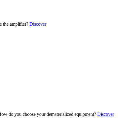
 the amplifier?
Discover
ow do you choose your dematerialized equipment?
Discover