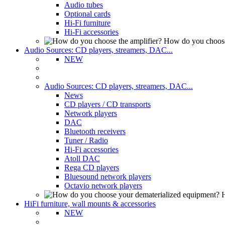
Audio tubes
Optional cards
Hi-Fi furniture
Hi-Fi accessories
How do you choose
Audio Sources: CD players, streamers, DAC...
NEW
Audio Sources: CD players, streamers, DAC...
News
CD players / CD transports
Network players
DAC
Bluetooth receivers
Tuner / Radio
Hi-Fi accessories
Atoll DAC
Rega CD players
Bluesound network players
Octavio network players
H
HiFi furniture, wall mounts & accessories
NEW