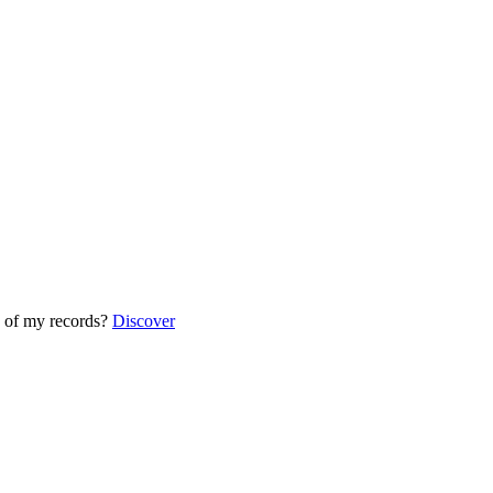
 of my records?
Discover