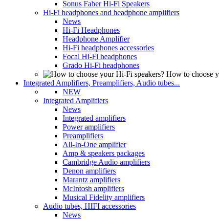
Sonus Faber Hi-Fi Speakers
Hi-Fi headphones and headphone amplifiers
News
Hi-Fi Headphones
Headphone Amplifier
Hi-Fi headphones accessories
Focal Hi-Fi headphones
Grado Hi-Fi headphones
How to choose y
Integrated Amplifiers, Preamplifiers, Audio tubes...
NEW
Integrated Amplifiers
News
Integrated amplifiers
Power amplifiers
Preamplifiers
All-In-One amplifier
Amp & speakers packages
Cambridge Audio amplifiers
Denon amplifiers
Marantz amplifiers
McIntosh amplifiers
Musical Fidelity amplifiers
Audio tubes, HIFI accessories
News