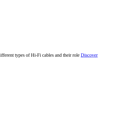
ifferent types of Hi-Fi cables and their role
Discover