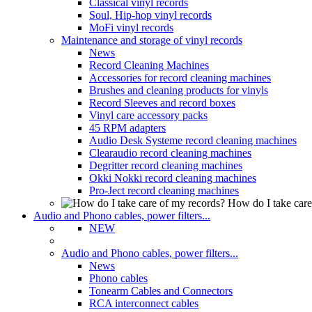
Classical vinyl records
Soul, Hip-hop vinyl records
MoFi vinyl records
Maintenance and storage of vinyl records
News
Record Cleaning Machines
Accessories for record cleaning machines
Brushes and cleaning products for vinyls
Record Sleeves and record boxes
Vinyl care accessory packs
45 RPM adapters
Audio Desk Systeme record cleaning machines
Clearaudio record cleaning machines
Degritter record cleaning machines
Okki Nokki record cleaning machines
Pro-Ject record cleaning machines
How do I take care
Audio and Phono cables, power filters...
NEW
Audio and Phono cables, power filters...
News
Phono cables
Tonearm Cables and Connectors
RCA interconnect cables