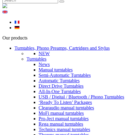
Our products
Turntables, Phono Preamps, Cartridges and Stylus
NEW
Turntables
News
Manual turntables
Semi-Automatic Turntables
Automatic Turntables
Direct Drive Turntables
All-In-One Turntables
USB / Digital / Bluetooth / Phono Turntables
‘Ready To Listen’ Packages
Clearaudio manual turntables
MoFi manual turntables
Pro-Ject manual turntables
Rega manual turntables
Technics manual turntables
Thorens manual turntables