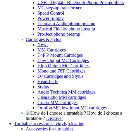
USB - Digital - Bluetooth Phono Preamplifiers
MC step-up transformer
Speed Control
Power Supply
Lehmann Audio phono preamp
Musical Fidelity phono preamp
Pro-Ject phono preamp
Cartridges & stylus
News
MM Cartridges
T4P P-Mount Cartridges
Low Output MC Cartridges
High Output MC Cartridges
Mono and 78T Cartridges
DJ Cartridges and Stylus
Headshells
Stylus
Audio Technica MM cartridges
Clearaudio MM cartridges
Grado MM cartridges
Ortofon MC low input MC cartridges
How do I choose a
turntable ?
Discover
Turntable accessories, vinyls, cleaning
Accessories for turntables