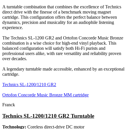
A turntable combination that combines the excellence of Technics
direct drive with the finesse of a benchmark moving magnet
cartridge. This configuration offers the perfect balance between
dynamics, precision and musicality for an audiophile listening
experience.
The Technics SL-1200 GR2 and Ortofon Concorde Music Bronze
combination is a wise choice for high-end vinyl playback. This
balanced configuration will satisfy both Hi-Fi purists and
professional users alike, with rare versatility and reliability proven
over decades.
A legendary turntable made accessible, enhanced by an exceptional
cartridge.
Technics SL-1200/1210 GR2
Ortofon Concorde Music Bronze MM cartridge
Franck
Technics SL-1200/1210 GR2 Turntable
Technology:
Coreless direct-drive DC motor