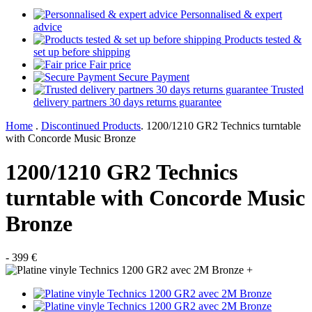
Personnalised & expert
advice
Products tested &
set up before shipping
Fair price
Secure Payment
Trusted
delivery partners 30 days returns guarantee
Home
.
Discontinued Products
.
1200/1210 GR2 Technics turntable
with Concorde Music Bronze
1200/1210 GR2 Technics
turntable with Concorde Music
Bronze
- 399 €
+