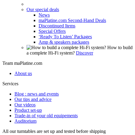
Our special deals
News
maPlatine.com Second-Hand Deals
Discontinued Items
Special Offers
‘Ready To Listen’ Packages
Amp & speakers packages
How to build
a complete Hi-Fi system?
Discover
Team maPlatine.com
About us
Services
Blog : news and events
Our tips and advice
Our videos
Product set-up
Trade-in of your old equipements
Auditorium
All our turntables are set up and tested before shipping