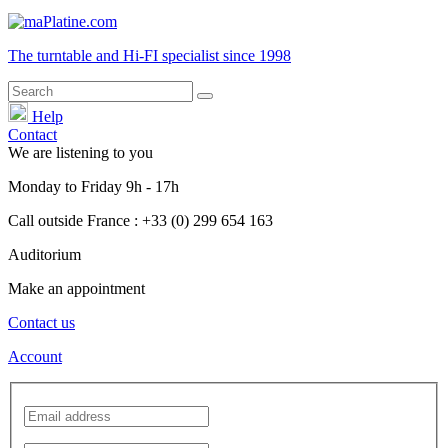
The turntable and Hi-FI
specialist
since 1998
Help
Contact
We are listening to you
Monday
to
Friday
9h - 17h
Call outside France : +33 (0) 299 654 163
Auditorium
Make an appointment
Contact us
Account