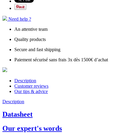
Need help ?
An attentive team
Quality products
Secure and fast shipping
Paiement sécurisé sans frais 3x dès 1500€ d’achat
Description
Customer reviews
Our tips & advice
Description
Datasheet
Our expert's words