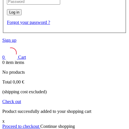
Log in
Forgot your password ?
Sign up
0
Cart
0
item
items
No products
Total
0,00 €
(shipping cost excluded)
Check out
Product successfully added to your shopping cart
x
Proceed to checkout
Continue shopping