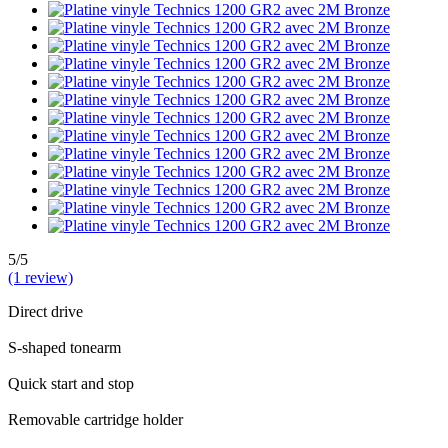
5/5
(1 review)
Direct drive
S-shaped tonearm
Quick start and stop
Removable cartridge holder