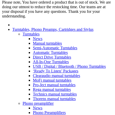
Please note, You have ordered a product that is out of stock. We are
doing our utmost to reduce the restocking time. Our teams are at
your disposal if you have any questions. Thank you for your
understanding.
Turntables, Phono Preamps, Cartridges and Stylus
Turntables
News
Manual turntables
Semi-Automatic Turntables
Automatic Turntables
Direct Drive Turntables
All-In-One Turntables
USB / Digital / Bluetooth / Phono Turntables
‘Ready To Listen’ Packages
Clearaudio manual turntables
MoFi manual turntables
Pro-Ject manual turntables
Rega manual turntables
Technics manual turntables
Thorens manual turntables
Phono preamplifier
News
Phono Preamplifiers