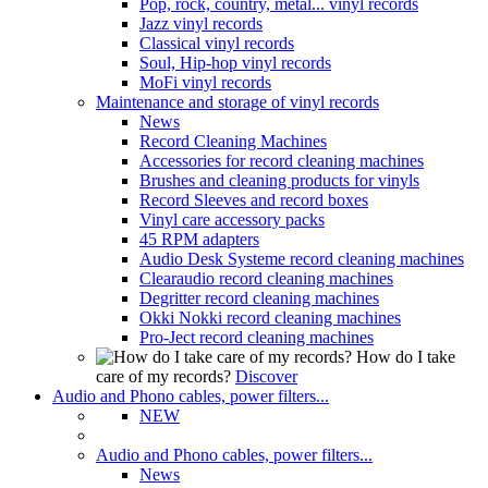
Pop, rock, country, metal... vinyl records
Jazz vinyl records
Classical vinyl records
Soul, Hip-hop vinyl records
MoFi vinyl records
Maintenance and storage of vinyl records
News
Record Cleaning Machines
Accessories for record cleaning machines
Brushes and cleaning products for vinyls
Record Sleeves and record boxes
Vinyl care accessory packs
45 RPM adapters
Audio Desk Systeme record cleaning machines
Clearaudio record cleaning machines
Degritter record cleaning machines
Okki Nokki record cleaning machines
Pro-Ject record cleaning machines
How do I take
care of my records?
Discover
Audio and Phono cables, power filters...
NEW
Audio and Phono cables, power filters...
News