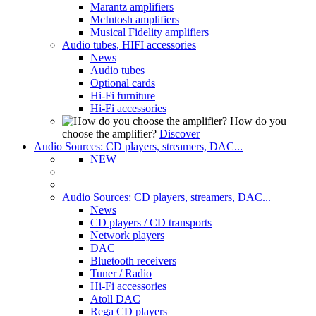
Marantz amplifiers
McIntosh amplifiers
Musical Fidelity amplifiers
Audio tubes, HIFI accessories
News
Audio tubes
Optional cards
Hi-Fi furniture
Hi-Fi accessories
How do you
choose the amplifier?
Discover
Audio Sources: CD players, streamers, DAC...
NEW
Audio Sources: CD players, streamers, DAC...
News
CD players / CD transports
Network players
DAC
Bluetooth receivers
Tuner / Radio
Hi-Fi accessories
Atoll DAC
Rega CD players