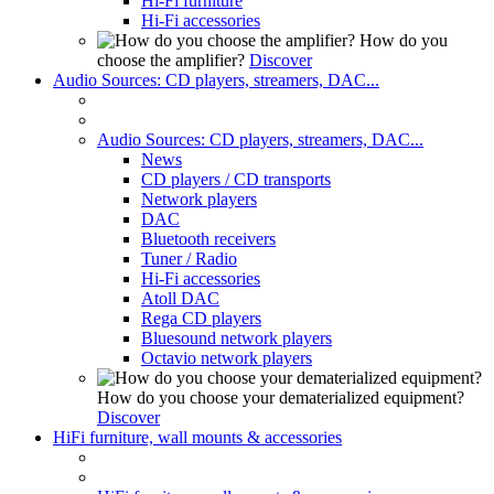
Hi-Fi furniture
Hi-Fi accessories
How do you
choose the amplifier?
Discover
Audio Sources: CD players, streamers, DAC...
Audio Sources: CD players, streamers, DAC...
News
CD players / CD transports
Network players
DAC
Bluetooth receivers
Tuner / Radio
Hi-Fi accessories
Atoll DAC
Rega CD players
Bluesound network players
Octavio network players
How do you choose your dematerialized equipment?
Discover
HiFi furniture, wall mounts & accessories