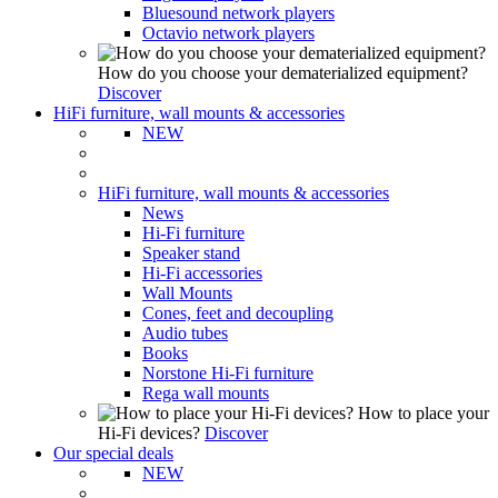
Bluesound network players
Octavio network players
How do you choose your dematerialized equipment?
Discover
HiFi furniture, wall mounts & accessories
NEW
HiFi furniture, wall mounts & accessories
News
Hi-Fi furniture
Speaker stand
Hi-Fi accessories
Wall Mounts
Cones, feet and decoupling
Audio tubes
Books
Norstone Hi-Fi furniture
Rega wall mounts
How to place your
Hi-Fi devices?
Discover
Our special deals
NEW