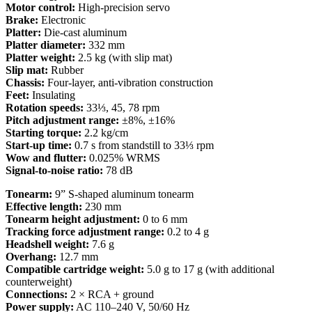
Motor control:
High-precision servo
Brake:
Electronic
Platter:
Die-cast aluminum
Platter diameter:
332 mm
Platter weight:
2.5 kg (with slip mat)
Slip mat:
Rubber
Chassis:
Four-layer, anti-vibration construction
Feet:
Insulating
Rotation speeds:
33⅓, 45, 78 rpm
Pitch adjustment range:
±8%, ±16%
Starting torque:
2.2 kg/cm
Start-up time:
0.7 s from standstill to 33⅓ rpm
Wow and flutter:
0.025% WRMS
Signal-to-noise ratio:
78 dB
Tonearm:
9” S-shaped aluminum tonearm
Effective length:
230 mm
Tonearm height adjustment:
0 to 6 mm
Tracking force adjustment range:
0.2 to 4 g
Headshell weight:
7.6 g
Overhang:
12.7 mm
Compatible cartridge weight:
5.0 g to 17 g (with additional
counterweight)
Connections:
2 × RCA + ground
Power supply:
AC 110–240 V, 50/60 Hz