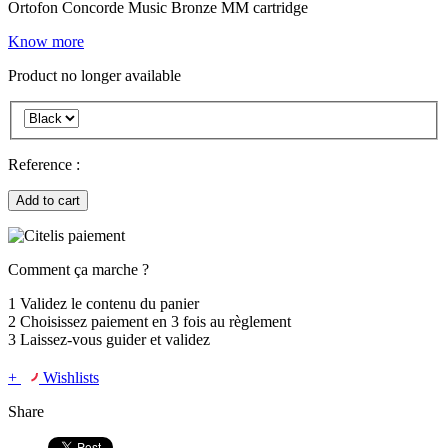
Ortofon Concorde Music Bronze MM cartridge
Know more
Product no longer available
Reference :
Add to cart
Comment ça marche ?
1
Validez le contenu du panier
2
Choisissez
paiement en 3 fois
au règlement
3
Laissez-vous guider et validez
+
Wishlists
Share