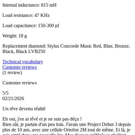
Internal inductance: 815 mH
Load resistance: 47 KHz
Load capacitance: 150-300 pf
Weight: 18 g
Replacement diamond: Stylus Concorde Music Red, Blue, Bronze,
Black, Black LVB250
Technical vocabulary
Customer reviews
(1 review)
Customer reviews
5/5
02/21/2026
Un rêve devenu réalité
Eh oui, j'en ai rêvé et je ne suis pas déçu !
Bien sûr, je partais d'un peu loin. J'avais une Project Debut 3 depuis
plus de 10 ans, avec une cellule Ortofon 2M tout de même. Et là, je