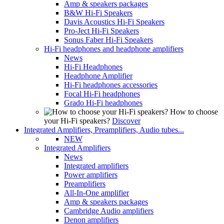
Amp & speakers packages
B&W Hi-Fi Speakers
Davis Acoustics Hi-Fi Speakers
Pro-Ject Hi-Fi Speakers
Sonus Faber Hi-Fi Speakers
Hi-Fi headphones and headphone amplifiers
News
Hi-Fi Headphones
Headphone Amplifier
Hi-Fi headphones accessories
Focal Hi-Fi headphones
Grado Hi-Fi headphones
How to choose
your Hi-Fi speakers?
Discover
Integrated Amplifiers, Preamplifiers, Audio tubes...
NEW
Integrated Amplifiers
News
Integrated amplifiers
Power amplifiers
Preamplifiers
All-In-One amplifier
Amp & speakers packages
Cambridge Audio amplifiers
Denon amplifiers