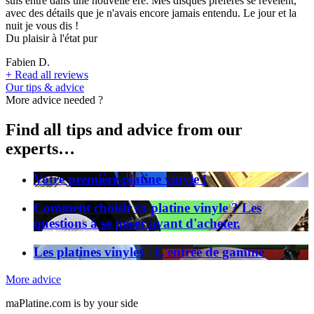
suis entré dans une nouvelle ère. Mes disques préférés se révèlent,
avec des détails que je n'avais encore jamais entendu. Le jour et la
nuit je vous dis !
Du plaisir à l'état pur
Fabien D.
+
Read all reviews
Our tips & advice
More advice needed ?
Find all tips and advice from our
experts…
Votre première platine vinyle !
Comment choisir sa platine vinyle ? Les
questions à se poser avant d'acheter.
Les platines vinyles - L'entrée de gamme
More advice
maPlatine.com is by your side