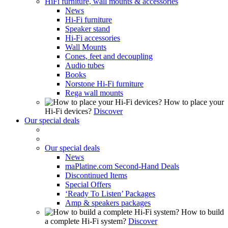
HiFi furniture, wall mounts & accessories
News
Hi-Fi furniture
Speaker stand
Hi-Fi accessories
Wall Mounts
Cones, feet and decoupling
Audio tubes
Books
Norstone Hi-Fi furniture
Rega wall mounts
How to place your
Hi-Fi devices?
Discover
Our special deals
Our special deals
News
maPlatine.com Second-Hand Deals
Discontinued Items
Special Offers
‘Ready To Listen’ Packages
Amp & speakers packages
How to build
a complete Hi-Fi system?
Discover