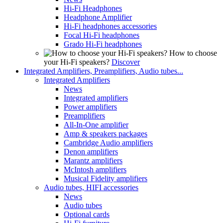
Hi-Fi Headphones
Headphone Amplifier
Hi-Fi headphones accessories
Focal Hi-Fi headphones
Grado Hi-Fi headphones
How to choose
your Hi-Fi speakers?
Discover
Integrated Amplifiers, Preamplifiers, Audio tubes...
Integrated Amplifiers
News
Integrated amplifiers
Power amplifiers
Preamplifiers
All-In-One amplifier
Amp & speakers packages
Cambridge Audio amplifiers
Denon amplifiers
Marantz amplifiers
McIntosh amplifiers
Musical Fidelity amplifiers
Audio tubes, HIFI accessories
News
Audio tubes
Optional cards