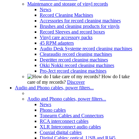
Maintenance and storage of vinyl records
News
Record Cleaning Machines
Accessories for record cleaning machines
Brushes and cleaning products for vinyls
Record Sleeves and record boxes
Vinyl care accessory packs
45 RPM adapters
Audio Desk Systeme record cleaning machines
Clearaudio record cleaning machines
Degritter record cleaning machines
Okki Nokki record cleaning machines
Pro-Ject record cleaning machines
How do I take
care of my records?
Discover
Audio and Phono cables, power filters...
Audio and Phono cables, power filters...
News
Phono cables
Tonearm Cables and Connectors
RCA interconnect cables
XLR Interconnect audio cables
Coaxial digital cables
Digital Cables: optical, USB and RJ45