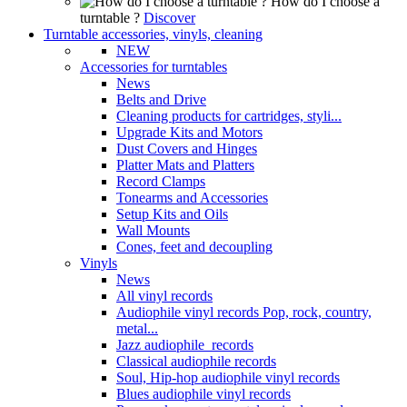
How do I choose a
turntable ?
Discover
Turntable accessories, vinyls, cleaning
NEW
Accessories for turntables
News
Belts and Drive
Cleaning products for cartridges, styli...
Upgrade Kits and Motors
Dust Covers and Hinges
Platter Mats and Platters
Record Clamps
Tonearms and Accessories
Setup Kits and Oils
Wall Mounts
Cones, feet and decoupling
Vinyls
News
All vinyl records
Audiophile vinyl records Pop, rock, country,
metal...
Jazz audiophile records
Classical audiophile records
Soul, Hip-hop audiophile vinyl records
Blues audiophile vinyl records