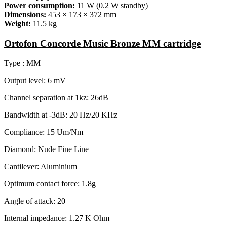
Power consumption:
11 W (0.2 W standby)
Dimensions:
453 × 173 × 372 mm
Weight:
11.5 kg
Ortofon Concorde Music Bronze MM cartridge
Type : MM
Output level: 6 mV
Channel separation at 1kz: 26dB
Bandwidth at -3dB: 20 Hz/20 KHz
Compliance: 15 Um/Nm
Diamond: Nude Fine Line
Cantilever: Aluminium
Optimum contact force: 1.8g
Angle of attack: 20
Internal impedance: 1.27 K Ohm