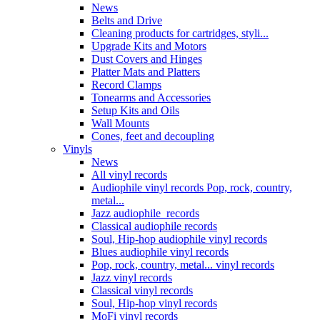
News
Belts and Drive
Cleaning products for cartridges, styli...
Upgrade Kits and Motors
Dust Covers and Hinges
Platter Mats and Platters
Record Clamps
Tonearms and Accessories
Setup Kits and Oils
Wall Mounts
Cones, feet and decoupling
Vinyls
News
All vinyl records
Audiophile vinyl records Pop, rock, country,
metal...
Jazz audiophile records
Classical audiophile records
Soul, Hip-hop audiophile vinyl records
Blues audiophile vinyl records
Pop, rock, country, metal... vinyl records
Jazz vinyl records
Classical vinyl records
Soul, Hip-hop vinyl records
MoFi vinyl records