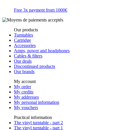
Free 3x payment from 1000€
Our products
Turntables
Cartridge
Accessories
Amps, power and headphones
Cables & filters
Our deals
Discontinued products
Our brands
My account
My order
My credits
My addresses
My personal information
My vouchers
Practical information
The vinyl turntable - part 2
The vinyl turntable - part 1