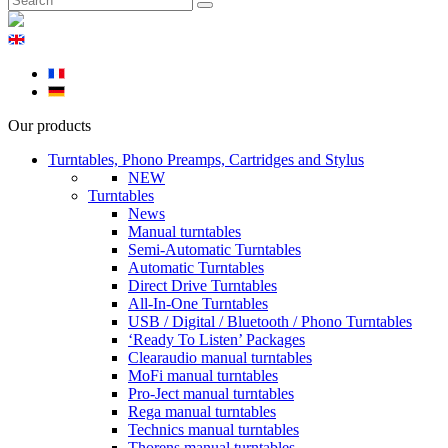
Our products
Turntables, Phono Preamps, Cartridges and Stylus
NEW
Turntables
News
Manual turntables
Semi-Automatic Turntables
Automatic Turntables
Direct Drive Turntables
All-In-One Turntables
USB / Digital / Bluetooth / Phono Turntables
‘Ready To Listen’ Packages
Clearaudio manual turntables
MoFi manual turntables
Pro-Ject manual turntables
Rega manual turntables
Technics manual turntables
Thorens manual turntables