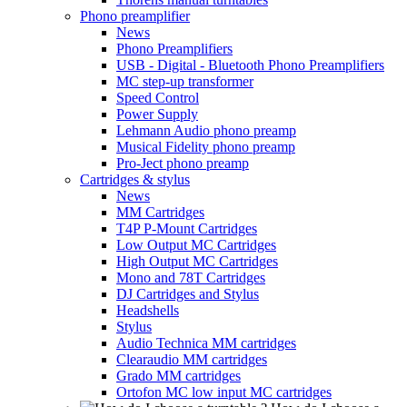
Phono preamplifier
News
Phono Preamplifiers
USB - Digital - Bluetooth Phono Preamplifiers
MC step-up transformer
Speed Control
Power Supply
Lehmann Audio phono preamp
Musical Fidelity phono preamp
Pro-Ject phono preamp
Cartridges & stylus
News
MM Cartridges
T4P P-Mount Cartridges
Low Output MC Cartridges
High Output MC Cartridges
Mono and 78T Cartridges
DJ Cartridges and Stylus
Headshells
Stylus
Audio Technica MM cartridges
Clearaudio MM cartridges
Grado MM cartridges
Ortofon MC low input MC cartridges