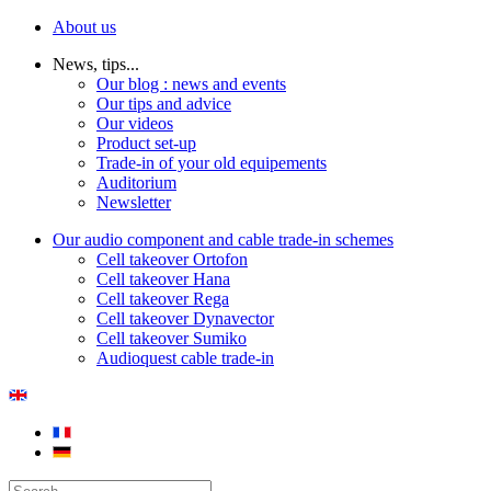
About us
News, tips...
Our blog : news and events
Our tips and advice
Our videos
Product set-up
Trade-in of your old equipements
Auditorium
Newsletter
Our audio component and cable trade-in schemes
Cell takeover Ortofon
Cell takeover Hana
Cell takeover Rega
Cell takeover Dynavector
Cell takeover Sumiko
Audioquest cable trade-in