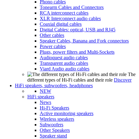
Phono cables
Tonearm Cables and Connectors
RCA interconnect cables
XLR Interconnect audio cables
Coaxial digital cables
Digital Cables: optical, USB and RJ45
Other cables
Speaker Cables, Banana and Fork connectors
Power cables
Plugs, power filters and Multi-Sockets
Audioquest audio cables
Transparent audio cables
Viard Audio audio cables
The
different types of Hi-Fi cables and their role
Discover
HiFi speakers, subwoofers, headphones
NEW
HiFi speakers
News
Hi-Fi Speakers
Active monitoring speakers
Wireless speakers
Subwoofers
Other Speakers
Speaker stand