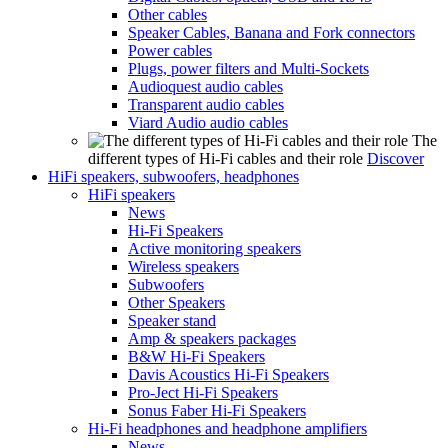
Other cables
Speaker Cables, Banana and Fork connectors
Power cables
Plugs, power filters and Multi-Sockets
Audioquest audio cables
Transparent audio cables
Viard Audio audio cables
The
different types of Hi-Fi cables and their role
Discover
HiFi speakers, subwoofers, headphones
HiFi speakers
News
Hi-Fi Speakers
Active monitoring speakers
Wireless speakers
Subwoofers
Other Speakers
Speaker stand
Amp & speakers packages
B&W Hi-Fi Speakers
Davis Acoustics Hi-Fi Speakers
Pro-Ject Hi-Fi Speakers
Sonus Faber Hi-Fi Speakers
Hi-Fi headphones and headphone amplifiers
News