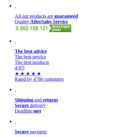
All our products are
guaranteed
Quality
AfterSales Service
The best advice
The best service
The best products
4.9
/5
★
★
★
★
★
Rated by 4786 customers
Shipping
and
returns
Secure
delivery
Deadline
met
Secure
payment