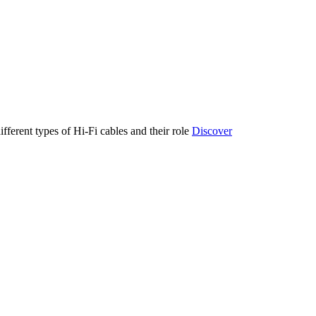
ifferent types of Hi-Fi cables and their role
Discover