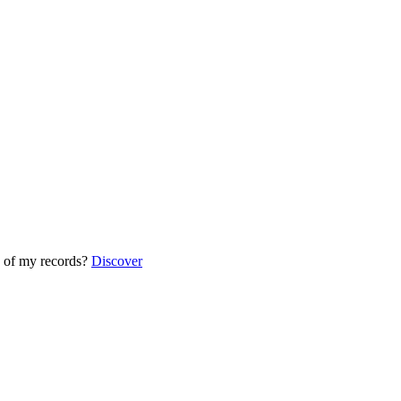
 of my records?
Discover