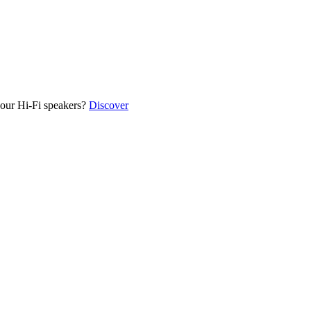
our Hi-Fi speakers?
Discover