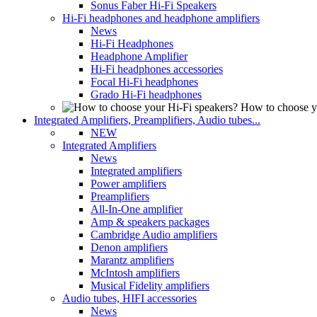
Sonus Faber Hi-Fi Speakers
Hi-Fi headphones and headphone amplifiers
News
Hi-Fi Headphones
Headphone Amplifier
Hi-Fi headphones accessories
Focal Hi-Fi headphones
Grado Hi-Fi headphones
How to choose y
Integrated Amplifiers, Preamplifiers, Audio tubes...
NEW
Integrated Amplifiers
News
Integrated amplifiers
Power amplifiers
Preamplifiers
All-In-One amplifier
Amp & speakers packages
Cambridge Audio amplifiers
Denon amplifiers
Marantz amplifiers
McIntosh amplifiers
Musical Fidelity amplifiers
Audio tubes, HIFI accessories
News