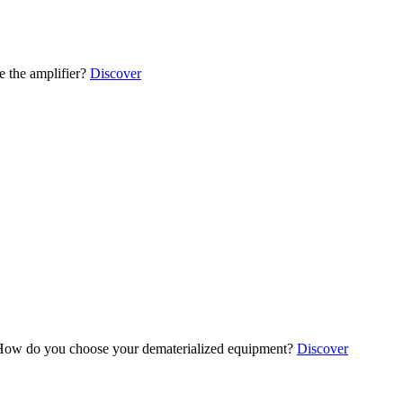
 the amplifier?
Discover
ow do you choose your dematerialized equipment?
Discover