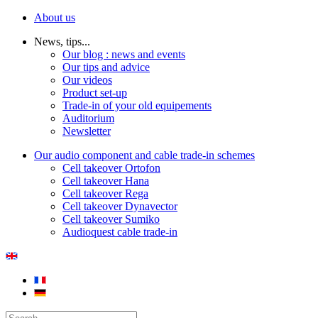
About us
News, tips...
Our blog : news and events
Our tips and advice
Our videos
Product set-up
Trade-in of your old equipements
Auditorium
Newsletter
Our audio component and cable trade-in schemes
Cell takeover Ortofon
Cell takeover Hana
Cell takeover Rega
Cell takeover Dynavector
Cell takeover Sumiko
Audioquest cable trade-in