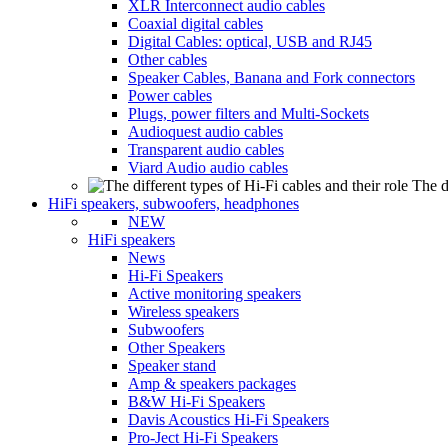
XLR Interconnect audio cables
Coaxial digital cables
Digital Cables: optical, USB and RJ45
Other cables
Speaker Cables, Banana and Fork connectors
Power cables
Plugs, power filters and Multi-Sockets
Audioquest audio cables
Transparent audio cables
Viard Audio audio cables
The d
HiFi speakers, subwoofers, headphones
NEW
HiFi speakers
News
Hi-Fi Speakers
Active monitoring speakers
Wireless speakers
Subwoofers
Other Speakers
Speaker stand
Amp & speakers packages
B&W Hi-Fi Speakers
Davis Acoustics Hi-Fi Speakers
Pro-Ject Hi-Fi Speakers