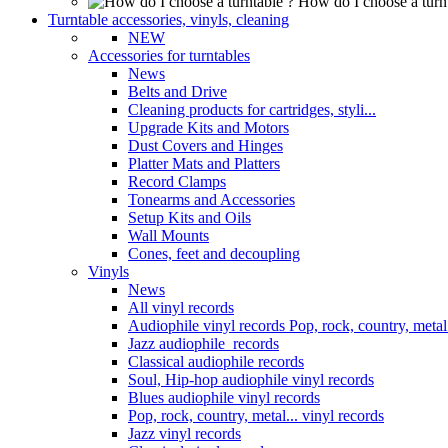
How do I choose a turn
Turntable accessories, vinyls, cleaning
NEW
Accessories for turntables
News
Belts and Drive
Cleaning products for cartridges, styli...
Upgrade Kits and Motors
Dust Covers and Hinges
Platter Mats and Platters
Record Clamps
Tonearms and Accessories
Setup Kits and Oils
Wall Mounts
Cones, feet and decoupling
Vinyls
News
All vinyl records
Audiophile vinyl records Pop, rock, country, metal.
Jazz audiophile records
Classical audiophile records
Soul, Hip-hop audiophile vinyl records
Blues audiophile vinyl records
Pop, rock, country, metal... vinyl records
Jazz vinyl records