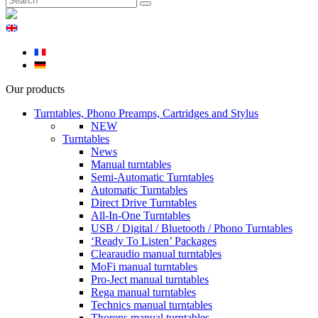
Our products
Turntables, Phono Preamps, Cartridges and Stylus
NEW
Turntables
News
Manual turntables
Semi-Automatic Turntables
Automatic Turntables
Direct Drive Turntables
All-In-One Turntables
USB / Digital / Bluetooth / Phono Turntables
‘Ready To Listen’ Packages
Clearaudio manual turntables
MoFi manual turntables
Pro-Ject manual turntables
Rega manual turntables
Technics manual turntables
Thorens manual turntables