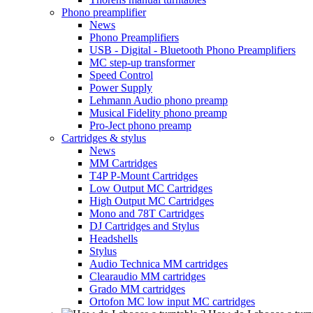
Phono preamplifier
News
Phono Preamplifiers
USB - Digital - Bluetooth Phono Preamplifiers
MC step-up transformer
Speed Control
Power Supply
Lehmann Audio phono preamp
Musical Fidelity phono preamp
Pro-Ject phono preamp
Cartridges & stylus
News
MM Cartridges
T4P P-Mount Cartridges
Low Output MC Cartridges
High Output MC Cartridges
Mono and 78T Cartridges
DJ Cartridges and Stylus
Headshells
Stylus
Audio Technica MM cartridges
Clearaudio MM cartridges
Grado MM cartridges
Ortofon MC low input MC cartridges