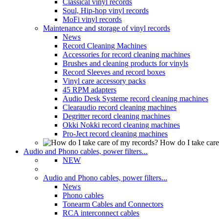
Classical vinyl records
Soul, Hip-hop vinyl records
MoFi vinyl records
Maintenance and storage of vinyl records
News
Record Cleaning Machines
Accessories for record cleaning machines
Brushes and cleaning products for vinyls
Record Sleeves and record boxes
Vinyl care accessory packs
45 RPM adapters
Audio Desk Systeme record cleaning machines
Clearaudio record cleaning machines
Degritter record cleaning machines
Okki Nokki record cleaning machines
Pro-Ject record cleaning machines
How do I take care
Audio and Phono cables, power filters...
NEW
Audio and Phono cables, power filters...
News
Phono cables
Tonearm Cables and Connectors
RCA interconnect cables