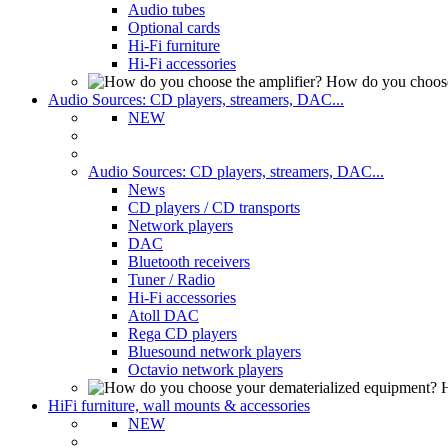
Audio tubes
Optional cards
Hi-Fi furniture
Hi-Fi accessories
How do you choose
Audio Sources: CD players, streamers, DAC...
NEW
Audio Sources: CD players, streamers, DAC...
News
CD players / CD transports
Network players
DAC
Bluetooth receivers
Tuner / Radio
Hi-Fi accessories
Atoll DAC
Rega CD players
Bluesound network players
Octavio network players
H
HiFi furniture, wall mounts & accessories
NEW