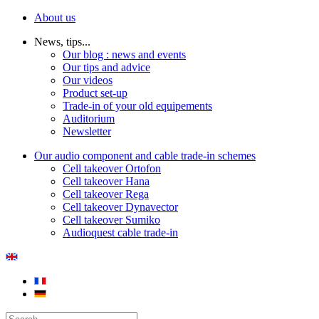
About us
News, tips...
Our blog : news and events
Our tips and advice
Our videos
Product set-up
Trade-in of your old equipements
Auditorium
Newsletter
Our audio component and cable trade-in schemes
Cell takeover Ortofon
Cell takeover Hana
Cell takeover Rega
Cell takeover Dynavector
Cell takeover Sumiko
Audioquest cable trade-in