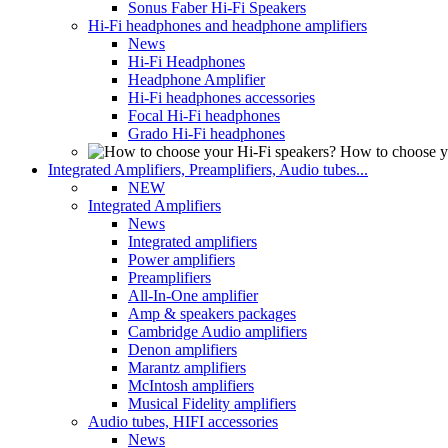
Sonus Faber Hi-Fi Speakers
Hi-Fi headphones and headphone amplifiers
News
Hi-Fi Headphones
Headphone Amplifier
Hi-Fi headphones accessories
Focal Hi-Fi headphones
Grado Hi-Fi headphones
How to choose y
Integrated Amplifiers, Preamplifiers, Audio tubes...
NEW
Integrated Amplifiers
News
Integrated amplifiers
Power amplifiers
Preamplifiers
All-In-One amplifier
Amp & speakers packages
Cambridge Audio amplifiers
Denon amplifiers
Marantz amplifiers
McIntosh amplifiers
Musical Fidelity amplifiers
Audio tubes, HIFI accessories
News