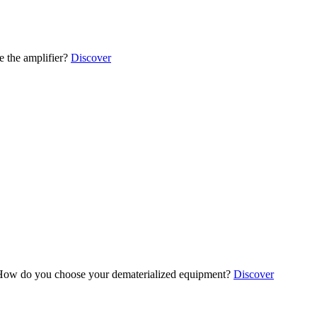
 the amplifier?
Discover
ow do you choose your dematerialized equipment?
Discover