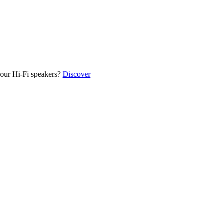
our Hi-Fi speakers?
Discover