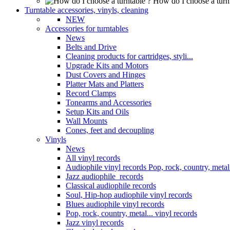
How do I choose a turn
Turntable accessories, vinyls, cleaning
NEW
Accessories for turntables
News
Belts and Drive
Cleaning products for cartridges, styli...
Upgrade Kits and Motors
Dust Covers and Hinges
Platter Mats and Platters
Record Clamps
Tonearms and Accessories
Setup Kits and Oils
Wall Mounts
Cones, feet and decoupling
Vinyls
News
All vinyl records
Audiophile vinyl records Pop, rock, country, metal.
Jazz audiophile records
Classical audiophile records
Soul, Hip-hop audiophile vinyl records
Blues audiophile vinyl records
Pop, rock, country, metal... vinyl records
Jazz vinyl records