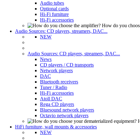
Audio tubes
Optional cards
Hi-Fi furniture
Hi-Fi accessories
How do you choose
Audio Sources: CD players, streamers, DAC...
NEW
Audio Sources: CD players, streamers, DAC...
News
CD players / CD transports
Network players
DAC
Bluetooth receivers
Tuner / Radio
Hi-Fi accessories
Atoll DAC
Rega CD players
Bluesound network players
Octavio network players
H
HiFi furniture, wall mounts & accessories
NEW