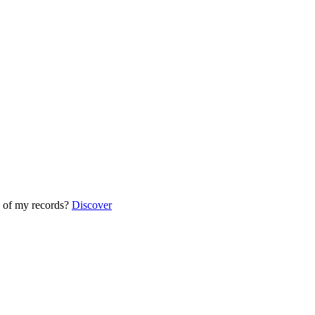
 of my records?
Discover