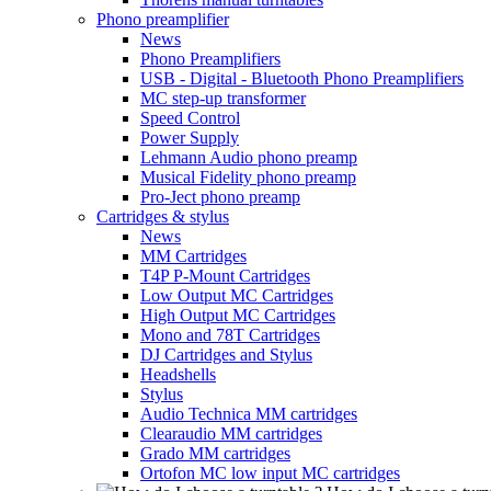
Phono preamplifier
News
Phono Preamplifiers
USB - Digital - Bluetooth Phono Preamplifiers
MC step-up transformer
Speed Control
Power Supply
Lehmann Audio phono preamp
Musical Fidelity phono preamp
Pro-Ject phono preamp
Cartridges & stylus
News
MM Cartridges
T4P P-Mount Cartridges
Low Output MC Cartridges
High Output MC Cartridges
Mono and 78T Cartridges
DJ Cartridges and Stylus
Headshells
Stylus
Audio Technica MM cartridges
Clearaudio MM cartridges
Grado MM cartridges
Ortofon MC low input MC cartridges