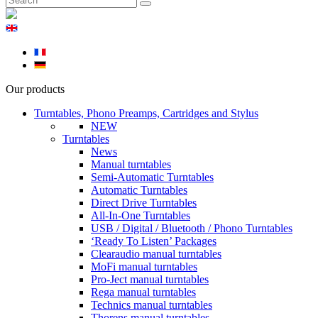
Our products
Turntables, Phono Preamps, Cartridges and Stylus
NEW
Turntables
News
Manual turntables
Semi-Automatic Turntables
Automatic Turntables
Direct Drive Turntables
All-In-One Turntables
USB / Digital / Bluetooth / Phono Turntables
‘Ready To Listen’ Packages
Clearaudio manual turntables
MoFi manual turntables
Pro-Ject manual turntables
Rega manual turntables
Technics manual turntables
Thorens manual turntables