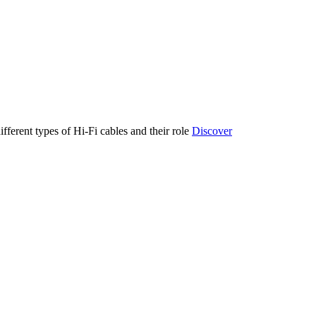
ifferent types of Hi-Fi cables and their role
Discover