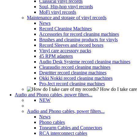
Classical vinyl records
Soul, Hip-hop vinyl records
MoFi vinyl records
Maintenance and storage of vinyl records
News
Record Cleaning Machines
Accessories for record cleaning machines
Brushes and cleaning products for vinyls
Record Sleeves and record boxes
Vinyl care accessory packs
45 RPM adapters
Audio Desk Systeme record cleaning machines
Clearaudio record cleaning machines
Degritter record cleaning machines
Okki Nokki record cleaning machines
Pro-Ject record cleaning machines
How do I take care
Audio and Phono cables, power filters...
NEW
Audio and Phono cables, power filters...
News
Phono cables
Tonearm Cables and Connectors
RCA interconnect cables