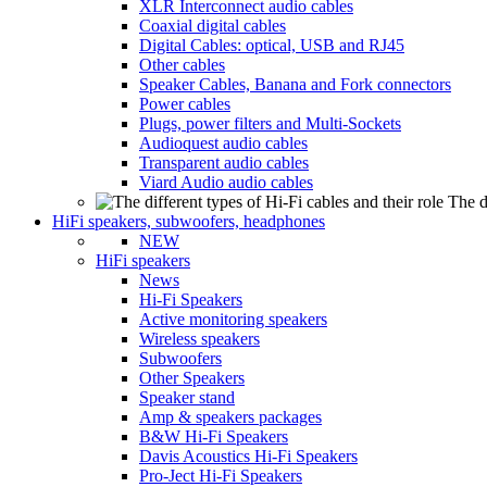
XLR Interconnect audio cables
Coaxial digital cables
Digital Cables: optical, USB and RJ45
Other cables
Speaker Cables, Banana and Fork connectors
Power cables
Plugs, power filters and Multi-Sockets
Audioquest audio cables
Transparent audio cables
Viard Audio audio cables
The d
HiFi speakers, subwoofers, headphones
NEW
HiFi speakers
News
Hi-Fi Speakers
Active monitoring speakers
Wireless speakers
Subwoofers
Other Speakers
Speaker stand
Amp & speakers packages
B&W Hi-Fi Speakers
Davis Acoustics Hi-Fi Speakers
Pro-Ject Hi-Fi Speakers