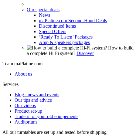
Our special deals
News
maPlatine.com Second-Hand Deals
Discontinued Items
Special Offers
‘Ready To Listen’ Packages
Amp & speakers packages
How to build
a complete Hi-Fi system?
Discover
Team maPlatine.com
About us
Services
Blog : news and events
Our tips and advice
Our videos
Product set-up
Trade-in of your old equipements
Auditorium
All our turntables are set up and tested before shipping