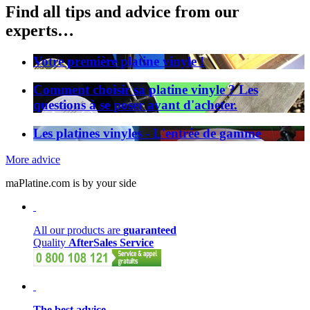
Find all tips and advice from our
experts…
Votre première platine vinyle !
Comment choisir sa platine vinyle ? Les
questions à se poser avant d'acheter.
Les platines vinyles - L'entrée de gamme
More advice
maPlatine.com is by your side
All our products are
guaranteed
Quality
AfterSales Service
The best advice