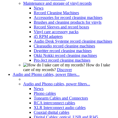
Maintenance and storage of vinyl records
News
Record Cleaning Machines
Accessories for record cleaning machines
Brushes and cleaning products for vinyls
Record Sleeves and record boxes
Vinyl care accessory packs
45 RPM adapters
Audio Desk Systeme record cleaning machines
Clearaudio record cleaning machines
Degritter record cleaning machines
Okki Nokki record cleaning machines
Pro-Ject record cleaning machines
How do I take
care of my records?
Discover
Audio and Phono cables, power filters...
Audio and Phono cables, power filters...
News
Phono cables
Tonearm Cables and Connectors
RCA interconnect cables
XLR Interconnect audio cables
Coaxial digital cables
Digital Cables: optical, USB and RJ45