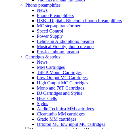
Phono preamplifier
News
Phono Preamplifiers
USB - Digital - Bluetooth Phono Preamplifiers
MC step-up transformer
Speed Control
Power Supply
Lehmann Audio phono preamp
Musical Fidelity phono preamp
Pro-Ject phono preamp
Cartridges & stylus
News
MM Cartridges
T4P P-Mount Cartridges
Low Output MC Cartridges
High Output MC Cartridges
Mono and 78T Cartridges
DJ Cartridges and Stylus
Headshells
Stylus
Audio Technica MM cartridges
Clearaudio MM cartridges
Grado MM cartridges
Ortofon MC low input MC cartridges