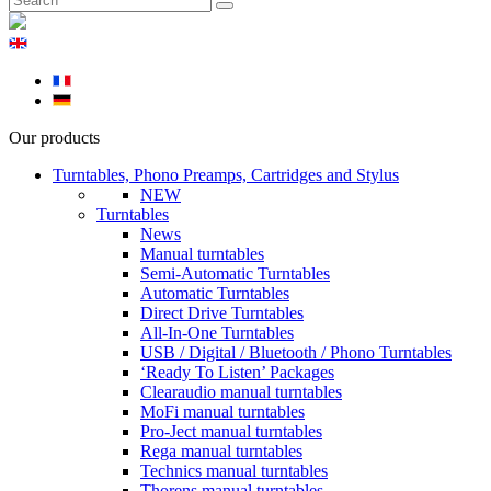
Our products
Turntables, Phono Preamps, Cartridges and Stylus
NEW
Turntables
News
Manual turntables
Semi-Automatic Turntables
Automatic Turntables
Direct Drive Turntables
All-In-One Turntables
USB / Digital / Bluetooth / Phono Turntables
‘Ready To Listen’ Packages
Clearaudio manual turntables
MoFi manual turntables
Pro-Ject manual turntables
Rega manual turntables
Technics manual turntables
Thorens manual turntables