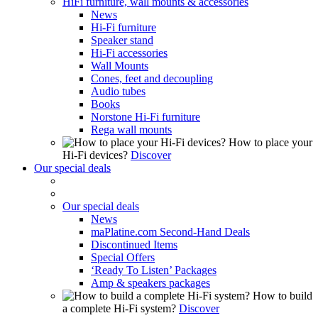
HiFi furniture, wall mounts & accessories
News
Hi-Fi furniture
Speaker stand
Hi-Fi accessories
Wall Mounts
Cones, feet and decoupling
Audio tubes
Books
Norstone Hi-Fi furniture
Rega wall mounts
How to place your
Hi-Fi devices?
Discover
Our special deals
Our special deals
News
maPlatine.com Second-Hand Deals
Discontinued Items
Special Offers
‘Ready To Listen’ Packages
Amp & speakers packages
How to build
a complete Hi-Fi system?
Discover