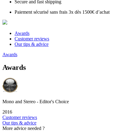
Secure and fast shipping
Paiement sécurisé sans frais 3x dès 1500€ d’achat
Awards
Customer reviews
Our tips & advice
Awards
Awards
Mono and Stereo - Editor's Choice
2016
Customer reviews
Our tips & advice
More advice needed ?