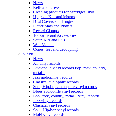
News
Belts and Drive
Cleaning products for cartridges, styli...
Upgrade Kits and Motors
Dust Covers and Hinges
Platter Mats and Platters
Record Clamps
Tonearms and Accessories
Setup Kits and Oils
Wall Mounts
Cones, feet and decoupling
Vinyls
News
All vinyl records
Audiophile vinyl records Pop, rock, country,
metal...
Jazz audiophile records
Classical audiophile records
Soul, Hip-hop audiophile vinyl records
Blues audiophile vinyl records
Pop, rock, country, metal... vinyl records
Jazz vinyl records
Classical vinyl records
Soul, Hip-hop vinyl records
MoFi vinyl records