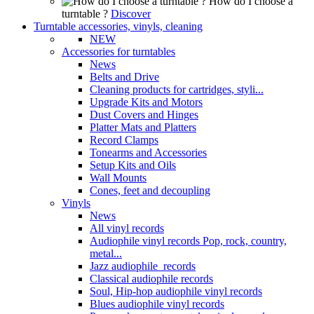
How do I choose a
turntable ?
Discover
Turntable accessories, vinyls, cleaning
NEW
Accessories for turntables
News
Belts and Drive
Cleaning products for cartridges, styli...
Upgrade Kits and Motors
Dust Covers and Hinges
Platter Mats and Platters
Record Clamps
Tonearms and Accessories
Setup Kits and Oils
Wall Mounts
Cones, feet and decoupling
Vinyls
News
All vinyl records
Audiophile vinyl records Pop, rock, country,
metal...
Jazz audiophile records
Classical audiophile records
Soul, Hip-hop audiophile vinyl records
Blues audiophile vinyl records