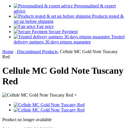
Personnalised & expert
advice
Products tested &
set up before shipping
Fair price
Secure Payment
Trusted
delivery partners 30 days returns guarantee
Home
.
Discontinued Products
.
Cellule MC Gold Note Tuscany
Red
Cellule MC Gold Note Tuscany
Red
+
Product no longer available