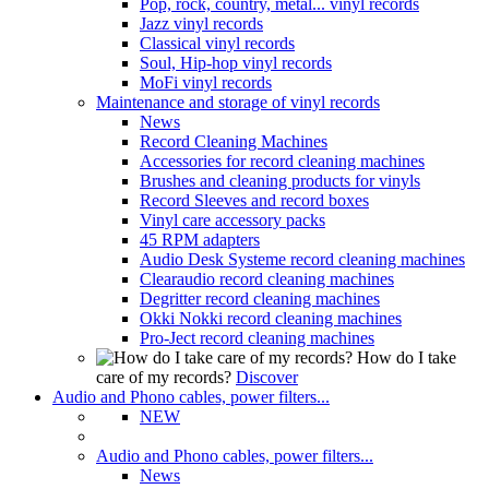
Pop, rock, country, metal... vinyl records
Jazz vinyl records
Classical vinyl records
Soul, Hip-hop vinyl records
MoFi vinyl records
Maintenance and storage of vinyl records
News
Record Cleaning Machines
Accessories for record cleaning machines
Brushes and cleaning products for vinyls
Record Sleeves and record boxes
Vinyl care accessory packs
45 RPM adapters
Audio Desk Systeme record cleaning machines
Clearaudio record cleaning machines
Degritter record cleaning machines
Okki Nokki record cleaning machines
Pro-Ject record cleaning machines
How do I take
care of my records?
Discover
Audio and Phono cables, power filters...
NEW
Audio and Phono cables, power filters...
News