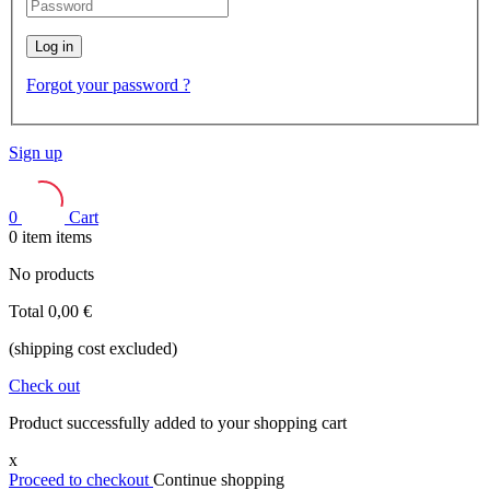
Log in
Forgot your password ?
Sign up
0
Cart
0
item
items
No products
Total
0,00 €
(shipping cost excluded)
Check out
Product successfully added to your shopping cart
x
Proceed to checkout
Continue shopping