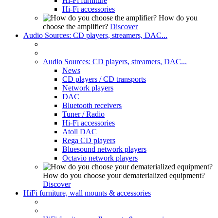
Hi-Fi furniture
Hi-Fi accessories
How do you
choose the amplifier?
Discover
Audio Sources: CD players, streamers, DAC...
Audio Sources: CD players, streamers, DAC...
News
CD players / CD transports
Network players
DAC
Bluetooth receivers
Tuner / Radio
Hi-Fi accessories
Atoll DAC
Rega CD players
Bluesound network players
Octavio network players
How do you choose your dematerialized equipment?
Discover
HiFi furniture, wall mounts & accessories