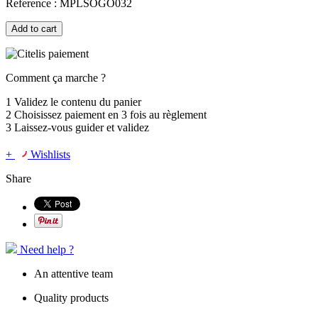
Reference :
MPLSOGO032
Add to cart
Comment ça marche ?
1
Validez le contenu du panier
2
Choisissez
paiement en 3 fois
au règlement
3
Laissez-vous guider et validez
+
Wishlists
Share
Need help ?
An attentive team
Quality products