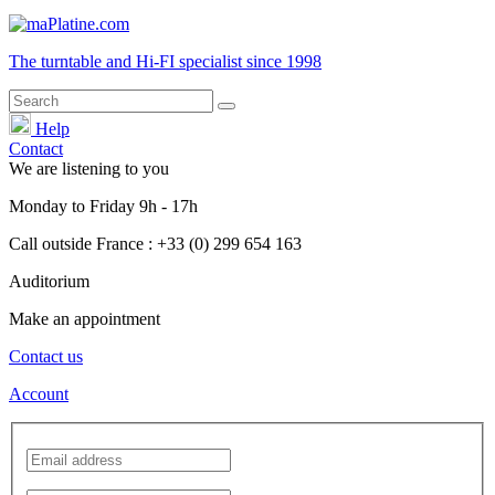
The turntable and Hi-FI
specialist
since 1998
Help
Contact
We are listening to you
Monday
to
Friday
9h - 17h
Call outside France : +33 (0) 299 654 163
Auditorium
Make an appointment
Contact us
Account