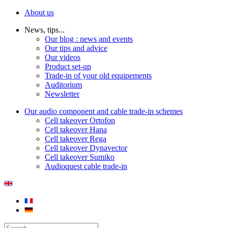
About us
News, tips...
Our blog : news and events
Our tips and advice
Our videos
Product set-up
Trade-in of your old equipements
Auditorium
Newsletter
Our audio component and cable trade-in schemes
Cell takeover Ortofon
Cell takeover Hana
Cell takeover Rega
Cell takeover Dynavector
Cell takeover Sumiko
Audioquest cable trade-in