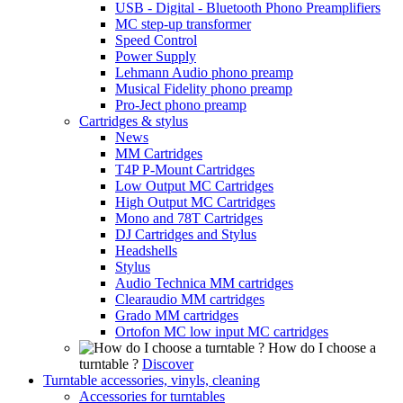
USB - Digital - Bluetooth Phono Preamplifiers
MC step-up transformer
Speed Control
Power Supply
Lehmann Audio phono preamp
Musical Fidelity phono preamp
Pro-Ject phono preamp
Cartridges & stylus
News
MM Cartridges
T4P P-Mount Cartridges
Low Output MC Cartridges
High Output MC Cartridges
Mono and 78T Cartridges
DJ Cartridges and Stylus
Headshells
Stylus
Audio Technica MM cartridges
Clearaudio MM cartridges
Grado MM cartridges
Ortofon MC low input MC cartridges
How do I choose a
turntable ?
Discover
Turntable accessories, vinyls, cleaning
Accessories for turntables