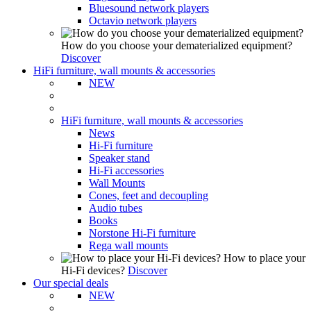
Bluesound network players
Octavio network players
How do you choose your dematerialized equipment?
Discover
HiFi furniture, wall mounts & accessories
NEW
HiFi furniture, wall mounts & accessories
News
Hi-Fi furniture
Speaker stand
Hi-Fi accessories
Wall Mounts
Cones, feet and decoupling
Audio tubes
Books
Norstone Hi-Fi furniture
Rega wall mounts
How to place your
Hi-Fi devices?
Discover
Our special deals
NEW