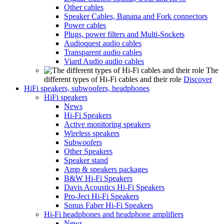
Other cables
Speaker Cables, Banana and Fork connectors
Power cables
Plugs, power filters and Multi-Sockets
Audioquest audio cables
Transparent audio cables
Viard Audio audio cables
The
different types of Hi-Fi cables and their role
Discover
HiFi speakers, subwoofers, headphones
HiFi speakers
News
Hi-Fi Speakers
Active monitoring speakers
Wireless speakers
Subwoofers
Other Speakers
Speaker stand
Amp & speakers packages
B&W Hi-Fi Speakers
Davis Acoustics Hi-Fi Speakers
Pro-Ject Hi-Fi Speakers
Sonus Faber Hi-Fi Speakers
Hi-Fi headphones and headphone amplifiers
News