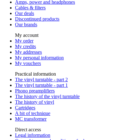
Amps, power and headphones
Cables & filters
Our deals
Discontinued products
Our brands
My account
My order
My credits
My addresses
My personal information
My vouchers
Practical information
The vinyl turntable - part 2
The vinyl turntable - part 1
Phono preamplifiers
The history of the vinyl turntable
The history of vinyl
Cartridges
A bit of technique
MC transformer
Direct access
Legal information