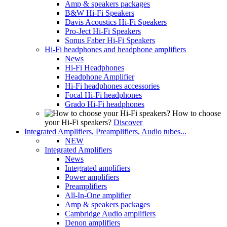
Amp & speakers packages
B&W Hi-Fi Speakers
Davis Acoustics Hi-Fi Speakers
Pro-Ject Hi-Fi Speakers
Sonus Faber Hi-Fi Speakers
Hi-Fi headphones and headphone amplifiers
News
Hi-Fi Headphones
Headphone Amplifier
Hi-Fi headphones accessories
Focal Hi-Fi headphones
Grado Hi-Fi headphones
How to choose
your Hi-Fi speakers?
Discover
Integrated Amplifiers, Preamplifiers, Audio tubes...
NEW
Integrated Amplifiers
News
Integrated amplifiers
Power amplifiers
Preamplifiers
All-In-One amplifier
Amp & speakers packages
Cambridge Audio amplifiers
Denon amplifiers