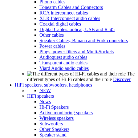
Phono cables
Tonearm Cables and Connectors
RCA interconnect cables
XLR Interconnect audio cables
Coaxial digital cables
Digital Cables: optical, USB and RJ45
Other cables
Speaker Cables, Banana and Fork connectors
Power cables
Plugs, power filters and Multi-Sockets
Audioquest audio cables
Transparent audio cables
Viard Audio audio cables
The
different types of Hi-Fi cables and their role
Discover
HiFi speakers, subwoofers, headphones
NEW
HiFi speakers
News
Hi-Fi Speakers
Active monitoring speakers
Wireless speakers
Subwoofers
Other Speakers
Speaker stand