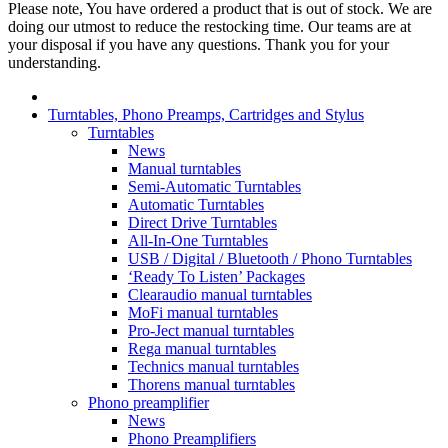
Please note, You have ordered a product that is out of stock. We are
doing our utmost to reduce the restocking time. Our teams are at
your disposal if you have any questions. Thank you for your
understanding.
Turntables, Phono Preamps, Cartridges and Stylus
Turntables
News
Manual turntables
Semi-Automatic Turntables
Automatic Turntables
Direct Drive Turntables
All-In-One Turntables
USB / Digital / Bluetooth / Phono Turntables
‘Ready To Listen’ Packages
Clearaudio manual turntables
MoFi manual turntables
Pro-Ject manual turntables
Rega manual turntables
Technics manual turntables
Thorens manual turntables
Phono preamplifier
News
Phono Preamplifiers