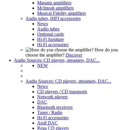
Marantz amplifiers
McIntosh amplifiers
Musical Fidelity amplifiers
Audio tubes, HIFI accessories
News
Audio tubes
Optional cards
Hi-Fi furniture
Hi-Fi accessories
How do you
choose the amplifier?
Discover
Audio Sources: CD players, streamers, DAC...
NEW
Audio Sources: CD players, streamers, DAC...
News
CD players / CD transports
Network players
DAC
Bluetooth receivers
Tuner / Radio
Hi-Fi accessories
Atoll DAC
Rega CD players