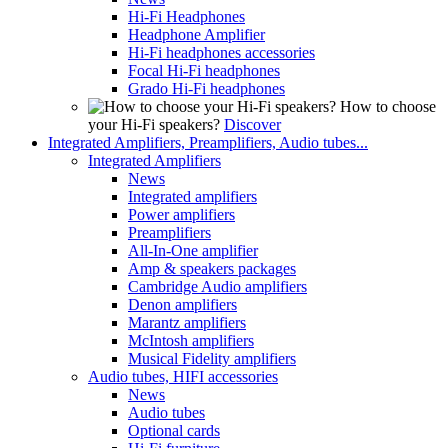
Hi-Fi Headphones
Headphone Amplifier
Hi-Fi headphones accessories
Focal Hi-Fi headphones
Grado Hi-Fi headphones
How to choose
your Hi-Fi speakers?
Discover
Integrated Amplifiers, Preamplifiers, Audio tubes...
Integrated Amplifiers
News
Integrated amplifiers
Power amplifiers
Preamplifiers
All-In-One amplifier
Amp & speakers packages
Cambridge Audio amplifiers
Denon amplifiers
Marantz amplifiers
McIntosh amplifiers
Musical Fidelity amplifiers
Audio tubes, HIFI accessories
News
Audio tubes
Optional cards