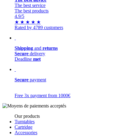
The best service
The best products
4.9
/5
★
★
★
★
★
Rated by 4789 customers
Shipping
and
returns
Secure
delivery
Deadline
met
Secure
payment
Free 3x payment from 1000€
Our products
Turntables
Cartridge
Accessories