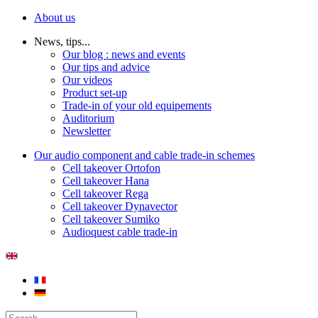
About us
News, tips...
Our blog : news and events
Our tips and advice
Our videos
Product set-up
Trade-in of your old equipements
Auditorium
Newsletter
Our audio component and cable trade-in schemes
Cell takeover Ortofon
Cell takeover Hana
Cell takeover Rega
Cell takeover Dynavector
Cell takeover Sumiko
Audioquest cable trade-in