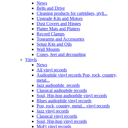
News
Belts and Drive
Cleaning products for cartridges, styli...
Upgrade Kits and Motors
Dust Covers and Hinges
Platter Mats and Platters
Record Clamps
Tonearms and Accessories
Setup Kits and Oils
Wall Mounts
Cones, feet and decoupling
Vinyls
News
All vinyl records
Audiophile vinyl records Pop, rock, country,
metal...
Jazz audiophile records
Classical audiophile records
Soul, Hip-hop audiophile vinyl records
Blues audiophile vinyl records
Pop, rock, country, metal... vinyl records
Jazz vinyl records
Classical vinyl records
Soul, Hip-hop vinyl records
MoFi vinyl records