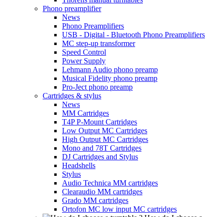
Phono preamplifier
News
Phono Preamplifiers
USB - Digital - Bluetooth Phono Preamplifiers
MC step-up transformer
Speed Control
Power Supply
Lehmann Audio phono preamp
Musical Fidelity phono preamp
Pro-Ject phono preamp
Cartridges & stylus
News
MM Cartridges
T4P P-Mount Cartridges
Low Output MC Cartridges
High Output MC Cartridges
Mono and 78T Cartridges
DJ Cartridges and Stylus
Headshells
Stylus
Audio Technica MM cartridges
Clearaudio MM cartridges
Grado MM cartridges
Ortofon MC low input MC cartridges