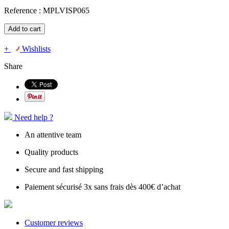
Reference :
MPLVISP065
Add to cart
+
Wishlists
Share
Need help ?
An attentive team
Quality products
Secure and fast shipping
Paiement sécurisé 3x sans frais dès 400€ d’achat
Customer reviews