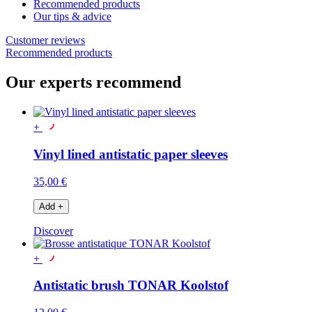
Recommended products
Our tips & advice
Customer reviews
Recommended products
Our experts recommend
+
Vinyl lined antistatic paper sleeves
35,00 €
Add
+
Discover
+
Antistatic brush TONAR Koolstof