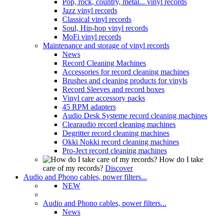
Pop, rock, country, metal... vinyl records
Jazz vinyl records
Classical vinyl records
Soul, Hip-hop vinyl records
MoFi vinyl records
Maintenance and storage of vinyl records
News
Record Cleaning Machines
Accessories for record cleaning machines
Brushes and cleaning products for vinyls
Record Sleeves and record boxes
Vinyl care accessory packs
45 RPM adapters
Audio Desk Systeme record cleaning machines
Clearaudio record cleaning machines
Degritter record cleaning machines
Okki Nokki record cleaning machines
Pro-Ject record cleaning machines
How do I take
care of my records?
Discover
Audio and Phono cables, power filters...
NEW
Audio and Phono cables, power filters...
News