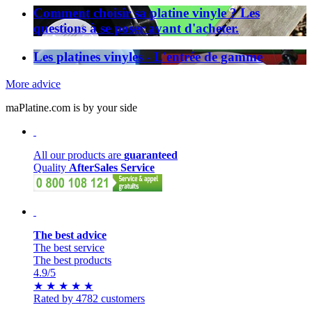
Comment choisir sa platine vinyle ? Les
questions à se poser avant d'acheter.
Les platines vinyles - L'entrée de gamme
More advice
maPlatine.com is by your side
All our products are
guaranteed
Quality
AfterSales Service
The best advice
The best service
The best products
4.9
/5
★
★
★
★
★
Rated by 4782 customers