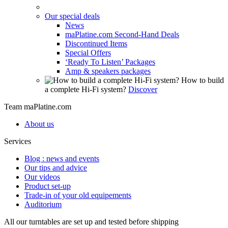
Our special deals
News
maPlatine.com Second-Hand Deals
Discontinued Items
Special Offers
‘Ready To Listen’ Packages
Amp & speakers packages
How to build
a complete Hi-Fi system?
Discover
Team maPlatine.com
About us
Services
Blog : news and events
Our tips and advice
Our videos
Product set-up
Trade-in of your old equipements
Auditorium
All our turntables are set up and tested before shipping