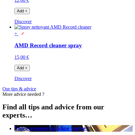
12,00 €
Add
+
Discover
+
AMD Record cleaner spray
15,00 €
Add
+
Discover
Our tips & advice
More advice needed ?
Find all tips and advice from our
experts…
Votre première platine vinyle !