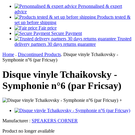
Personnalised & expert
advice
Products tested &
set up before shipping
Fair price
Secure Payment
Trusted
delivery partners 30 days returns guarantee
Home
.
Discontinued Products
.
Disque vinyle Tchaikovsky -
Symphonie n°6 (par Fricsay)
Disque vinyle Tchaikovsky -
Symphonie n°6 (par Fricsay)
+
Manufacturer :
SPEAKERS CORNER
Product no longer available