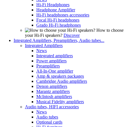
Hi-Fi Headphones
Headphone Amplifier
Hi-Fi headphones accessories
Focal Hi-Fi headphones
Grado Hi-Fi headphones
How to choose
your Hi-Fi speakers?
Discover
Integrated Amplifiers, Preamplifiers, Audio tubes...
Integrated Amplifiers
News
Integrated amplifiers
Power amplifiers
Preamplifiers
All-In-One amplifier
Amp & speakers packages
Cambridge Audio amplifiers
Denon amplifiers
Marantz amplifiers
McIntosh amplifiers
Musical Fidelity amplifiers
Audio tubes, HIFI accessories
News
Audio tubes
Optional cards