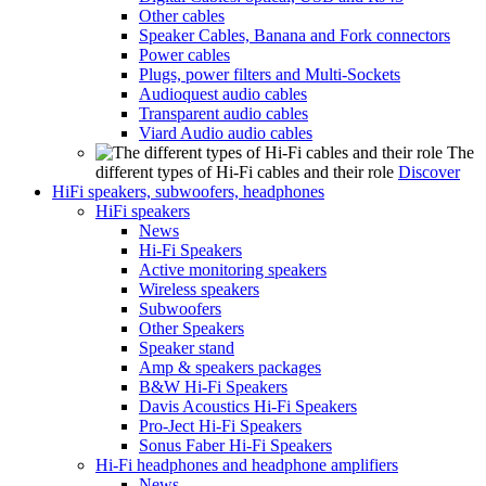
Other cables
Speaker Cables, Banana and Fork connectors
Power cables
Plugs, power filters and Multi-Sockets
Audioquest audio cables
Transparent audio cables
Viard Audio audio cables
The
different types of Hi-Fi cables and their role
Discover
HiFi speakers, subwoofers, headphones
HiFi speakers
News
Hi-Fi Speakers
Active monitoring speakers
Wireless speakers
Subwoofers
Other Speakers
Speaker stand
Amp & speakers packages
B&W Hi-Fi Speakers
Davis Acoustics Hi-Fi Speakers
Pro-Ject Hi-Fi Speakers
Sonus Faber Hi-Fi Speakers
Hi-Fi headphones and headphone amplifiers
News