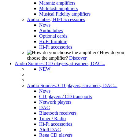
Marantz amplifiers
McIntosh amplifiers
Musical Fidelity amplifiers
Audio tubes, HIFI accessories
News
Audio tubes
Optional cards
Hi-Fi furniture
Hi-Fi accessories
How do you
choose the amplifier?
Discover
Audio Sources: CD players, streamers, DAC...
NEW
Audio Sources: CD players, streamers, DAC...
News
CD players / CD transports
Network players
DAC
Bluetooth receivers
Tuner / Radio
Hi-Fi accessories
Atoll DAC
Rega CD players