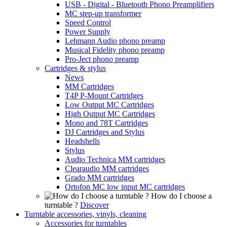
USB - Digital - Bluetooth Phono Preamplifiers
MC step-up transformer
Speed Control
Power Supply
Lehmann Audio phono preamp
Musical Fidelity phono preamp
Pro-Ject phono preamp
Cartridges & stylus
News
MM Cartridges
T4P P-Mount Cartridges
Low Output MC Cartridges
High Output MC Cartridges
Mono and 78T Cartridges
DJ Cartridges and Stylus
Headshells
Stylus
Audio Technica MM cartridges
Clearaudio MM cartridges
Grado MM cartridges
Ortofon MC low input MC cartridges
How do I choose a
turntable ?
Discover
Turntable accessories, vinyls, cleaning
Accessories for turntables