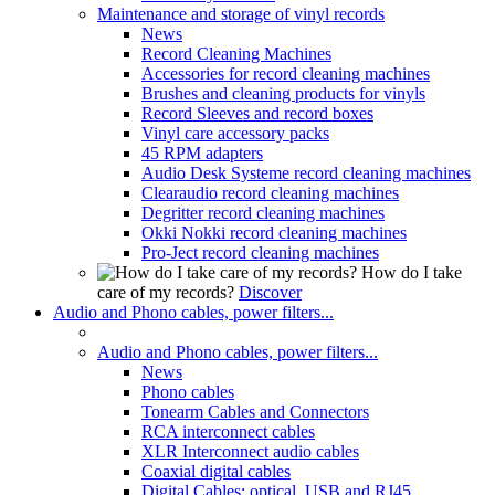
Maintenance and storage of vinyl records
News
Record Cleaning Machines
Accessories for record cleaning machines
Brushes and cleaning products for vinyls
Record Sleeves and record boxes
Vinyl care accessory packs
45 RPM adapters
Audio Desk Systeme record cleaning machines
Clearaudio record cleaning machines
Degritter record cleaning machines
Okki Nokki record cleaning machines
Pro-Ject record cleaning machines
How do I take
care of my records?
Discover
Audio and Phono cables, power filters...
Audio and Phono cables, power filters...
News
Phono cables
Tonearm Cables and Connectors
RCA interconnect cables
XLR Interconnect audio cables
Coaxial digital cables
Digital Cables: optical, USB and RJ45