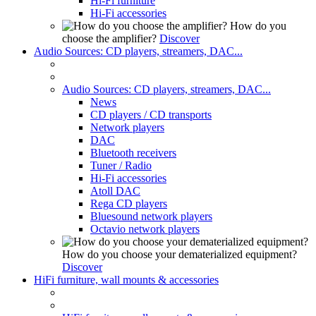
Hi-Fi furniture
Hi-Fi accessories
How do you
choose the amplifier?
Discover
Audio Sources: CD players, streamers, DAC...
Audio Sources: CD players, streamers, DAC...
News
CD players / CD transports
Network players
DAC
Bluetooth receivers
Tuner / Radio
Hi-Fi accessories
Atoll DAC
Rega CD players
Bluesound network players
Octavio network players
How do you choose your dematerialized equipment?
Discover
HiFi furniture, wall mounts & accessories