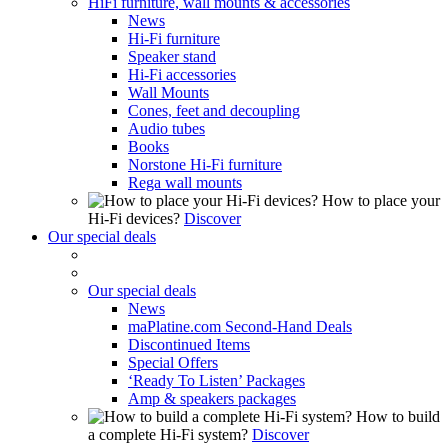
HiFi furniture, wall mounts & accessories
News
Hi-Fi furniture
Speaker stand
Hi-Fi accessories
Wall Mounts
Cones, feet and decoupling
Audio tubes
Books
Norstone Hi-Fi furniture
Rega wall mounts
How to place your
Hi-Fi devices?
Discover
Our special deals
Our special deals
News
maPlatine.com Second-Hand Deals
Discontinued Items
Special Offers
‘Ready To Listen’ Packages
Amp & speakers packages
How to build
a complete Hi-Fi system?
Discover