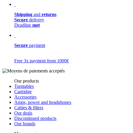
Shipping
and
returns
Secure
delivery
Deadline
met
Secure
payment
Free 3x payment from 1000€
Our products
Turntables
Cartridge
Accessories
Amps, power and headphones
Cables & filters
Our deals
Discontinued products
Our brands