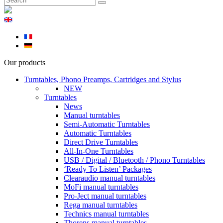
Our products
Turntables, Phono Preamps, Cartridges and Stylus
NEW
Turntables
News
Manual turntables
Semi-Automatic Turntables
Automatic Turntables
Direct Drive Turntables
All-In-One Turntables
USB / Digital / Bluetooth / Phono Turntables
‘Ready To Listen’ Packages
Clearaudio manual turntables
MoFi manual turntables
Pro-Ject manual turntables
Rega manual turntables
Technics manual turntables
Thorens manual turntables