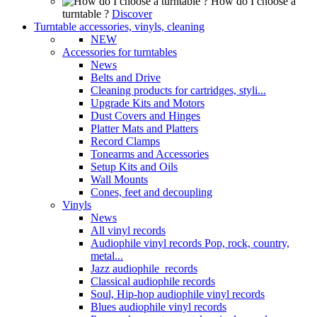
How do I choose a
turntable ?
Discover
Turntable accessories, vinyls, cleaning
NEW
Accessories for turntables
News
Belts and Drive
Cleaning products for cartridges, styli...
Upgrade Kits and Motors
Dust Covers and Hinges
Platter Mats and Platters
Record Clamps
Tonearms and Accessories
Setup Kits and Oils
Wall Mounts
Cones, feet and decoupling
Vinyls
News
All vinyl records
Audiophile vinyl records Pop, rock, country,
metal...
Jazz audiophile records
Classical audiophile records
Soul, Hip-hop audiophile vinyl records
Blues audiophile vinyl records