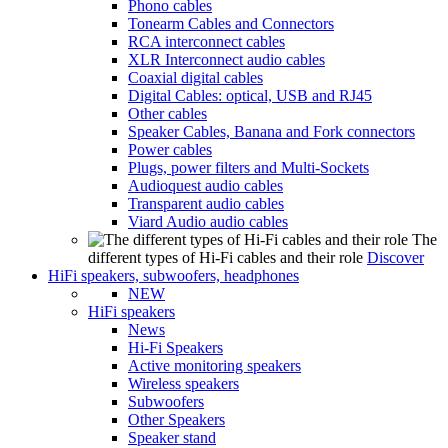
Phono cables
Tonearm Cables and Connectors
RCA interconnect cables
XLR Interconnect audio cables
Coaxial digital cables
Digital Cables: optical, USB and RJ45
Other cables
Speaker Cables, Banana and Fork connectors
Power cables
Plugs, power filters and Multi-Sockets
Audioquest audio cables
Transparent audio cables
Viard Audio audio cables
The
different types of Hi-Fi cables and their role
Discover
HiFi speakers, subwoofers, headphones
NEW
HiFi speakers
News
Hi-Fi Speakers
Active monitoring speakers
Wireless speakers
Subwoofers
Other Speakers
Speaker stand