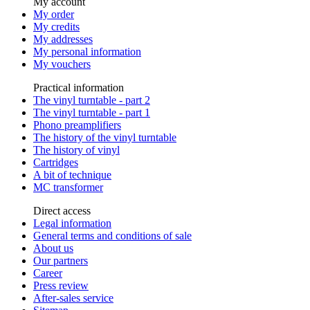
My account
My order
My credits
My addresses
My personal information
My vouchers
Practical information
The vinyl turntable - part 2
The vinyl turntable - part 1
Phono preamplifiers
The history of the vinyl turntable
The history of vinyl
Cartridges
A bit of technique
MC transformer
Direct access
Legal information
General terms and conditions of sale
About us
Our partners
Career
Press review
After-sales service