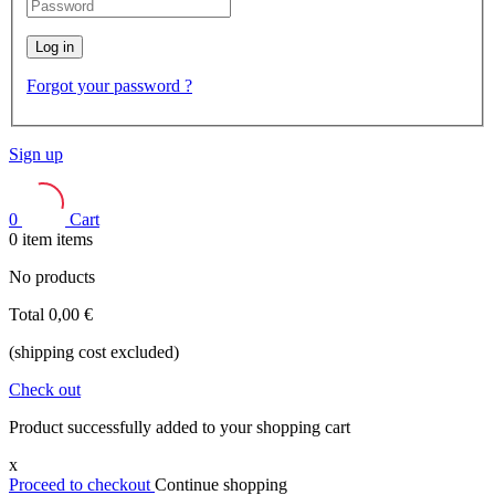
Log in
Forgot your password ?
Sign up
0
Cart
0
item
items
No products
Total
0,00 €
(shipping cost excluded)
Check out
Product successfully added to your shopping cart
x
Proceed to checkout
Continue shopping