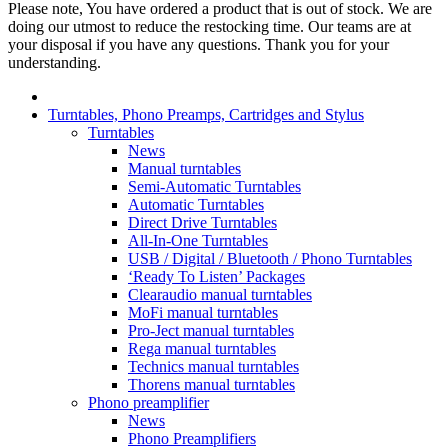
Please note, You have ordered a product that is out of stock. We are
doing our utmost to reduce the restocking time. Our teams are at
your disposal if you have any questions. Thank you for your
understanding.
Turntables, Phono Preamps, Cartridges and Stylus
Turntables
News
Manual turntables
Semi-Automatic Turntables
Automatic Turntables
Direct Drive Turntables
All-In-One Turntables
USB / Digital / Bluetooth / Phono Turntables
‘Ready To Listen’ Packages
Clearaudio manual turntables
MoFi manual turntables
Pro-Ject manual turntables
Rega manual turntables
Technics manual turntables
Thorens manual turntables
Phono preamplifier
News
Phono Preamplifiers