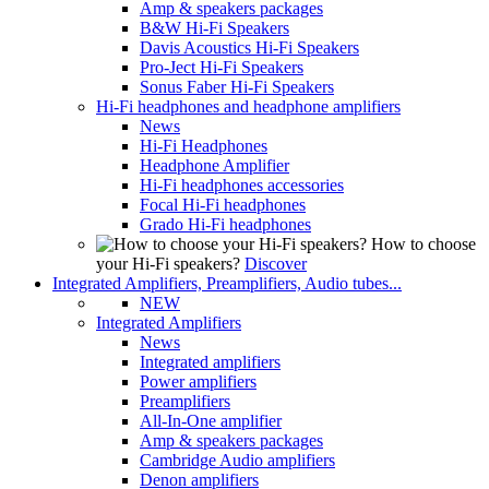
Amp & speakers packages
B&W Hi-Fi Speakers
Davis Acoustics Hi-Fi Speakers
Pro-Ject Hi-Fi Speakers
Sonus Faber Hi-Fi Speakers
Hi-Fi headphones and headphone amplifiers
News
Hi-Fi Headphones
Headphone Amplifier
Hi-Fi headphones accessories
Focal Hi-Fi headphones
Grado Hi-Fi headphones
How to choose
your Hi-Fi speakers?
Discover
Integrated Amplifiers, Preamplifiers, Audio tubes...
NEW
Integrated Amplifiers
News
Integrated amplifiers
Power amplifiers
Preamplifiers
All-In-One amplifier
Amp & speakers packages
Cambridge Audio amplifiers
Denon amplifiers