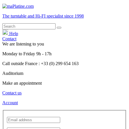
The turntable and Hi-FI
specialist
since 1998
Help
Contact
We are listening to you
Monday
to
Friday
9h - 17h
Call outside France : +33 (0) 299 654 163
Auditorium
Make an appointment
Contact us
Account