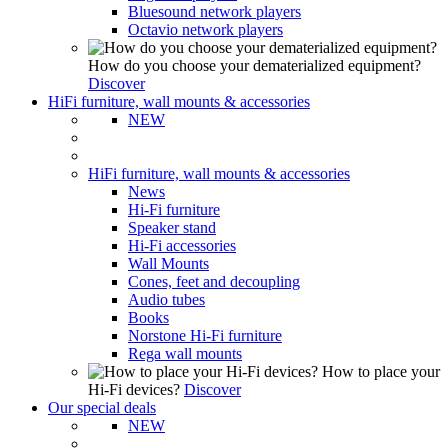
Bluesound network players
Octavio network players
How do you choose your dematerialized equipment?
Discover
HiFi furniture, wall mounts & accessories
NEW
HiFi furniture, wall mounts & accessories
News
Hi-Fi furniture
Speaker stand
Hi-Fi accessories
Wall Mounts
Cones, feet and decoupling
Audio tubes
Books
Norstone Hi-Fi furniture
Rega wall mounts
How to place your
Hi-Fi devices?
Discover
Our special deals
NEW