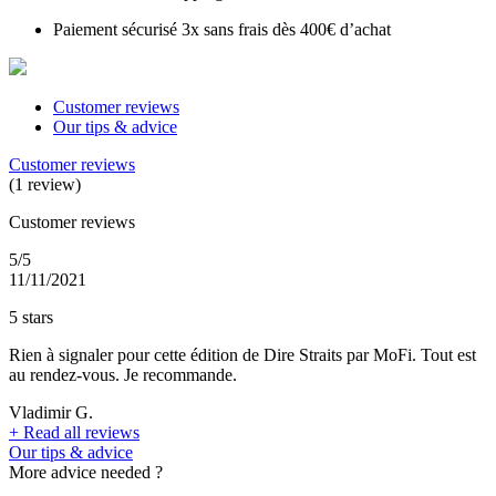
Paiement sécurisé 3x sans frais dès 400€ d’achat
Customer reviews
Our tips & advice
Customer reviews
(1 review)
Customer reviews
5/5
11/11/2021
5 stars
Rien à signaler pour cette édition de Dire Straits par MoFi. Tout est
au rendez-vous. Je recommande.
Vladimir G.
+
Read all reviews
Our tips & advice
More advice needed ?