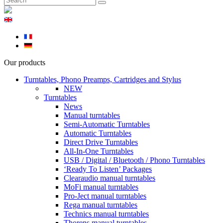
Our products
Turntables, Phono Preamps, Cartridges and Stylus
NEW
Turntables
News
Manual turntables
Semi-Automatic Turntables
Automatic Turntables
Direct Drive Turntables
All-In-One Turntables
USB / Digital / Bluetooth / Phono Turntables
‘Ready To Listen’ Packages
Clearaudio manual turntables
MoFi manual turntables
Pro-Ject manual turntables
Rega manual turntables
Technics manual turntables
Thorens manual turntables