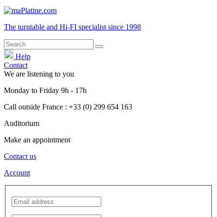
The turntable and Hi-FI
specialist
since 1998
Help
Contact
We are listening to you
Monday
to
Friday
9h - 17h
Call outside France : +33 (0) 299 654 163
Auditorium
Make an appointment
Contact us
Account