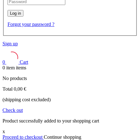
Log in
Forgot your password ?
Sign up
0
Cart
0
item
items
No products
Total
0,00 €
(shipping cost excluded)
Check out
Product successfully added to your shopping cart
x
Proceed to checkout
Continue shopping