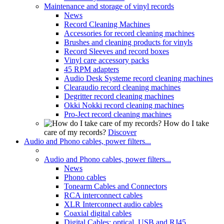
Maintenance and storage of vinyl records
News
Record Cleaning Machines
Accessories for record cleaning machines
Brushes and cleaning products for vinyls
Record Sleeves and record boxes
Vinyl care accessory packs
45 RPM adapters
Audio Desk Systeme record cleaning machines
Clearaudio record cleaning machines
Degritter record cleaning machines
Okki Nokki record cleaning machines
Pro-Ject record cleaning machines
How do I take
care of my records?
Discover
Audio and Phono cables, power filters...
Audio and Phono cables, power filters...
News
Phono cables
Tonearm Cables and Connectors
RCA interconnect cables
XLR Interconnect audio cables
Coaxial digital cables
Digital Cables: optical, USB and RJ45