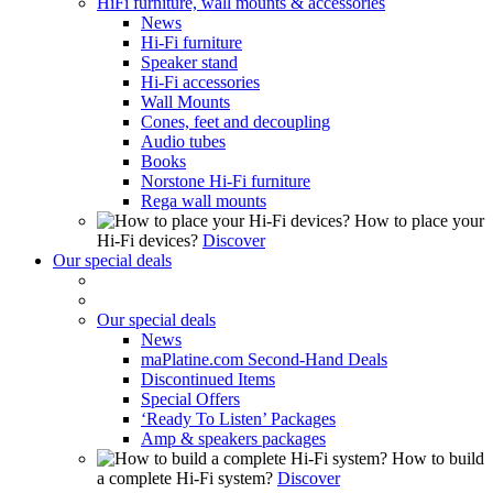
HiFi furniture, wall mounts & accessories
News
Hi-Fi furniture
Speaker stand
Hi-Fi accessories
Wall Mounts
Cones, feet and decoupling
Audio tubes
Books
Norstone Hi-Fi furniture
Rega wall mounts
How to place your
Hi-Fi devices?
Discover
Our special deals
Our special deals
News
maPlatine.com Second-Hand Deals
Discontinued Items
Special Offers
‘Ready To Listen’ Packages
Amp & speakers packages
How to build
a complete Hi-Fi system?
Discover