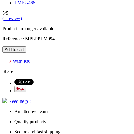
5/5
(1 review)
Product no longer available
Reference :
MPLPPLM094
Add to cart
+
Wishlists
Share
Need help ?
An attentive team
Quality products
Secure and fast shipping