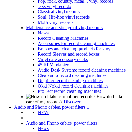
Pop, rock, country, metal... vinyl records
Jazz vinyl records
Classical vinyl records
Soul, Hip-hop vinyl records
MoFi vinyl records
Maintenance and storage of vinyl records
News
Record Cleaning Machines
Accessories for record cleaning machines
Brushes and cleaning products for vinyls
Record Sleeves and record boxes
Vinyl care accessory packs
45 RPM adapters
Audio Desk Systeme record cleaning machines
Clearaudio record cleaning machines
Degritter record cleaning machines
Okki Nokki record cleaning machines
Pro-Ject record cleaning machines
How do I take
care of my records?
Discover
Audio and Phono cables, power filters...
NEW
Audio and Phono cables, power filters...
News