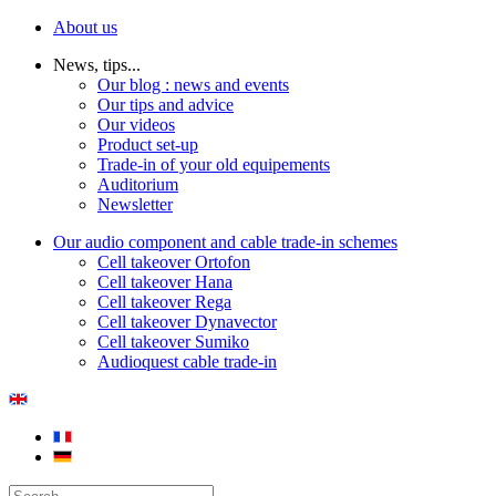
About us
News, tips...
Our blog : news and events
Our tips and advice
Our videos
Product set-up
Trade-in of your old equipements
Auditorium
Newsletter
Our audio component and cable trade-in schemes
Cell takeover Ortofon
Cell takeover Hana
Cell takeover Rega
Cell takeover Dynavector
Cell takeover Sumiko
Audioquest cable trade-in