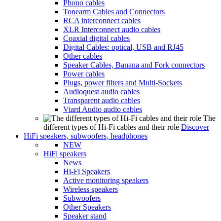
Phono cables
Tonearm Cables and Connectors
RCA interconnect cables
XLR Interconnect audio cables
Coaxial digital cables
Digital Cables: optical, USB and RJ45
Other cables
Speaker Cables, Banana and Fork connectors
Power cables
Plugs, power filters and Multi-Sockets
Audioquest audio cables
Transparent audio cables
Viard Audio audio cables
The
different types of Hi-Fi cables and their role
Discover
HiFi speakers, subwoofers, headphones
NEW
HiFi speakers
News
Hi-Fi Speakers
Active monitoring speakers
Wireless speakers
Subwoofers
Other Speakers
Speaker stand