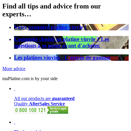
Find all tips and advice from our
experts…
Votre première platine vinyle !
Comment choisir sa platine vinyle ? Les
questions à se poser avant d'acheter.
Les platines vinyles - L'entrée de gamme
More advice
maPlatine.com is by your side
All our products are
guaranteed
Quality
AfterSales Service