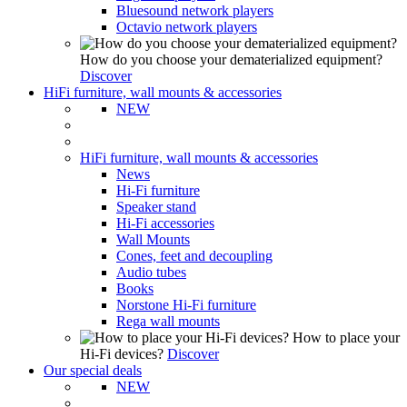
Bluesound network players
Octavio network players
How do you choose your dematerialized equipment?
Discover
HiFi furniture, wall mounts & accessories
NEW
HiFi furniture, wall mounts & accessories
News
Hi-Fi furniture
Speaker stand
Hi-Fi accessories
Wall Mounts
Cones, feet and decoupling
Audio tubes
Books
Norstone Hi-Fi furniture
Rega wall mounts
How to place your
Hi-Fi devices?
Discover
Our special deals
NEW