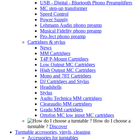
USB - Digital - Bluetooth Phono Preamplifiers
MC step-up transformer
Speed Control
Power Supply
Lehmann Audio phono preamp
Musical Fidelity phono preamp
Pro-Ject phono preamp
Cartridges & stylus
News
MM Cartridges
T4P P-Mount Cartridges
Low Output MC Cartridges
High Output MC Cartridges
Mono and 78T Cartridges
DJ Cartridges and Stylus
Headshells
Stylus
Audio Technica MM cartridges
Clearaudio MM cartridges
Grado MM cartridges
Ortofon MC low input MC cartridges
How do I choose a
turntable ?
Discover
Turntable accessories, vinyls, cleaning
Accessories for turntables