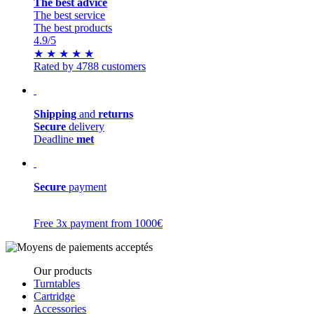
The best advice
The best service
The best products
4.9
/5
★
★
★
★
★
Rated by 4788 customers
Shipping
and
returns
Secure
delivery
Deadline
met
Secure
payment
Free 3x payment from 1000€
Our products
Turntables
Cartridge
Accessories