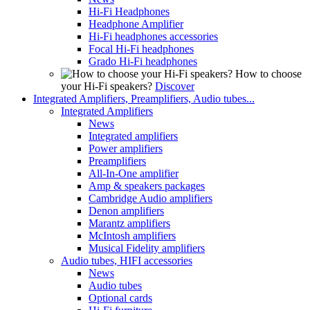
Hi-Fi Headphones
Headphone Amplifier
Hi-Fi headphones accessories
Focal Hi-Fi headphones
Grado Hi-Fi headphones
How to choose
your Hi-Fi speakers?
Discover
Integrated Amplifiers, Preamplifiers, Audio tubes...
Integrated Amplifiers
News
Integrated amplifiers
Power amplifiers
Preamplifiers
All-In-One amplifier
Amp & speakers packages
Cambridge Audio amplifiers
Denon amplifiers
Marantz amplifiers
McIntosh amplifiers
Musical Fidelity amplifiers
Audio tubes, HIFI accessories
News
Audio tubes
Optional cards