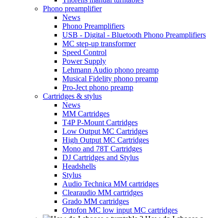
Phono preamplifier
News
Phono Preamplifiers
USB - Digital - Bluetooth Phono Preamplifiers
MC step-up transformer
Speed Control
Power Supply
Lehmann Audio phono preamp
Musical Fidelity phono preamp
Pro-Ject phono preamp
Cartridges & stylus
News
MM Cartridges
T4P P-Mount Cartridges
Low Output MC Cartridges
High Output MC Cartridges
Mono and 78T Cartridges
DJ Cartridges and Stylus
Headshells
Stylus
Audio Technica MM cartridges
Clearaudio MM cartridges
Grado MM cartridges
Ortofon MC low input MC cartridges