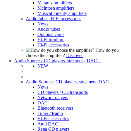
Marantz amplifiers
McIntosh amplifiers
Musical Fidelity amplifiers
Audio tubes, HIFI accessories
News
Audio tubes
Optional cards
Hi-Fi furniture
Hi-Fi accessories
How do you
choose the amplifier?
Discover
Audio Sources: CD players, streamers, DAC...
NEW
Audio Sources: CD players, streamers, DAC...
News
CD players / CD transports
Network players
DAC
Bluetooth receivers
Tuner / Radio
Hi-Fi accessories
Atoll DAC
Rega CD players