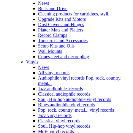
News
Belts and Drive
Cleaning products for cartridges, styli...
Upgrade Kits and Motors
Dust Covers and Hinges
Platter Mats and Platters
Record Clamps
Tonearms and Accessories
Setup Kits and Oils
Wall Mounts
Cones, feet and decoupling
Vinyls
News
All vinyl records
Audiophile vinyl records Pop, rock, country,
metal...
Jazz audiophile records
Classical audiophile records
Soul, Hip-hop audiophile vinyl records
Blues audiophile vinyl records
Pop, rock, country, metal... vinyl records
Jazz vinyl records
Classical vinyl records
Soul, Hip-hop vinyl records
MoFi vinyl records