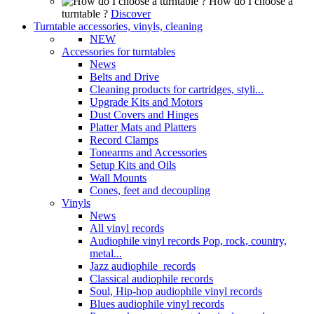
How do I choose a
turntable ?
Discover
Turntable accessories, vinyls, cleaning
NEW
Accessories for turntables
News
Belts and Drive
Cleaning products for cartridges, styli...
Upgrade Kits and Motors
Dust Covers and Hinges
Platter Mats and Platters
Record Clamps
Tonearms and Accessories
Setup Kits and Oils
Wall Mounts
Cones, feet and decoupling
Vinyls
News
All vinyl records
Audiophile vinyl records Pop, rock, country,
metal...
Jazz audiophile records
Classical audiophile records
Soul, Hip-hop audiophile vinyl records
Blues audiophile vinyl records