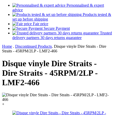
Personnalised & expert
advice
Products tested &
set up before shipping
Fair price
Secure Payment
Trusted
delivery partners 30 days returns guarantee
Home
.
Discontinued Products
.
Disque vinyle Dire Straits - Dire
Straits - 45RPM/2LP - LMF2-466
Disque vinyle Dire Straits -
Dire Straits - 45RPM/2LP -
LMF2-466
+