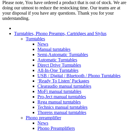
Please note, You have ordered a product that is out of stock. We are
doing our utmost to reduce the restocking time. Our teams are at
your disposal if you have any questions. Thank you for your
understanding.
Turntables, Phono Preamps, Cartridges and Stylus
Turntables
News
Manual turntables
Semi-Automatic Turntables
Automatic Turntables
Direct Drive Turntables
All-In-One Turntables
USB / Digital / Bluetooth / Phono Turntables
‘Ready To Listen’ Packages
Clearaudio manual turntables
MoFi manual turntables
Pro-Ject manual turntables
Rega manual turntables
Technics manual turntables
Thorens manual turntables
Phono preamplifier
News
Phono Preamplifiers