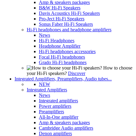
Amp & speakers packages
B&W Hi-Fi Speakers
Davis Acoustics Hi-Fi Speakers
Pro-Ject Hi-Fi Speakers
Sonus Faber Hi-Fi Speakers
Hi-Fi headphones and headphone amplifiers
News
Hi-Fi Headphones
Headphone Amplifier
Hi-Fi headphones accessories
Focal Hi-Fi headphones
Grado Hi-Fi headphones
How to choose
your Hi-Fi speakers?
Discover
Integrated Amplifiers, Preamplifiers, Audio tubes...
NEW
Integrated Amplifiers
News
Integrated amplifiers
Power amplifiers
Preamplifiers
All-In-One amplifier
Amp & speakers packages
Cambridge Audio amplifiers
Denon amplifiers