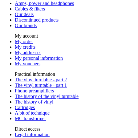
Amps, power and headphones
Cables & filters
Our deals
Discontinued products
Our brands
My account
My order
My credits
My addresses
My personal information
My vouchers
Practical information
The vinyl turntable - part 2
The vinyl turntable - part 1
Phono preamplifiers
The history of the vinyl turntable
The history of vinyl
Cartridges
A bit of technique
MC transformer
Direct access
Legal information