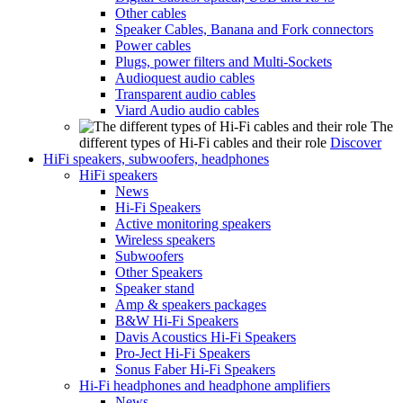
Other cables
Speaker Cables, Banana and Fork connectors
Power cables
Plugs, power filters and Multi-Sockets
Audioquest audio cables
Transparent audio cables
Viard Audio audio cables
The
different types of Hi-Fi cables and their role
Discover
HiFi speakers, subwoofers, headphones
HiFi speakers
News
Hi-Fi Speakers
Active monitoring speakers
Wireless speakers
Subwoofers
Other Speakers
Speaker stand
Amp & speakers packages
B&W Hi-Fi Speakers
Davis Acoustics Hi-Fi Speakers
Pro-Ject Hi-Fi Speakers
Sonus Faber Hi-Fi Speakers
Hi-Fi headphones and headphone amplifiers
News