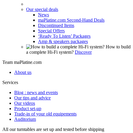
Our special deals
News
maPlatine.com Second-Hand Deals
Discontinued Items
Special Offers
‘Ready To Listen’ Packages
Amp & speakers packages
How to build
a complete Hi-Fi system?
Discover
Team maPlatine.com
About us
Services
Blog : news and events
Our tips and advice
Our videos
Product set-up
Trade-in of your old equipements
Auditorium
All our turntables are set up and tested before shipping