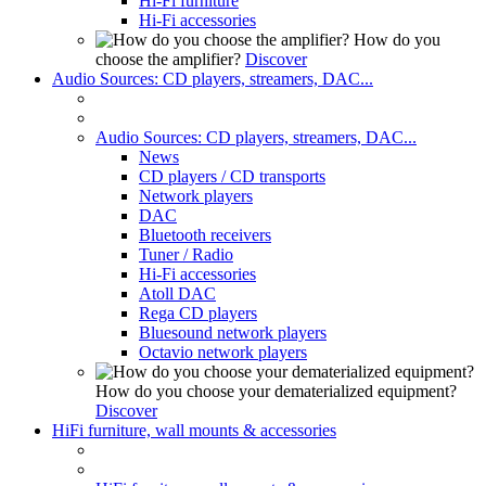
Hi-Fi furniture
Hi-Fi accessories
How do you
choose the amplifier?
Discover
Audio Sources: CD players, streamers, DAC...
Audio Sources: CD players, streamers, DAC...
News
CD players / CD transports
Network players
DAC
Bluetooth receivers
Tuner / Radio
Hi-Fi accessories
Atoll DAC
Rega CD players
Bluesound network players
Octavio network players
How do you choose your dematerialized equipment?
Discover
HiFi furniture, wall mounts & accessories