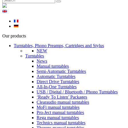
Our products
Turntables, Phono Preamps, Cartridges and Stylus
NEW
Turntables
News
Manual turntables
Semi-Automatic Turntables
Automatic Turntables
Direct Drive Turntables
All-In-One Turntables
USB / Digital / Bluetooth / Phono Turntables
‘Ready To Listen’ Packages
Clearaudio manual turntables
MoFi manual turntables
Pro-Ject manual turntables
Rega manual turntables
Technics manual turntables
Thorens manual turntables