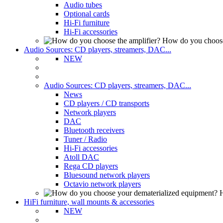
Audio tubes
Optional cards
Hi-Fi furniture
Hi-Fi accessories
How do you choose
Audio Sources: CD players, streamers, DAC...
NEW
Audio Sources: CD players, streamers, DAC...
News
CD players / CD transports
Network players
DAC
Bluetooth receivers
Tuner / Radio
Hi-Fi accessories
Atoll DAC
Rega CD players
Bluesound network players
Octavio network players
H
HiFi furniture, wall mounts & accessories
NEW