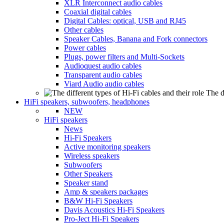
XLR Interconnect audio cables
Coaxial digital cables
Digital Cables: optical, USB and RJ45
Other cables
Speaker Cables, Banana and Fork connectors
Power cables
Plugs, power filters and Multi-Sockets
Audioquest audio cables
Transparent audio cables
Viard Audio audio cables
The d
HiFi speakers, subwoofers, headphones
NEW
HiFi speakers
News
Hi-Fi Speakers
Active monitoring speakers
Wireless speakers
Subwoofers
Other Speakers
Speaker stand
Amp & speakers packages
B&W Hi-Fi Speakers
Davis Acoustics Hi-Fi Speakers
Pro-Ject Hi-Fi Speakers