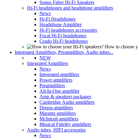
Sonus Faber Hi-Fi Speakers
Hi-Fi headphones and headphone amplifiers
News
Hi-Fi Headphones
Headphone Amplifier
Hi-Fi headphones accessories
Focal Hi-Fi headphones
Grado Hi-Fi headphones
How to choose y
Integrated Amplifiers, Preamplifiers, Audio tubes...
NEW
Integrated Amplifiers
News
Integrated amplifiers
Power amplifiers
Preamplifiers
All-In-One amplifier
Amp & speakers packages
Cambridge Audio amplifiers
Denon amplifiers
Marantz amplifiers
McIntosh amplifiers
Musical Fidelity amplifiers
Audio tubes, HIFI accessories
News