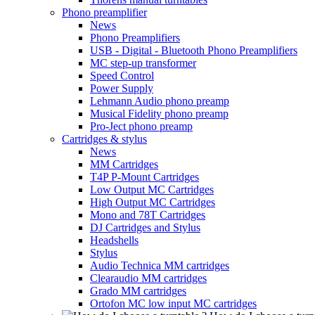
Phono preamplifier
News
Phono Preamplifiers
USB - Digital - Bluetooth Phono Preamplifiers
MC step-up transformer
Speed Control
Power Supply
Lehmann Audio phono preamp
Musical Fidelity phono preamp
Pro-Ject phono preamp
Cartridges & stylus
News
MM Cartridges
T4P P-Mount Cartridges
Low Output MC Cartridges
High Output MC Cartridges
Mono and 78T Cartridges
DJ Cartridges and Stylus
Headshells
Stylus
Audio Technica MM cartridges
Clearaudio MM cartridges
Grado MM cartridges
Ortofon MC low input MC cartridges