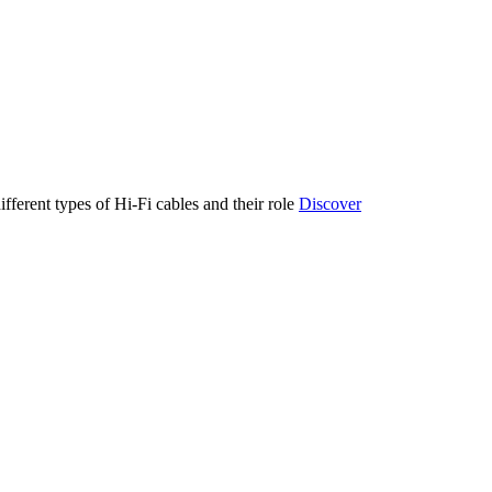
ifferent types of Hi-Fi cables and their role
Discover