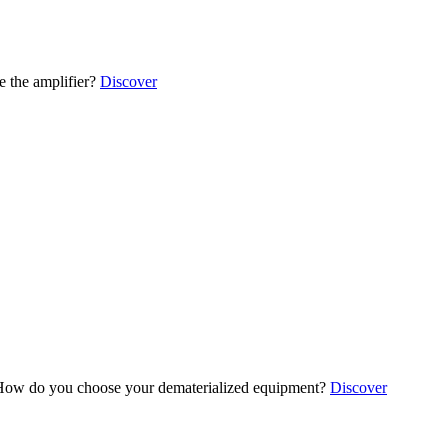
 the amplifier?
Discover
ow do you choose your dematerialized equipment?
Discover