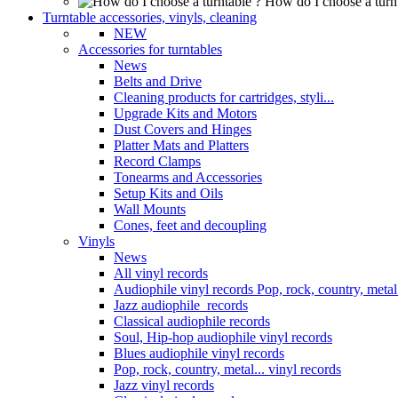
How do I choose a turn
Turntable accessories, vinyls, cleaning
NEW
Accessories for turntables
News
Belts and Drive
Cleaning products for cartridges, styli...
Upgrade Kits and Motors
Dust Covers and Hinges
Platter Mats and Platters
Record Clamps
Tonearms and Accessories
Setup Kits and Oils
Wall Mounts
Cones, feet and decoupling
Vinyls
News
All vinyl records
Audiophile vinyl records Pop, rock, country, metal.
Jazz audiophile records
Classical audiophile records
Soul, Hip-hop audiophile vinyl records
Blues audiophile vinyl records
Pop, rock, country, metal... vinyl records
Jazz vinyl records