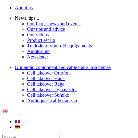
About us
News, tips...
Our blog : news and events
Our tips and advice
Our videos
Product set-up
Trade-in of your old equipements
Auditorium
Newsletter
Our audio component and cable trade-in schemes
Cell takeover Ortofon
Cell takeover Hana
Cell takeover Rega
Cell takeover Dynavector
Cell takeover Sumiko
Audioquest cable trade-in