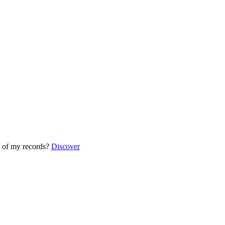
 of my records?
Discover