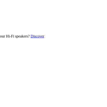
our Hi-Fi speakers?
Discover