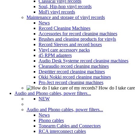
Classical vinyl records
Soul, Hip-hop vinyl records
MoFi vinyl records
Maintenance and storage of vinyl records
News
Record Cleaning Machines
Accessories for record cleaning machines
Brushes and cleaning products for vinyls
Record Sleeves and record boxes
Vinyl care accessory packs
45 RPM adapters
Audio Desk Systeme record cleaning machines
Clearaudio record cleaning machines
Degritter record cleaning machines
Okki Nokki record cleaning machines
Pro-Ject record cleaning machines
How do I take care
Audio and Phono cables, power filters...
NEW
Audio and Phono cables, power filters...
News
Phono cables
Tonearm Cables and Connectors
RCA interconnect cables