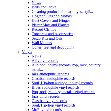
News
Belts and Drive
Cleaning products for cartridges, styli...
Upgrade Kits and Motors
Dust Covers and Hinges
Platter Mats and Platters
Record Clamps
Tonearms and Accessories
Setup Kits and Oils
Wall Mounts
Cones, feet and decoupling
Vinyls
News
All vinyl records
Audiophile vinyl records Pop, rock, country,
metal...
Jazz audiophile records
Classical audiophile records
Soul, Hip-hop audiophile vinyl records
Blues audiophile vinyl records
Pop, rock, country, metal... vinyl records
Jazz vinyl records
Classical vinyl records
Soul, Hip-hop vinyl records
MoFi vinyl records