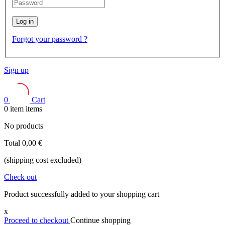
Log in
Forgot your password ?
Sign up
0
Cart
0
item
items
No products
Total
0,00 €
(shipping cost excluded)
Check out
Product successfully added to your shopping cart
x
Proceed to checkout
Continue shopping