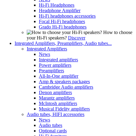
Hi-Fi Headphones
Headphone Amplifier
Hi-Fi headphones accessories
Focal Hi-Fi headphones
Grado Hi-Fi headphones
How to choose
your Hi-Fi speakers?
Discover
Integrated Amplifiers, Preamplifiers, Audio tubes...
Integrated Amplifiers
News
Integrated amplifiers
Power amplifiers
Preamplifiers
All-In-One amplifier
Amp & speakers packages
Cambridge Audio amplifiers
Denon amplifiers
Marantz amplifiers
McIntosh amplifiers
Musical Fidelity amplifiers
Audio tubes, HIFI accessories
News
Audio tubes
Optional cards