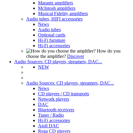
Marantz amplifiers
McIntosh amplifiers
Musical Fidelity amplifiers
Audio tubes, HIFI accessories
News
Audio tubes
Optional cards
Hi-Fi furniture
Hi-Fi accessories
How do you
choose the amplifier?
Discover
Audio Sources: CD players, streamers, DAC...
NEW
Audio Sources: CD players, streamers, DAC...
News
CD players / CD transports
Network players
DAC
Bluetooth receivers
Tuner / Radio
Hi-Fi accessories
Atoll DAC
Rega CD players