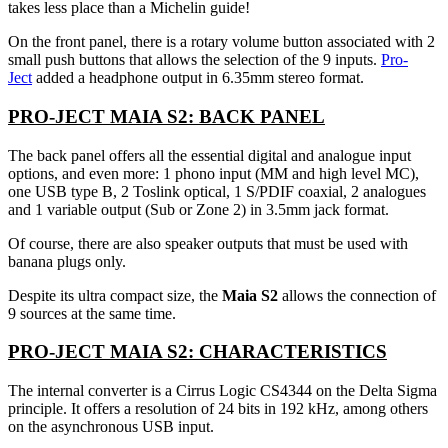
takes less place than a Michelin guide!
On the front panel, there is a rotary volume button associated with 2
small push buttons that allows the selection of the 9 inputs.
Pro-
Ject
added a headphone output in 6.35mm stereo format.
PRO-JECT MAIA S2: BACK PANEL
The back panel offers all the essential digital and analogue input
options, and even more: 1 phono input (MM and high level MC),
one USB type B, 2 Toslink optical, 1 S/PDIF coaxial, 2 analogues
and 1 variable output (Sub or Zone 2) in 3.5mm jack format.
Of course, there are also speaker outputs that must be used with
banana plugs only.
Despite its ultra compact size, the
Maia S2
allows the connection of
9 sources at the same time.
PRO-JECT MAIA S2: CHARACTERISTICS
The internal converter is a Cirrus Logic CS4344 on the Delta Sigma
principle. It offers a resolution of 24 bits in 192 kHz, among others
on the asynchronous USB input.