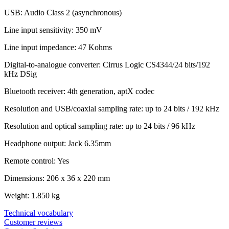
USB: Audio Class 2 (asynchronous)
Line input sensitivity: 350 mV
Line input impedance: 47 Kohms
Digital-to-analogue converter: Cirrus Logic CS4344/24 bits/192
kHz DSig
Bluetooth receiver: 4th generation, aptX codec
Resolution and USB/coaxial sampling rate: up to 24 bits / 192 kHz
Resolution and optical sampling rate: up to 24 bits / 96 kHz
Headphone output: Jack 6.35mm
Remote control: Yes
Dimensions: 206 x 36 x 220 mm
Weight: 1.850 kg
Technical vocabulary
Customer reviews