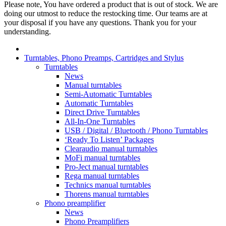
Please note, You have ordered a product that is out of stock. We are
doing our utmost to reduce the restocking time. Our teams are at
your disposal if you have any questions. Thank you for your
understanding.
Turntables, Phono Preamps, Cartridges and Stylus
Turntables
News
Manual turntables
Semi-Automatic Turntables
Automatic Turntables
Direct Drive Turntables
All-In-One Turntables
USB / Digital / Bluetooth / Phono Turntables
‘Ready To Listen’ Packages
Clearaudio manual turntables
MoFi manual turntables
Pro-Ject manual turntables
Rega manual turntables
Technics manual turntables
Thorens manual turntables
Phono preamplifier
News
Phono Preamplifiers