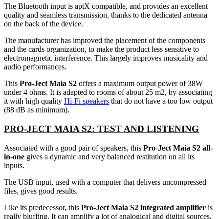
The Bluetooth input is aptX compatible, and provides an excellent
quality and seamless transmission, thanks to the dedicated antenna
on the back of the device.
The manufacturer has improved the placement of the components
and the cards organization, to make the product less sensitive to
electromagnetic interference. This largely improves musicality and
audio performances.
This
Pro-Ject Maia S2
offers a maximum output power of 38W
under 4 ohms. It is adapted to rooms of about 25 m2, by associating
it with high quality
Hi-Fi speakers
that do not have a too low output
(88 dB as minimum).
PRO-JECT MAIA S2: TEST AND LISTENING
Associated with a good pair of speakers, this
Pro-Ject Maia S2 all-
in-one
gives a dynamic and very balanced restitution on all its
inputs.
The USB input, used with a computer that delivers uncompressed
files, gives good results.
Like its predecessor, this
Pro-Ject Maia S2 integrated amplifier
is
really bluffing. It can amplify a lot of analogical and digital sources.