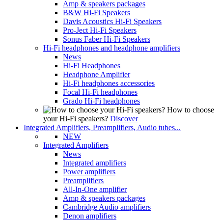
Amp & speakers packages
B&W Hi-Fi Speakers
Davis Acoustics Hi-Fi Speakers
Pro-Ject Hi-Fi Speakers
Sonus Faber Hi-Fi Speakers
Hi-Fi headphones and headphone amplifiers
News
Hi-Fi Headphones
Headphone Amplifier
Hi-Fi headphones accessories
Focal Hi-Fi headphones
Grado Hi-Fi headphones
How to choose
your Hi-Fi speakers?
Discover
Integrated Amplifiers, Preamplifiers, Audio tubes...
NEW
Integrated Amplifiers
News
Integrated amplifiers
Power amplifiers
Preamplifiers
All-In-One amplifier
Amp & speakers packages
Cambridge Audio amplifiers
Denon amplifiers