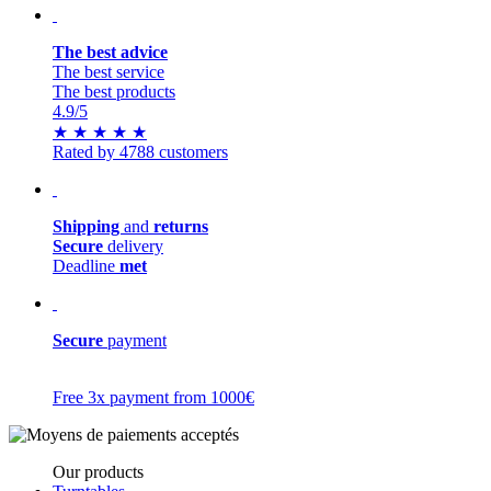
The best advice
The best service
The best products
4.9
/5
★
★
★
★
★
Rated by 4788 customers
Shipping
and
returns
Secure
delivery
Deadline
met
Secure
payment
Free 3x payment from 1000€
Our products