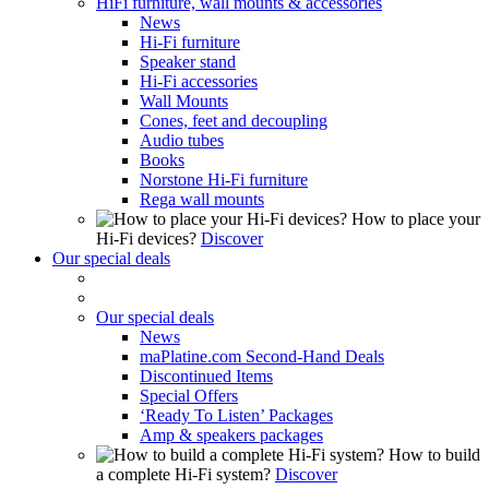
HiFi furniture, wall mounts & accessories
News
Hi-Fi furniture
Speaker stand
Hi-Fi accessories
Wall Mounts
Cones, feet and decoupling
Audio tubes
Books
Norstone Hi-Fi furniture
Rega wall mounts
How to place your
Hi-Fi devices?
Discover
Our special deals
Our special deals
News
maPlatine.com Second-Hand Deals
Discontinued Items
Special Offers
‘Ready To Listen’ Packages
Amp & speakers packages
How to build
a complete Hi-Fi system?
Discover