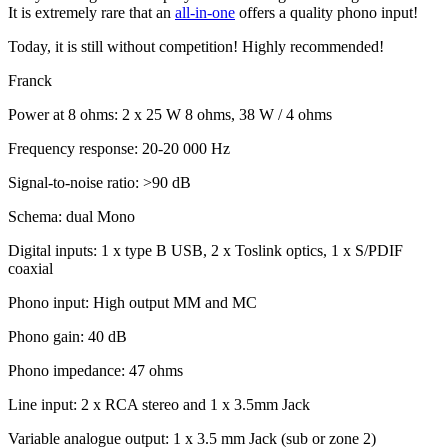
It is extremely rare that an
all-in-one
offers a quality phono input!
Today, it is still without competition! Highly recommended!
Franck
Power at 8 ohms: 2 x 25 W 8 ohms, 38 W / 4 ohms
Frequency response: 20-20 000 Hz
Signal-to-noise ratio: >90 dB
Schema: dual Mono
Digital inputs: 1 x type B USB, 2 x Toslink optics, 1 x S/PDIF
coaxial
Phono input: High output MM and MC
Phono gain: 40 dB
Phono impedance: 47 ohms
Line input: 2 x RCA stereo and 1 x 3.5mm Jack
Variable analogue output: 1 x 3.5 mm Jack (sub or zone 2)