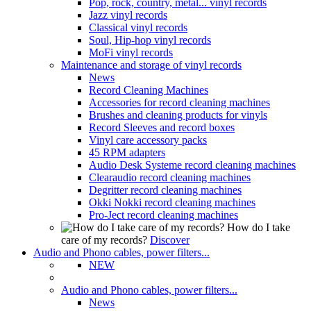
Pop, rock, country, metal... vinyl records
Jazz vinyl records
Classical vinyl records
Soul, Hip-hop vinyl records
MoFi vinyl records
Maintenance and storage of vinyl records
News
Record Cleaning Machines
Accessories for record cleaning machines
Brushes and cleaning products for vinyls
Record Sleeves and record boxes
Vinyl care accessory packs
45 RPM adapters
Audio Desk Systeme record cleaning machines
Clearaudio record cleaning machines
Degritter record cleaning machines
Okki Nokki record cleaning machines
Pro-Ject record cleaning machines
How do I take
care of my records?
Discover
Audio and Phono cables, power filters...
NEW
Audio and Phono cables, power filters...
News