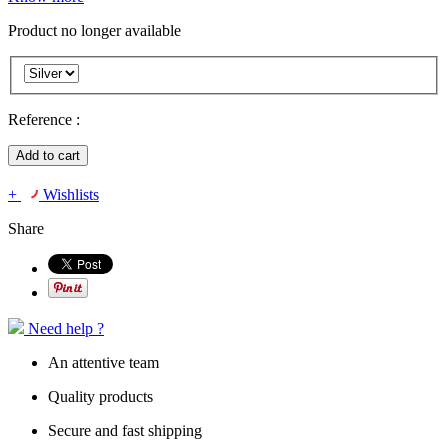
Product no longer available
Reference :
Add to cart
+
Wishlists
Share
Need help ?
An attentive team
Quality products
Secure and fast shipping