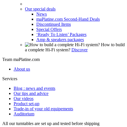
Our special deals
News
maPlatine.com Second-Hand Deals
Discontinued Items
Special Offers
‘Ready To Listen’ Packages
Amp & speakers packages
How to build
a complete Hi-Fi system?
Discover
Team maPlatine.com
About us
Services
Blog : news and events
Our tips and advice
Our videos
Product set-up
Trade-in of your old equipements
Auditorium
All our turntables are set up and tested before shipping