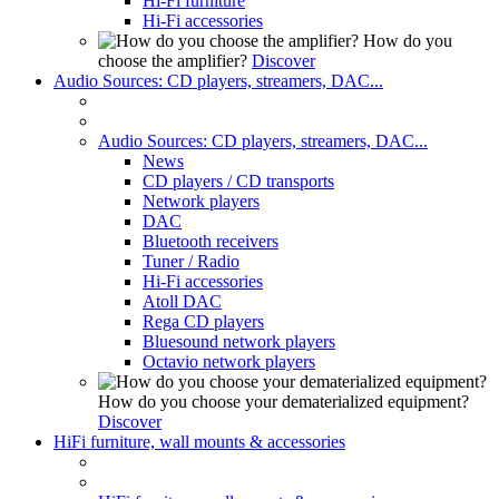
Hi-Fi furniture
Hi-Fi accessories
How do you
choose the amplifier?
Discover
Audio Sources: CD players, streamers, DAC...
Audio Sources: CD players, streamers, DAC...
News
CD players / CD transports
Network players
DAC
Bluetooth receivers
Tuner / Radio
Hi-Fi accessories
Atoll DAC
Rega CD players
Bluesound network players
Octavio network players
How do you choose your dematerialized equipment?
Discover
HiFi furniture, wall mounts & accessories