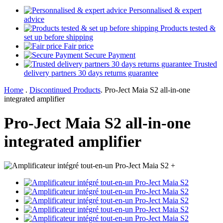
Personnalised & expert
advice
Products tested &
set up before shipping
Fair price
Secure Payment
Trusted
delivery partners 30 days returns guarantee
Home
.
Discontinued Products
.
Pro-Ject Maia S2 all-in-one
integrated amplifier
Pro-Ject Maia S2 all-in-one
integrated amplifier
+