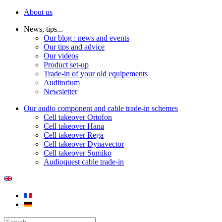
About us
News, tips...
Our blog : news and events
Our tips and advice
Our videos
Product set-up
Trade-in of your old equipements
Auditorium
Newsletter
Our audio component and cable trade-in schemes
Cell takeover Ortofon
Cell takeover Hana
Cell takeover Rega
Cell takeover Dynavector
Cell takeover Sumiko
Audioquest cable trade-in