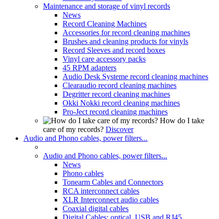
Maintenance and storage of vinyl records
News
Record Cleaning Machines
Accessories for record cleaning machines
Brushes and cleaning products for vinyls
Record Sleeves and record boxes
Vinyl care accessory packs
45 RPM adapters
Audio Desk Systeme record cleaning machines
Clearaudio record cleaning machines
Degritter record cleaning machines
Okki Nokki record cleaning machines
Pro-Ject record cleaning machines
How do I take
care of my records?
Discover
Audio and Phono cables, power filters...
Audio and Phono cables, power filters...
News
Phono cables
Tonearm Cables and Connectors
RCA interconnect cables
XLR Interconnect audio cables
Coaxial digital cables
Digital Cables: optical, USB and RJ45