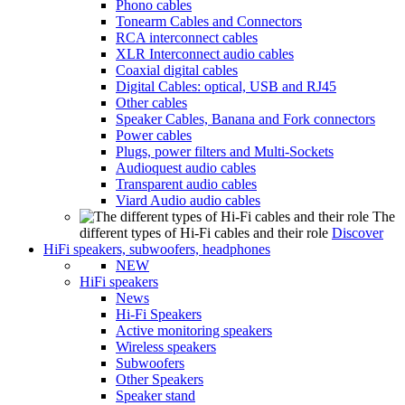
Phono cables
Tonearm Cables and Connectors
RCA interconnect cables
XLR Interconnect audio cables
Coaxial digital cables
Digital Cables: optical, USB and RJ45
Other cables
Speaker Cables, Banana and Fork connectors
Power cables
Plugs, power filters and Multi-Sockets
Audioquest audio cables
Transparent audio cables
Viard Audio audio cables
The
different types of Hi-Fi cables and their role
Discover
HiFi speakers, subwoofers, headphones
NEW
HiFi speakers
News
Hi-Fi Speakers
Active monitoring speakers
Wireless speakers
Subwoofers
Other Speakers
Speaker stand