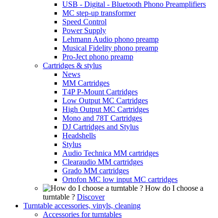
USB - Digital - Bluetooth Phono Preamplifiers
MC step-up transformer
Speed Control
Power Supply
Lehmann Audio phono preamp
Musical Fidelity phono preamp
Pro-Ject phono preamp
Cartridges & stylus
News
MM Cartridges
T4P P-Mount Cartridges
Low Output MC Cartridges
High Output MC Cartridges
Mono and 78T Cartridges
DJ Cartridges and Stylus
Headshells
Stylus
Audio Technica MM cartridges
Clearaudio MM cartridges
Grado MM cartridges
Ortofon MC low input MC cartridges
How do I choose a
turntable ?
Discover
Turntable accessories, vinyls, cleaning
Accessories for turntables