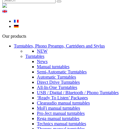
Our products
Turntables, Phono Preamps, Cartridges and Stylus
NEW
Turntables
News
Manual turntables
Semi-Automatic Turntables
Automatic Turntables
Direct Drive Turntables
All-In-One Turntables
USB / Digital / Bluetooth / Phono Turntables
‘Ready To Listen’ Packages
Clearaudio manual turntables
MoFi manual turntables
Pro-Ject manual turntables
Rega manual turntables
Technics manual turntables
Thorens manual turntables