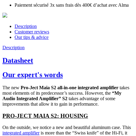
Paiement sécurisé 3x sans frais dès 400€ d’achat avec Alma
Description
Customer reviews
Our tips & advice
Description
Datasheet
Our expert's words
The new
Pro-Ject Maia S2 all-in-one integrated amplifier
takes
most elements of its predecessor’s success. However, the
“My
Audio Integrated Amplifier” S2
takes advantage of some
improvements that allow it to gain in performance.
PRO-JECT MAIA S2: HOUSING
On the outside, we notice a new and beautiful aluminum case. This
integrated amplifier
is more than the “Swiss knife” of the Hi-Fi, it