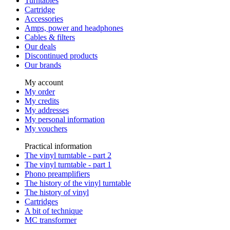
Turntables
Cartridge
Accessories
Amps, power and headphones
Cables & filters
Our deals
Discontinued products
Our brands
My account
My order
My credits
My addresses
My personal information
My vouchers
Practical information
The vinyl turntable - part 2
The vinyl turntable - part 1
Phono preamplifiers
The history of the vinyl turntable
The history of vinyl
Cartridges
A bit of technique
MC transformer