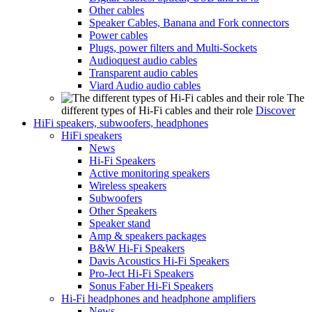
Other cables
Speaker Cables, Banana and Fork connectors
Power cables
Plugs, power filters and Multi-Sockets
Audioquest audio cables
Transparent audio cables
Viard Audio audio cables
The
different types of Hi-Fi cables and their role
Discover
HiFi speakers, subwoofers, headphones
HiFi speakers
News
Hi-Fi Speakers
Active monitoring speakers
Wireless speakers
Subwoofers
Other Speakers
Speaker stand
Amp & speakers packages
B&W Hi-Fi Speakers
Davis Acoustics Hi-Fi Speakers
Pro-Ject Hi-Fi Speakers
Sonus Faber Hi-Fi Speakers
Hi-Fi headphones and headphone amplifiers
News