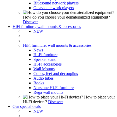
Bluesound network players
Octavio network players
How do you choose your dematerialized equipment?
Discover
HiFi furniture, wall mounts & accessories
NEW
HiFi furniture, wall mounts & accessories
News
Hi-Fi furniture
Speaker stand
Hi-Fi accessories
Wall Mounts
Cones, feet and decoupling
Audio tubes
Books
Norstone Hi-Fi furniture
Rega wall mounts
How to place your
Hi-Fi devices?
Discover
Our special deals
NEW