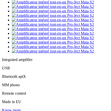
Integrated amplifier
USB
Bluetooth aptX
MM phono
Remote control
Made in EU
Know more