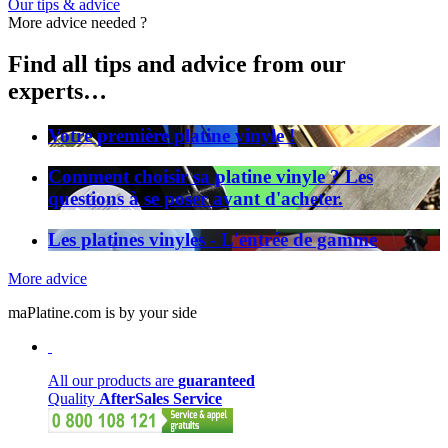
Our tips & advice
More advice needed ?
Find all tips and advice from our
experts…
Votre première platine vinyle !
Comment choisir sa platine vinyle ? Les
questions à se poser avant d'acheter.
Les platines vinyles - L'entrée de gamme
More advice
maPlatine.com is by your side
All our products are
guaranteed
Quality
AfterSales Service