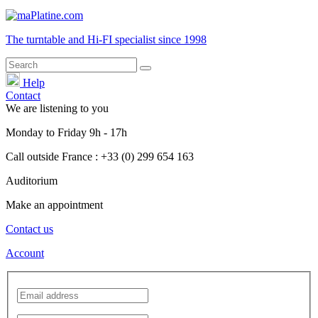
The turntable and Hi-FI
specialist
since 1998
Help
Contact
We are listening to you
Monday
to
Friday
9h - 17h
Call outside France : +33 (0) 299 654 163
Auditorium
Make an appointment
Contact us
Account