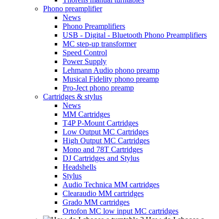
Phono preamplifier
News
Phono Preamplifiers
USB - Digital - Bluetooth Phono Preamplifiers
MC step-up transformer
Speed Control
Power Supply
Lehmann Audio phono preamp
Musical Fidelity phono preamp
Pro-Ject phono preamp
Cartridges & stylus
News
MM Cartridges
T4P P-Mount Cartridges
Low Output MC Cartridges
High Output MC Cartridges
Mono and 78T Cartridges
DJ Cartridges and Stylus
Headshells
Stylus
Audio Technica MM cartridges
Clearaudio MM cartridges
Grado MM cartridges
Ortofon MC low input MC cartridges