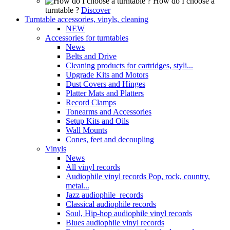
How do I choose a
turntable ?
Discover
Turntable accessories, vinyls, cleaning
NEW
Accessories for turntables
News
Belts and Drive
Cleaning products for cartridges, styli...
Upgrade Kits and Motors
Dust Covers and Hinges
Platter Mats and Platters
Record Clamps
Tonearms and Accessories
Setup Kits and Oils
Wall Mounts
Cones, feet and decoupling
Vinyls
News
All vinyl records
Audiophile vinyl records Pop, rock, country,
metal...
Jazz audiophile records
Classical audiophile records
Soul, Hip-hop audiophile vinyl records
Blues audiophile vinyl records