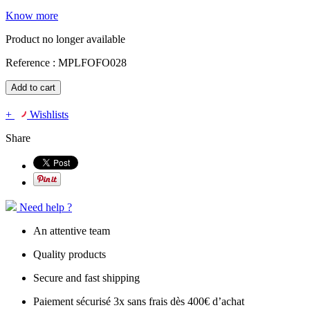
Know more
Product no longer available
Reference :
MPLFOFO028
Add to cart
+
Wishlists
Share
Need help ?
An attentive team
Quality products
Secure and fast shipping
Paiement sécurisé 3x sans frais dès 400€ d’achat