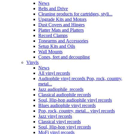
News
Belts and Drive
Cleaning products for cartridges, styli...
Upgrade Kits and Motors
Dust Covers and Hinges
Platter Mats and Platters
Record Clamps
Tonearms and Accessories
Setup Kits and Oils
Wall Mounts
Cones, feet and decoupling
Vinyls
News
All vinyl records
Audiophile vinyl records Pop, rock, country,
metal...
Jazz audiophile records
Classical audiophile records
Soul, Hip-hop audiophile vinyl records
Blues audiophile vinyl records
Pop, rock, country, metal... vinyl records
Jazz vinyl records
Classical vinyl records
Soul, Hip-hop vinyl records
MoFi vinyl records