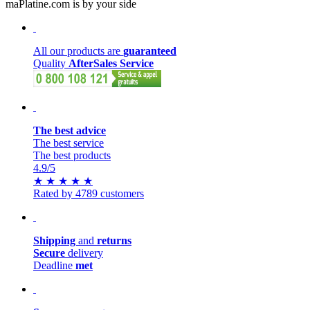
maPlatine.com is by your side
All our products are
guaranteed
Quality
AfterSales Service
The best advice
The best service
The best products
4.9
/5
★
★
★
★
★
Rated by 4789 customers
Shipping
and
returns
Secure
delivery
Deadline
met