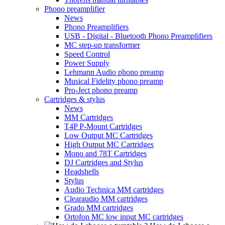
Phono preamplifier
News
Phono Preamplifiers
USB - Digital - Bluetooth Phono Preamplifiers
MC step-up transformer
Speed Control
Power Supply
Lehmann Audio phono preamp
Musical Fidelity phono preamp
Pro-Ject phono preamp
Cartridges & stylus
News
MM Cartridges
T4P P-Mount Cartridges
Low Output MC Cartridges
High Output MC Cartridges
Mono and 78T Cartridges
DJ Cartridges and Stylus
Headshells
Stylus
Audio Technica MM cartridges
Clearaudio MM cartridges
Grado MM cartridges
Ortofon MC low input MC cartridges