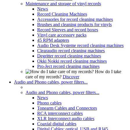
Maintenance and storage of vinyl records
News
Record Cleaning Machines
Accessories for record cleaning machines
Brushes and cleaning products for vinyls
Record Sleeves and record boxes
Vinyl care accessory packs
45 RPM adapters
Audio Desk Systeme record cleaning machines
Clearaudio record cleaning machines
Degritter record cleaning machines
Okki Nokki record cleaning machines
Pro-Ject record cleaning machines
How do I take
care of my records?
Discover
Audio and Phono cables, power filters...
Audio and Phono cables, power filters...
News
Phono cables
Tonearm Cables and Connectors
RCA interconnect cables
XLR Interconnect audio cables
Coaxial digital cables
Digital Cables: optical, USB and RJ45