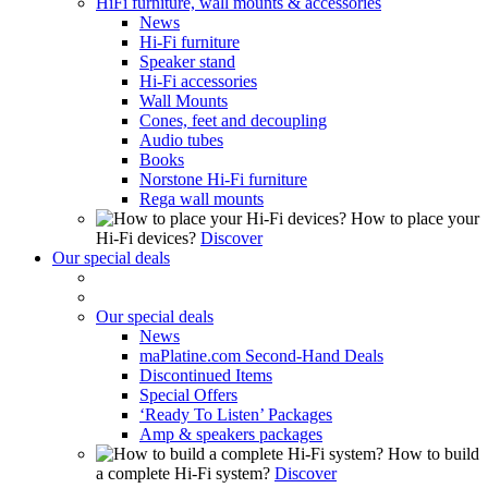
HiFi furniture, wall mounts & accessories
News
Hi-Fi furniture
Speaker stand
Hi-Fi accessories
Wall Mounts
Cones, feet and decoupling
Audio tubes
Books
Norstone Hi-Fi furniture
Rega wall mounts
How to place your
Hi-Fi devices?
Discover
Our special deals
Our special deals
News
maPlatine.com Second-Hand Deals
Discontinued Items
Special Offers
‘Ready To Listen’ Packages
Amp & speakers packages
How to build
a complete Hi-Fi system?
Discover