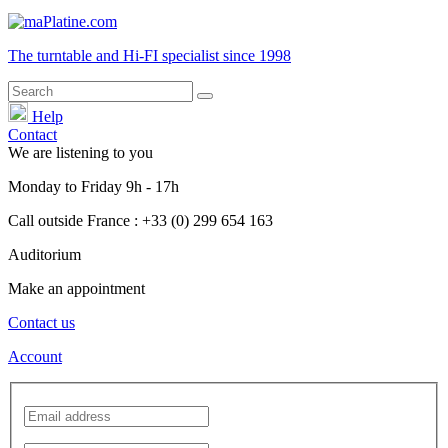
The turntable and Hi-FI
specialist
since 1998
Help
Contact
We are listening to you
Monday
to
Friday
9h - 17h
Call outside France : +33 (0) 299 654 163
Auditorium
Make an appointment
Contact us
Account