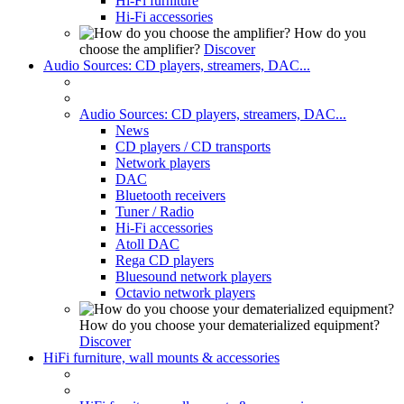
Hi-Fi furniture
Hi-Fi accessories
How do you
choose the amplifier?
Discover
Audio Sources: CD players, streamers, DAC...
Audio Sources: CD players, streamers, DAC...
News
CD players / CD transports
Network players
DAC
Bluetooth receivers
Tuner / Radio
Hi-Fi accessories
Atoll DAC
Rega CD players
Bluesound network players
Octavio network players
How do you choose your dematerialized equipment?
Discover
HiFi furniture, wall mounts & accessories