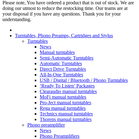
Please note, You have ordered a product that is out of stock. We are
doing our utmost to reduce the restocking time. Our teams are at
your disposal if you have any questions. Thank you for your
understanding.
Turntables, Phono Preamps, Cartridges and Stylus
Turntables
News
Manual turntables
Semi-Automatic Turntables
Automatic Turntables
Direct Drive Turntables
All-In-One Turntables
USB / Digital / Bluetooth / Phono Turntables
‘Ready To Listen’ Packages
Clearaudio manual turntables
MoFi manual turntables
Pro-Ject manual turntables
Rega manual turntables
Technics manual turntables
Thorens manual turntables
Phono preamplifier
News
Phono Preamplifiers