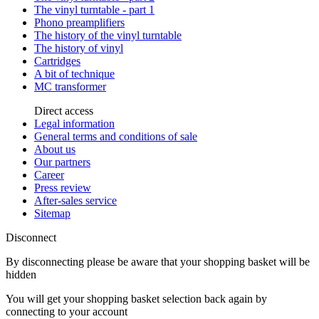
The vinyl turntable - part 1
Phono preamplifiers
The history of the vinyl turntable
The history of vinyl
Cartridges
A bit of technique
MC transformer
Direct access
Legal information
General terms and conditions of sale
About us
Our partners
Career
Press review
After-sales service
Sitemap
Disconnect
By disconnecting please be aware that your shopping basket will be
hidden
You will get your shopping basket selection back again by
connecting to your account