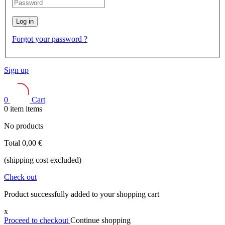
Log in
Forgot your password ?
Sign up
0
Cart
0
item
items
No products
Total
0,00 €
(shipping cost excluded)
Check out
Product successfully added to your shopping cart
x
Proceed to checkout
Continue shopping