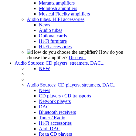
Marantz amplifiers
McIntosh amplifiers
Musical Fidelity amplifiers
Audio tubes, HIFI accessories
News
Audio tubes
Optional cards
Hi-Fi furniture
Hi-Fi accessories
How do you
choose the amplifier?
Discover
Audio Sources: CD players, streamers, DAC...
NEW
Audio Sources: CD players, streamers, DAC...
News
CD players / CD transports
Network players
DAC
Bluetooth receivers
Tuner / Radio
Hi-Fi accessories
Atoll DAC
Rega CD players