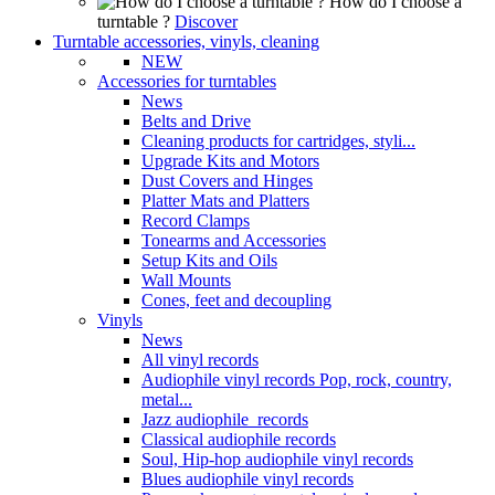
How do I choose a
turntable ?
Discover
Turntable accessories, vinyls, cleaning
NEW
Accessories for turntables
News
Belts and Drive
Cleaning products for cartridges, styli...
Upgrade Kits and Motors
Dust Covers and Hinges
Platter Mats and Platters
Record Clamps
Tonearms and Accessories
Setup Kits and Oils
Wall Mounts
Cones, feet and decoupling
Vinyls
News
All vinyl records
Audiophile vinyl records Pop, rock, country,
metal...
Jazz audiophile records
Classical audiophile records
Soul, Hip-hop audiophile vinyl records
Blues audiophile vinyl records