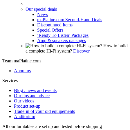
Our special deals
News
maPlatine.com Second-Hand Deals
Discontinued Items
Special Offers
‘Ready To Listen’ Packages
Amp & speakers packages
How to build
a complete Hi-Fi system?
Discover
Team maPlatine.com
About us
Services
Blog : news and events
Our tips and advice
Our videos
Product set-up
Trade-in of your old equipements
Auditorium
All our turntables are set up and tested before shipping