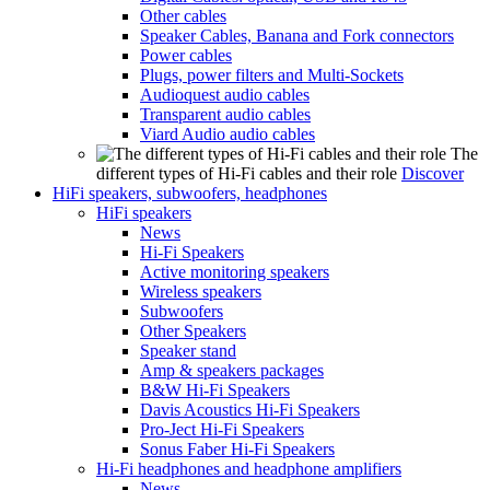
Other cables
Speaker Cables, Banana and Fork connectors
Power cables
Plugs, power filters and Multi-Sockets
Audioquest audio cables
Transparent audio cables
Viard Audio audio cables
The
different types of Hi-Fi cables and their role
Discover
HiFi speakers, subwoofers, headphones
HiFi speakers
News
Hi-Fi Speakers
Active monitoring speakers
Wireless speakers
Subwoofers
Other Speakers
Speaker stand
Amp & speakers packages
B&W Hi-Fi Speakers
Davis Acoustics Hi-Fi Speakers
Pro-Ject Hi-Fi Speakers
Sonus Faber Hi-Fi Speakers
Hi-Fi headphones and headphone amplifiers
News