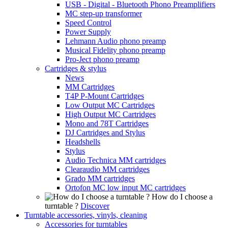
USB - Digital - Bluetooth Phono Preamplifiers
MC step-up transformer
Speed Control
Power Supply
Lehmann Audio phono preamp
Musical Fidelity phono preamp
Pro-Ject phono preamp
Cartridges & stylus
News
MM Cartridges
T4P P-Mount Cartridges
Low Output MC Cartridges
High Output MC Cartridges
Mono and 78T Cartridges
DJ Cartridges and Stylus
Headshells
Stylus
Audio Technica MM cartridges
Clearaudio MM cartridges
Grado MM cartridges
Ortofon MC low input MC cartridges
How do I choose a
turntable ?
Discover
Turntable accessories, vinyls, cleaning
Accessories for turntables