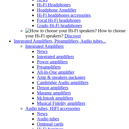
Hi-Fi Headphones
Headphone Amplifier
Hi-Fi headphones accessories
Focal Hi-Fi headphones
Grado Hi-Fi headphones
How to choose
your Hi-Fi speakers?
Discover
Integrated Amplifiers, Preamplifiers, Audio tubes...
Integrated Amplifiers
News
Integrated amplifiers
Power amplifiers
Preamplifiers
All-In-One amplifier
Amp & speakers packages
Cambridge Audio amplifiers
Denon amplifiers
Marantz amplifiers
McIntosh amplifiers
Musical Fidelity amplifiers
Audio tubes, HIFI accessories
News
Audio tubes
Optional cards