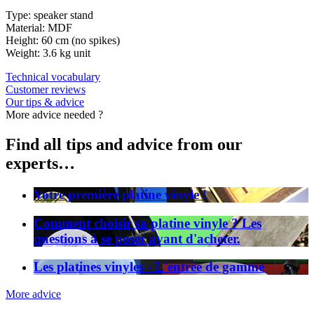
Type: speaker stand
Material: MDF
Height: 60 cm (no spikes)
Weight: 3.6 kg unit
Technical vocabulary
Customer reviews
Our tips & advice
More advice needed ?
Find all tips and advice from our
experts…
Votre première platine vinyle !
Comment choisir sa platine vinyle ? Les
questions à se poser avant d'acheter.
Les platines vinyles - L'entrée de gamme
More advice