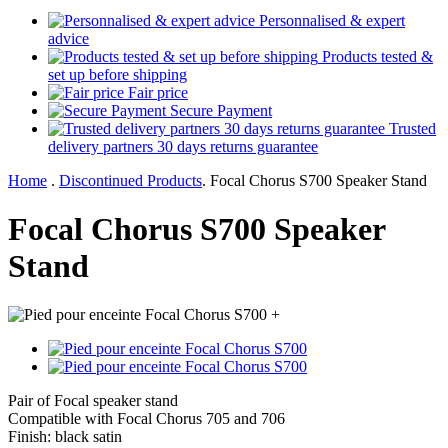
Personnalised & expert
advice
Products tested &
set up before shipping
Fair price
Secure Payment
Trusted
delivery partners 30 days returns guarantee
Home
.
Discontinued Products
.
Focal Chorus S700 Speaker Stand
Focal Chorus S700 Speaker
Stand
+
Pair of Focal speaker stand
Compatible with Focal Chorus 705 and 706
Finish: black satin