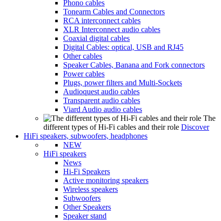
Phono cables
Tonearm Cables and Connectors
RCA interconnect cables
XLR Interconnect audio cables
Coaxial digital cables
Digital Cables: optical, USB and RJ45
Other cables
Speaker Cables, Banana and Fork connectors
Power cables
Plugs, power filters and Multi-Sockets
Audioquest audio cables
Transparent audio cables
Viard Audio audio cables
The
different types of Hi-Fi cables and their role
Discover
HiFi speakers, subwoofers, headphones
NEW
HiFi speakers
News
Hi-Fi Speakers
Active monitoring speakers
Wireless speakers
Subwoofers
Other Speakers
Speaker stand