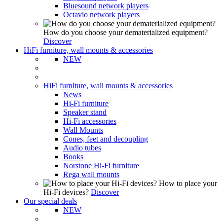
Bluesound network players
Octavio network players
How do you choose your dematerialized equipment?
Discover
HiFi furniture, wall mounts & accessories
NEW
HiFi furniture, wall mounts & accessories
News
Hi-Fi furniture
Speaker stand
Hi-Fi accessories
Wall Mounts
Cones, feet and decoupling
Audio tubes
Books
Norstone Hi-Fi furniture
Rega wall mounts
How to place your
Hi-Fi devices?
Discover
Our special deals
NEW