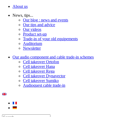
About us
News, tips...
Our blog : news and events
Our tips and advice
Our videos
Product set-up
Trade-in of your old equipements
Auditorium
Newsletter
Our audio component and cable trade-in schemes
Cell takeover Ortofon
Cell takeover Hana
Cell takeover Rega
Cell takeover Dynavector
Cell takeover Sumiko
Audioquest cable trade-in