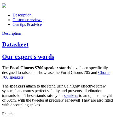
Description
Customer reviews
Our tips & advice
Description
Datasheet
Our expert's words
The
Focal Chorus S700 speaker stands
have been specifically
designed to raise and showcase the Focal Chorus 705 and
Chorus
706 speakers
.
The
speakers
attach to the stand using a highly effective screw
system that ensures perfect stability and prevents all vibration
transmission. These stands raise your
speakers
to an optimal height
of 60cm, with the tweeter at precisely ear-level! They are also fitted
with decoupling spikes.
Franck