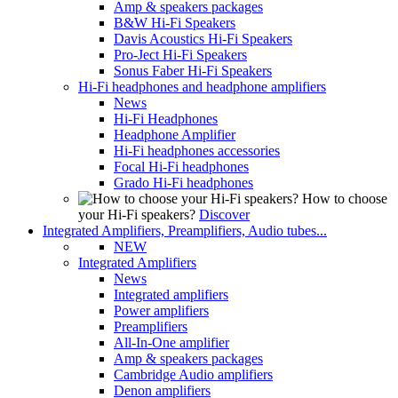
Amp & speakers packages
B&W Hi-Fi Speakers
Davis Acoustics Hi-Fi Speakers
Pro-Ject Hi-Fi Speakers
Sonus Faber Hi-Fi Speakers
Hi-Fi headphones and headphone amplifiers
News
Hi-Fi Headphones
Headphone Amplifier
Hi-Fi headphones accessories
Focal Hi-Fi headphones
Grado Hi-Fi headphones
How to choose
your Hi-Fi speakers?
Discover
Integrated Amplifiers, Preamplifiers, Audio tubes...
NEW
Integrated Amplifiers
News
Integrated amplifiers
Power amplifiers
Preamplifiers
All-In-One amplifier
Amp & speakers packages
Cambridge Audio amplifiers
Denon amplifiers