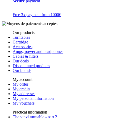
Secure
payment
Free 3x payment from 1000€
Our products
Turntables
Cartridge
Accessories
Amps, power and headphones
Cables & filters
Our deals
Discontinued products
Our brands
My account
My order
My credits
My addresses
My personal information
My vouchers
Practical information
The vinyl turntable - part 2