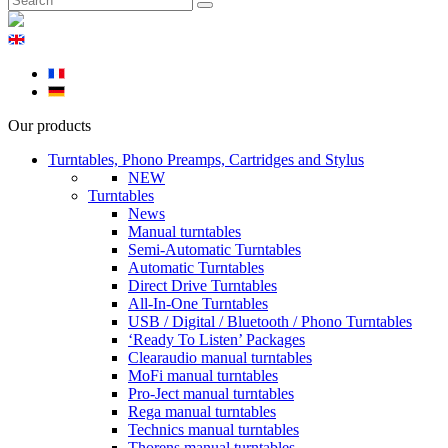
Our products
Turntables, Phono Preamps, Cartridges and Stylus
NEW
Turntables
News
Manual turntables
Semi-Automatic Turntables
Automatic Turntables
Direct Drive Turntables
All-In-One Turntables
USB / Digital / Bluetooth / Phono Turntables
‘Ready To Listen’ Packages
Clearaudio manual turntables
MoFi manual turntables
Pro-Ject manual turntables
Rega manual turntables
Technics manual turntables
Thorens manual turntables