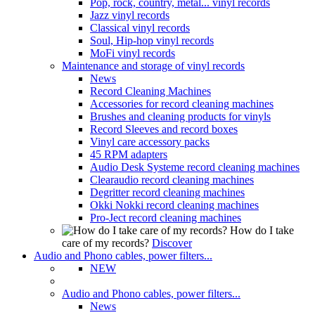
Pop, rock, country, metal... vinyl records
Jazz vinyl records
Classical vinyl records
Soul, Hip-hop vinyl records
MoFi vinyl records
Maintenance and storage of vinyl records
News
Record Cleaning Machines
Accessories for record cleaning machines
Brushes and cleaning products for vinyls
Record Sleeves and record boxes
Vinyl care accessory packs
45 RPM adapters
Audio Desk Systeme record cleaning machines
Clearaudio record cleaning machines
Degritter record cleaning machines
Okki Nokki record cleaning machines
Pro-Ject record cleaning machines
How do I take
care of my records?
Discover
Audio and Phono cables, power filters...
NEW
Audio and Phono cables, power filters...
News