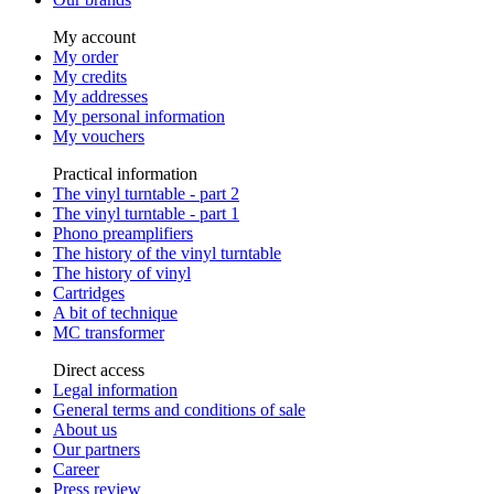
My account
My order
My credits
My addresses
My personal information
My vouchers
Practical information
The vinyl turntable - part 2
The vinyl turntable - part 1
Phono preamplifiers
The history of the vinyl turntable
The history of vinyl
Cartridges
A bit of technique
MC transformer
Direct access
Legal information
General terms and conditions of sale
About us
Our partners
Career
Press review