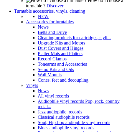
How do I choose a
turntable ?
Discover
Turntable accessories, vinyls, cleaning
NEW
Accessories for turntables
News
Belts and Drive
Cleaning products for cartridges, styli...
Upgrade Kits and Motors
Dust Covers and Hinges
Platter Mats and Platters
Record Clamps
Tonearms and Accessories
Setup Kits and Oils
Wall Mounts
Cones, feet and decoupling
Vinyls
News
All vinyl records
Audiophile vinyl records Pop, rock, country,
metal...
Jazz audiophile records
Classical audiophile records
Soul, Hip-hop audiophile vinyl records
Blues audiophile vinyl records