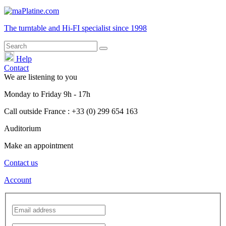
The turntable and Hi-FI
specialist
since 1998
Help
Contact
We are listening to you
Monday
to
Friday
9h - 17h
Call outside France : +33 (0) 299 654 163
Auditorium
Make an appointment
Contact us
Account