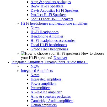
Amp & speakers packages
B&W Hi-Fi Speakers
Davis Acoustics Hi-Fi Speakers
Pro-Ject Hi-Fi Speakers
Sonus Faber Hi-Fi Speakers
Hi-Fi headphones and headphone amplifiers
News
Hi-Fi Headphones
Headphone Amplifier
Hi-Fi headphones accessories
Focal Hi-Fi headphones
Grado Hi-Fi headphones
How to choose
your Hi-Fi speakers?
Discover
Integrated Amplifiers, Preamplifiers, Audio tubes...
NEW
Integrated Amplifiers
News
Integrated amplifiers
Power amplifiers
Preamplifiers
All-In-One amplifier
Amp & speakers packages
Cambridge Audio amplifiers
Denon amplifiers