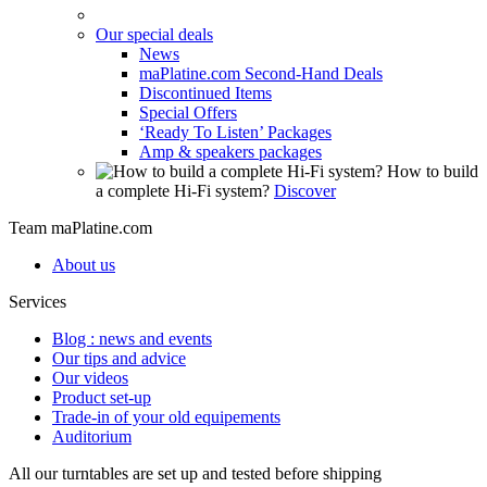
Our special deals
News
maPlatine.com Second-Hand Deals
Discontinued Items
Special Offers
‘Ready To Listen’ Packages
Amp & speakers packages
How to build
a complete Hi-Fi system?
Discover
Team maPlatine.com
About us
Services
Blog : news and events
Our tips and advice
Our videos
Product set-up
Trade-in of your old equipements
Auditorium
All our turntables are set up and tested before shipping