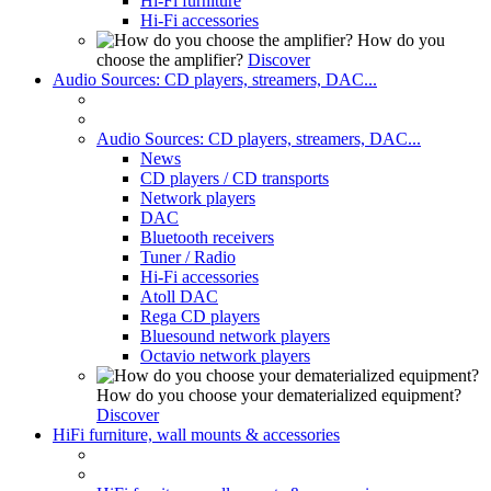
Hi-Fi furniture
Hi-Fi accessories
How do you
choose the amplifier?
Discover
Audio Sources: CD players, streamers, DAC...
Audio Sources: CD players, streamers, DAC...
News
CD players / CD transports
Network players
DAC
Bluetooth receivers
Tuner / Radio
Hi-Fi accessories
Atoll DAC
Rega CD players
Bluesound network players
Octavio network players
How do you choose your dematerialized equipment?
Discover
HiFi furniture, wall mounts & accessories