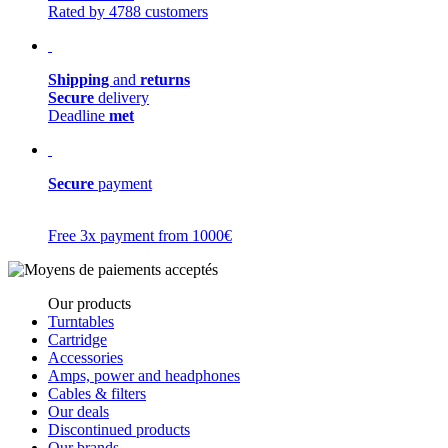
Rated by 4788 customers
Shipping
and
returns
Secure
delivery
Deadline
met
Secure
payment
Free 3x payment from 1000€
Our products
Turntables
Cartridge
Accessories
Amps, power and headphones
Cables & filters
Our deals
Discontinued products
Our brands