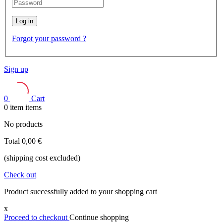
Log in
Forgot your password ?
Sign up
0
Cart
0
item
items
No products
Total
0,00 €
(shipping cost excluded)
Check out
Product successfully added to your shopping cart
x
Proceed to checkout
Continue shopping