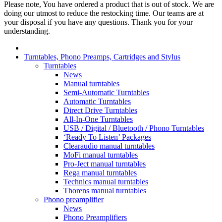
Please note, You have ordered a product that is out of stock. We are
doing our utmost to reduce the restocking time. Our teams are at
your disposal if you have any questions. Thank you for your
understanding.
Turntables, Phono Preamps, Cartridges and Stylus
Turntables
News
Manual turntables
Semi-Automatic Turntables
Automatic Turntables
Direct Drive Turntables
All-In-One Turntables
USB / Digital / Bluetooth / Phono Turntables
‘Ready To Listen’ Packages
Clearaudio manual turntables
MoFi manual turntables
Pro-Ject manual turntables
Rega manual turntables
Technics manual turntables
Thorens manual turntables
Phono preamplifier
News
Phono Preamplifiers