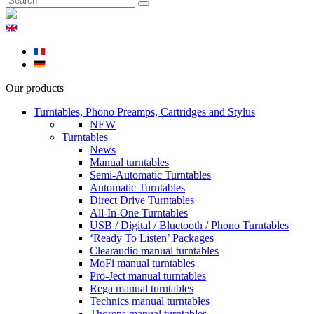
Our products
Turntables, Phono Preamps, Cartridges and Stylus
NEW
Turntables
News
Manual turntables
Semi-Automatic Turntables
Automatic Turntables
Direct Drive Turntables
All-In-One Turntables
USB / Digital / Bluetooth / Phono Turntables
‘Ready To Listen’ Packages
Clearaudio manual turntables
MoFi manual turntables
Pro-Ject manual turntables
Rega manual turntables
Technics manual turntables
Thorens manual turntables