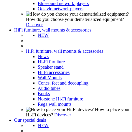
Bluesound network players
Octavio network players
How do you choose your dematerialized equipment?
Discover
HiFi furniture, wall mounts & accessories
NEW
HiFi furniture, wall mounts & accessories
News
Hi-Fi furniture
Speaker stand
Hi-Fi accessories
Wall Mounts
Cones, feet and decoupling
Audio tubes
Books
Norstone Hi-Fi furniture
Rega wall mounts
How to place your
Hi-Fi devices?
Discover
Our special deals
NEW