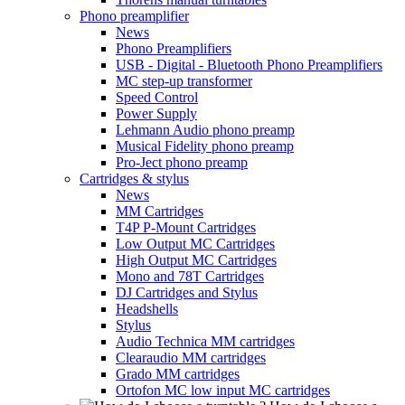
Phono preamplifier
News
Phono Preamplifiers
USB - Digital - Bluetooth Phono Preamplifiers
MC step-up transformer
Speed Control
Power Supply
Lehmann Audio phono preamp
Musical Fidelity phono preamp
Pro-Ject phono preamp
Cartridges & stylus
News
MM Cartridges
T4P P-Mount Cartridges
Low Output MC Cartridges
High Output MC Cartridges
Mono and 78T Cartridges
DJ Cartridges and Stylus
Headshells
Stylus
Audio Technica MM cartridges
Clearaudio MM cartridges
Grado MM cartridges
Ortofon MC low input MC cartridges