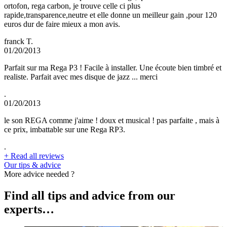
ortofon, rega carbon, je trouve celle ci plus
rapide,transparence,neutre et elle donne un meilleur gain ,pour 120
euros dur de faire mieux a mon avis.
franck T.
01/20/2013
Parfait sur ma Rega P3 ! Facile à installer. Une écoute bien timbré et
realiste. Parfait avec mes disque de jazz ... merci
.
01/20/2013
le son REGA comme j'aime ! doux et musical ! pas parfaite , mais à
ce prix, imbattable sur une Rega RP3.
.
+
Read all reviews
Our tips & advice
More advice needed ?
Find all tips and advice from our
experts…