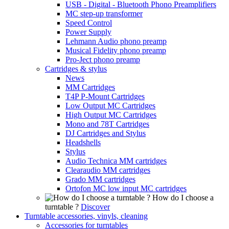
USB - Digital - Bluetooth Phono Preamplifiers
MC step-up transformer
Speed Control
Power Supply
Lehmann Audio phono preamp
Musical Fidelity phono preamp
Pro-Ject phono preamp
Cartridges & stylus
News
MM Cartridges
T4P P-Mount Cartridges
Low Output MC Cartridges
High Output MC Cartridges
Mono and 78T Cartridges
DJ Cartridges and Stylus
Headshells
Stylus
Audio Technica MM cartridges
Clearaudio MM cartridges
Grado MM cartridges
Ortofon MC low input MC cartridges
How do I choose a
turntable ?
Discover
Turntable accessories, vinyls, cleaning
Accessories for turntables