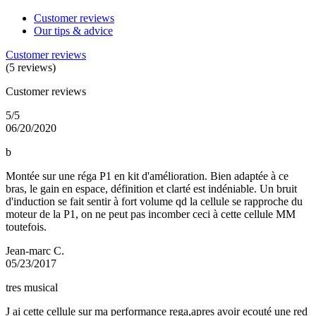
Customer reviews
Our tips & advice
Customer reviews
(5 reviews)
Customer reviews
5/5
06/20/2020
b
Montée sur une réga P1 en kit d'amélioration. Bien adaptée à ce
bras, le gain en espace, définition et clarté est indéniable. Un bruit
d'induction se fait sentir à fort volume qd la cellule se rapproche du
moteur de la P1, on ne peut pas incomber ceci à cette cellule MM
toutefois.
Jean-marc C.
05/23/2017
tres musical
J ai cette cellule sur ma performance rega,apres avoir ecouté une red