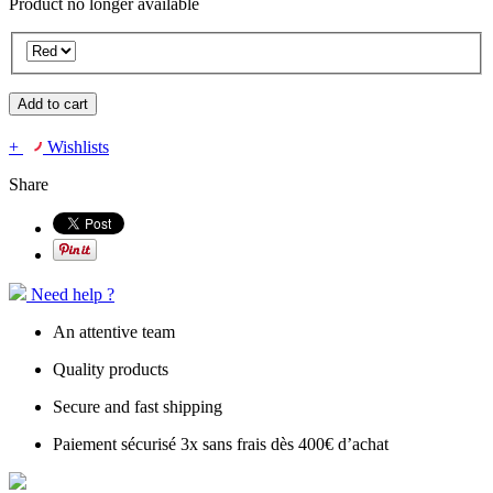
Product no longer available
Add to cart
+
Wishlists
Share
Need help ?
An attentive team
Quality products
Secure and fast shipping
Paiement sécurisé 3x sans frais dès 400€ d’achat