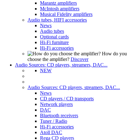
Marantz amplifiers
McIntosh amplifiers
Musical Fidelity amplifiers
Audio tubes, HIFI accessories
News
Audio tubes
Optional cards
Hi-Fi furniture
Hi-Fi accessories
How do you
choose the amplifier?
Discover
Audio Sources: CD players, streamers, DAC...
NEW
Audio Sources: CD players, streamers, DAC...
News
CD players / CD transports
Network players
DAC
Bluetooth receivers
Tuner / Radio
Hi-Fi accessories
Atoll DAC
Rega CD players