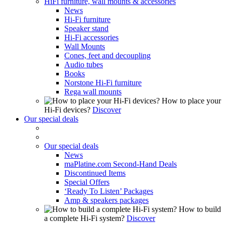
HiFi furniture, wall mounts & accessories
News
Hi-Fi furniture
Speaker stand
Hi-Fi accessories
Wall Mounts
Cones, feet and decoupling
Audio tubes
Books
Norstone Hi-Fi furniture
Rega wall mounts
How to place your
Hi-Fi devices?
Discover
Our special deals
Our special deals
News
maPlatine.com Second-Hand Deals
Discontinued Items
Special Offers
‘Ready To Listen’ Packages
Amp & speakers packages
How to build
a complete Hi-Fi system?
Discover