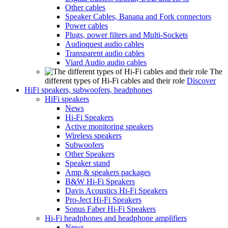
Other cables
Speaker Cables, Banana and Fork connectors
Power cables
Plugs, power filters and Multi-Sockets
Audioquest audio cables
Transparent audio cables
Viard Audio audio cables
The
different types of Hi-Fi cables and their role
Discover
HiFi speakers, subwoofers, headphones
HiFi speakers
News
Hi-Fi Speakers
Active monitoring speakers
Wireless speakers
Subwoofers
Other Speakers
Speaker stand
Amp & speakers packages
B&W Hi-Fi Speakers
Davis Acoustics Hi-Fi Speakers
Pro-Ject Hi-Fi Speakers
Sonus Faber Hi-Fi Speakers
Hi-Fi headphones and headphone amplifiers
News