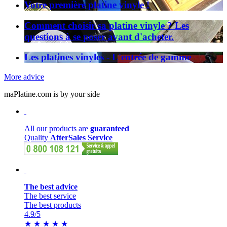
Votre première platine vinyle !
Comment choisir sa platine vinyle ? Les
questions à se poser avant d'acheter.
Les platines vinyles - L'entrée de gamme
More advice
maPlatine.com is by your side
All our products are
guaranteed
Quality
AfterSales Service
The best advice
The best service
The best products
4.9
/5
★
★
★
★
★