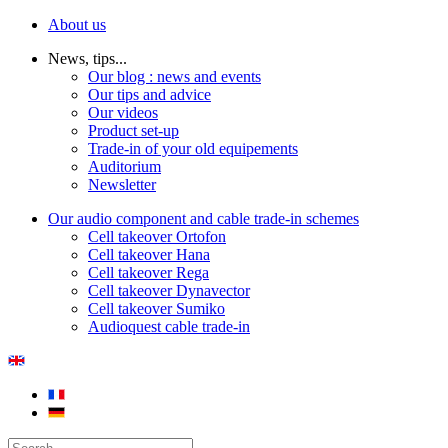
About us
News, tips...
Our blog : news and events
Our tips and advice
Our videos
Product set-up
Trade-in of your old equipements
Auditorium
Newsletter
Our audio component and cable trade-in schemes
Cell takeover Ortofon
Cell takeover Hana
Cell takeover Rega
Cell takeover Dynavector
Cell takeover Sumiko
Audioquest cable trade-in