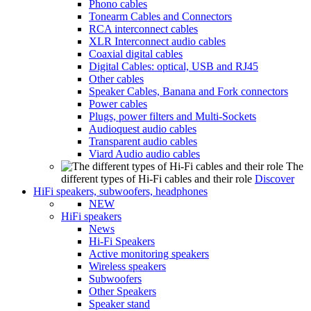
Phono cables
Tonearm Cables and Connectors
RCA interconnect cables
XLR Interconnect audio cables
Coaxial digital cables
Digital Cables: optical, USB and RJ45
Other cables
Speaker Cables, Banana and Fork connectors
Power cables
Plugs, power filters and Multi-Sockets
Audioquest audio cables
Transparent audio cables
Viard Audio audio cables
The
different types of Hi-Fi cables and their role
Discover
HiFi speakers, subwoofers, headphones
NEW
HiFi speakers
News
Hi-Fi Speakers
Active monitoring speakers
Wireless speakers
Subwoofers
Other Speakers
Speaker stand