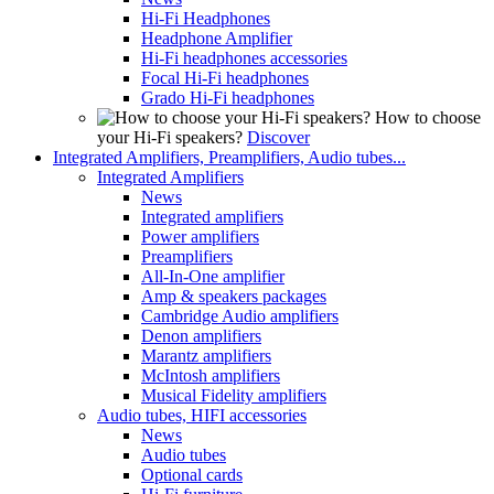
Hi-Fi Headphones
Headphone Amplifier
Hi-Fi headphones accessories
Focal Hi-Fi headphones
Grado Hi-Fi headphones
How to choose
your Hi-Fi speakers?
Discover
Integrated Amplifiers, Preamplifiers, Audio tubes...
Integrated Amplifiers
News
Integrated amplifiers
Power amplifiers
Preamplifiers
All-In-One amplifier
Amp & speakers packages
Cambridge Audio amplifiers
Denon amplifiers
Marantz amplifiers
McIntosh amplifiers
Musical Fidelity amplifiers
Audio tubes, HIFI accessories
News
Audio tubes
Optional cards