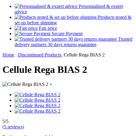
Personnalised & expert
advice
Products tested &
set up before shipping
Fair price
Secure Payment
Trusted
delivery partners 30 days returns guarantee
Home
.
Discontinued Products
.
Cellule Rega BIAS 2
Cellule Rega BIAS 2
+
5/5
(5 reviews)