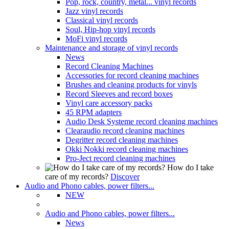
Pop, rock, country, metal... vinyl records
Jazz vinyl records
Classical vinyl records
Soul, Hip-hop vinyl records
MoFi vinyl records
Maintenance and storage of vinyl records
News
Record Cleaning Machines
Accessories for record cleaning machines
Brushes and cleaning products for vinyls
Record Sleeves and record boxes
Vinyl care accessory packs
45 RPM adapters
Audio Desk Systeme record cleaning machines
Clearaudio record cleaning machines
Degritter record cleaning machines
Okki Nokki record cleaning machines
Pro-Ject record cleaning machines
How do I take
care of my records?
Discover
Audio and Phono cables, power filters...
NEW
Audio and Phono cables, power filters...
News