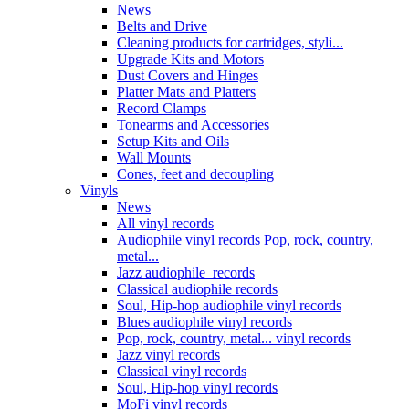
News
Belts and Drive
Cleaning products for cartridges, styli...
Upgrade Kits and Motors
Dust Covers and Hinges
Platter Mats and Platters
Record Clamps
Tonearms and Accessories
Setup Kits and Oils
Wall Mounts
Cones, feet and decoupling
Vinyls
News
All vinyl records
Audiophile vinyl records Pop, rock, country,
metal...
Jazz audiophile records
Classical audiophile records
Soul, Hip-hop audiophile vinyl records
Blues audiophile vinyl records
Pop, rock, country, metal... vinyl records
Jazz vinyl records
Classical vinyl records
Soul, Hip-hop vinyl records
MoFi vinyl records