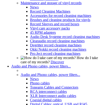
Maintenance and storage of vinyl records
News
Record Cleaning Machines
Accessories for record cleaning machines
Brushes and cleaning products for vinyls
Record Sleeves and record boxes
Vinyl care accessory packs
45 RPM adapters
Audio Desk Systeme record cleaning machines
Clearaudio record cleaning machines
Degritter record cleaning machines
Okki Nokki record cleaning machines
Pro-Ject record cleaning machines
How do I take
care of my records?
Discover
Audio and Phono cables, power filters...
Audio and Phono cables, power filters...
News
Phono cables
Tonearm Cables and Connectors
RCA interconnect cables
XLR Interconnect audio cables
Coaxial digital cables
Digital Cables: optical, USB and RJ45