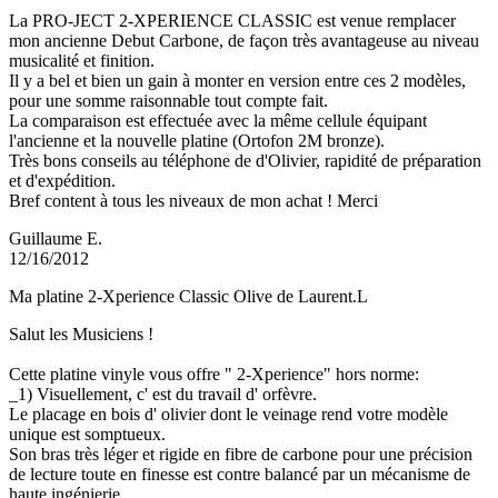
La PRO-JECT 2-XPERIENCE CLASSIC est venue remplacer
mon ancienne Debut Carbone, de façon très avantageuse au niveau
musicalité et finition.
Il y a bel et bien un gain à monter en version entre ces 2 modèles,
pour une somme raisonnable tout compte fait.
La comparaison est effectuée avec la même cellule équipant
l'ancienne et la nouvelle platine (Ortofon 2M bronze).
Très bons conseils au téléphone de d'Olivier, rapidité de préparation
et d'expédition.
Bref content à tous les niveaux de mon achat ! Merci
Guillaume E.
12/16/2012
Ma platine 2-Xperience Classic Olive de Laurent.L
Salut les Musiciens !
Cette platine vinyle vous offre " 2-Xperience" hors norme:
_1) Visuellement, c' est du travail d' orfèvre.
Le placage en bois d' olivier dont le veinage rend votre modèle
unique est somptueux.
Son bras très léger et rigide en fibre de carbone pour une précision
de lecture toute en finesse est contre balancé par un mécanisme de
haute ingénierie.