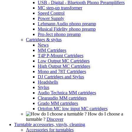
USB - Digital - Bluetooth Phono Preamplifiers
MC step-up transformer
Speed Control
Power Supply
Lehmann Audio phono preamp
Musical Fidelity phono preamp
Pro-Ject phono preamp
Cartridges & stylus
News
MM Cartridges
T4P P-Mount Cartridges
Low Output MC Cartridges
High Output MC Cartridges
Mono and 78T Cartridges
DJ Cartridges and Stylus
Headshells
Stylus
Audio Technica MM cartridges
Clearaudio MM cartridges
Grado MM cartridges
Ortofon MC low input MC cartridges
How do I choose a
turntable ?
Discover
Turntable accessories, vinyls, cleaning
Accessories for turntables