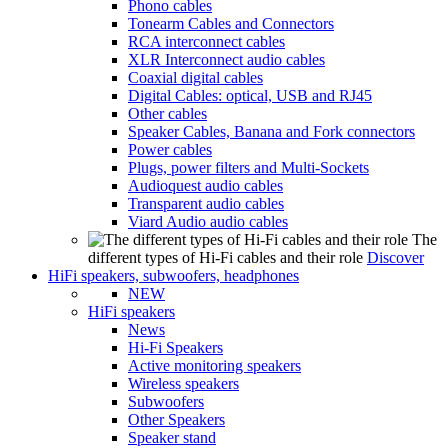
Phono cables
Tonearm Cables and Connectors
RCA interconnect cables
XLR Interconnect audio cables
Coaxial digital cables
Digital Cables: optical, USB and RJ45
Other cables
Speaker Cables, Banana and Fork connectors
Power cables
Plugs, power filters and Multi-Sockets
Audioquest audio cables
Transparent audio cables
Viard Audio audio cables
The
different types of Hi-Fi cables and their role
Discover
HiFi speakers, subwoofers, headphones
NEW
HiFi speakers
News
Hi-Fi Speakers
Active monitoring speakers
Wireless speakers
Subwoofers
Other Speakers
Speaker stand