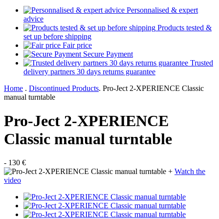
Personnalised & expert
advice
Products tested &
set up before shipping
Fair price
Secure Payment
Trusted
delivery partners 30 days returns guarantee
Home
.
Discontinued Products
.
Pro-Ject 2-XPERIENCE Classic
manual turntable
Pro-Ject 2-XPERIENCE
Classic manual turntable
- 130 €
+
Watch the
video