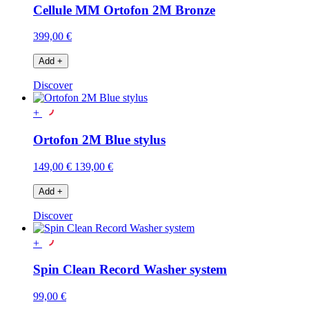
Cellule MM Ortofon 2M Bronze
399,00 €
Add
+
Discover
+
Ortofon 2M Blue stylus
149,00 €
139,00 €
Add
+
Discover
+
Spin Clean Record Washer system
99,00 €