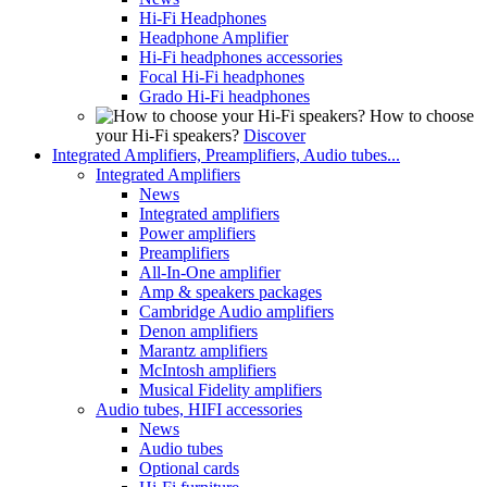
Hi-Fi Headphones
Headphone Amplifier
Hi-Fi headphones accessories
Focal Hi-Fi headphones
Grado Hi-Fi headphones
How to choose
your Hi-Fi speakers?
Discover
Integrated Amplifiers, Preamplifiers, Audio tubes...
Integrated Amplifiers
News
Integrated amplifiers
Power amplifiers
Preamplifiers
All-In-One amplifier
Amp & speakers packages
Cambridge Audio amplifiers
Denon amplifiers
Marantz amplifiers
McIntosh amplifiers
Musical Fidelity amplifiers
Audio tubes, HIFI accessories
News
Audio tubes
Optional cards