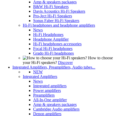
Amp & speakers packages
B&W Hi-Fi Speakers
Davis Acoustics Hi-Fi Speakers
Pro-Ject Hi-Fi Speakers
Sonus Faber Hi-Fi Speakers
Hi-Fi headphones and headphone amplifiers
News
Hi-Fi Headphones
Headphone Amplifier
Hi-Fi headphones accessories
Focal Hi-Fi headphones
Grado Hi-Fi headphones
How to choose
your Hi-Fi speakers?
Discover
Integrated Amplifiers, Preamplifiers, Audio tubes...
NEW
Integrated Amplifiers
News
Integrated amplifiers
Power amplifiers
Preamplifiers
All-In-One amplifier
Amp & speakers packages
Cambridge Audio amplifiers
Denon amplifiers