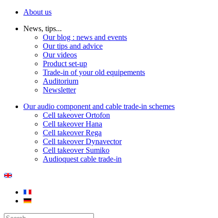
About us
News, tips...
Our blog : news and events
Our tips and advice
Our videos
Product set-up
Trade-in of your old equipements
Auditorium
Newsletter
Our audio component and cable trade-in schemes
Cell takeover Ortofon
Cell takeover Hana
Cell takeover Rega
Cell takeover Dynavector
Cell takeover Sumiko
Audioquest cable trade-in