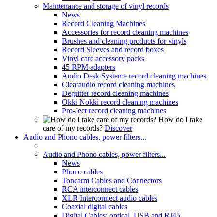
Maintenance and storage of vinyl records
News
Record Cleaning Machines
Accessories for record cleaning machines
Brushes and cleaning products for vinyls
Record Sleeves and record boxes
Vinyl care accessory packs
45 RPM adapters
Audio Desk Systeme record cleaning machines
Clearaudio record cleaning machines
Degritter record cleaning machines
Okki Nokki record cleaning machines
Pro-Ject record cleaning machines
How do I take
care of my records?
Discover
Audio and Phono cables, power filters...
Audio and Phono cables, power filters...
News
Phono cables
Tonearm Cables and Connectors
RCA interconnect cables
XLR Interconnect audio cables
Coaxial digital cables
Digital Cables: optical, USB and RJ45