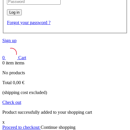
Log in
Forgot your password ?
Sign up
0
Cart
0
item
items
No products
Total
0,00 €
(shipping cost excluded)
Check out
Product successfully added to your shopping cart
x
Proceed to checkout
Continue shopping