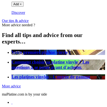
Add
+
Discover
Our tips & advice
More advice needed ?
Find all tips and advice from our
experts…
Votre première platine vinyle !
Comment choisir sa platine vinyle ? Les
questions à se poser avant d'acheter.
Les platines vinyles - L'entrée de gamme
More advice
maPlatine.com is by your side