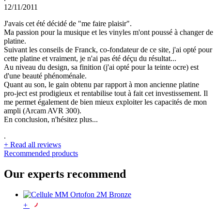
12/11/2011
J'avais cet été décidé de "me faire plaisir".
Ma passion pour la musique et les vinyles m'ont poussé à changer de
platine.
Suivant les conseils de Franck, co-fondateur de ce site, j'ai opté pour
cette platine et vraiment, je n'ai pas été déçu du résultat...
Au niveau du design, sa finition (j'ai opté pour la teinte ocre) est
d'une beauté phénoménale.
Quant au son, le gain obtenu par rapport à mon ancienne platine
pro-ject est prodigieux et rentabilise tout à fait cet investissement. Il
me permet également de bien mieux exploiter les capacités de mon
ampli (Arcam AVR 300).
En conclusion, n'hésitez plus...
.
+
Read all reviews
Recommended products
Our experts recommend
+