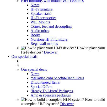
HiFi furniture, wall mounts & accessories
News
Hi-Fi furniture
Speaker stand
Hi-Fi accessories
Wall Mounts
Cones, feet and decoupling
Audio tubes
Books
Norstone Hi-Fi furniture
Rega wall mounts
How to place your
Hi-Fi devices?
Discover
Our special deals
Our special deals
News
maPlatine.com Second-Hand Deals
Discontinued Items
Special Offers
‘Ready To Listen’ Packages
Amp & speakers packages
How to build
a complete Hi-Fi system?
Discover