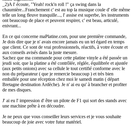
_2)A l' écoute, "Yeah! rock'n roll !" ça swing dans la
chaumière...Franchement c' est au top la musique coule d' elle même
telle un long fleuve tranquille..., l' assise est superbe, les instruments
ont beaucoup de place et peuvent respirer, c' est beau, articulé,
enivrant...
En ce qui concerne maPlatine.com, pour une première commande,
Je dois dire que je n' avais encore jamais eu un tel égard en temps
que client. Ce sont de vrai professionnels, réactifs, à votre écoute et
aux conseils avisés dans la juste mesure.
Sachez que ma commande pour cette platine vinyle a été passée un
jeudi soir, que la platine a été contrôlée, réglée, équilibrée et ajustée
(aux petits onions) avec sa cellule le tout certifié conforme avec le
non du préparateur ( que je remercie beaucoup ) et très bien
emballée pour une réception chez moi le samedi matin ( départ
Bretagne destination Ardèche). Je n' ai eu qu' à brancher et profiter
de mes disques.
J' ai eu l' impression d' être un pilote de F1 qui sort des stands avec
une machine prête à en découdre.
Je ne peux que vous conseiller leurs services et je vous souhaite
beaucoup de joie avec votre futur matériel.
.