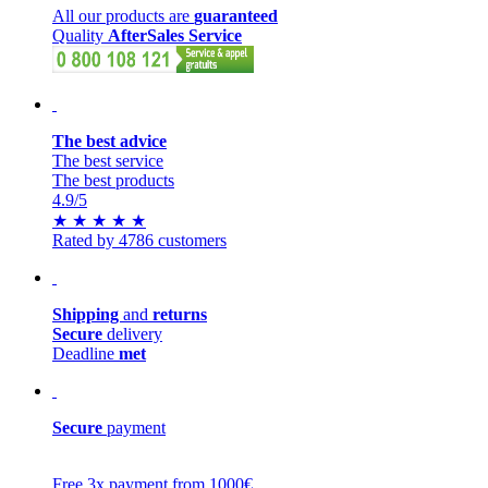
All our products are
guaranteed
Quality
AfterSales Service
The best advice
The best service
The best products
4.9
/5
★
★
★
★
★
Rated by 4786 customers
Shipping
and
returns
Secure
delivery
Deadline
met
Secure
payment
Free 3x payment from 1000€