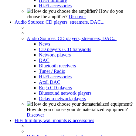
Hi-Fi furniture
Hi-Fi accessories
How do you
choose the amplifier?
Discover
Audio Sources: CD players, streamers, DAC...
Audio Sources: CD players, streamers, DAC...
News
CD players / CD transports
Network players
DAC
Bluetooth receivers
Tuner / Radio
Hi-Fi accessories
Atoll DAC
Rega CD players
Bluesound network players
Octavio network players
How do you choose your dematerialized equipment?
Discover
HiFi furniture, wall mounts & accessories