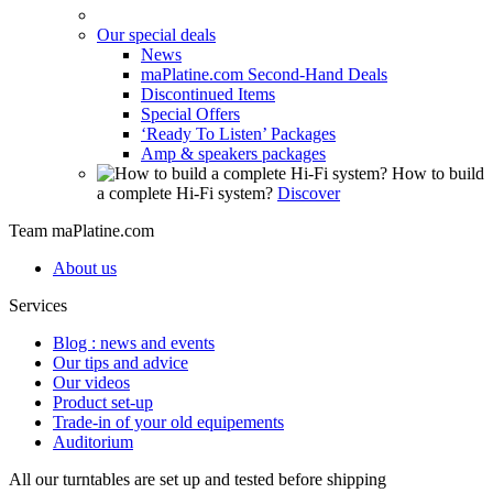
Our special deals
News
maPlatine.com Second-Hand Deals
Discontinued Items
Special Offers
‘Ready To Listen’ Packages
Amp & speakers packages
How to build
a complete Hi-Fi system?
Discover
Team maPlatine.com
About us
Services
Blog : news and events
Our tips and advice
Our videos
Product set-up
Trade-in of your old equipements
Auditorium
All our turntables are set up and tested before shipping