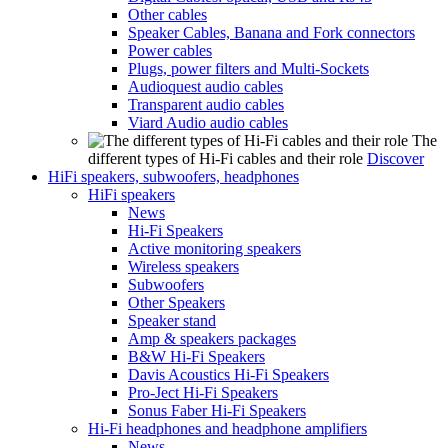
Other cables
Speaker Cables, Banana and Fork connectors
Power cables
Plugs, power filters and Multi-Sockets
Audioquest audio cables
Transparent audio cables
Viard Audio audio cables
The
different types of Hi-Fi cables and their role
Discover
HiFi speakers, subwoofers, headphones
HiFi speakers
News
Hi-Fi Speakers
Active monitoring speakers
Wireless speakers
Subwoofers
Other Speakers
Speaker stand
Amp & speakers packages
B&W Hi-Fi Speakers
Davis Acoustics Hi-Fi Speakers
Pro-Ject Hi-Fi Speakers
Sonus Faber Hi-Fi Speakers
Hi-Fi headphones and headphone amplifiers
News