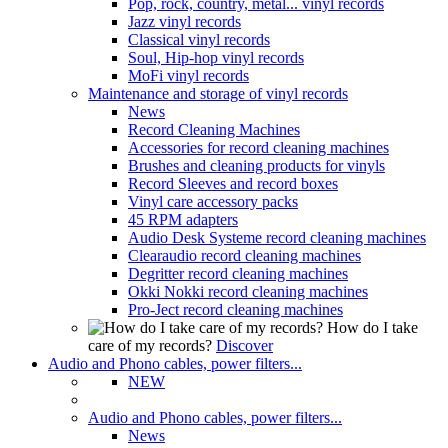
Pop, rock, country, metal... vinyl records
Jazz vinyl records
Classical vinyl records
Soul, Hip-hop vinyl records
MoFi vinyl records
Maintenance and storage of vinyl records
News
Record Cleaning Machines
Accessories for record cleaning machines
Brushes and cleaning products for vinyls
Record Sleeves and record boxes
Vinyl care accessory packs
45 RPM adapters
Audio Desk Systeme record cleaning machines
Clearaudio record cleaning machines
Degritter record cleaning machines
Okki Nokki record cleaning machines
Pro-Ject record cleaning machines
How do I take
care of my records?
Discover
Audio and Phono cables, power filters...
NEW
Audio and Phono cables, power filters...
News