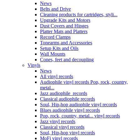
News
Belts and Drive
Cleaning products for cartridges, styli...
Upgrade Kits and Motors
Dust Covers and Hinges
Platter Mats and Platters
Record Clamps
Tonearms and Accessories
Setup Kits and Oils
Wall Mounts
Cones, feet and decoupling
Vinyls
News
All vinyl records
Audiophile vinyl records Pop, rock, country,
metal...
Jazz audiophile records
Classical audiophile records
Soul, Hip-hop audiophile vinyl records
Blues audiophile vinyl records
Pop, rock, country, metal... vinyl records
Jazz vinyl records
Classical vinyl records
Soul, Hip-hop vinyl records
MoFi vinyl records