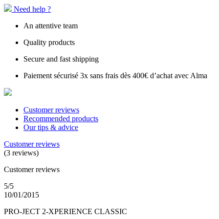
Need help ?
An attentive team
Quality products
Secure and fast shipping
Paiement sécurisé 3x sans frais dès 400€ d’achat avec Alma
Customer reviews
Recommended products
Our tips & advice
Customer reviews
(3 reviews)
Customer reviews
5/5
10/01/2015
PRO-JECT 2-XPERIENCE CLASSIC