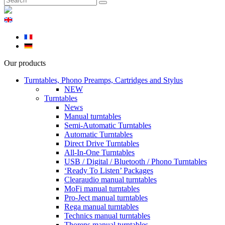
Our products
Turntables, Phono Preamps, Cartridges and Stylus
NEW
Turntables
News
Manual turntables
Semi-Automatic Turntables
Automatic Turntables
Direct Drive Turntables
All-In-One Turntables
USB / Digital / Bluetooth / Phono Turntables
‘Ready To Listen’ Packages
Clearaudio manual turntables
MoFi manual turntables
Pro-Ject manual turntables
Rega manual turntables
Technics manual turntables
Thorens manual turntables