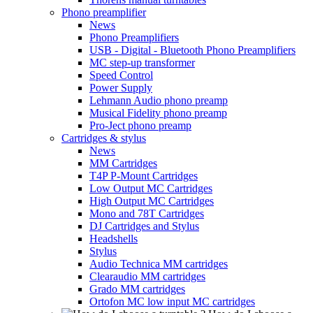
Phono preamplifier
News
Phono Preamplifiers
USB - Digital - Bluetooth Phono Preamplifiers
MC step-up transformer
Speed Control
Power Supply
Lehmann Audio phono preamp
Musical Fidelity phono preamp
Pro-Ject phono preamp
Cartridges & stylus
News
MM Cartridges
T4P P-Mount Cartridges
Low Output MC Cartridges
High Output MC Cartridges
Mono and 78T Cartridges
DJ Cartridges and Stylus
Headshells
Stylus
Audio Technica MM cartridges
Clearaudio MM cartridges
Grado MM cartridges
Ortofon MC low input MC cartridges