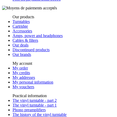
Our products
Turntables
Cartridge
Accessories
Amps, power and headphones
Cables & filters
Our deals
Discontinued products
Our brands
My account
My order
My credits
My addresses
My personal information
My vouchers
Practical information
The vinyl turntable - part 2
The vinyl turntable - part 1
Phono preamplifiers
The history of the vinyl turntable