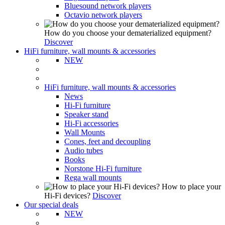
Bluesound network players
Octavio network players
How do you choose your dematerialized equipment?
Discover
HiFi furniture, wall mounts & accessories
NEW
HiFi furniture, wall mounts & accessories
News
Hi-Fi furniture
Speaker stand
Hi-Fi accessories
Wall Mounts
Cones, feet and decoupling
Audio tubes
Books
Norstone Hi-Fi furniture
Rega wall mounts
How to place your
Hi-Fi devices?
Discover
Our special deals
NEW