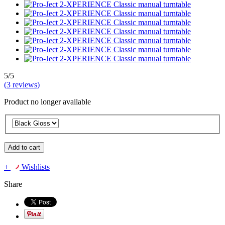
5/5
(3 reviews)
Product no longer available
Add to cart
+
Wishlists
Share