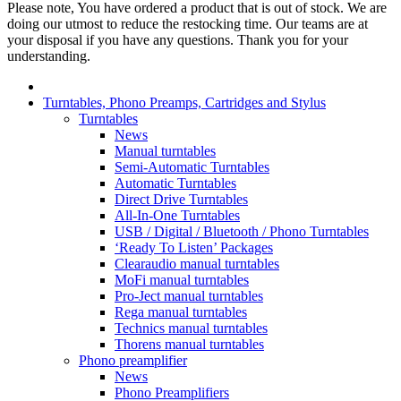
Please note, You have ordered a product that is out of stock. We are
doing our utmost to reduce the restocking time. Our teams are at
your disposal if you have any questions. Thank you for your
understanding.
Turntables, Phono Preamps, Cartridges and Stylus
Turntables
News
Manual turntables
Semi-Automatic Turntables
Automatic Turntables
Direct Drive Turntables
All-In-One Turntables
USB / Digital / Bluetooth / Phono Turntables
‘Ready To Listen’ Packages
Clearaudio manual turntables
MoFi manual turntables
Pro-Ject manual turntables
Rega manual turntables
Technics manual turntables
Thorens manual turntables
Phono preamplifier
News
Phono Preamplifiers