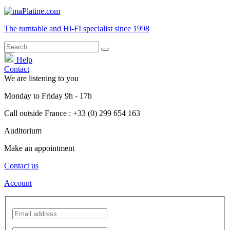
The turntable and Hi-FI
specialist
since 1998
Help
Contact
We are listening to you
Monday
to
Friday
9h - 17h
Call outside France : +33 (0) 299 654 163
Auditorium
Make an appointment
Contact us
Account