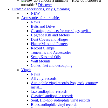
How do I choose a
turntable ?
Discover
Turntable accessories, vinyls, cleaning
NEW
Accessories for turntables
News
Belts and Drive
Cleaning products for cartridges, styli...
Upgrade Kits and Motors
Dust Covers and Hinges
Platter Mats and Platters
Record Clamps
Tonearms and Accessories
Setup Kits and Oils
Wall Mounts
Cones, feet and decoupling
Vinyls
News
All vinyl records
Audiophile vinyl records Pop, rock, country,
metal...
Jazz audiophile records
Classical audiophile records
Soul, Hip-hop audiophile vinyl records
Blues audiophile vinyl records