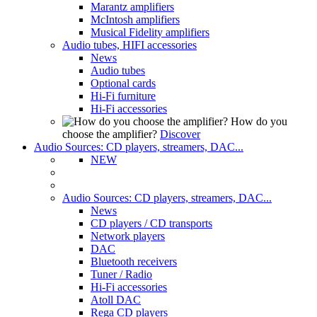
Marantz amplifiers
McIntosh amplifiers
Musical Fidelity amplifiers
Audio tubes, HIFI accessories
News
Audio tubes
Optional cards
Hi-Fi furniture
Hi-Fi accessories
How do you
choose the amplifier?
Discover
Audio Sources: CD players, streamers, DAC...
NEW
Audio Sources: CD players, streamers, DAC...
News
CD players / CD transports
Network players
DAC
Bluetooth receivers
Tuner / Radio
Hi-Fi accessories
Atoll DAC
Rega CD players