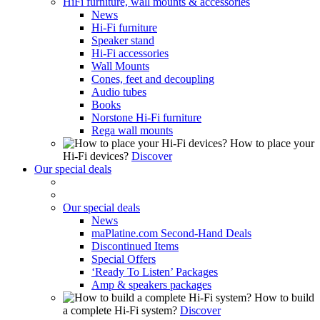
HiFi furniture, wall mounts & accessories
News
Hi-Fi furniture
Speaker stand
Hi-Fi accessories
Wall Mounts
Cones, feet and decoupling
Audio tubes
Books
Norstone Hi-Fi furniture
Rega wall mounts
How to place your
Hi-Fi devices?
Discover
Our special deals
Our special deals
News
maPlatine.com Second-Hand Deals
Discontinued Items
Special Offers
‘Ready To Listen’ Packages
Amp & speakers packages
How to build
a complete Hi-Fi system?
Discover