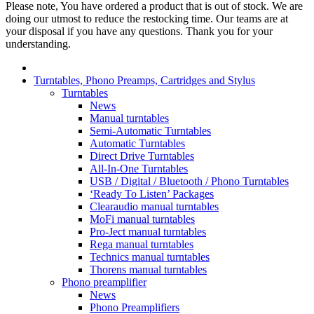
Please note, You have ordered a product that is out of stock. We are
doing our utmost to reduce the restocking time. Our teams are at
your disposal if you have any questions. Thank you for your
understanding.
Turntables, Phono Preamps, Cartridges and Stylus
Turntables
News
Manual turntables
Semi-Automatic Turntables
Automatic Turntables
Direct Drive Turntables
All-In-One Turntables
USB / Digital / Bluetooth / Phono Turntables
‘Ready To Listen’ Packages
Clearaudio manual turntables
MoFi manual turntables
Pro-Ject manual turntables
Rega manual turntables
Technics manual turntables
Thorens manual turntables
Phono preamplifier
News
Phono Preamplifiers