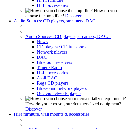
Hi-Fi furniture
Hi-Fi accessories
How do you
choose the amplifier?
Discover
Audio Sources: CD players, streamers, DAC...
Audio Sources: CD players, streamers, DAC...
News
CD players / CD transports
Network players
DAC
Bluetooth receivers
Tuner / Radio
Hi-Fi accessories
Atoll DAC
Rega CD players
Bluesound network players
Octavio network players
How do you choose your dematerialized equipment?
Discover
HiFi furniture, wall mounts & accessories