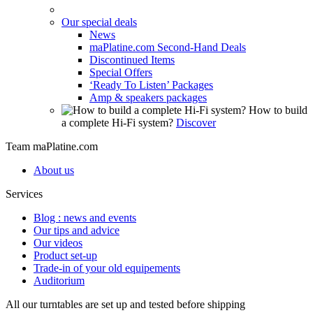
Our special deals
News
maPlatine.com Second-Hand Deals
Discontinued Items
Special Offers
‘Ready To Listen’ Packages
Amp & speakers packages
How to build
a complete Hi-Fi system?
Discover
Team maPlatine.com
About us
Services
Blog : news and events
Our tips and advice
Our videos
Product set-up
Trade-in of your old equipements
Auditorium
All our turntables are set up and tested before shipping