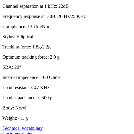
Channel separation at 1 kHz: 22dB
Frequency response at -3dB: 20 Hz/25 KHz
Compliance: 13 Um/Nm
Stylus: Elliptical
Tracking force: 1.8g-2.2g
Optimum tracking force: 2.0 g
SRA: 20°
Internal impedance: 100 Ohms
Load resistance: 47 KHz
Load capacitance: < 500 pf
Body: Noryl
Weight: 4.1 g
Technical vocabulary
Customer reviews