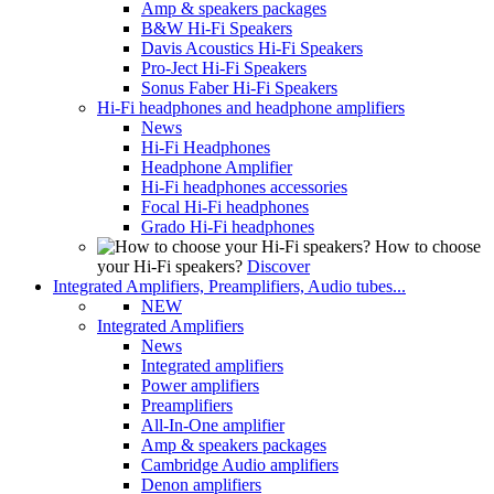
Amp & speakers packages
B&W Hi-Fi Speakers
Davis Acoustics Hi-Fi Speakers
Pro-Ject Hi-Fi Speakers
Sonus Faber Hi-Fi Speakers
Hi-Fi headphones and headphone amplifiers
News
Hi-Fi Headphones
Headphone Amplifier
Hi-Fi headphones accessories
Focal Hi-Fi headphones
Grado Hi-Fi headphones
How to choose
your Hi-Fi speakers?
Discover
Integrated Amplifiers, Preamplifiers, Audio tubes...
NEW
Integrated Amplifiers
News
Integrated amplifiers
Power amplifiers
Preamplifiers
All-In-One amplifier
Amp & speakers packages
Cambridge Audio amplifiers
Denon amplifiers