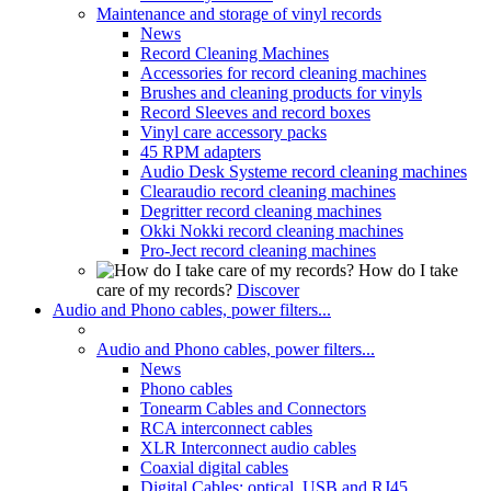
Maintenance and storage of vinyl records
News
Record Cleaning Machines
Accessories for record cleaning machines
Brushes and cleaning products for vinyls
Record Sleeves and record boxes
Vinyl care accessory packs
45 RPM adapters
Audio Desk Systeme record cleaning machines
Clearaudio record cleaning machines
Degritter record cleaning machines
Okki Nokki record cleaning machines
Pro-Ject record cleaning machines
How do I take
care of my records?
Discover
Audio and Phono cables, power filters...
Audio and Phono cables, power filters...
News
Phono cables
Tonearm Cables and Connectors
RCA interconnect cables
XLR Interconnect audio cables
Coaxial digital cables
Digital Cables: optical, USB and RJ45