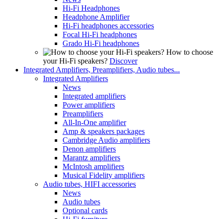
Hi-Fi Headphones
Headphone Amplifier
Hi-Fi headphones accessories
Focal Hi-Fi headphones
Grado Hi-Fi headphones
How to choose
your Hi-Fi speakers?
Discover
Integrated Amplifiers, Preamplifiers, Audio tubes...
Integrated Amplifiers
News
Integrated amplifiers
Power amplifiers
Preamplifiers
All-In-One amplifier
Amp & speakers packages
Cambridge Audio amplifiers
Denon amplifiers
Marantz amplifiers
McIntosh amplifiers
Musical Fidelity amplifiers
Audio tubes, HIFI accessories
News
Audio tubes
Optional cards