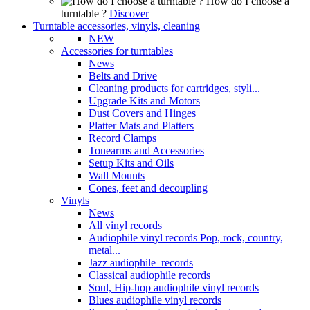
How do I choose a
turntable ?
Discover
Turntable accessories, vinyls, cleaning
NEW
Accessories for turntables
News
Belts and Drive
Cleaning products for cartridges, styli...
Upgrade Kits and Motors
Dust Covers and Hinges
Platter Mats and Platters
Record Clamps
Tonearms and Accessories
Setup Kits and Oils
Wall Mounts
Cones, feet and decoupling
Vinyls
News
All vinyl records
Audiophile vinyl records Pop, rock, country,
metal...
Jazz audiophile records
Classical audiophile records
Soul, Hip-hop audiophile vinyl records
Blues audiophile vinyl records