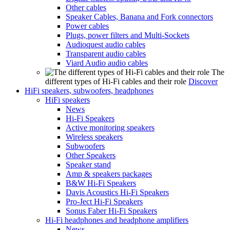
Other cables
Speaker Cables, Banana and Fork connectors
Power cables
Plugs, power filters and Multi-Sockets
Audioquest audio cables
Transparent audio cables
Viard Audio audio cables
The
different types of Hi-Fi cables and their role
Discover
HiFi speakers, subwoofers, headphones
HiFi speakers
News
Hi-Fi Speakers
Active monitoring speakers
Wireless speakers
Subwoofers
Other Speakers
Speaker stand
Amp & speakers packages
B&W Hi-Fi Speakers
Davis Acoustics Hi-Fi Speakers
Pro-Ject Hi-Fi Speakers
Sonus Faber Hi-Fi Speakers
Hi-Fi headphones and headphone amplifiers
News