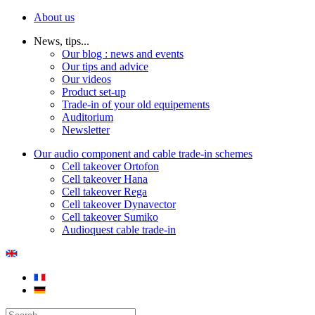
About us
News, tips...
Our blog : news and events
Our tips and advice
Our videos
Product set-up
Trade-in of your old equipements
Auditorium
Newsletter
Our audio component and cable trade-in schemes
Cell takeover Ortofon
Cell takeover Hana
Cell takeover Rega
Cell takeover Dynavector
Cell takeover Sumiko
Audioquest cable trade-in