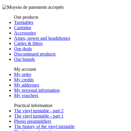
Our products
Turntables
Cartridge
Accessories
Amps, power and headphones
Cables & filters
Our deals
Discontinued products
Our brands
My account
My order
My credits
My addresses
My personal information
My vouchers
Practical information
The vinyl turntable - part 2
The vinyl turntable - part 1
Phono preamplifiers
The history of the vinyl turntable