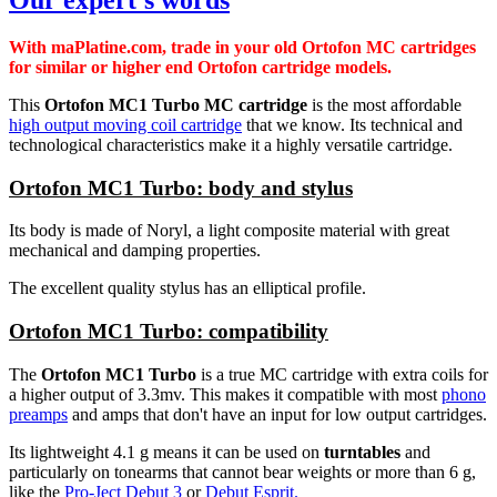
With maPlatine.com, trade in your old Ortofon MC cartridges
for similar or higher end Ortofon cartridge models.
This
Ortofon MC1 Turbo MC cartridge
is the most affordable
high output moving coil cartridge
that we know. Its technical and
technological characteristics make it a highly versatile cartridge.
Ortofon MC1 Turbo: body and stylus
Its body is made of Noryl, a light composite material with great
mechanical and damping properties.
The excellent quality stylus has an elliptical profile.
Ortofon MC1 Turbo: compatibility
The
Ortofon MC1 Turbo
is a true MC cartridge with extra coils for
a higher output of 3.3mv. This makes it compatible with most
phono
preamps
and amps that don't have an input for low output cartridges.
Its lightweight 4.1 g means it can be used on
turntables
and
particularly on tonearms that cannot bear weights or more than 6 g,
like the
Pro-Ject Debut 3
or
Debut Esprit.