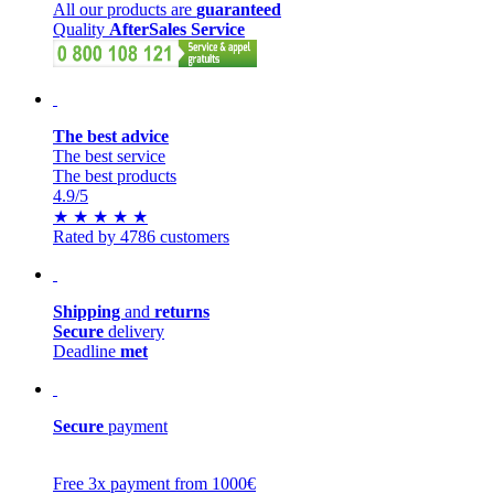
All our products are
guaranteed
Quality
AfterSales Service
The best advice
The best service
The best products
4.9
/5
★
★
★
★
★
Rated by 4786 customers
Shipping
and
returns
Secure
delivery
Deadline
met
Secure
payment
Free 3x payment from 1000€