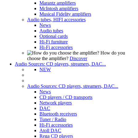
Marantz amplifiers
McIntosh amplifiers
Musical Fidelity amplifiers
Audio tubes, HIFI accessories
News
Audio tubes
Optional cards
Hi-Fi furniture
Hi-Fi accessories
How do you
choose the amplifier?
Discover
Audio Sources: CD players, streamers, DAC...
NEW
Audio Sources: CD players, streamers, DAC...
News
CD players / CD transports
Network players
DAC
Bluetooth receivers
Tuner / Radio
Hi-Fi accessories
Atoll DAC
Rega CD players