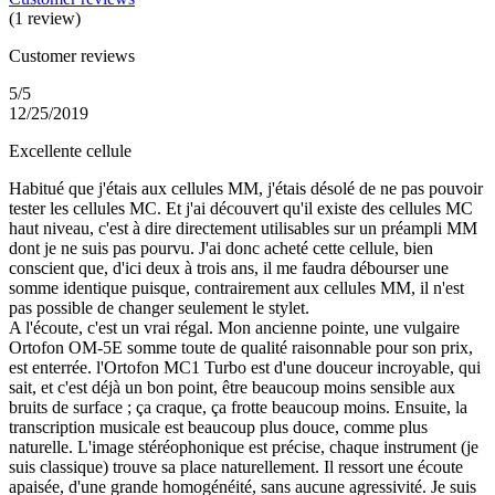
(1 review)
Customer reviews
5/5
12/25/2019
Excellente cellule
Habitué que j'étais aux cellules MM, j'étais désolé de ne pas pouvoir
tester les cellules MC. Et j'ai découvert qu'il existe des cellules MC
haut niveau, c'est à dire directement utilisables sur un préampli MM
dont je ne suis pas pourvu. J'ai donc acheté cette cellule, bien
conscient que, d'ici deux à trois ans, il me faudra débourser une
somme identique puisque, contrairement aux cellules MM, il n'est
pas possible de changer seulement le stylet.
A l'écoute, c'est un vrai régal. Mon ancienne pointe, une vulgaire
Ortofon OM-5E somme toute de qualité raisonnable pour son prix,
est enterrée. l'Ortofon MC1 Turbo est d'une douceur incroyable, qui
sait, et c'est déjà un bon point, être beaucoup moins sensible aux
bruits de surface ; ça craque, ça frotte beaucoup moins. Ensuite, la
transcription musicale est beaucoup plus douce, comme plus
naturelle. L'image stéréophonique est précise, chaque instrument (je
suis classique) trouve sa place naturellement. Il ressort une écoute
apaisée, d'une grande homogénéité, sans aucune agressivité. Je suis