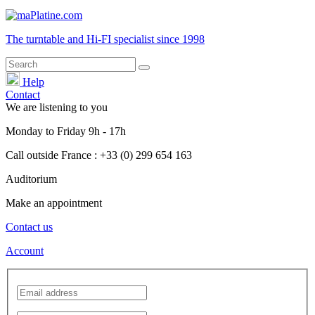
The turntable and Hi-FI
specialist
since 1998
Help
Contact
We are listening to you
Monday
to
Friday
9h - 17h
Call outside France : +33 (0) 299 654 163
Auditorium
Make an appointment
Contact us
Account