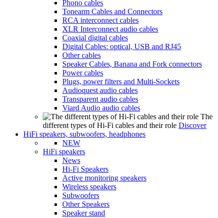
Phono cables
Tonearm Cables and Connectors
RCA interconnect cables
XLR Interconnect audio cables
Coaxial digital cables
Digital Cables: optical, USB and RJ45
Other cables
Speaker Cables, Banana and Fork connectors
Power cables
Plugs, power filters and Multi-Sockets
Audioquest audio cables
Transparent audio cables
Viard Audio audio cables
The
different types of Hi-Fi cables and their role
Discover
HiFi speakers, subwoofers, headphones
NEW
HiFi speakers
News
Hi-Fi Speakers
Active monitoring speakers
Wireless speakers
Subwoofers
Other Speakers
Speaker stand