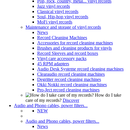
Pop, rock, country, metal... vinyl records
Jazz vinyl records
Classical vinyl records
Soul, Hip-hop vinyl records
MoFi vinyl records
Maintenance and storage of vinyl records
News
Record Cleaning Machines
Accessories for record cleaning machines
Brushes and cleaning products for vinyls
Record Sleeves and record boxes
Vinyl care accessory packs
45 RPM adapters
Audio Desk Systeme record cleaning machines
Clearaudio record cleaning machines
Degritter record cleaning machines
Okki Nokki record cleaning machines
Pro-Ject record cleaning machines
How do I take
care of my records?
Discover
Audio and Phono cables, power filters...
NEW
Audio and Phono cables, power filters...
News