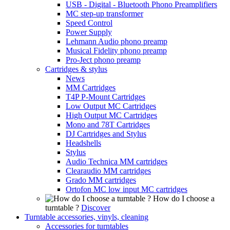
USB - Digital - Bluetooth Phono Preamplifiers
MC step-up transformer
Speed Control
Power Supply
Lehmann Audio phono preamp
Musical Fidelity phono preamp
Pro-Ject phono preamp
Cartridges & stylus
News
MM Cartridges
T4P P-Mount Cartridges
Low Output MC Cartridges
High Output MC Cartridges
Mono and 78T Cartridges
DJ Cartridges and Stylus
Headshells
Stylus
Audio Technica MM cartridges
Clearaudio MM cartridges
Grado MM cartridges
Ortofon MC low input MC cartridges
How do I choose a
turntable ?
Discover
Turntable accessories, vinyls, cleaning
Accessories for turntables