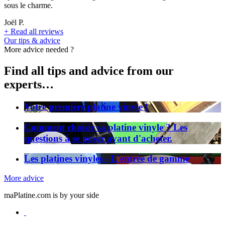
sous le charme.
Joël P.
+
Read all reviews
Our tips & advice
More advice needed ?
Find all tips and advice from our
experts…
Votre première platine vinyle !
Comment choisir sa platine vinyle ? Les
questions à se poser avant d'acheter.
Les platines vinyles - L'entrée de gamme
More advice
maPlatine.com is by your side