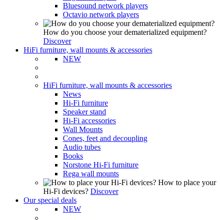
Bluesound network players
Octavio network players
How do you choose your dematerialized equipment?
Discover
HiFi furniture, wall mounts & accessories
NEW
HiFi furniture, wall mounts & accessories
News
Hi-Fi furniture
Speaker stand
Hi-Fi accessories
Wall Mounts
Cones, feet and decoupling
Audio tubes
Books
Norstone Hi-Fi furniture
Rega wall mounts
How to place your
Hi-Fi devices?
Discover
Our special deals
NEW