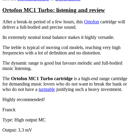
Ortofon MC1 Turbo: listening and review
After a break-in period of a few hours, this
Ortofon
cartridge will
deliver a full-bodied and precise sound.
Its extremely neutral tonal balance makes it highly versatile.
The treble is typical of moving coil models, reaching very high
frequencies with a lot of definition and no distortion.
The dynamic range is good but favours melodic and full-bodied
music listening.
The
Ortofon MC1 Turbo cartridge
is a high-end range cartridge
for demanding music lovers who do not want to break the bank or
who do not have a
turntable
justifying such a heavy investment.
Highly recommended!
Franck
Type: High output MC
Output: 3.3 mV