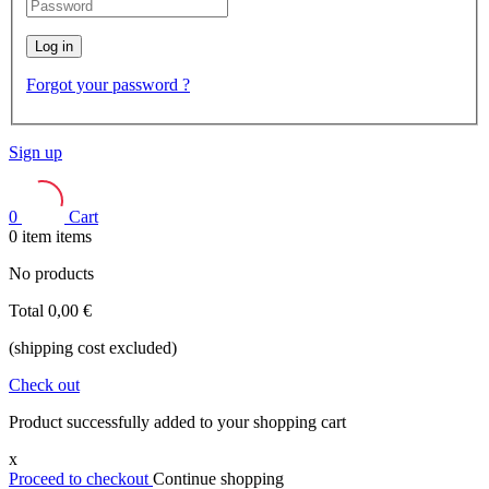
Log in
Forgot your password ?
Sign up
0
Cart
0
item
items
No products
Total
0,00 €
(shipping cost excluded)
Check out
Product successfully added to your shopping cart
x
Proceed to checkout
Continue shopping