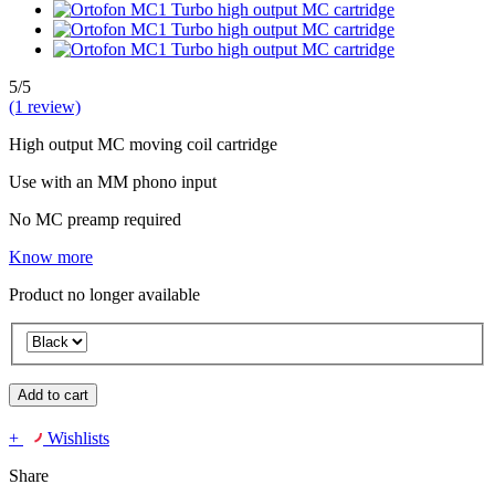
5/5
(1 review)
High output MC moving coil cartridge
Use with an MM phono input
No MC preamp required
Know more
Product no longer available
Add to cart
+
Wishlists
Share