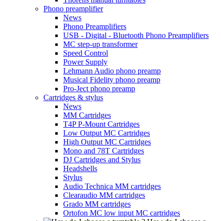
Phono preamplifier
News
Phono Preamplifiers
USB - Digital - Bluetooth Phono Preamplifiers
MC step-up transformer
Speed Control
Power Supply
Lehmann Audio phono preamp
Musical Fidelity phono preamp
Pro-Ject phono preamp
Cartridges & stylus
News
MM Cartridges
T4P P-Mount Cartridges
Low Output MC Cartridges
High Output MC Cartridges
Mono and 78T Cartridges
DJ Cartridges and Stylus
Headshells
Stylus
Audio Technica MM cartridges
Clearaudio MM cartridges
Grado MM cartridges
Ortofon MC low input MC cartridges