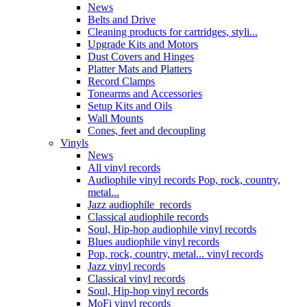
News
Belts and Drive
Cleaning products for cartridges, styli...
Upgrade Kits and Motors
Dust Covers and Hinges
Platter Mats and Platters
Record Clamps
Tonearms and Accessories
Setup Kits and Oils
Wall Mounts
Cones, feet and decoupling
Vinyls
News
All vinyl records
Audiophile vinyl records Pop, rock, country,
metal...
Jazz audiophile records
Classical audiophile records
Soul, Hip-hop audiophile vinyl records
Blues audiophile vinyl records
Pop, rock, country, metal... vinyl records
Jazz vinyl records
Classical vinyl records
Soul, Hip-hop vinyl records
MoFi vinyl records