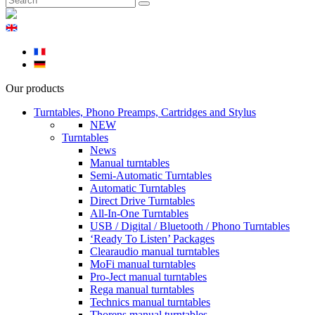
Our products
Turntables, Phono Preamps, Cartridges and Stylus
NEW
Turntables
News
Manual turntables
Semi-Automatic Turntables
Automatic Turntables
Direct Drive Turntables
All-In-One Turntables
USB / Digital / Bluetooth / Phono Turntables
‘Ready To Listen’ Packages
Clearaudio manual turntables
MoFi manual turntables
Pro-Ject manual turntables
Rega manual turntables
Technics manual turntables
Thorens manual turntables