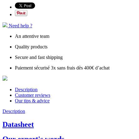
Need help ?
An attentive team
Quality products
Secure and fast shipping
Paiement sécurisé 3x sans frais dès 400€ d’achat
Description
Customer reviews
Our tips & advice
Description
Datasheet
Our expert's words