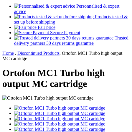
Personnalised & expert
advice
Products tested &
set up before shipping
Fair price
Secure Payment
Trusted
delivery partners 30 days returns guarantee
Home
.
Discontinued Products
.
Ortofon MC1 Turbo high output
MC cartridge
Ortofon MC1 Turbo high
output MC cartridge
+