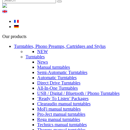
Our products
Turntables, Phono Preamps, Cartridges and Stylus
NEW
Turntables
News
Manual turntables
Semi-Automatic Turntables
Automatic Turntables
Direct Drive Turntables
All-In-One Turntables
USB / Digital / Bluetooth / Phono Turntables
‘Ready To Listen’ Packages
Clearaudio manual turntables
MoFi manual turntables
Pro-Ject manual turntables
Rega manual turntables
Technics manual turntables
Thorens manual turntables