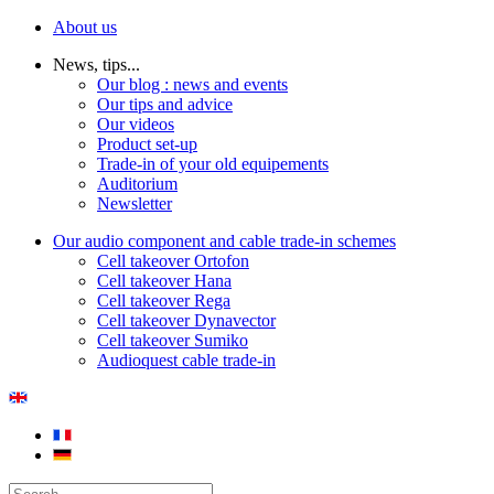
About us
News, tips...
Our blog : news and events
Our tips and advice
Our videos
Product set-up
Trade-in of your old equipements
Auditorium
Newsletter
Our audio component and cable trade-in schemes
Cell takeover Ortofon
Cell takeover Hana
Cell takeover Rega
Cell takeover Dynavector
Cell takeover Sumiko
Audioquest cable trade-in