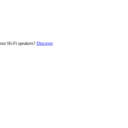
our Hi-Fi speakers?
Discover