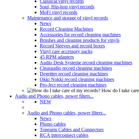
Classical vinyl records
Soul, Hip-hop vinyl records
MoFi vinyl records
Maintenance and storage of vinyl records
News
Record Cleaning Machines
Accessories for record cleaning machines
Brushes and cleaning products for vinyls
Record Sleeves and record boxes
Vinyl care accessory packs
45 RPM adapters
Audio Desk Systeme record cleaning machines
Clearaudio record cleaning machines
Degritter record cleaning machines
Okki Nokki record cleaning machines
Pro-Ject record cleaning machines
How do I take care
Audio and Phono cables, power filters...
NEW
Audio and Phono cables, power filters...
News
Phono cables
Tonearm Cables and Connectors
RCA interconnect cables