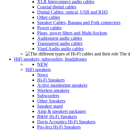
XLR Interconnect audio cables
Coaxial digital cables
Digital Cables: optical, USB and RJ45
Other cables
Speaker Cables, Banana and Fork connectors
Power cables
Plugs, power filters and Multi-Sockets
Audioquest audio cables
Transparent audio cables
Viard Audio audio cables
The d
HiFi speakers, subwoofers, headphones
NEW
HiFi speakers
News
Hi-Fi Speakers
Active monitoring speakers
Wireless speakers
Subwoofers
Other Speakers
Speaker stand
Amp & speakers packages
B&W Hi-Fi Speakers
Davis Acoustics Hi-Fi Speakers
Pro-Ject Hi-Fi Speakers