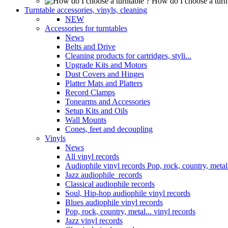
How do I choose a turn
Turntable accessories, vinyls, cleaning
NEW
Accessories for turntables
News
Belts and Drive
Cleaning products for cartridges, styli...
Upgrade Kits and Motors
Dust Covers and Hinges
Platter Mats and Platters
Record Clamps
Tonearms and Accessories
Setup Kits and Oils
Wall Mounts
Cones, feet and decoupling
Vinyls
News
All vinyl records
Audiophile vinyl records Pop, rock, country, metal.
Jazz audiophile records
Classical audiophile records
Soul, Hip-hop audiophile vinyl records
Blues audiophile vinyl records
Pop, rock, country, metal... vinyl records
Jazz vinyl records