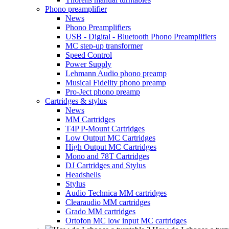
Phono preamplifier
News
Phono Preamplifiers
USB - Digital - Bluetooth Phono Preamplifiers
MC step-up transformer
Speed Control
Power Supply
Lehmann Audio phono preamp
Musical Fidelity phono preamp
Pro-Ject phono preamp
Cartridges & stylus
News
MM Cartridges
T4P P-Mount Cartridges
Low Output MC Cartridges
High Output MC Cartridges
Mono and 78T Cartridges
DJ Cartridges and Stylus
Headshells
Stylus
Audio Technica MM cartridges
Clearaudio MM cartridges
Grado MM cartridges
Ortofon MC low input MC cartridges