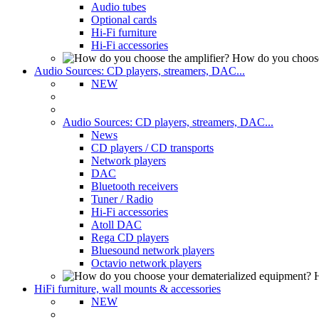
Audio tubes
Optional cards
Hi-Fi furniture
Hi-Fi accessories
How do you choose
Audio Sources: CD players, streamers, DAC...
NEW
Audio Sources: CD players, streamers, DAC...
News
CD players / CD transports
Network players
DAC
Bluetooth receivers
Tuner / Radio
Hi-Fi accessories
Atoll DAC
Rega CD players
Bluesound network players
Octavio network players
H
HiFi furniture, wall mounts & accessories
NEW