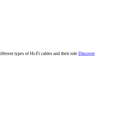
ifferent types of Hi-Fi cables and their role
Discover