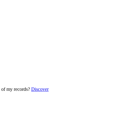
 of my records?
Discover