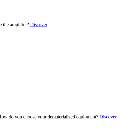
 the amplifier?
Discover
ow do you choose your dematerialized equipment?
Discover