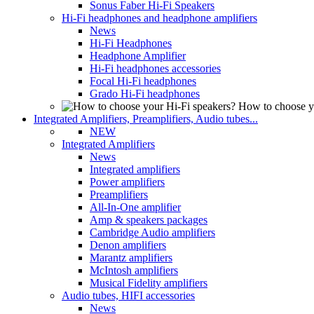
Sonus Faber Hi-Fi Speakers
Hi-Fi headphones and headphone amplifiers
News
Hi-Fi Headphones
Headphone Amplifier
Hi-Fi headphones accessories
Focal Hi-Fi headphones
Grado Hi-Fi headphones
How to choose y
Integrated Amplifiers, Preamplifiers, Audio tubes...
NEW
Integrated Amplifiers
News
Integrated amplifiers
Power amplifiers
Preamplifiers
All-In-One amplifier
Amp & speakers packages
Cambridge Audio amplifiers
Denon amplifiers
Marantz amplifiers
McIntosh amplifiers
Musical Fidelity amplifiers
Audio tubes, HIFI accessories
News