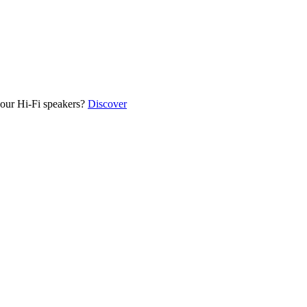
our Hi-Fi speakers?
Discover