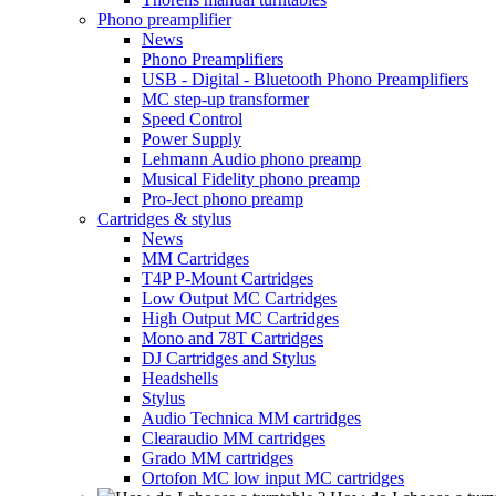
Phono preamplifier
News
Phono Preamplifiers
USB - Digital - Bluetooth Phono Preamplifiers
MC step-up transformer
Speed Control
Power Supply
Lehmann Audio phono preamp
Musical Fidelity phono preamp
Pro-Ject phono preamp
Cartridges & stylus
News
MM Cartridges
T4P P-Mount Cartridges
Low Output MC Cartridges
High Output MC Cartridges
Mono and 78T Cartridges
DJ Cartridges and Stylus
Headshells
Stylus
Audio Technica MM cartridges
Clearaudio MM cartridges
Grado MM cartridges
Ortofon MC low input MC cartridges