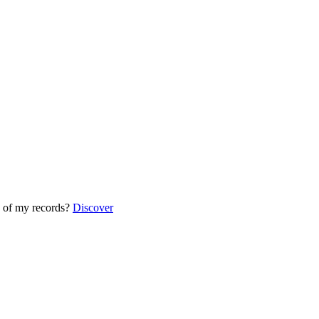
 of my records?
Discover