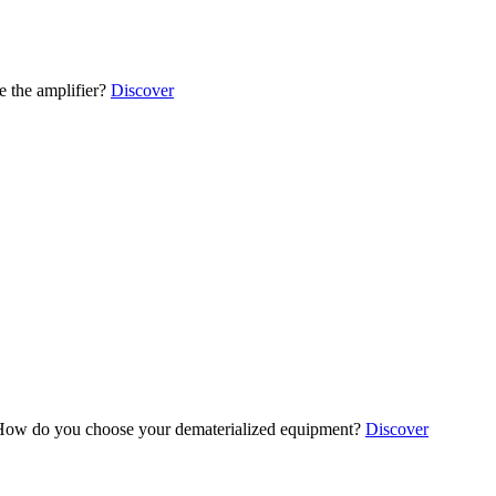
 the amplifier?
Discover
ow do you choose your dematerialized equipment?
Discover