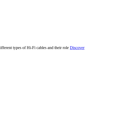
ifferent types of Hi-Fi cables and their role
Discover