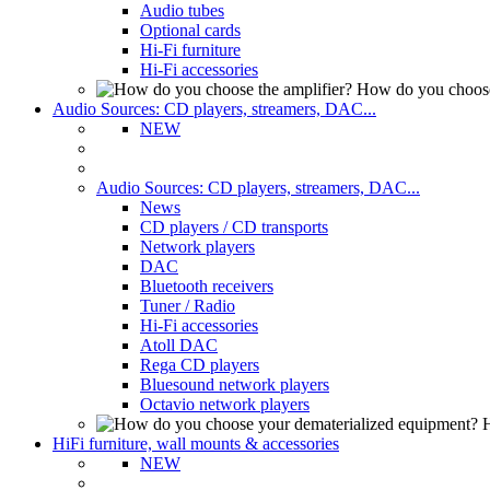
Audio tubes
Optional cards
Hi-Fi furniture
Hi-Fi accessories
How do you choose
Audio Sources: CD players, streamers, DAC...
NEW
Audio Sources: CD players, streamers, DAC...
News
CD players / CD transports
Network players
DAC
Bluetooth receivers
Tuner / Radio
Hi-Fi accessories
Atoll DAC
Rega CD players
Bluesound network players
Octavio network players
H
HiFi furniture, wall mounts & accessories
NEW