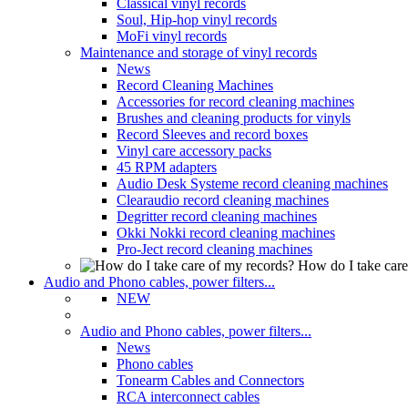
Classical vinyl records
Soul, Hip-hop vinyl records
MoFi vinyl records
Maintenance and storage of vinyl records
News
Record Cleaning Machines
Accessories for record cleaning machines
Brushes and cleaning products for vinyls
Record Sleeves and record boxes
Vinyl care accessory packs
45 RPM adapters
Audio Desk Systeme record cleaning machines
Clearaudio record cleaning machines
Degritter record cleaning machines
Okki Nokki record cleaning machines
Pro-Ject record cleaning machines
How do I take care
Audio and Phono cables, power filters...
NEW
Audio and Phono cables, power filters...
News
Phono cables
Tonearm Cables and Connectors
RCA interconnect cables