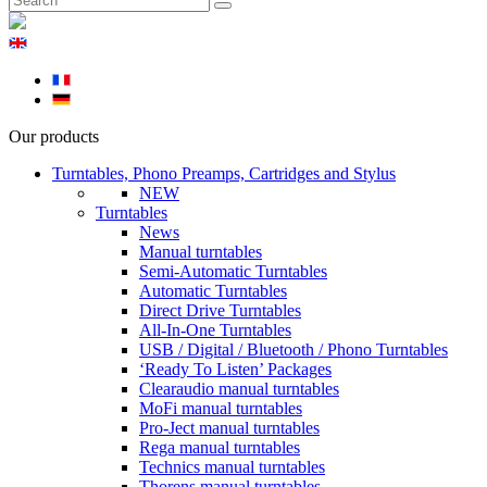
Our products
Turntables, Phono Preamps, Cartridges and Stylus
NEW
Turntables
News
Manual turntables
Semi-Automatic Turntables
Automatic Turntables
Direct Drive Turntables
All-In-One Turntables
USB / Digital / Bluetooth / Phono Turntables
‘Ready To Listen’ Packages
Clearaudio manual turntables
MoFi manual turntables
Pro-Ject manual turntables
Rega manual turntables
Technics manual turntables
Thorens manual turntables