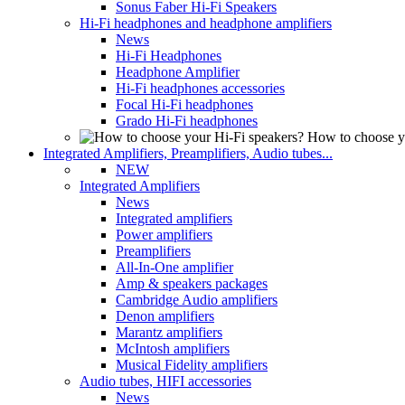
Sonus Faber Hi-Fi Speakers
Hi-Fi headphones and headphone amplifiers
News
Hi-Fi Headphones
Headphone Amplifier
Hi-Fi headphones accessories
Focal Hi-Fi headphones
Grado Hi-Fi headphones
How to choose y
Integrated Amplifiers, Preamplifiers, Audio tubes...
NEW
Integrated Amplifiers
News
Integrated amplifiers
Power amplifiers
Preamplifiers
All-In-One amplifier
Amp & speakers packages
Cambridge Audio amplifiers
Denon amplifiers
Marantz amplifiers
McIntosh amplifiers
Musical Fidelity amplifiers
Audio tubes, HIFI accessories
News