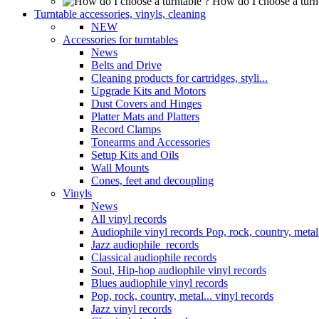
How do I choose a turn
Turntable accessories, vinyls, cleaning
NEW
Accessories for turntables
News
Belts and Drive
Cleaning products for cartridges, styli...
Upgrade Kits and Motors
Dust Covers and Hinges
Platter Mats and Platters
Record Clamps
Tonearms and Accessories
Setup Kits and Oils
Wall Mounts
Cones, feet and decoupling
Vinyls
News
All vinyl records
Audiophile vinyl records Pop, rock, country, metal.
Jazz audiophile records
Classical audiophile records
Soul, Hip-hop audiophile vinyl records
Blues audiophile vinyl records
Pop, rock, country, metal... vinyl records
Jazz vinyl records