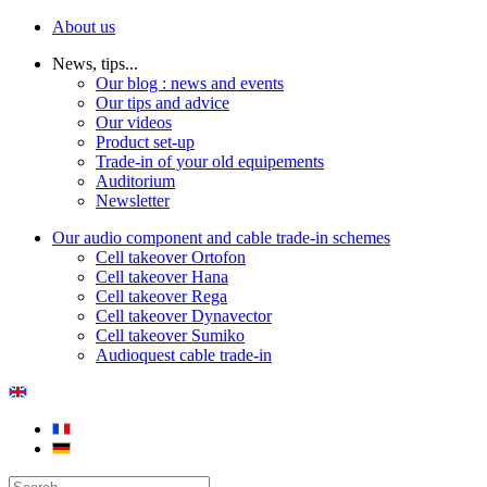
About us
News, tips...
Our blog : news and events
Our tips and advice
Our videos
Product set-up
Trade-in of your old equipements
Auditorium
Newsletter
Our audio component and cable trade-in schemes
Cell takeover Ortofon
Cell takeover Hana
Cell takeover Rega
Cell takeover Dynavector
Cell takeover Sumiko
Audioquest cable trade-in