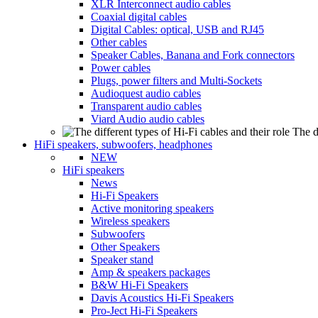
XLR Interconnect audio cables
Coaxial digital cables
Digital Cables: optical, USB and RJ45
Other cables
Speaker Cables, Banana and Fork connectors
Power cables
Plugs, power filters and Multi-Sockets
Audioquest audio cables
Transparent audio cables
Viard Audio audio cables
The d
HiFi speakers, subwoofers, headphones
NEW
HiFi speakers
News
Hi-Fi Speakers
Active monitoring speakers
Wireless speakers
Subwoofers
Other Speakers
Speaker stand
Amp & speakers packages
B&W Hi-Fi Speakers
Davis Acoustics Hi-Fi Speakers
Pro-Ject Hi-Fi Speakers