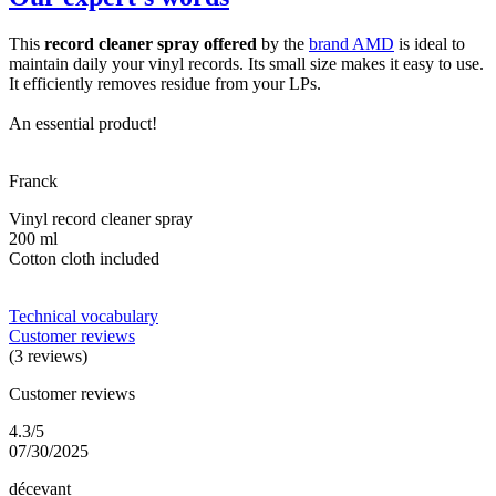
This
record cleaner spray offered
by the
brand AMD
is ideal to
maintain daily your vinyl records. Its small size makes it easy to use.
It efficiently removes residue from your LPs.
An essential product!
Franck
Vinyl record cleaner spray
200 ml
Cotton cloth included
Technical vocabulary
Customer reviews
(3 reviews)
Customer reviews
4.3/5
07/30/2025
décevant