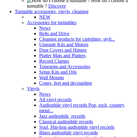
How do I choose a
turntable ?
Discover
Turntable accessories, vinyls, cleaning
NEW
Accessories for turntables
News
Belts and Drive
Cleaning products for cartridges, styli...
Upgrade Kits and Motors
Dust Covers and Hinges
Platter Mats and Platters
Record Clamps
Tonearms and Accessories
Setup Kits and Oils
Wall Mounts
Cones, feet and decoupling
Vinyls
News
All vinyl records
Audiophile vinyl records Pop, rock, country,
metal...
Jazz audiophile records
Classical audiophile records
Soul, Hip-hop audiophile vinyl records
Blues audiophile vinyl records