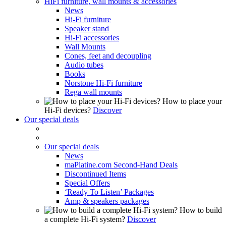
HiFi furniture, wall mounts & accessories
News
Hi-Fi furniture
Speaker stand
Hi-Fi accessories
Wall Mounts
Cones, feet and decoupling
Audio tubes
Books
Norstone Hi-Fi furniture
Rega wall mounts
How to place your
Hi-Fi devices?
Discover
Our special deals
Our special deals
News
maPlatine.com Second-Hand Deals
Discontinued Items
Special Offers
‘Ready To Listen’ Packages
Amp & speakers packages
How to build
a complete Hi-Fi system?
Discover