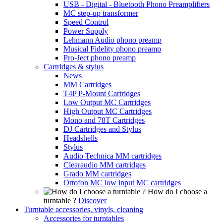
USB - Digital - Bluetooth Phono Preamplifiers
MC step-up transformer
Speed Control
Power Supply
Lehmann Audio phono preamp
Musical Fidelity phono preamp
Pro-Ject phono preamp
Cartridges & stylus
News
MM Cartridges
T4P P-Mount Cartridges
Low Output MC Cartridges
High Output MC Cartridges
Mono and 78T Cartridges
DJ Cartridges and Stylus
Headshells
Stylus
Audio Technica MM cartridges
Clearaudio MM cartridges
Grado MM cartridges
Ortofon MC low input MC cartridges
How do I choose a
turntable ?
Discover
Turntable accessories, vinyls, cleaning
Accessories for turntables