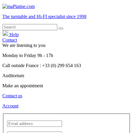
The turntable and Hi-FI
specialist
since 1998
Help
Contact
We are listening to you
Monday
to
Friday
9h - 17h
Call outside France : +33 (0) 299 654 163
Auditorium
Make an appointment
Contact us
Account