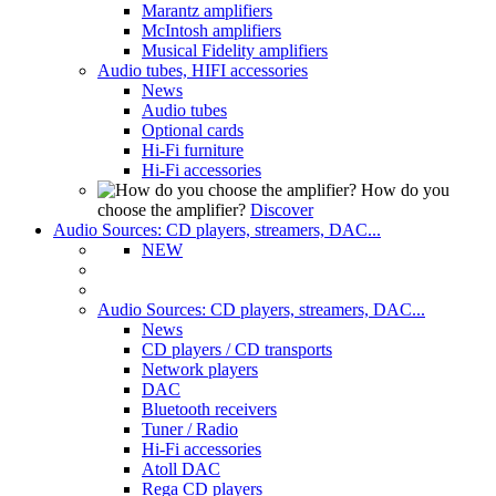
Marantz amplifiers
McIntosh amplifiers
Musical Fidelity amplifiers
Audio tubes, HIFI accessories
News
Audio tubes
Optional cards
Hi-Fi furniture
Hi-Fi accessories
How do you
choose the amplifier?
Discover
Audio Sources: CD players, streamers, DAC...
NEW
Audio Sources: CD players, streamers, DAC...
News
CD players / CD transports
Network players
DAC
Bluetooth receivers
Tuner / Radio
Hi-Fi accessories
Atoll DAC
Rega CD players