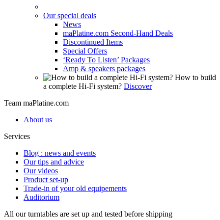
Our special deals
News
maPlatine.com Second-Hand Deals
Discontinued Items
Special Offers
‘Ready To Listen’ Packages
Amp & speakers packages
How to build
a complete Hi-Fi system?
Discover
Team maPlatine.com
About us
Services
Blog : news and events
Our tips and advice
Our videos
Product set-up
Trade-in of your old equipements
Auditorium
All our turntables are set up and tested before shipping