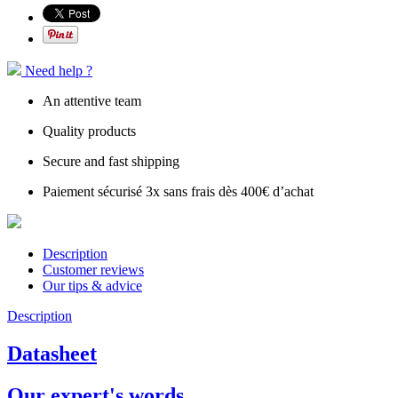
Need help ?
An attentive team
Quality products
Secure and fast shipping
Paiement sécurisé 3x sans frais dès 400€ d’achat
Description
Customer reviews
Our tips & advice
Description
Datasheet
Our expert's words