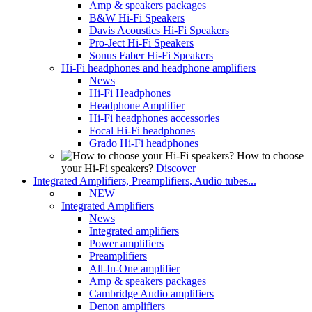
Amp & speakers packages
B&W Hi-Fi Speakers
Davis Acoustics Hi-Fi Speakers
Pro-Ject Hi-Fi Speakers
Sonus Faber Hi-Fi Speakers
Hi-Fi headphones and headphone amplifiers
News
Hi-Fi Headphones
Headphone Amplifier
Hi-Fi headphones accessories
Focal Hi-Fi headphones
Grado Hi-Fi headphones
How to choose
your Hi-Fi speakers?
Discover
Integrated Amplifiers, Preamplifiers, Audio tubes...
NEW
Integrated Amplifiers
News
Integrated amplifiers
Power amplifiers
Preamplifiers
All-In-One amplifier
Amp & speakers packages
Cambridge Audio amplifiers
Denon amplifiers