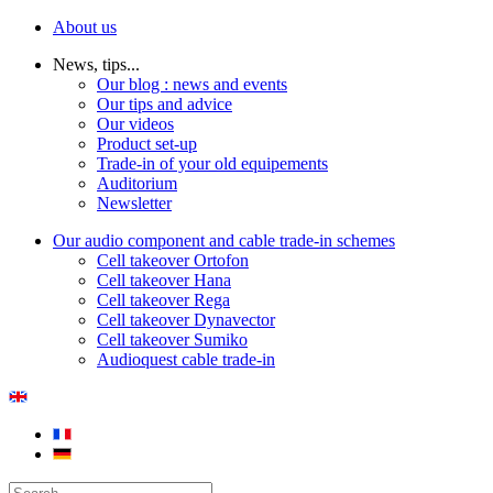
About us
News, tips...
Our blog : news and events
Our tips and advice
Our videos
Product set-up
Trade-in of your old equipements
Auditorium
Newsletter
Our audio component and cable trade-in schemes
Cell takeover Ortofon
Cell takeover Hana
Cell takeover Rega
Cell takeover Dynavector
Cell takeover Sumiko
Audioquest cable trade-in