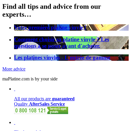
Find all tips and advice from our
experts…
Votre première platine vinyle !
Comment choisir sa platine vinyle ? Les
questions à se poser avant d'acheter.
Les platines vinyles - L'entrée de gamme
More advice
maPlatine.com is by your side
All our products are
guaranteed
Quality
AfterSales Service