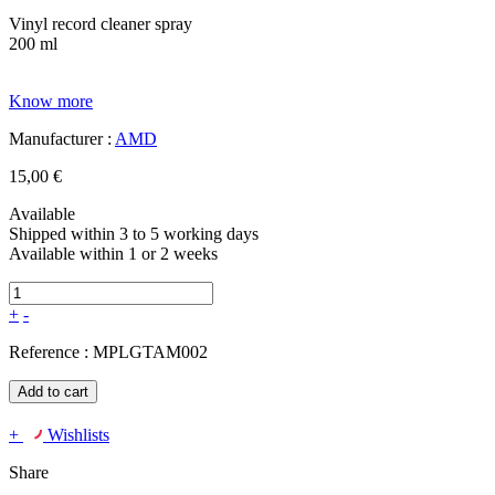
Vinyl record cleaner spray
200 ml
Know more
Manufacturer :
AMD
15,00 €
Available
Shipped within 3 to 5 working days
Available within 1 or 2 weeks
+
-
Reference :
MPLGTAM002
Add to cart
+
Wishlists
Share