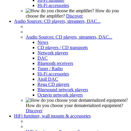
Hi-Fi furniture
Hi-Fi accessories
How do you
choose the amplifier?
Discover
Audio Sources: CD players, streamers, DAC...
Audio Sources: CD players, streamers, DAC...
News
CD players / CD transports
Network players
DAC
Bluetooth receivers
Tuner / Radio
Hi-Fi accessories
Atoll DAC
Rega CD players
Bluesound network players
Octavio network players
How do you choose your dematerialized equipment?
Discover
HiFi furniture, wall mounts & accessories