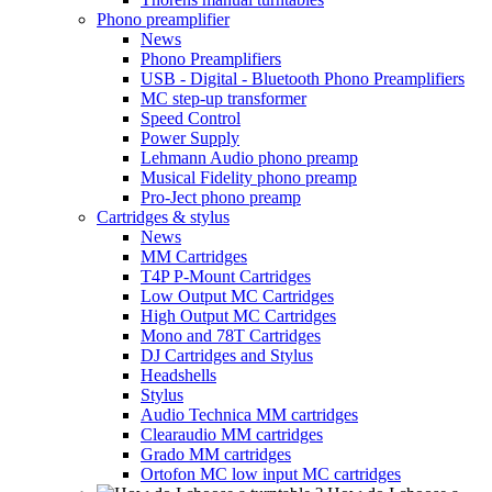
Phono preamplifier
News
Phono Preamplifiers
USB - Digital - Bluetooth Phono Preamplifiers
MC step-up transformer
Speed Control
Power Supply
Lehmann Audio phono preamp
Musical Fidelity phono preamp
Pro-Ject phono preamp
Cartridges & stylus
News
MM Cartridges
T4P P-Mount Cartridges
Low Output MC Cartridges
High Output MC Cartridges
Mono and 78T Cartridges
DJ Cartridges and Stylus
Headshells
Stylus
Audio Technica MM cartridges
Clearaudio MM cartridges
Grado MM cartridges
Ortofon MC low input MC cartridges