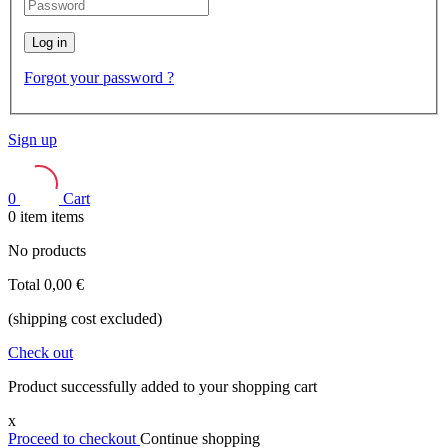
Log in
Forgot your password ?
Sign up
0
Cart
0
item
items
No products
Total
0,00 €
(shipping cost excluded)
Check out
Product successfully added to your shopping cart
x
Proceed to checkout
Continue shopping