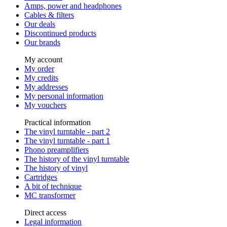
Amps, power and headphones
Cables & filters
Our deals
Discontinued products
Our brands
My account
My order
My credits
My addresses
My personal information
My vouchers
Practical information
The vinyl turntable - part 2
The vinyl turntable - part 1
Phono preamplifiers
The history of the vinyl turntable
The history of vinyl
Cartridges
A bit of technique
MC transformer
Direct access
Legal information