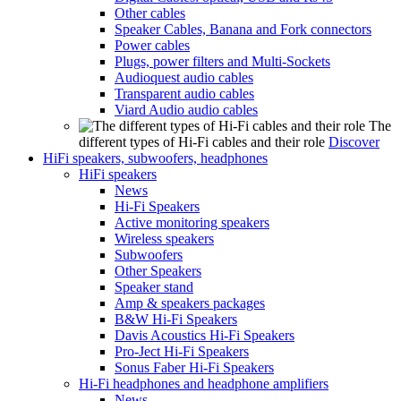
Other cables
Speaker Cables, Banana and Fork connectors
Power cables
Plugs, power filters and Multi-Sockets
Audioquest audio cables
Transparent audio cables
Viard Audio audio cables
The
different types of Hi-Fi cables and their role
Discover
HiFi speakers, subwoofers, headphones
HiFi speakers
News
Hi-Fi Speakers
Active monitoring speakers
Wireless speakers
Subwoofers
Other Speakers
Speaker stand
Amp & speakers packages
B&W Hi-Fi Speakers
Davis Acoustics Hi-Fi Speakers
Pro-Ject Hi-Fi Speakers
Sonus Faber Hi-Fi Speakers
Hi-Fi headphones and headphone amplifiers
News