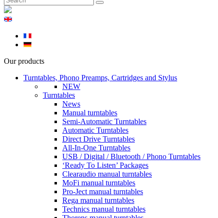
Our products
Turntables, Phono Preamps, Cartridges and Stylus
NEW
Turntables
News
Manual turntables
Semi-Automatic Turntables
Automatic Turntables
Direct Drive Turntables
All-In-One Turntables
USB / Digital / Bluetooth / Phono Turntables
‘Ready To Listen’ Packages
Clearaudio manual turntables
MoFi manual turntables
Pro-Ject manual turntables
Rega manual turntables
Technics manual turntables
Thorens manual turntables