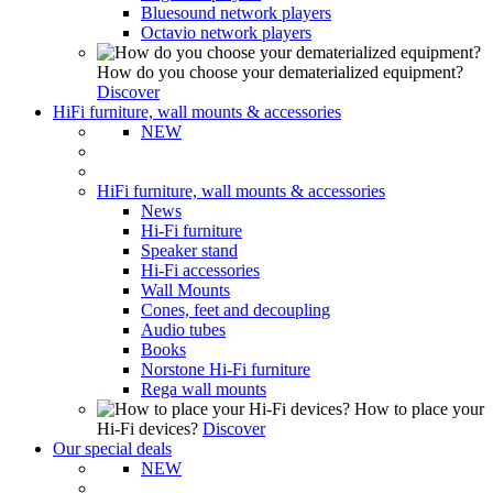
Bluesound network players
Octavio network players
How do you choose your dematerialized equipment?
Discover
HiFi furniture, wall mounts & accessories
NEW
HiFi furniture, wall mounts & accessories
News
Hi-Fi furniture
Speaker stand
Hi-Fi accessories
Wall Mounts
Cones, feet and decoupling
Audio tubes
Books
Norstone Hi-Fi furniture
Rega wall mounts
How to place your
Hi-Fi devices?
Discover
Our special deals
NEW