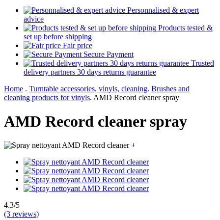
Personnalised & expert
advice
Products tested &
set up before shipping
Fair price
Secure Payment
Trusted
delivery partners 30 days returns guarantee
Home
.
Turntable accessories, vinyls, cleaning
.
Brushes and
cleaning products for vinyls
.
AMD Record cleaner spray
AMD Record cleaner spray
+
4.3/5
(3 reviews)