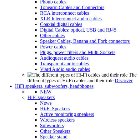
Phono cables
Tonearm Cables and Connectors
RCA interconnect cables
XLR Interconnect audio cables
Coaxial digital cables
Digital Cables: optical, USB and RJ45
Other cables
Speaker Cables, Banana and Fork connectors
Power cables
Plugs, power filters and Multi-Sockets
Audioquest audio cables
Transparent audio cables
Viard Audio audio cables
The
different types of Hi-Fi cables and their role
Discover
HiFi speakers, subwoofers, headphones
NEW
HiFi speakers
News
Hi-Fi Speakers
Active monitoring speakers
Wireless speakers
Subwoofers
Other Speakers
Speaker stand