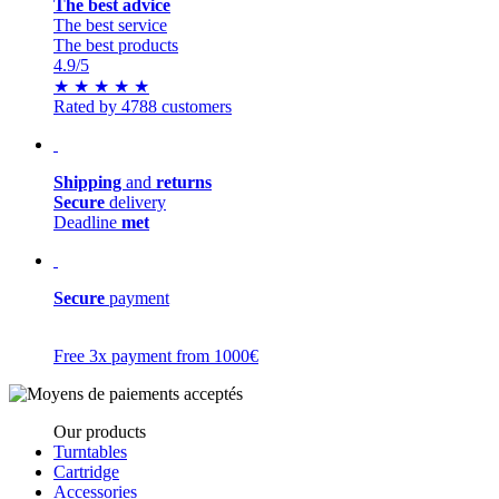
The best advice
The best service
The best products
4.9
/5
★
★
★
★
★
Rated by 4788 customers
Shipping
and
returns
Secure
delivery
Deadline
met
Secure
payment
Free 3x payment from 1000€
Our products
Turntables
Cartridge
Accessories