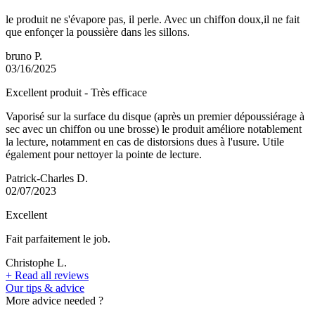
le produit ne s'évapore pas, il perle. Avec un chiffon doux,il ne fait
que enfonçer la poussière dans les sillons.
bruno P.
03/16/2025
Excellent produit - Très efficace
Vaporisé sur la surface du disque (après un premier dépoussiérage à
sec avec un chiffon ou une brosse) le produit améliore notablement
la lecture, notamment en cas de distorsions dues à l'usure. Utile
également pour nettoyer la pointe de lecture.
Patrick-Charles D.
02/07/2023
Excellent
Fait parfaitement le job.
Christophe L.
+
Read all reviews
Our tips & advice
More advice needed ?