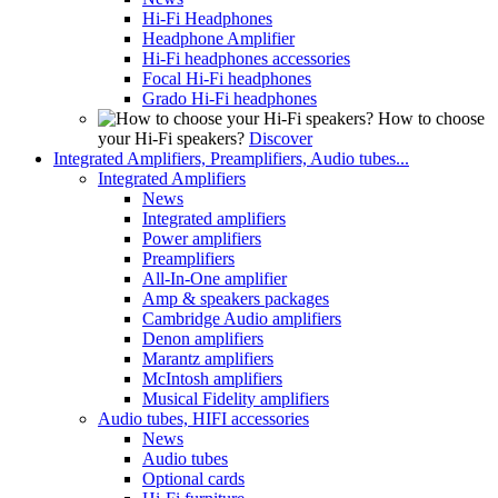
Hi-Fi Headphones
Headphone Amplifier
Hi-Fi headphones accessories
Focal Hi-Fi headphones
Grado Hi-Fi headphones
How to choose
your Hi-Fi speakers?
Discover
Integrated Amplifiers, Preamplifiers, Audio tubes...
Integrated Amplifiers
News
Integrated amplifiers
Power amplifiers
Preamplifiers
All-In-One amplifier
Amp & speakers packages
Cambridge Audio amplifiers
Denon amplifiers
Marantz amplifiers
McIntosh amplifiers
Musical Fidelity amplifiers
Audio tubes, HIFI accessories
News
Audio tubes
Optional cards