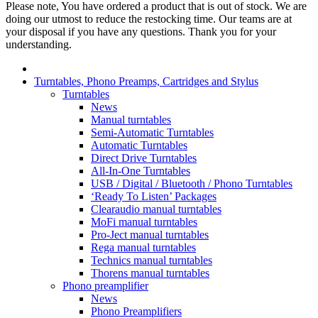
Please note, You have ordered a product that is out of stock. We are
doing our utmost to reduce the restocking time. Our teams are at
your disposal if you have any questions. Thank you for your
understanding.
Turntables, Phono Preamps, Cartridges and Stylus
Turntables
News
Manual turntables
Semi-Automatic Turntables
Automatic Turntables
Direct Drive Turntables
All-In-One Turntables
USB / Digital / Bluetooth / Phono Turntables
‘Ready To Listen’ Packages
Clearaudio manual turntables
MoFi manual turntables
Pro-Ject manual turntables
Rega manual turntables
Technics manual turntables
Thorens manual turntables
Phono preamplifier
News
Phono Preamplifiers