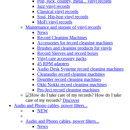
Pop, rock, country, metal... vinyl records
Jazz vinyl records
Classical vinyl records
Soul, Hip-hop vinyl records
MoFi vinyl records
Maintenance and storage of vinyl records
News
Record Cleaning Machines
Accessories for record cleaning machines
Brushes and cleaning products for vinyls
Record Sleeves and record boxes
Vinyl care accessory packs
45 RPM adapters
Audio Desk Systeme record cleaning machines
Clearaudio record cleaning machines
Degritter record cleaning machines
Okki Nokki record cleaning machines
Pro-Ject record cleaning machines
How do I take
care of my records?
Discover
Audio and Phono cables, power filters...
NEW
Audio and Phono cables, power filters...
News