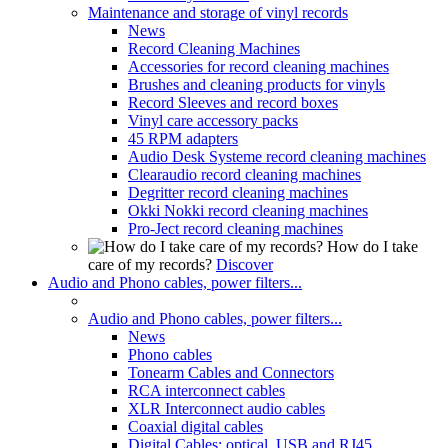
Maintenance and storage of vinyl records
News
Record Cleaning Machines
Accessories for record cleaning machines
Brushes and cleaning products for vinyls
Record Sleeves and record boxes
Vinyl care accessory packs
45 RPM adapters
Audio Desk Systeme record cleaning machines
Clearaudio record cleaning machines
Degritter record cleaning machines
Okki Nokki record cleaning machines
Pro-Ject record cleaning machines
How do I take
care of my records?
Discover
Audio and Phono cables, power filters...
Audio and Phono cables, power filters...
News
Phono cables
Tonearm Cables and Connectors
RCA interconnect cables
XLR Interconnect audio cables
Coaxial digital cables
Digital Cables: optical, USB and RJ45