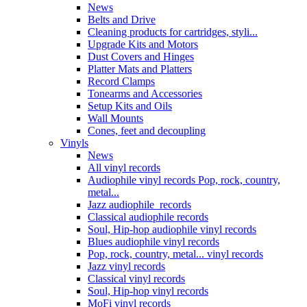
News
Belts and Drive
Cleaning products for cartridges, styli...
Upgrade Kits and Motors
Dust Covers and Hinges
Platter Mats and Platters
Record Clamps
Tonearms and Accessories
Setup Kits and Oils
Wall Mounts
Cones, feet and decoupling
Vinyls
News
All vinyl records
Audiophile vinyl records Pop, rock, country,
metal...
Jazz audiophile records
Classical audiophile records
Soul, Hip-hop audiophile vinyl records
Blues audiophile vinyl records
Pop, rock, country, metal... vinyl records
Jazz vinyl records
Classical vinyl records
Soul, Hip-hop vinyl records
MoFi vinyl records