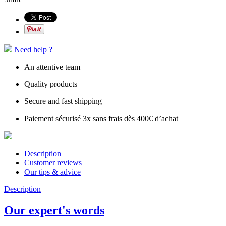
Need help ?
An attentive team
Quality products
Secure and fast shipping
Paiement sécurisé 3x sans frais dès 400€ d’achat
Description
Customer reviews
Our tips & advice
Description
Our expert's words