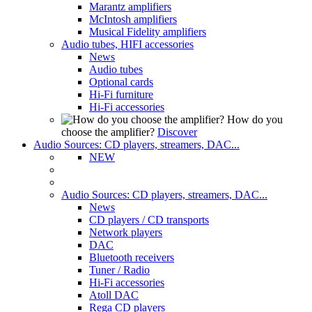
Marantz amplifiers
McIntosh amplifiers
Musical Fidelity amplifiers
Audio tubes, HIFI accessories
News
Audio tubes
Optional cards
Hi-Fi furniture
Hi-Fi accessories
How do you
choose the amplifier?
Discover
Audio Sources: CD players, streamers, DAC...
NEW
Audio Sources: CD players, streamers, DAC...
News
CD players / CD transports
Network players
DAC
Bluetooth receivers
Tuner / Radio
Hi-Fi accessories
Atoll DAC
Rega CD players