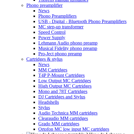
Phono preamplifier
News
Phono Preamplifiers
USB - Digital - Bluetooth Phono Preamplifiers
MC step-up transformer
Speed Control
Power Supply
Lehmann Audio phono preamp
Musical Fidelity phono preamp
Pro-Ject phono preamp
Cartridges & stylus
News
MM Cartridges
T4P P-Mount Cartridges
Low Output MC Cartridges
High Output MC Cartridges
Mono and 78T Cartridges
DJ Cartridges and Stylus
Headshells
Stylus
Audio Technica MM cartridges
Clearaudio MM cartridges
Grado MM cartridges
Ortofon MC low input MC cartridges