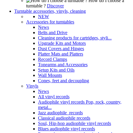
How do I choose a
turntable ?
Discover
Turntable accessories, vinyls, cleaning
NEW
Accessories for turntables
News
Belts and Drive
Cleaning products for cartridges, styli...
Upgrade Kits and Motors
Dust Covers and Hinges
Platter Mats and Platters
Record Clamps
Tonearms and Accessories
Setup Kits and Oils
Wall Mounts
Cones, feet and decoupling
Vinyls
News
All vinyl records
Audiophile vinyl records Pop, rock, country,
metal...
Jazz audiophile records
Classical audiophile records
Soul, Hip-hop audiophile vinyl records
Blues audiophile vinyl records