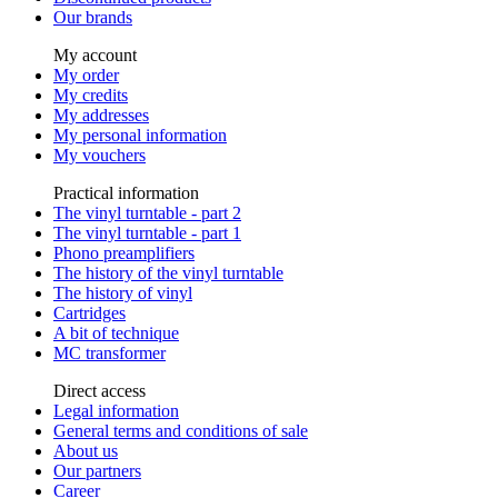
Our brands
My account
My order
My credits
My addresses
My personal information
My vouchers
Practical information
The vinyl turntable - part 2
The vinyl turntable - part 1
Phono preamplifiers
The history of the vinyl turntable
The history of vinyl
Cartridges
A bit of technique
MC transformer
Direct access
Legal information
General terms and conditions of sale
About us
Our partners
Career