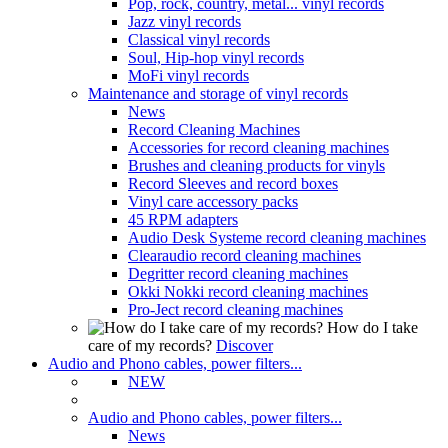
Pop, rock, country, metal... vinyl records
Jazz vinyl records
Classical vinyl records
Soul, Hip-hop vinyl records
MoFi vinyl records
Maintenance and storage of vinyl records
News
Record Cleaning Machines
Accessories for record cleaning machines
Brushes and cleaning products for vinyls
Record Sleeves and record boxes
Vinyl care accessory packs
45 RPM adapters
Audio Desk Systeme record cleaning machines
Clearaudio record cleaning machines
Degritter record cleaning machines
Okki Nokki record cleaning machines
Pro-Ject record cleaning machines
How do I take
care of my records?
Discover
Audio and Phono cables, power filters...
NEW
Audio and Phono cables, power filters...
News