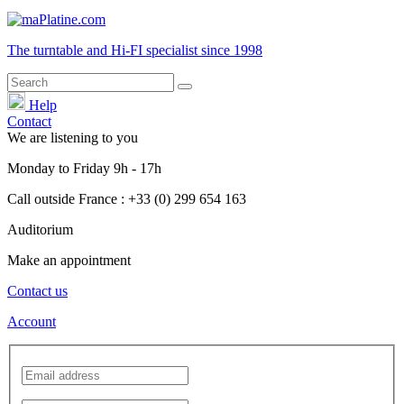
The turntable and Hi-FI
specialist
since 1998
Help
Contact
We are listening to you
Monday
to
Friday
9h - 17h
Call outside France : +33 (0) 299 654 163
Auditorium
Make an appointment
Contact us
Account