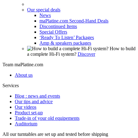
Our special deals
News
maPlatine.com Second-Hand Deals
Discontinued Items
Special Offers
‘Ready To Listen’ Packages
Amp & speakers packages
How to build
a complete Hi-Fi system?
Discover
Team maPlatine.com
About us
Services
Blog : news and events
Our tips and advice
Our videos
Product set-up
Trade-in of your old equipements
Auditorium
All our turntables are set up and tested before shipping