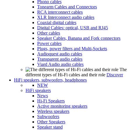
Phono cables
Tonearm Cables and Connectors
RCA interconnect cables
XLR Interconnect audio cables
Coaxial digital cables
Digital Cables: optical, USB and RJ45
Other cables
Speaker Cables, Banana and Fork connectors
Power cables
Plugs, power filters and Multi-Sockets
Audioquest audio cables
Transparent audio cables
Viard Audio audio cables
The
different types of Hi-Fi cables and their role
Discover
HiFi speakers, subwoofers, headphones
NEW
HiFi speakers
News
Hi-Fi Speakers
Active monitoring speakers
Wireless speakers
Subwoofers
Other Speakers
Speaker stand