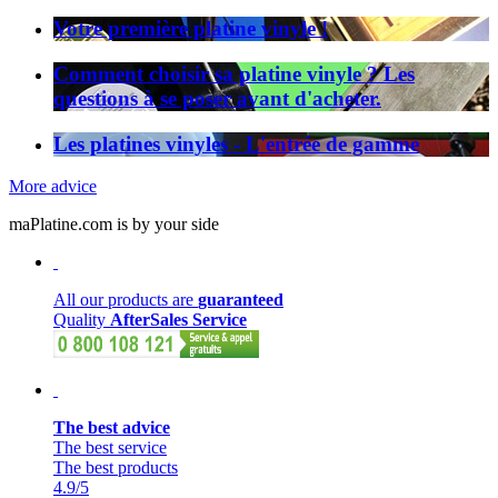
Votre première platine vinyle !
Comment choisir sa platine vinyle ? Les
questions à se poser avant d'acheter.
Les platines vinyles - L'entrée de gamme
More advice
maPlatine.com is by your side
All our products are
guaranteed
Quality
AfterSales Service
The best advice
The best service
The best products
4.9
/5