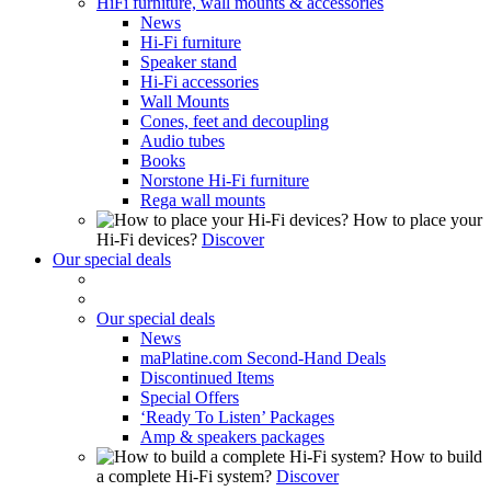
HiFi furniture, wall mounts & accessories
News
Hi-Fi furniture
Speaker stand
Hi-Fi accessories
Wall Mounts
Cones, feet and decoupling
Audio tubes
Books
Norstone Hi-Fi furniture
Rega wall mounts
How to place your
Hi-Fi devices?
Discover
Our special deals
Our special deals
News
maPlatine.com Second-Hand Deals
Discontinued Items
Special Offers
‘Ready To Listen’ Packages
Amp & speakers packages
How to build
a complete Hi-Fi system?
Discover