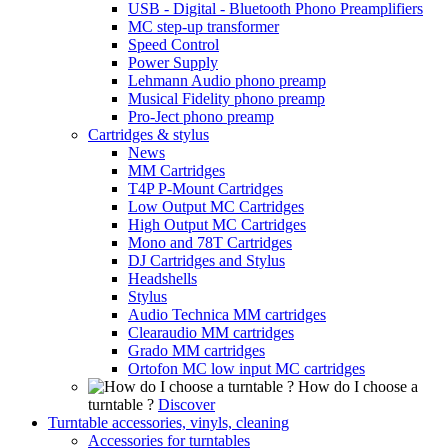
USB - Digital - Bluetooth Phono Preamplifiers
MC step-up transformer
Speed Control
Power Supply
Lehmann Audio phono preamp
Musical Fidelity phono preamp
Pro-Ject phono preamp
Cartridges & stylus
News
MM Cartridges
T4P P-Mount Cartridges
Low Output MC Cartridges
High Output MC Cartridges
Mono and 78T Cartridges
DJ Cartridges and Stylus
Headshells
Stylus
Audio Technica MM cartridges
Clearaudio MM cartridges
Grado MM cartridges
Ortofon MC low input MC cartridges
How do I choose a
turntable ?
Discover
Turntable accessories, vinyls, cleaning
Accessories for turntables