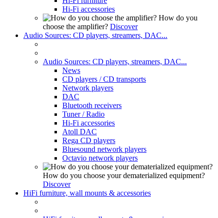
Hi-Fi furniture
Hi-Fi accessories
How do you
choose the amplifier?
Discover
Audio Sources: CD players, streamers, DAC...
Audio Sources: CD players, streamers, DAC...
News
CD players / CD transports
Network players
DAC
Bluetooth receivers
Tuner / Radio
Hi-Fi accessories
Atoll DAC
Rega CD players
Bluesound network players
Octavio network players
How do you choose your dematerialized equipment?
Discover
HiFi furniture, wall mounts & accessories