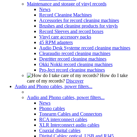
Maintenance and storage of vinyl records
News
Record Cleaning Machines
Accessories for record cleaning machines
Brushes and cleaning products for vinyls
Record Sleeves and record boxes
Vinyl care accessory packs
45 RPM adapters
Audio Desk Systeme record cleaning machines
Clearaudio record cleaning machines
Degritter record cleaning machines
Okki Nokki record cleaning machines
Pro-Ject record cleaning machines
How do I take
care of my records?
Discover
Audio and Phono cables, power filters...
Audio and Phono cables, power filters...
News
Phono cables
Tonearm Cables and Connectors
RCA interconnect cables
XLR Interconnect audio cables
Coaxial digital cables
Digital Cables: optical, USB and RJ45