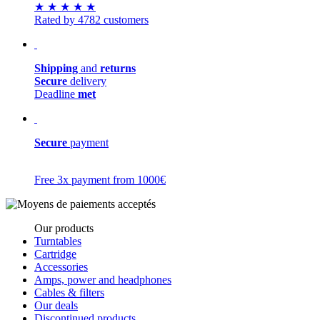
★
★
★
★
★
Rated by 4782 customers
Shipping
and
returns
Secure
delivery
Deadline
met
Secure
payment
Free 3x payment from 1000€
Our products
Turntables
Cartridge
Accessories
Amps, power and headphones
Cables & filters
Our deals
Discontinued products