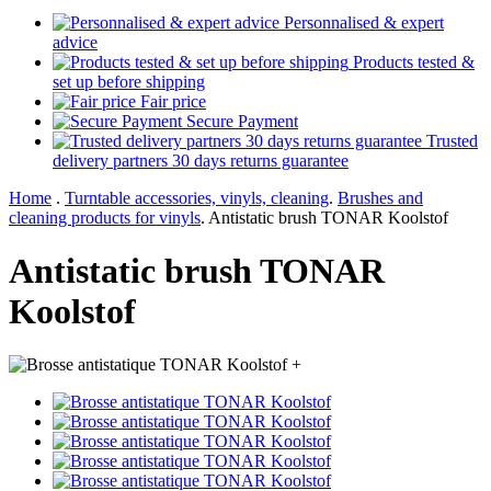
Personnalised & expert
advice
Products tested &
set up before shipping
Fair price
Secure Payment
Trusted
delivery partners 30 days returns guarantee
Home
.
Turntable accessories, vinyls, cleaning
.
Brushes and
cleaning products for vinyls
.
Antistatic brush TONAR Koolstof
Antistatic brush TONAR
Koolstof
+