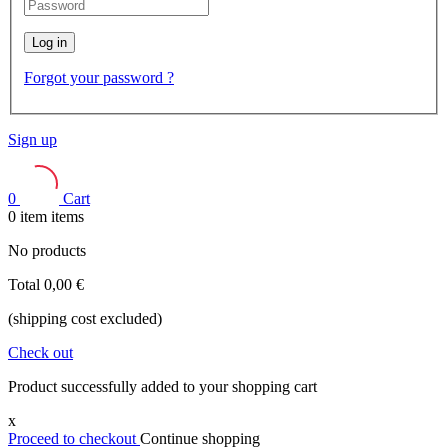
Log in
Forgot your password ?
Sign up
0
Cart
0
item
items
No products
Total
0,00 €
(shipping cost excluded)
Check out
Product successfully added to your shopping cart
x
Proceed to checkout
Continue shopping