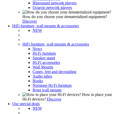
Bluesound network players
Octavio network players
How do you choose your dematerialized equipment?
Discover
HiFi furniture, wall mounts & accessories
NEW
HiFi furniture, wall mounts & accessories
News
Hi-Fi furniture
Speaker stand
Hi-Fi accessories
Wall Mounts
Cones, feet and decoupling
Audio tubes
Books
Norstone Hi-Fi furniture
Rega wall mounts
How to place your
Hi-Fi devices?
Discover
Our special deals
NEW