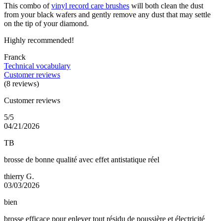
This combo of
vinyl record care brushes
will both clean the dust
from your black wafers and gently remove any dust that may settle
on the tip of your diamond.
Highly recommended!
Franck
Technical vocabulary
Customer reviews
(8 reviews)
Customer reviews
5/5
04/21/2026
TB
brosse de bonne qualité avec effet antistatique réel
thierry G.
03/03/2026
bien
brosse efficace pour enlever tout résidu de poussière et électricité