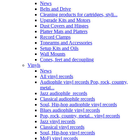
News
Belts and Drive
Cleaning products for cartridges, styli...
Upgrade Kits and Motors
Dust Covers and Hinges
Platter Mats and Platters
Record Clamps
Tonearms and Accessories
Setup Kits and Oils
Wall Mounts
Cones, feet and decoupling
Vinyls
News
All vinyl records
Audiophile vinyl records Pop, rock, country,
metal...
Jazz audiophile records
Classical audiophile records
Soul, Hip-hop audiophile vinyl records
Blues audiophile vinyl records
Pop, rock, country, metal... vinyl records
Jazz vinyl records
Classical vinyl records
Soul, Hip-hop vinyl records
MoFi vinyl records