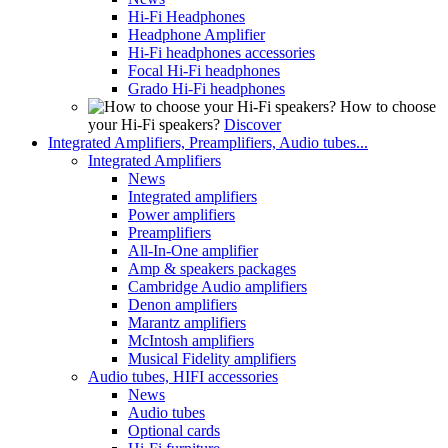
Hi-Fi Headphones
Headphone Amplifier
Hi-Fi headphones accessories
Focal Hi-Fi headphones
Grado Hi-Fi headphones
How to choose
your Hi-Fi speakers?
Discover
Integrated Amplifiers, Preamplifiers, Audio tubes...
Integrated Amplifiers
News
Integrated amplifiers
Power amplifiers
Preamplifiers
All-In-One amplifier
Amp & speakers packages
Cambridge Audio amplifiers
Denon amplifiers
Marantz amplifiers
McIntosh amplifiers
Musical Fidelity amplifiers
Audio tubes, HIFI accessories
News
Audio tubes
Optional cards