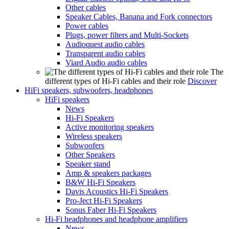
Other cables
Speaker Cables, Banana and Fork connectors
Power cables
Plugs, power filters and Multi-Sockets
Audioquest audio cables
Transparent audio cables
Viard Audio audio cables
The
different types of Hi-Fi cables and their role
Discover
HiFi speakers, subwoofers, headphones
HiFi speakers
News
Hi-Fi Speakers
Active monitoring speakers
Wireless speakers
Subwoofers
Other Speakers
Speaker stand
Amp & speakers packages
B&W Hi-Fi Speakers
Davis Acoustics Hi-Fi Speakers
Pro-Ject Hi-Fi Speakers
Sonus Faber Hi-Fi Speakers
Hi-Fi headphones and headphone amplifiers
News