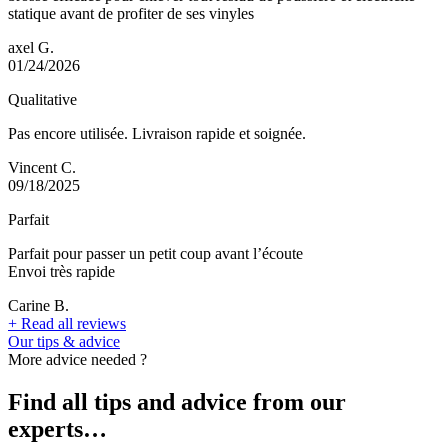
statique avant de profiter de ses vinyles
axel G.
01/24/2026
Qualitative
Pas encore utilisée. Livraison rapide et soignée.
Vincent C.
09/18/2025
Parfait
Parfait pour passer un petit coup avant l’écoute
Envoi très rapide
Carine B.
+
Read all reviews
Our tips & advice
More advice needed ?
Find all tips and advice from our
experts…