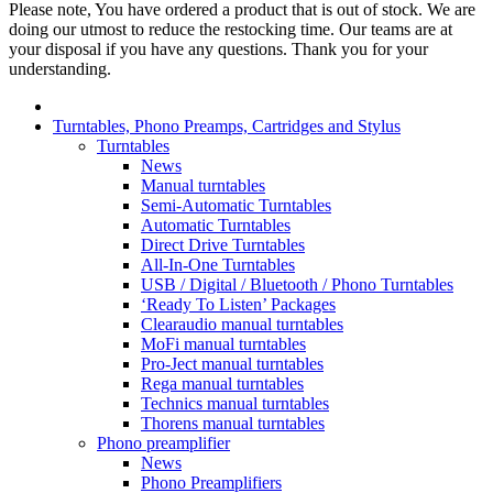
Please note, You have ordered a product that is out of stock. We are
doing our utmost to reduce the restocking time. Our teams are at
your disposal if you have any questions. Thank you for your
understanding.
Turntables, Phono Preamps, Cartridges and Stylus
Turntables
News
Manual turntables
Semi-Automatic Turntables
Automatic Turntables
Direct Drive Turntables
All-In-One Turntables
USB / Digital / Bluetooth / Phono Turntables
‘Ready To Listen’ Packages
Clearaudio manual turntables
MoFi manual turntables
Pro-Ject manual turntables
Rega manual turntables
Technics manual turntables
Thorens manual turntables
Phono preamplifier
News
Phono Preamplifiers