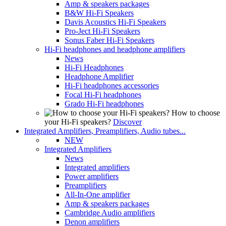
Amp & speakers packages
B&W Hi-Fi Speakers
Davis Acoustics Hi-Fi Speakers
Pro-Ject Hi-Fi Speakers
Sonus Faber Hi-Fi Speakers
Hi-Fi headphones and headphone amplifiers
News
Hi-Fi Headphones
Headphone Amplifier
Hi-Fi headphones accessories
Focal Hi-Fi headphones
Grado Hi-Fi headphones
How to choose
your Hi-Fi speakers?
Discover
Integrated Amplifiers, Preamplifiers, Audio tubes...
NEW
Integrated Amplifiers
News
Integrated amplifiers
Power amplifiers
Preamplifiers
All-In-One amplifier
Amp & speakers packages
Cambridge Audio amplifiers
Denon amplifiers