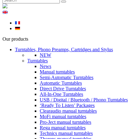
Our products
Turntables, Phono Preamps, Cartridges and Stylus
NEW
Turntables
News
Manual turntables
Semi-Automatic Turntables
Automatic Turntables
Direct Drive Turntables
All-In-One Turntables
USB / Digital / Bluetooth / Phono Turntables
‘Ready To Listen’ Packages
Clearaudio manual turntables
MoFi manual turntables
Pro-Ject manual turntables
Rega manual turntables
Technics manual turntables
Thorens manual turntables