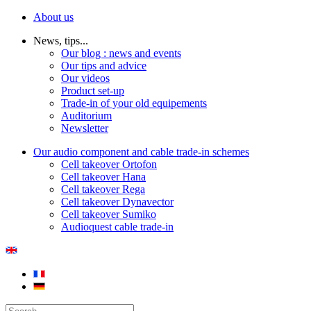
About us
News, tips...
Our blog : news and events
Our tips and advice
Our videos
Product set-up
Trade-in of your old equipements
Auditorium
Newsletter
Our audio component and cable trade-in schemes
Cell takeover Ortofon
Cell takeover Hana
Cell takeover Rega
Cell takeover Dynavector
Cell takeover Sumiko
Audioquest cable trade-in