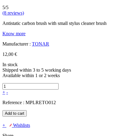
5/5
(8 reviews)
Antistatic carbon brush with small stylus cleaner brush
Know more
Manufacturer :
TONAR
12,00 €
In stock
Shipped within 3 to 5 working days
Available within 1 or 2 weeks
+
-
Reference :
MPLRETO012
Add to cart
+
Wishlists
Share