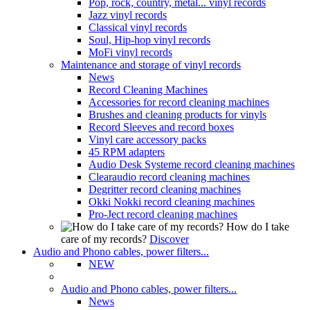
Pop, rock, country, metal... vinyl records
Jazz vinyl records
Classical vinyl records
Soul, Hip-hop vinyl records
MoFi vinyl records
Maintenance and storage of vinyl records
News
Record Cleaning Machines
Accessories for record cleaning machines
Brushes and cleaning products for vinyls
Record Sleeves and record boxes
Vinyl care accessory packs
45 RPM adapters
Audio Desk Systeme record cleaning machines
Clearaudio record cleaning machines
Degritter record cleaning machines
Okki Nokki record cleaning machines
Pro-Ject record cleaning machines
How do I take
care of my records?
Discover
Audio and Phono cables, power filters...
NEW
Audio and Phono cables, power filters...
News