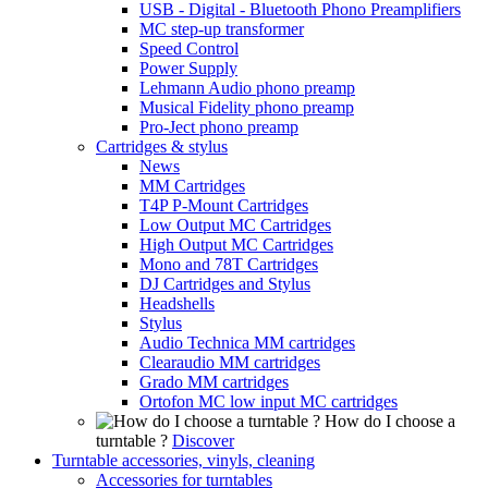
USB - Digital - Bluetooth Phono Preamplifiers
MC step-up transformer
Speed Control
Power Supply
Lehmann Audio phono preamp
Musical Fidelity phono preamp
Pro-Ject phono preamp
Cartridges & stylus
News
MM Cartridges
T4P P-Mount Cartridges
Low Output MC Cartridges
High Output MC Cartridges
Mono and 78T Cartridges
DJ Cartridges and Stylus
Headshells
Stylus
Audio Technica MM cartridges
Clearaudio MM cartridges
Grado MM cartridges
Ortofon MC low input MC cartridges
How do I choose a
turntable ?
Discover
Turntable accessories, vinyls, cleaning
Accessories for turntables