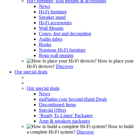
HiFi furniture, wall mounts & accessories
News
Hi-Fi furniture
Speaker stand
Hi-Fi accessories
Wall Mounts
Cones, feet and decoupling
Audio tubes
Books
Norstone Hi-Fi furniture
Rega wall mounts
How to place your
Hi-Fi devices?
Discover
Our special deals
Our special deals
News
maPlatine.com Second-Hand Deals
Discontinued Items
Special Offers
‘Ready To Listen’ Packages
Amp & speakers packages
How to build
a complete Hi-Fi system?
Discover