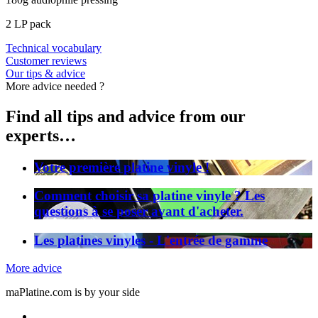
2 LP pack
Technical vocabulary
Customer reviews
Our tips & advice
More advice needed ?
Find all tips and advice from our
experts…
Votre première platine vinyle !
Comment choisir sa platine vinyle ? Les
questions à se poser avant d'acheter.
Les platines vinyles - L'entrée de gamme
More advice
maPlatine.com is by your side