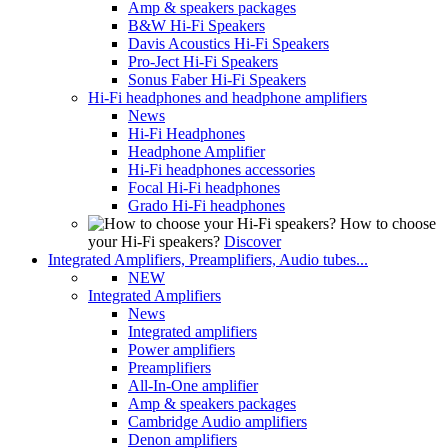
Amp & speakers packages
B&W Hi-Fi Speakers
Davis Acoustics Hi-Fi Speakers
Pro-Ject Hi-Fi Speakers
Sonus Faber Hi-Fi Speakers
Hi-Fi headphones and headphone amplifiers
News
Hi-Fi Headphones
Headphone Amplifier
Hi-Fi headphones accessories
Focal Hi-Fi headphones
Grado Hi-Fi headphones
How to choose
your Hi-Fi speakers?
Discover
Integrated Amplifiers, Preamplifiers, Audio tubes...
NEW
Integrated Amplifiers
News
Integrated amplifiers
Power amplifiers
Preamplifiers
All-In-One amplifier
Amp & speakers packages
Cambridge Audio amplifiers
Denon amplifiers