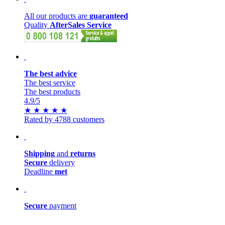
All our products are
guaranteed
Quality
AfterSales Service
The best advice
The best service
The best products
4.9
/5
★
★
★
★
★
Rated by 4788 customers
Shipping
and
returns
Secure
delivery
Deadline
met
Secure
payment