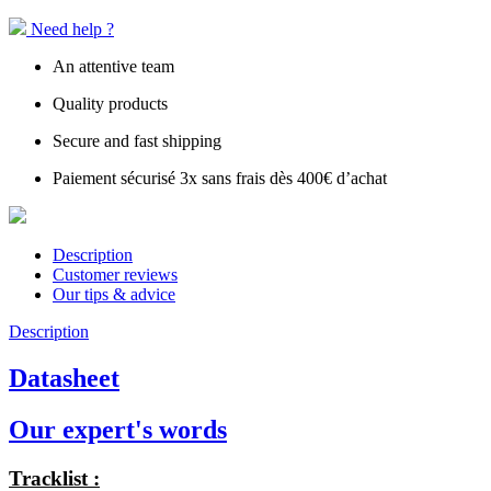
Need help ?
An attentive team
Quality products
Secure and fast shipping
Paiement sécurisé 3x sans frais dès 400€ d’achat
Description
Customer reviews
Our tips & advice
Description
Datasheet
Our expert's words
Tracklist :