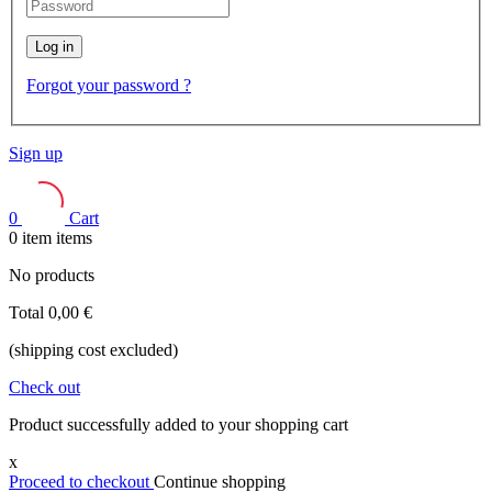
Log in
Forgot your password ?
Sign up
0
Cart
0
item
items
No products
Total
0,00 €
(shipping cost excluded)
Check out
Product successfully added to your shopping cart
x
Proceed to checkout
Continue shopping