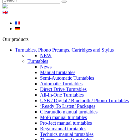
Our products
Turntables, Phono Preamps, Cartridges and Stylus
NEW
Turntables
News
Manual turntables
Semi-Automatic Turntables
Automatic Turntables
Direct Drive Turntables
All-In-One Turntables
USB / Digital / Bluetooth / Phono Turntables
‘Ready To Listen’ Packages
Clearaudio manual turntables
MoFi manual turntables
Pro-Ject manual turntables
Rega manual turntables
Technics manual turntables
Thorens manual turntables