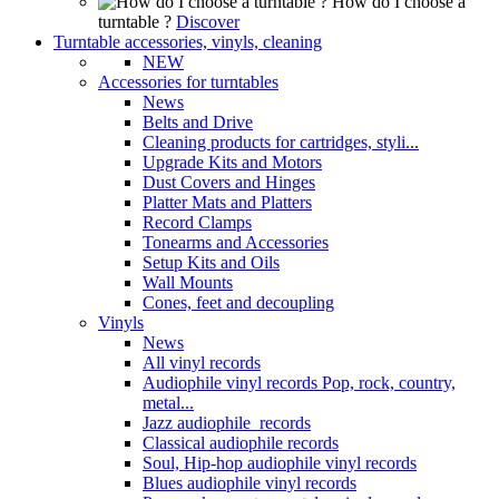
How do I choose a
turntable ?
Discover
Turntable accessories, vinyls, cleaning
NEW
Accessories for turntables
News
Belts and Drive
Cleaning products for cartridges, styli...
Upgrade Kits and Motors
Dust Covers and Hinges
Platter Mats and Platters
Record Clamps
Tonearms and Accessories
Setup Kits and Oils
Wall Mounts
Cones, feet and decoupling
Vinyls
News
All vinyl records
Audiophile vinyl records Pop, rock, country,
metal...
Jazz audiophile records
Classical audiophile records
Soul, Hip-hop audiophile vinyl records
Blues audiophile vinyl records