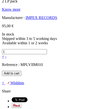
2 LP pack
Know more
Manufacturer :
IMPEX RECORDS
95,00 €
In stock
Shipped within 3 to 5 working days
Available within 1 or 2 weeks
+
-
Reference :
MPLVIIM010
Add to cart
+
Wishlists
Share