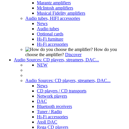
Marantz amplifiers
McIntosh amplifiers
Musical Fidelity amplifiers
Audio tubes, HIFI accessories
News
Audio tubes
Optional cards
Hi-Fi furniture
Hi-Fi accessories
How do you
choose the amplifier?
Discover
Audio Sources: CD players, streamers, DAC...
NEW
Audio Sources: CD players, streamers, DAC...
News
CD players / CD transports
Network players
DAC
Bluetooth receivers
Tuner / Radio
Hi-Fi accessories
Atoll DAC
Rega CD players