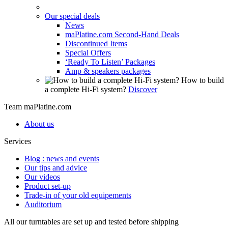
Our special deals
News
maPlatine.com Second-Hand Deals
Discontinued Items
Special Offers
‘Ready To Listen’ Packages
Amp & speakers packages
How to build
a complete Hi-Fi system?
Discover
Team maPlatine.com
About us
Services
Blog : news and events
Our tips and advice
Our videos
Product set-up
Trade-in of your old equipements
Auditorium
All our turntables are set up and tested before shipping