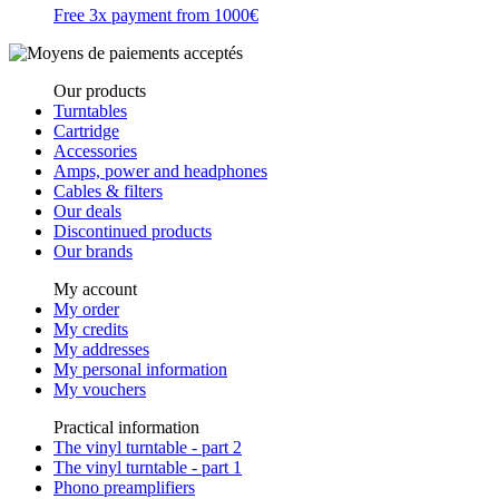
Free 3x payment from 1000€
Our products
Turntables
Cartridge
Accessories
Amps, power and headphones
Cables & filters
Our deals
Discontinued products
Our brands
My account
My order
My credits
My addresses
My personal information
My vouchers
Practical information
The vinyl turntable - part 2
The vinyl turntable - part 1
Phono preamplifiers