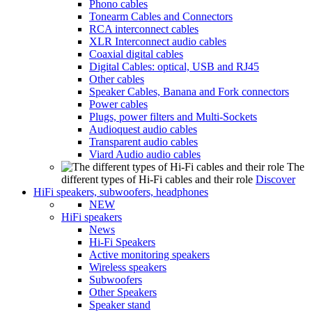
Phono cables
Tonearm Cables and Connectors
RCA interconnect cables
XLR Interconnect audio cables
Coaxial digital cables
Digital Cables: optical, USB and RJ45
Other cables
Speaker Cables, Banana and Fork connectors
Power cables
Plugs, power filters and Multi-Sockets
Audioquest audio cables
Transparent audio cables
Viard Audio audio cables
The
different types of Hi-Fi cables and their role
Discover
HiFi speakers, subwoofers, headphones
NEW
HiFi speakers
News
Hi-Fi Speakers
Active monitoring speakers
Wireless speakers
Subwoofers
Other Speakers
Speaker stand