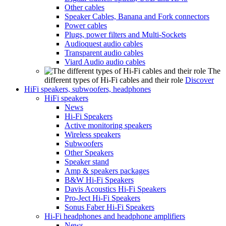
Other cables
Speaker Cables, Banana and Fork connectors
Power cables
Plugs, power filters and Multi-Sockets
Audioquest audio cables
Transparent audio cables
Viard Audio audio cables
The
different types of Hi-Fi cables and their role
Discover
HiFi speakers, subwoofers, headphones
HiFi speakers
News
Hi-Fi Speakers
Active monitoring speakers
Wireless speakers
Subwoofers
Other Speakers
Speaker stand
Amp & speakers packages
B&W Hi-Fi Speakers
Davis Acoustics Hi-Fi Speakers
Pro-Ject Hi-Fi Speakers
Sonus Faber Hi-Fi Speakers
Hi-Fi headphones and headphone amplifiers
News