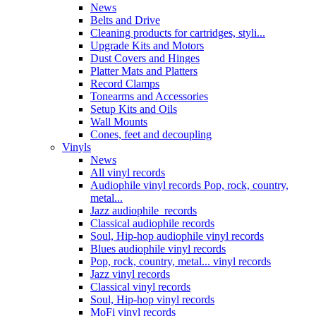
News
Belts and Drive
Cleaning products for cartridges, styli...
Upgrade Kits and Motors
Dust Covers and Hinges
Platter Mats and Platters
Record Clamps
Tonearms and Accessories
Setup Kits and Oils
Wall Mounts
Cones, feet and decoupling
Vinyls
News
All vinyl records
Audiophile vinyl records Pop, rock, country,
metal...
Jazz audiophile records
Classical audiophile records
Soul, Hip-hop audiophile vinyl records
Blues audiophile vinyl records
Pop, rock, country, metal... vinyl records
Jazz vinyl records
Classical vinyl records
Soul, Hip-hop vinyl records
MoFi vinyl records