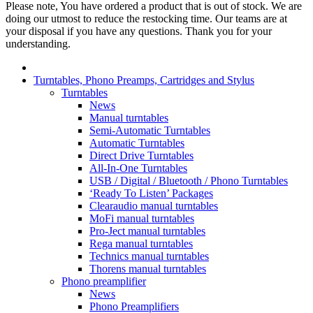
Please note, You have ordered a product that is out of stock. We are
doing our utmost to reduce the restocking time. Our teams are at
your disposal if you have any questions. Thank you for your
understanding.
Turntables, Phono Preamps, Cartridges and Stylus
Turntables
News
Manual turntables
Semi-Automatic Turntables
Automatic Turntables
Direct Drive Turntables
All-In-One Turntables
USB / Digital / Bluetooth / Phono Turntables
‘Ready To Listen’ Packages
Clearaudio manual turntables
MoFi manual turntables
Pro-Ject manual turntables
Rega manual turntables
Technics manual turntables
Thorens manual turntables
Phono preamplifier
News
Phono Preamplifiers