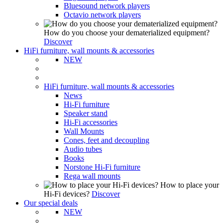
Bluesound network players
Octavio network players
How do you choose your dematerialized equipment?
Discover
HiFi furniture, wall mounts & accessories
NEW
HiFi furniture, wall mounts & accessories
News
Hi-Fi furniture
Speaker stand
Hi-Fi accessories
Wall Mounts
Cones, feet and decoupling
Audio tubes
Books
Norstone Hi-Fi furniture
Rega wall mounts
How to place your
Hi-Fi devices?
Discover
Our special deals
NEW