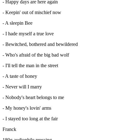
- Happy days are here again
- Keepin' out of mischief now
- A sleepin Bee
- I hade myself a true love
- Bewitched, bothered and bewildered
- Who's afraid of the big bad wolf
- I'll tell the man in the street
- A taste of honey
- Never will I marry
- Nobody's heart belongs to me
- My honey's lovin' arms
- I stayed too long at the fair
Franck
180g audiophile pressing