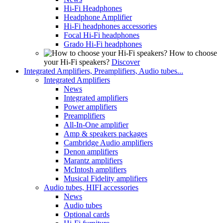
Hi-Fi Headphones
Headphone Amplifier
Hi-Fi headphones accessories
Focal Hi-Fi headphones
Grado Hi-Fi headphones
How to choose
your Hi-Fi speakers?
Discover
Integrated Amplifiers, Preamplifiers, Audio tubes...
Integrated Amplifiers
News
Integrated amplifiers
Power amplifiers
Preamplifiers
All-In-One amplifier
Amp & speakers packages
Cambridge Audio amplifiers
Denon amplifiers
Marantz amplifiers
McIntosh amplifiers
Musical Fidelity amplifiers
Audio tubes, HIFI accessories
News
Audio tubes
Optional cards