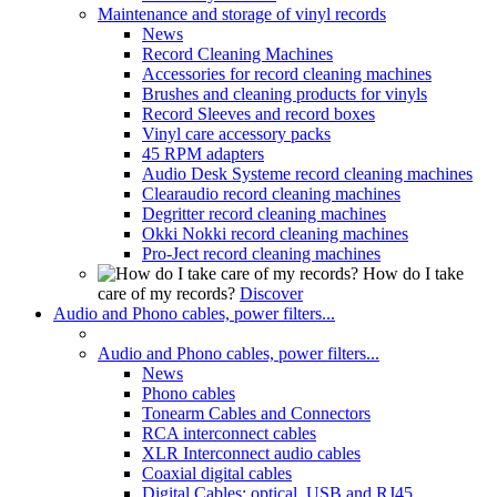
Maintenance and storage of vinyl records
News
Record Cleaning Machines
Accessories for record cleaning machines
Brushes and cleaning products for vinyls
Record Sleeves and record boxes
Vinyl care accessory packs
45 RPM adapters
Audio Desk Systeme record cleaning machines
Clearaudio record cleaning machines
Degritter record cleaning machines
Okki Nokki record cleaning machines
Pro-Ject record cleaning machines
How do I take
care of my records?
Discover
Audio and Phono cables, power filters...
Audio and Phono cables, power filters...
News
Phono cables
Tonearm Cables and Connectors
RCA interconnect cables
XLR Interconnect audio cables
Coaxial digital cables
Digital Cables: optical, USB and RJ45