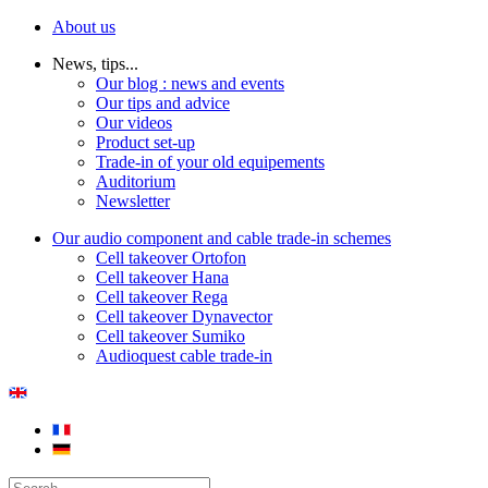
About us
News, tips...
Our blog : news and events
Our tips and advice
Our videos
Product set-up
Trade-in of your old equipements
Auditorium
Newsletter
Our audio component and cable trade-in schemes
Cell takeover Ortofon
Cell takeover Hana
Cell takeover Rega
Cell takeover Dynavector
Cell takeover Sumiko
Audioquest cable trade-in