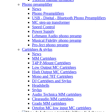
Phono preamplifier
News
Phono Preamplifiers
USB - Digital - Bluetooth Phono Preamplifiers
MC step-up transformer
Speed Control
Power Supply
Lehmann Audio phono preamp
Musical Fidelity phono preamp
Pro-Ject phono preamp
Cartridges & stylus
News
MM Cartridges
T4P P-Mount Cartridges
Low Output MC Cartridges
High Output MC Cartridges
Mono and 78T Cartridges
DJ Cartridges and Stylus
Headshells
Stylus
Audio Technica MM cartridges
Clearaudio MM cartridges
Grado MM cartridges
Ortofon MC low input MC cartridges