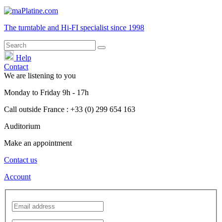
The turntable and Hi-FI
specialist
since 1998
Help
Contact
We are listening to you
Monday
to
Friday
9h - 17h
Call outside France : +33 (0) 299 654 163
Auditorium
Make an appointment
Contact us
Account