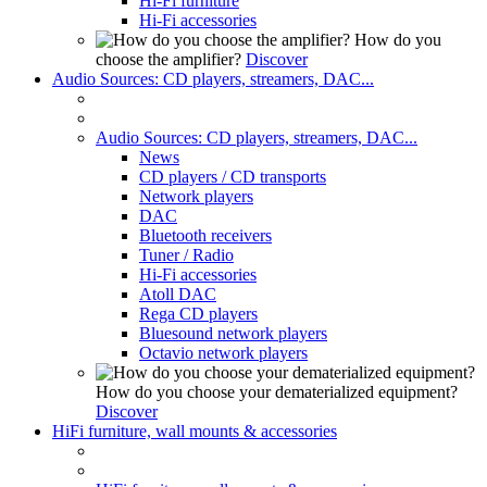
Hi-Fi furniture
Hi-Fi accessories
How do you
choose the amplifier?
Discover
Audio Sources: CD players, streamers, DAC...
Audio Sources: CD players, streamers, DAC...
News
CD players / CD transports
Network players
DAC
Bluetooth receivers
Tuner / Radio
Hi-Fi accessories
Atoll DAC
Rega CD players
Bluesound network players
Octavio network players
How do you choose your dematerialized equipment?
Discover
HiFi furniture, wall mounts & accessories