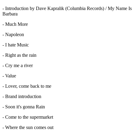
- Introduction by Dave Kapralik (Columbia Records) / My Name Is
Barbara
- Much More
- Napoleon
- I hate Music
- Right as the rain
- Cry me a river
- Value
- Lover, come back to me
- Brand introduction
- Soon it's gonna Rain
- Come to the supermarket
- Where the sun comes out