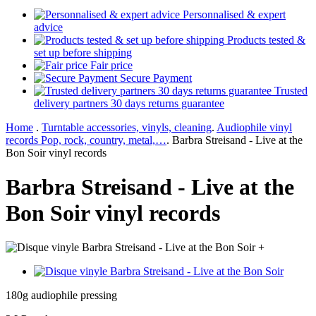
Personnalised & expert
advice
Products tested &
set up before shipping
Fair price
Secure Payment
Trusted
delivery partners 30 days returns guarantee
Home
.
Turntable accessories, vinyls, cleaning
.
Audiophile vinyl
records Pop, rock, country, metal,…
.
Barbra Streisand - Live at the
Bon Soir vinyl records
Barbra Streisand - Live at the
Bon Soir vinyl records
+
180g audiophile pressing