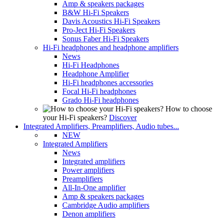
Amp & speakers packages
B&W Hi-Fi Speakers
Davis Acoustics Hi-Fi Speakers
Pro-Ject Hi-Fi Speakers
Sonus Faber Hi-Fi Speakers
Hi-Fi headphones and headphone amplifiers
News
Hi-Fi Headphones
Headphone Amplifier
Hi-Fi headphones accessories
Focal Hi-Fi headphones
Grado Hi-Fi headphones
How to choose
your Hi-Fi speakers?
Discover
Integrated Amplifiers, Preamplifiers, Audio tubes...
NEW
Integrated Amplifiers
News
Integrated amplifiers
Power amplifiers
Preamplifiers
All-In-One amplifier
Amp & speakers packages
Cambridge Audio amplifiers
Denon amplifiers