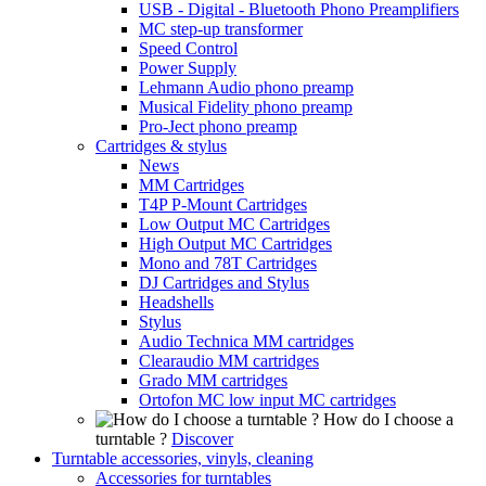
USB - Digital - Bluetooth Phono Preamplifiers
MC step-up transformer
Speed Control
Power Supply
Lehmann Audio phono preamp
Musical Fidelity phono preamp
Pro-Ject phono preamp
Cartridges & stylus
News
MM Cartridges
T4P P-Mount Cartridges
Low Output MC Cartridges
High Output MC Cartridges
Mono and 78T Cartridges
DJ Cartridges and Stylus
Headshells
Stylus
Audio Technica MM cartridges
Clearaudio MM cartridges
Grado MM cartridges
Ortofon MC low input MC cartridges
How do I choose a
turntable ?
Discover
Turntable accessories, vinyls, cleaning
Accessories for turntables