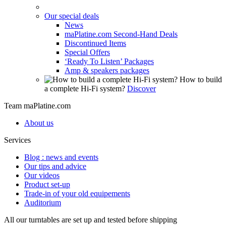
Our special deals
News
maPlatine.com Second-Hand Deals
Discontinued Items
Special Offers
‘Ready To Listen’ Packages
Amp & speakers packages
How to build
a complete Hi-Fi system?
Discover
Team maPlatine.com
About us
Services
Blog : news and events
Our tips and advice
Our videos
Product set-up
Trade-in of your old equipements
Auditorium
All our turntables are set up and tested before shipping