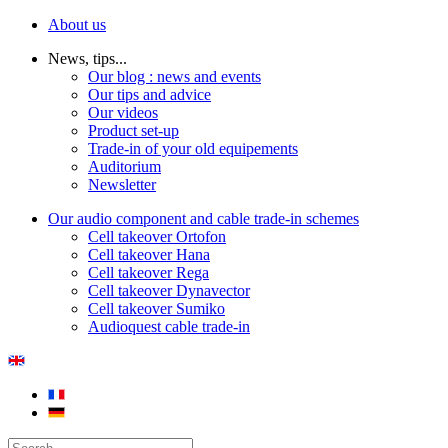
About us
News, tips...
Our blog : news and events
Our tips and advice
Our videos
Product set-up
Trade-in of your old equipements
Auditorium
Newsletter
Our audio component and cable trade-in schemes
Cell takeover Ortofon
Cell takeover Hana
Cell takeover Rega
Cell takeover Dynavector
Cell takeover Sumiko
Audioquest cable trade-in