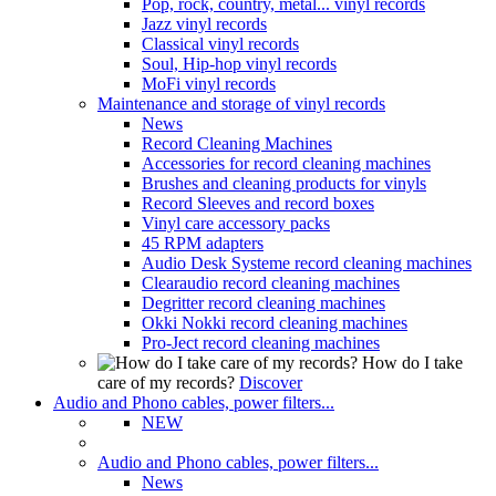
Pop, rock, country, metal... vinyl records
Jazz vinyl records
Classical vinyl records
Soul, Hip-hop vinyl records
MoFi vinyl records
Maintenance and storage of vinyl records
News
Record Cleaning Machines
Accessories for record cleaning machines
Brushes and cleaning products for vinyls
Record Sleeves and record boxes
Vinyl care accessory packs
45 RPM adapters
Audio Desk Systeme record cleaning machines
Clearaudio record cleaning machines
Degritter record cleaning machines
Okki Nokki record cleaning machines
Pro-Ject record cleaning machines
How do I take
care of my records?
Discover
Audio and Phono cables, power filters...
NEW
Audio and Phono cables, power filters...
News