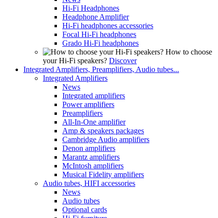
Hi-Fi Headphones
Headphone Amplifier
Hi-Fi headphones accessories
Focal Hi-Fi headphones
Grado Hi-Fi headphones
How to choose
your Hi-Fi speakers?
Discover
Integrated Amplifiers, Preamplifiers, Audio tubes...
Integrated Amplifiers
News
Integrated amplifiers
Power amplifiers
Preamplifiers
All-In-One amplifier
Amp & speakers packages
Cambridge Audio amplifiers
Denon amplifiers
Marantz amplifiers
McIntosh amplifiers
Musical Fidelity amplifiers
Audio tubes, HIFI accessories
News
Audio tubes
Optional cards