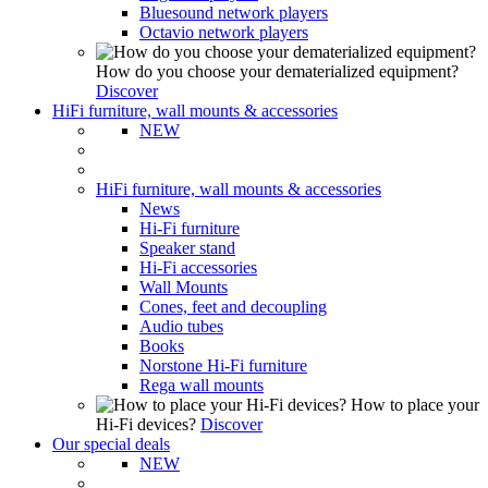
Bluesound network players
Octavio network players
How do you choose your dematerialized equipment?
Discover
HiFi furniture, wall mounts & accessories
NEW
HiFi furniture, wall mounts & accessories
News
Hi-Fi furniture
Speaker stand
Hi-Fi accessories
Wall Mounts
Cones, feet and decoupling
Audio tubes
Books
Norstone Hi-Fi furniture
Rega wall mounts
How to place your
Hi-Fi devices?
Discover
Our special deals
NEW