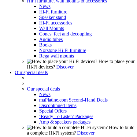
HiFi furniture, wall mounts & accessories
News
Hi-Fi furniture
Speaker stand
Hi-Fi accessories
Wall Mounts
Cones, feet and decoupling
Audio tubes
Books
Norstone Hi-Fi furniture
Rega wall mounts
How to place your
Hi-Fi devices?
Discover
Our special deals
Our special deals
News
maPlatine.com Second-Hand Deals
Discontinued Items
Special Offers
‘Ready To Listen’ Packages
Amp & speakers packages
How to build
a complete Hi-Fi system?
Discover