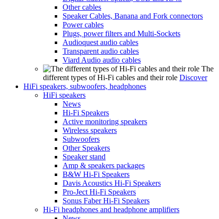
Other cables
Speaker Cables, Banana and Fork connectors
Power cables
Plugs, power filters and Multi-Sockets
Audioquest audio cables
Transparent audio cables
Viard Audio audio cables
The
different types of Hi-Fi cables and their role
Discover
HiFi speakers, subwoofers, headphones
HiFi speakers
News
Hi-Fi Speakers
Active monitoring speakers
Wireless speakers
Subwoofers
Other Speakers
Speaker stand
Amp & speakers packages
B&W Hi-Fi Speakers
Davis Acoustics Hi-Fi Speakers
Pro-Ject Hi-Fi Speakers
Sonus Faber Hi-Fi Speakers
Hi-Fi headphones and headphone amplifiers
News