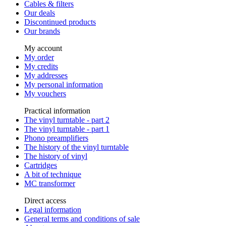
Cables & filters
Our deals
Discontinued products
Our brands
My account
My order
My credits
My addresses
My personal information
My vouchers
Practical information
The vinyl turntable - part 2
The vinyl turntable - part 1
Phono preamplifiers
The history of the vinyl turntable
The history of vinyl
Cartridges
A bit of technique
MC transformer
Direct access
Legal information
General terms and conditions of sale