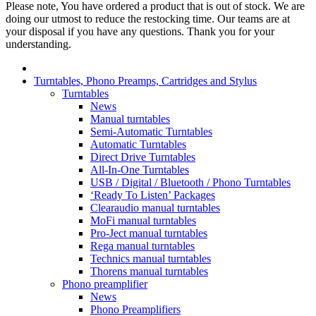
Please note, You have ordered a product that is out of stock. We are
doing our utmost to reduce the restocking time. Our teams are at
your disposal if you have any questions. Thank you for your
understanding.
Turntables, Phono Preamps, Cartridges and Stylus
Turntables
News
Manual turntables
Semi-Automatic Turntables
Automatic Turntables
Direct Drive Turntables
All-In-One Turntables
USB / Digital / Bluetooth / Phono Turntables
‘Ready To Listen’ Packages
Clearaudio manual turntables
MoFi manual turntables
Pro-Ject manual turntables
Rega manual turntables
Technics manual turntables
Thorens manual turntables
Phono preamplifier
News
Phono Preamplifiers