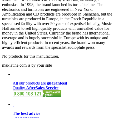
enthusiast. In 1998, the brand launched its turntable line. The
electronics and turntables are engineered in New York.
Amplification and CD products are produced in Shenzhen, but the
turntables are produced in Europe, in the Czech Republic in a
specialised facility with over 50 years of expertise! Initially, Music
Hall aimed to sell high quality products with unrivalled value for
money in the United States. Currently the brand has international
coverage and is hugely successful in Europe with its unique and
highly efficient products. In recent years, the brand won many
awards and rewards from the specialist audiophile press.
No products for this manufacturer.
maPlatine.com is by your side
All our products are
guaranteed
Quality
AfterSales Service
The best advice