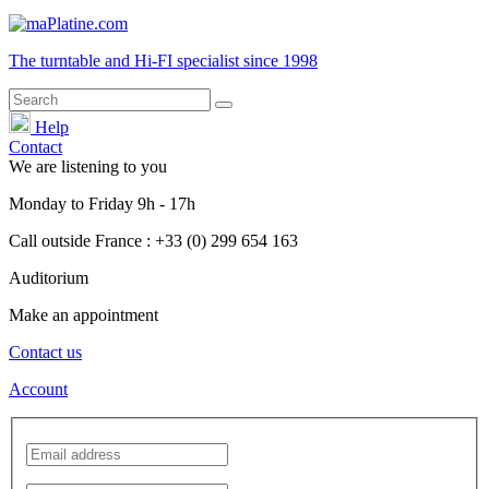
The turntable and Hi-FI
specialist
since 1998
Help
Contact
We are listening to you
Monday
to
Friday
9h - 17h
Call outside France : +33 (0) 299 654 163
Auditorium
Make an appointment
Contact us
Account