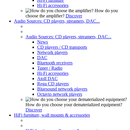
Hi-Fi furniture
Hi-Fi accessories
How do you
choose the amplifier?
Discover
Audio Sources: CD players, streamers, DAC...
Audio Sources: CD players, streamers, DAC...
News
CD players / CD transports
Network players
DAC
Bluetooth receivers
Tuner / Radio
Hi-Fi accessories
Atoll DAC
Rega CD players
Bluesound network players
Octavio network players
How do you choose your dematerialized equipment?
Discover
HiFi furniture, wall mounts & accessories