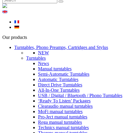
Our products
Turntables, Phono Preamps, Cartridges and Stylus
NEW
Turntables
News
Manual turntables
Semi-Automatic Turntables
Automatic Turntables
Direct Drive Turntables
All-In-One Turntables
USB / Digital / Bluetooth / Phono Turntables
‘Ready To Listen’ Packages
Clearaudio manual turntables
MoFi manual turntables
Pro-Ject manual turntables
Rega manual turntables
Technics manual turntables
Thorens manual turntables