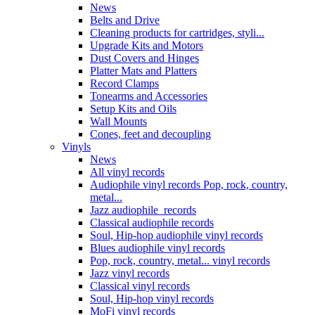
News
Belts and Drive
Cleaning products for cartridges, styli...
Upgrade Kits and Motors
Dust Covers and Hinges
Platter Mats and Platters
Record Clamps
Tonearms and Accessories
Setup Kits and Oils
Wall Mounts
Cones, feet and decoupling
Vinyls
News
All vinyl records
Audiophile vinyl records Pop, rock, country,
metal...
Jazz audiophile records
Classical audiophile records
Soul, Hip-hop audiophile vinyl records
Blues audiophile vinyl records
Pop, rock, country, metal... vinyl records
Jazz vinyl records
Classical vinyl records
Soul, Hip-hop vinyl records
MoFi vinyl records