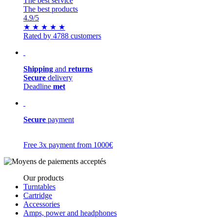
The best service
The best products
4.9
/5
★
★
★
★
★
Rated by 4788 customers
Shipping
and
returns
Secure
delivery
Deadline
met
Secure
payment
Free 3x payment from 1000€
Our products
Turntables
Cartridge
Accessories
Amps, power and headphones