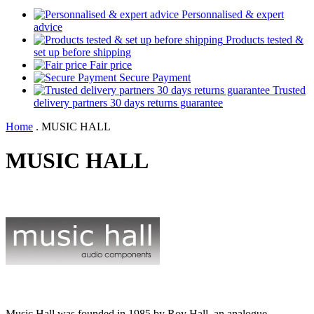
Personnalised & expert
advice
Products tested &
set up before shipping
Fair price
Secure Payment
Trusted
delivery partners 30 days returns guarantee
Home
.
MUSIC HALL
MUSIC HALL
Music Hall was founded in 1985 by Roy Hall, an analogue