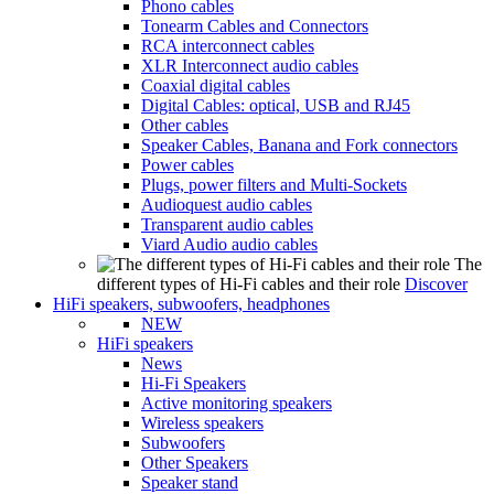
Phono cables
Tonearm Cables and Connectors
RCA interconnect cables
XLR Interconnect audio cables
Coaxial digital cables
Digital Cables: optical, USB and RJ45
Other cables
Speaker Cables, Banana and Fork connectors
Power cables
Plugs, power filters and Multi-Sockets
Audioquest audio cables
Transparent audio cables
Viard Audio audio cables
The
different types of Hi-Fi cables and their role
Discover
HiFi speakers, subwoofers, headphones
NEW
HiFi speakers
News
Hi-Fi Speakers
Active monitoring speakers
Wireless speakers
Subwoofers
Other Speakers
Speaker stand