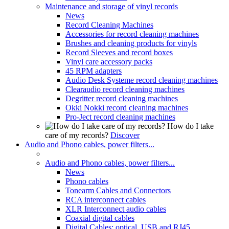
Maintenance and storage of vinyl records
News
Record Cleaning Machines
Accessories for record cleaning machines
Brushes and cleaning products for vinyls
Record Sleeves and record boxes
Vinyl care accessory packs
45 RPM adapters
Audio Desk Systeme record cleaning machines
Clearaudio record cleaning machines
Degritter record cleaning machines
Okki Nokki record cleaning machines
Pro-Ject record cleaning machines
How do I take
care of my records?
Discover
Audio and Phono cables, power filters...
Audio and Phono cables, power filters...
News
Phono cables
Tonearm Cables and Connectors
RCA interconnect cables
XLR Interconnect audio cables
Coaxial digital cables
Digital Cables: optical, USB and RJ45