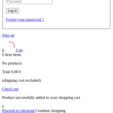
Log in
Forgot your password ?
Sign up
0
Cart
0
item
items
No products
Total
0,00 €
(shipping cost excluded)
Check out
Product successfully added to your shopping cart
x
Proceed to checkout
Continue shopping