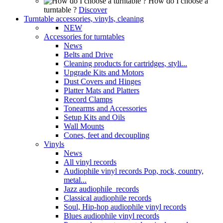
How do I choose a
turntable ?
Discover
Turntable accessories, vinyls, cleaning
NEW
Accessories for turntables
News
Belts and Drive
Cleaning products for cartridges, styli...
Upgrade Kits and Motors
Dust Covers and Hinges
Platter Mats and Platters
Record Clamps
Tonearms and Accessories
Setup Kits and Oils
Wall Mounts
Cones, feet and decoupling
Vinyls
News
All vinyl records
Audiophile vinyl records Pop, rock, country,
metal...
Jazz audiophile records
Classical audiophile records
Soul, Hip-hop audiophile vinyl records
Blues audiophile vinyl records