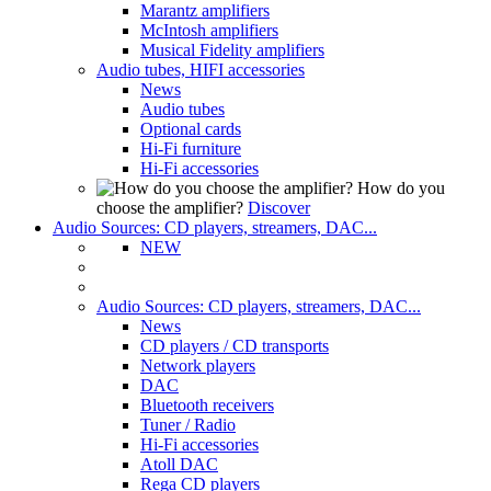
Marantz amplifiers
McIntosh amplifiers
Musical Fidelity amplifiers
Audio tubes, HIFI accessories
News
Audio tubes
Optional cards
Hi-Fi furniture
Hi-Fi accessories
How do you
choose the amplifier?
Discover
Audio Sources: CD players, streamers, DAC...
NEW
Audio Sources: CD players, streamers, DAC...
News
CD players / CD transports
Network players
DAC
Bluetooth receivers
Tuner / Radio
Hi-Fi accessories
Atoll DAC
Rega CD players