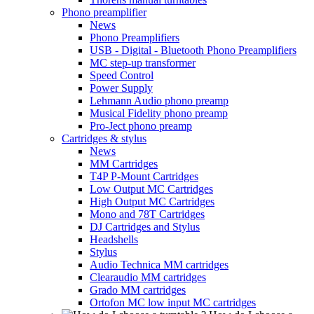
Phono preamplifier
News
Phono Preamplifiers
USB - Digital - Bluetooth Phono Preamplifiers
MC step-up transformer
Speed Control
Power Supply
Lehmann Audio phono preamp
Musical Fidelity phono preamp
Pro-Ject phono preamp
Cartridges & stylus
News
MM Cartridges
T4P P-Mount Cartridges
Low Output MC Cartridges
High Output MC Cartridges
Mono and 78T Cartridges
DJ Cartridges and Stylus
Headshells
Stylus
Audio Technica MM cartridges
Clearaudio MM cartridges
Grado MM cartridges
Ortofon MC low input MC cartridges