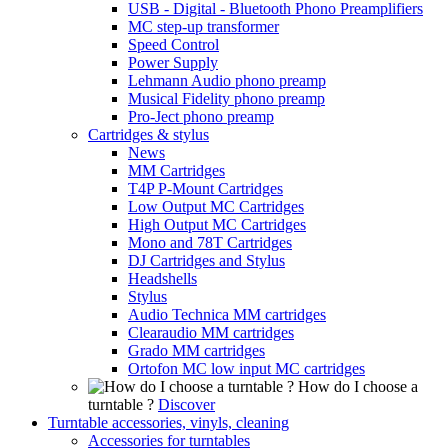
USB - Digital - Bluetooth Phono Preamplifiers
MC step-up transformer
Speed Control
Power Supply
Lehmann Audio phono preamp
Musical Fidelity phono preamp
Pro-Ject phono preamp
Cartridges & stylus
News
MM Cartridges
T4P P-Mount Cartridges
Low Output MC Cartridges
High Output MC Cartridges
Mono and 78T Cartridges
DJ Cartridges and Stylus
Headshells
Stylus
Audio Technica MM cartridges
Clearaudio MM cartridges
Grado MM cartridges
Ortofon MC low input MC cartridges
How do I choose a
turntable ?
Discover
Turntable accessories, vinyls, cleaning
Accessories for turntables