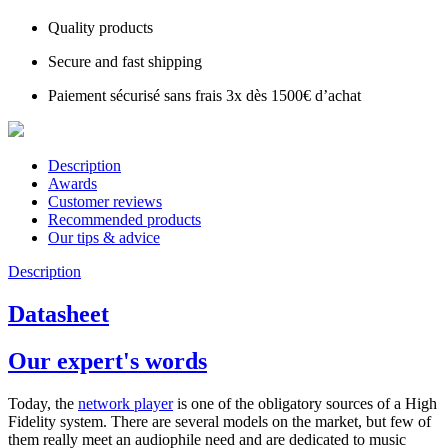
Quality products
Secure and fast shipping
Paiement sécurisé sans frais 3x dès 1500€ d’achat
Description
Awards
Customer reviews
Recommended products
Our tips & advice
Description
Datasheet
Our expert's words
Today, the
network player
is one of the obligatory sources of a High
Fidelity system. There are several models on the market, but few of
them really meet an audiophile need and are dedicated to music