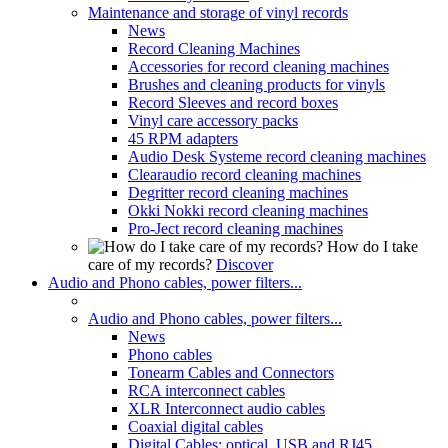
Maintenance and storage of vinyl records
News
Record Cleaning Machines
Accessories for record cleaning machines
Brushes and cleaning products for vinyls
Record Sleeves and record boxes
Vinyl care accessory packs
45 RPM adapters
Audio Desk Systeme record cleaning machines
Clearaudio record cleaning machines
Degritter record cleaning machines
Okki Nokki record cleaning machines
Pro-Ject record cleaning machines
How do I take
care of my records?
Discover
Audio and Phono cables, power filters...
Audio and Phono cables, power filters...
News
Phono cables
Tonearm Cables and Connectors
RCA interconnect cables
XLR Interconnect audio cables
Coaxial digital cables
Digital Cables: optical, USB and RJ45