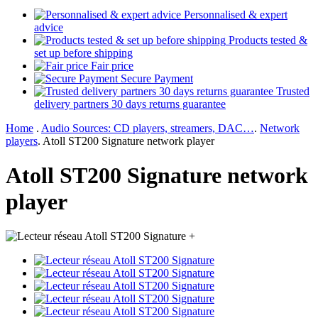
Personnalised & expert
advice
Products tested &
set up before shipping
Fair price
Secure Payment
Trusted
delivery partners 30 days returns guarantee
Home
.
Audio Sources: CD players, streamers, DAC…
.
Network
players
.
Atoll ST200 Signature network player
Atoll ST200 Signature network
player
+