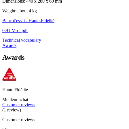
Dimensions: 440 x 280 x 60 mm
Weight: about 4 kg
Banc d'essai - Haute-Fidélité
0.91 Mo - pdf
Technical vocabulary
Awards
Awards
Haute Fidélité
Meilleur achat
Customer reviews
(1 review)
Customer reviews