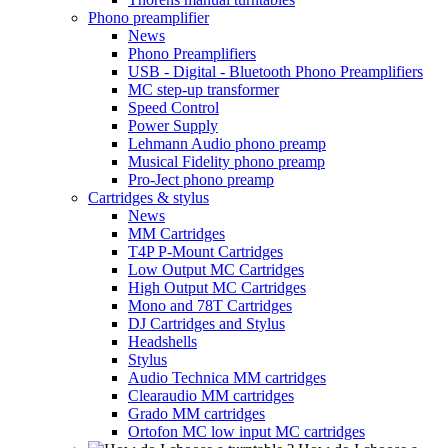
Phono preamplifier
News
Phono Preamplifiers
USB - Digital - Bluetooth Phono Preamplifiers
MC step-up transformer
Speed Control
Power Supply
Lehmann Audio phono preamp
Musical Fidelity phono preamp
Pro-Ject phono preamp
Cartridges & stylus
News
MM Cartridges
T4P P-Mount Cartridges
Low Output MC Cartridges
High Output MC Cartridges
Mono and 78T Cartridges
DJ Cartridges and Stylus
Headshells
Stylus
Audio Technica MM cartridges
Clearaudio MM cartridges
Grado MM cartridges
Ortofon MC low input MC cartridges