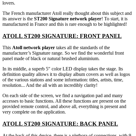
lovers.
The French manufacturer Atoll really thought about this subject and
its answer is the
ST200 Signature network player
! To start, it is
manufactured in France and this is rare enough to be highlighted!
ATOLL ST200 SIGNATURE: FRONT PANEL
This
Atoll network player
takes all the standards of the
manufacturer’s Signature range. So we find the wonderful front
panel made of black or natural brushed aluminium.
In its middle, a superb 5″ color LED display takes the stage. Its
definition quality allows it to display album covers as well as logos
of the various stations and some information: titles, artists, time,
resolution... And the all with an incredibly clarity!
On each side of the screen, we find a navigation pad and many
accesses to basic functions. All these functions are present on the
provided remote control, and above all, everything is present and
very complete on the application.
ATOLL ST200 SIGNATURE: BACK PANEL
At the back of this device, there is a plethora of connections, with 9