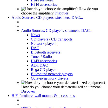
Hi-Fi furniture
Hi-Fi accessories
How do you
choose the amplifier?
Discover
Audio Sources: CD players, streamers, DAC...
Audio Sources: CD players, streamers, DAC...
News
CD players / CD transports
Network players
DAC
Bluetooth receivers
Tuner / Radio
Hi-Fi accessories
Atoll DAC
Rega CD players
Bluesound network players
Octavio network players
How do you choose your dematerialized equipment?
Discover
HiFi furniture, wall mounts & accessories