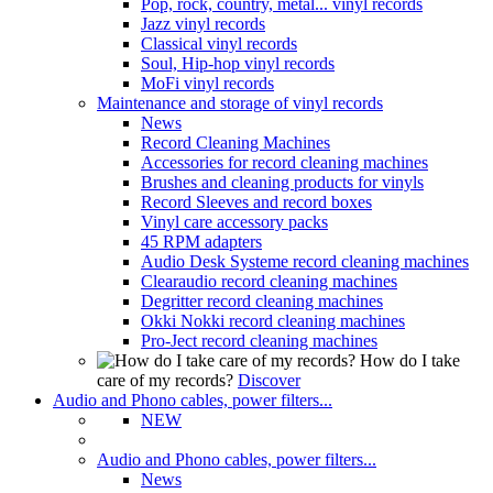
Pop, rock, country, metal... vinyl records
Jazz vinyl records
Classical vinyl records
Soul, Hip-hop vinyl records
MoFi vinyl records
Maintenance and storage of vinyl records
News
Record Cleaning Machines
Accessories for record cleaning machines
Brushes and cleaning products for vinyls
Record Sleeves and record boxes
Vinyl care accessory packs
45 RPM adapters
Audio Desk Systeme record cleaning machines
Clearaudio record cleaning machines
Degritter record cleaning machines
Okki Nokki record cleaning machines
Pro-Ject record cleaning machines
How do I take
care of my records?
Discover
Audio and Phono cables, power filters...
NEW
Audio and Phono cables, power filters...
News