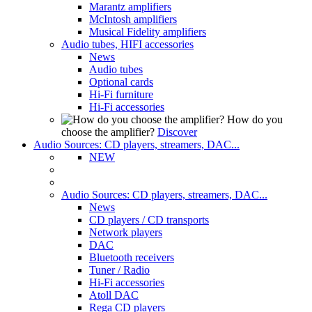
Marantz amplifiers
McIntosh amplifiers
Musical Fidelity amplifiers
Audio tubes, HIFI accessories
News
Audio tubes
Optional cards
Hi-Fi furniture
Hi-Fi accessories
How do you
choose the amplifier?
Discover
Audio Sources: CD players, streamers, DAC...
NEW
Audio Sources: CD players, streamers, DAC...
News
CD players / CD transports
Network players
DAC
Bluetooth receivers
Tuner / Radio
Hi-Fi accessories
Atoll DAC
Rega CD players