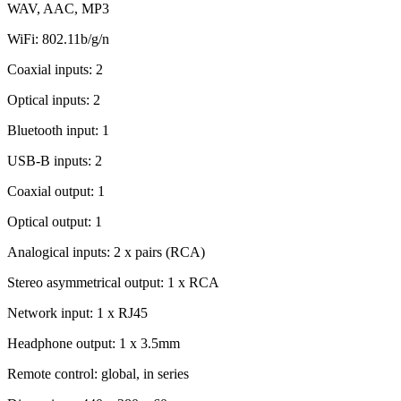
WAV, AAC, MP3
WiFi: 802.11b/g/n
Coaxial inputs: 2
Optical inputs: 2
Bluetooth input: 1
USB-B inputs: 2
Coaxial output: 1
Optical output: 1
Analogical inputs: 2 x pairs (RCA)
Stereo asymmetrical output: 1 x RCA
Network input: 1 x RJ45
Headphone output: 1 x 3.5mm
Remote control: global, in series