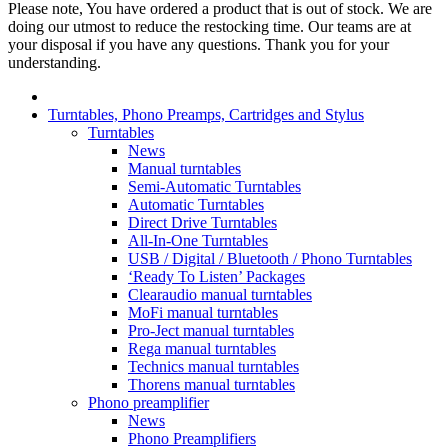
Please note, You have ordered a product that is out of stock. We are
doing our utmost to reduce the restocking time. Our teams are at
your disposal if you have any questions. Thank you for your
understanding.
Turntables, Phono Preamps, Cartridges and Stylus
Turntables
News
Manual turntables
Semi-Automatic Turntables
Automatic Turntables
Direct Drive Turntables
All-In-One Turntables
USB / Digital / Bluetooth / Phono Turntables
‘Ready To Listen’ Packages
Clearaudio manual turntables
MoFi manual turntables
Pro-Ject manual turntables
Rega manual turntables
Technics manual turntables
Thorens manual turntables
Phono preamplifier
News
Phono Preamplifiers