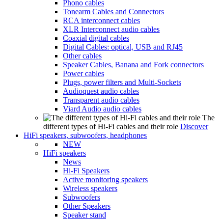
Phono cables
Tonearm Cables and Connectors
RCA interconnect cables
XLR Interconnect audio cables
Coaxial digital cables
Digital Cables: optical, USB and RJ45
Other cables
Speaker Cables, Banana and Fork connectors
Power cables
Plugs, power filters and Multi-Sockets
Audioquest audio cables
Transparent audio cables
Viard Audio audio cables
The
different types of Hi-Fi cables and their role
Discover
HiFi speakers, subwoofers, headphones
NEW
HiFi speakers
News
Hi-Fi Speakers
Active monitoring speakers
Wireless speakers
Subwoofers
Other Speakers
Speaker stand