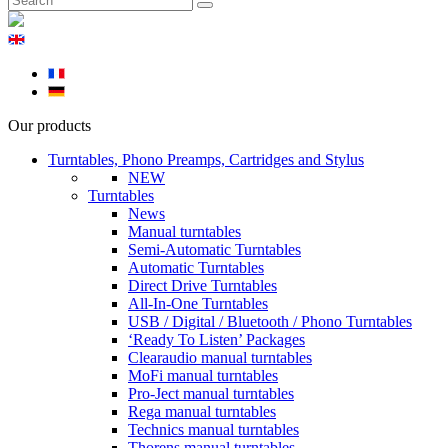
Our products
Turntables, Phono Preamps, Cartridges and Stylus
NEW
Turntables
News
Manual turntables
Semi-Automatic Turntables
Automatic Turntables
Direct Drive Turntables
All-In-One Turntables
USB / Digital / Bluetooth / Phono Turntables
‘Ready To Listen’ Packages
Clearaudio manual turntables
MoFi manual turntables
Pro-Ject manual turntables
Rega manual turntables
Technics manual turntables
Thorens manual turntables