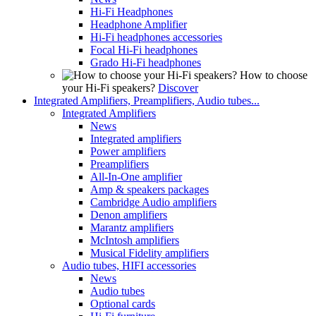
Hi-Fi Headphones
Headphone Amplifier
Hi-Fi headphones accessories
Focal Hi-Fi headphones
Grado Hi-Fi headphones
How to choose
your Hi-Fi speakers?
Discover
Integrated Amplifiers, Preamplifiers, Audio tubes...
Integrated Amplifiers
News
Integrated amplifiers
Power amplifiers
Preamplifiers
All-In-One amplifier
Amp & speakers packages
Cambridge Audio amplifiers
Denon amplifiers
Marantz amplifiers
McIntosh amplifiers
Musical Fidelity amplifiers
Audio tubes, HIFI accessories
News
Audio tubes
Optional cards