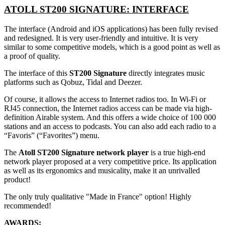
ATOLL ST200 SIGNATURE: INTERFACE
The interface (Android and iOS applications) has been fully revised
and redesigned. It is very user-friendly and intuitive. It is very
similar to some competitive models, which is a good point as well as
a proof of quality.
The interface of this
ST200 Signature
directly integrates music
platforms such as Qobuz, Tidal and Deezer.
Of course, it allows the access to Internet radios too. In Wi-Fi or
RJ45 connection, the Internet radios access can be made via high-
definition Airable system. And this offers a wide choice of 100 000
stations and an access to podcasts. You can also add each radio to a
“Favoris” (“Favorites”) menu.
The
Atoll ST200 Signature network player
is a true high-end
network player proposed at a very competitive price. Its application
as well as its ergonomics and musicality, make it an unrivalled
product!
The only truly qualitative "Made in France" option! Highly
recommended!
AWARDS: