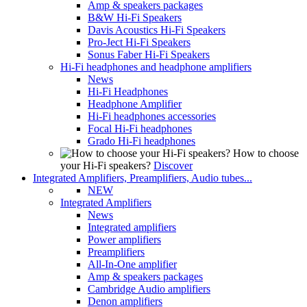
Amp & speakers packages
B&W Hi-Fi Speakers
Davis Acoustics Hi-Fi Speakers
Pro-Ject Hi-Fi Speakers
Sonus Faber Hi-Fi Speakers
Hi-Fi headphones and headphone amplifiers
News
Hi-Fi Headphones
Headphone Amplifier
Hi-Fi headphones accessories
Focal Hi-Fi headphones
Grado Hi-Fi headphones
How to choose
your Hi-Fi speakers?
Discover
Integrated Amplifiers, Preamplifiers, Audio tubes...
NEW
Integrated Amplifiers
News
Integrated amplifiers
Power amplifiers
Preamplifiers
All-In-One amplifier
Amp & speakers packages
Cambridge Audio amplifiers
Denon amplifiers