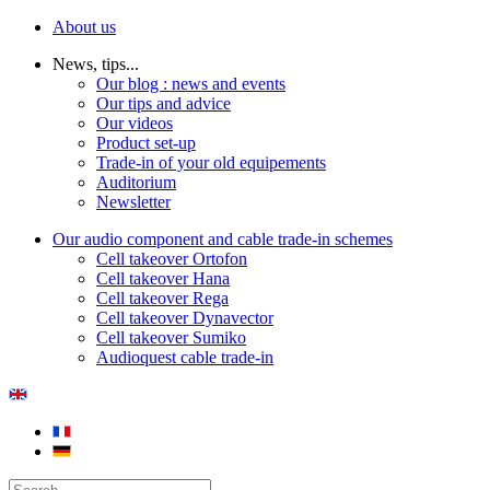
About us
News, tips...
Our blog : news and events
Our tips and advice
Our videos
Product set-up
Trade-in of your old equipements
Auditorium
Newsletter
Our audio component and cable trade-in schemes
Cell takeover Ortofon
Cell takeover Hana
Cell takeover Rega
Cell takeover Dynavector
Cell takeover Sumiko
Audioquest cable trade-in