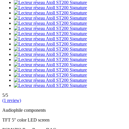
5/5
(1 review)
Audiophile components
TFT 5″ color LED screen