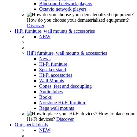
Bluesound network players
Octavio network players
How do you choose your dematerialized equipment?
Discover
HiFi furniture, wall mounts & accessories
NEW
HiFi furniture, wall mounts & accessories
News
Hi-Fi furniture
Speaker stand
Hi-Fi accessories
Wall Mounts
Cones, feet and decoupling
Audio tubes
Books
Norstone Hi-Fi furniture
Rega wall mounts
How to place your
Hi-Fi devices?
Discover
Our special deals
NEW