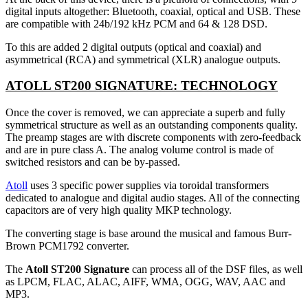
digital inputs altogether: Bluetooth, coaxial, optical and USB. These
are compatible with 24b/192 kHz PCM and 64 & 128 DSD.
To this are added 2 digital outputs (optical and coaxial) and
asymmetrical (RCA) and symmetrical (XLR) analogue outputs.
ATOLL ST200 SIGNATURE: TECHNOLOGY
Once the cover is removed, we can appreciate a superb and fully
symmetrical structure as well as an outstanding components quality.
The preamp stages are with discrete components with zero-feedback
and are in pure class A. The analog volume control is made of
switched resistors and can be by-passed.
Atoll
uses 3 specific power supplies via toroidal transformers
dedicated to analogue and digital audio stages. All of the connecting
capacitors are of very high quality MKP technology.
The converting stage is base around the musical and famous Burr-
Brown PCM1792 converter.
The
Atoll ST200 Signature
can process all of the DSF files, as well
as LPCM, FLAC, ALAC, AIFF, WMA, OGG, WAV, AAC and
MP3.