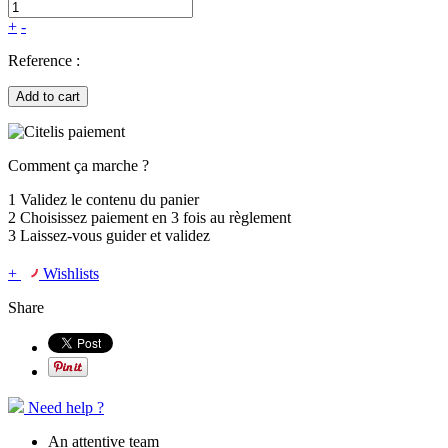
+
-
Reference :
Add to cart
Comment ça marche ?
1
Validez le contenu du panier
2
Choisissez
paiement en 3 fois
au règlement
3
Laissez-vous guider et validez
+
Wishlists
Share
Need help ?
An attentive team