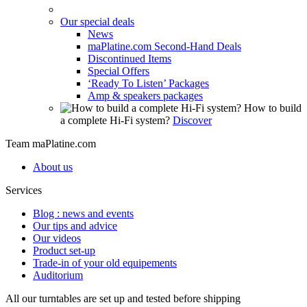
Our special deals
News
maPlatine.com Second-Hand Deals
Discontinued Items
Special Offers
‘Ready To Listen’ Packages
Amp & speakers packages
How to build
a complete Hi-Fi system?
Discover
Team maPlatine.com
About us
Services
Blog : news and events
Our tips and advice
Our videos
Product set-up
Trade-in of your old equipements
Auditorium
All our turntables are set up and tested before shipping