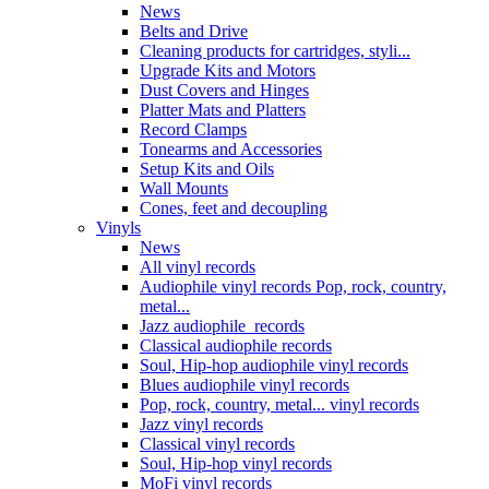
News
Belts and Drive
Cleaning products for cartridges, styli...
Upgrade Kits and Motors
Dust Covers and Hinges
Platter Mats and Platters
Record Clamps
Tonearms and Accessories
Setup Kits and Oils
Wall Mounts
Cones, feet and decoupling
Vinyls
News
All vinyl records
Audiophile vinyl records Pop, rock, country,
metal...
Jazz audiophile records
Classical audiophile records
Soul, Hip-hop audiophile vinyl records
Blues audiophile vinyl records
Pop, rock, country, metal... vinyl records
Jazz vinyl records
Classical vinyl records
Soul, Hip-hop vinyl records
MoFi vinyl records