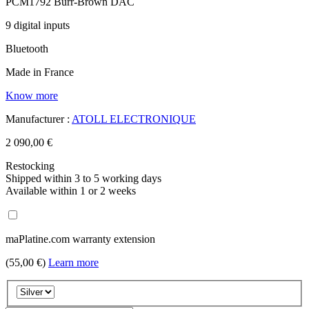
PCM1792 Burr-Brown DAC
9 digital inputs
Bluetooth
Made in France
Know more
Manufacturer :
ATOLL ELECTRONIQUE
2 090,00 €
Restocking
Shipped within 3 to 5 working days
Available within 1 or 2 weeks
maPlatine.com warranty extension
(55,00 €)
Learn more