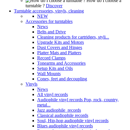
How do I choose a
turntable ?
Discover
Turntable accessories, vinyls, cleaning
NEW
Accessories for turntables
News
Belts and Drive
Cleaning products for cartridges, styli...
Upgrade Kits and Motors
Dust Covers and Hinges
Platter Mats and Platters
Record Clamps
Tonearms and Accessories
Setup Kits and Oils
Wall Mounts
Cones, feet and decoupling
Vinyls
News
All vinyl records
Audiophile vinyl records Pop, rock, country,
metal...
Jazz audiophile records
Classical audiophile records
Soul, Hip-hop audiophile vinyl records
Blues audiophile vinyl records