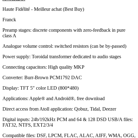
Haute Fidélité - Meilleur achat (Best Buy)
Franck
Preamp stages: discrete components with zero-feedback in pure
class A
Analogue volume control: switched resistors (can be by-passed)
Power supply: Toroidal transformer dedicated to audio stages
Connecting capacitors: High quality MKP
Converter: Burr-Brown PCM1792 DAC
Display: TFT 5″ color LED (800*480)
Applications: Apple® and Androïd®, free download
Direct access from Atoll application: Qobuz, Tidal, Deezer
Digital inputs: 24b/192kHz PCM and 64 & 128 DSD USB/A files:
FAT32, NTFS, EXT2/3/4
Compatible files: DSF, LPCM, FLAC, ALAC, AIFF, WMA, OGG,