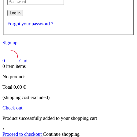
Log in
Forgot your password ?
Sign up
0
Cart
0
item
items
No products
Total
0,00 €
(shipping cost excluded)
Check out
Product successfully added to your shopping cart
x
Proceed to checkout
Continue shopping