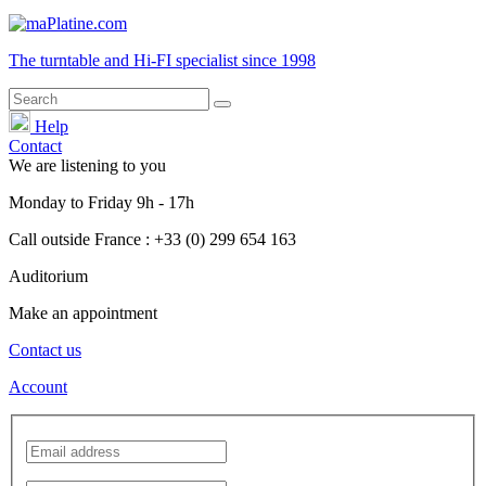
The turntable and Hi-FI
specialist
since 1998
Help
Contact
We are listening to you
Monday
to
Friday
9h - 17h
Call outside France : +33 (0) 299 654 163
Auditorium
Make an appointment
Contact us
Account