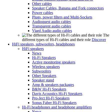
Other cables
Speaker Cables, Banana and Fork connectors
Power cables
Plugs, power filters and Multi-Sockets
Audioquest audio cables
Transparent audio cables
Viard Audio audio cables
The
different types of Hi-Fi cables and their role
Discover
HiFi speakers, subwoofers, headphones
HiFi speakers
News
Hi-Fi Speakers
Active monitoring speakers
Wireless speakers
Subwoofers
Other Speakers
Speaker stand
Amp & speakers packages
B&W Hi-Fi Speakers
Davis Acoustics Hi-Fi Speakers
Pro-Ject Hi-Fi Speakers
Sonus Faber Hi-Fi Speakers
Hi-Fi headphones and headphone amplifiers
News