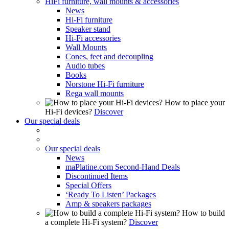
HiFi furniture, wall mounts & accessories
News
Hi-Fi furniture
Speaker stand
Hi-Fi accessories
Wall Mounts
Cones, feet and decoupling
Audio tubes
Books
Norstone Hi-Fi furniture
Rega wall mounts
How to place your
Hi-Fi devices?
Discover
Our special deals
Our special deals
News
maPlatine.com Second-Hand Deals
Discontinued Items
Special Offers
‘Ready To Listen’ Packages
Amp & speakers packages
How to build
a complete Hi-Fi system?
Discover