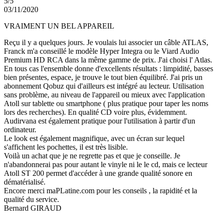
5/5
03/11/2020
VRAIMENT UN BEL APPAREIL
Reçu il y a quelques jours. Je voulais lui associer un câble ATLAS,
Franck m'a conseillé le modèle Hyper Integra ou le Viard Audio
Premium HD RCA dans la même gamme de prix. J'ai choisi l' Atlas.
En tous cas l'ensemble donne d'excellents résultats : limpidité, basses
bien présentes, espace, je trouve le tout bien équilibré. J'ai pris un
abonnement Qobuz qui d'ailleurs est intégré au lecteur. Utilisation
sans problème, au niveau de l'appareil ou mieux avec l'application
Atoll sur tablette ou smartphone ( plus pratique pour taper les noms
lors des recherches). En qualité CD voire plus, évidemment.
Audirvana est également pratique pour l'utilisation à partir d'un
ordinateur.
Le look est également magnifique, avec un écran sur lequel
s'affichent les pochettes, il est très lisible.
Voilà un achat que je ne regrette pas et que je conseille. Je
n'abandonnerai pas pour autant le vinyle ni le le cd, mais ce lecteur
Atoll ST 200 permet d'accéder à une grande qualité sonore en
dématérialisé.
Encore merci maPLatine.com pour les conseils , la rapidité et la
qualité du service.
Bernard GIRAUD