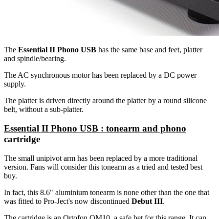
The
Essential II Phono USB
has the same base and feet, platter
and spindle/bearing.
The AC synchronous motor has been replaced by a DC power
supply.
The platter is driven directly around the platter by a round silicone
belt, without a sub-platter.
Essential II Phono USB : tonearm and phono
cartridge
The small unipivot arm has been replaced by a more traditional
version. Fans will consider this tonearm as a tried and tested best
buy.
In fact, this 8.6" aluminium tonearm is none other than the one that
was fitted to Pro-Ject's now discontinued
Debut III
.
The cartridge is an Ortofon OM10, a safe bet for this range. It can