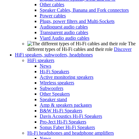
Other cables
Speaker Cables, Banana and Fork connectors
Power cables
Plugs, power filters and Multi-Sockets
Audioquest audio cables
Transparent audio cables
Viard Audio audio cables
The
different types of Hi-Fi cables and their role
Discover
HiFi speakers, subwoofers, headphones
HiFi speakers
News
Hi-Fi Speakers
Active monitoring speakers
Wireless speakers
Subwoofers
Other Speakers
Speaker stand
Amp & speakers packages
B&W Hi-Fi Speakers
Davis Acoustics Hi-Fi Speakers
Pro-Ject Hi-Fi Speakers
Sonus Faber Hi-Fi Speakers
Hi-Fi headphones and headphone amplifiers
News