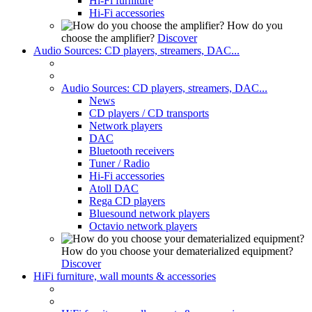
Hi-Fi furniture
Hi-Fi accessories
How do you
choose the amplifier?
Discover
Audio Sources: CD players, streamers, DAC...
Audio Sources: CD players, streamers, DAC...
News
CD players / CD transports
Network players
DAC
Bluetooth receivers
Tuner / Radio
Hi-Fi accessories
Atoll DAC
Rega CD players
Bluesound network players
Octavio network players
How do you choose your dematerialized equipment?
Discover
HiFi furniture, wall mounts & accessories