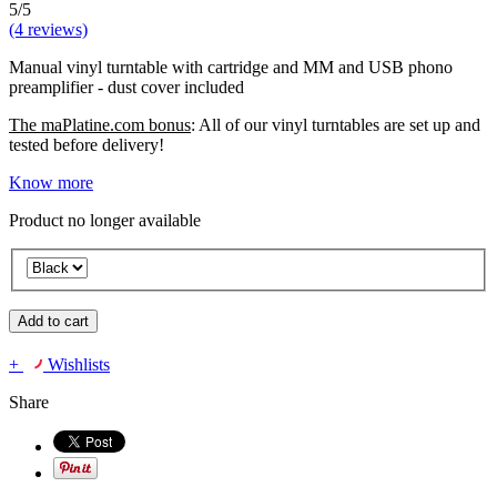
5/5
(4 reviews)
Manual vinyl turntable with cartridge and MM and USB phono
preamplifier - dust cover included
The maPlatine.com bonus
: All of our vinyl turntables are set up and
tested before delivery!
Know more
Product no longer available
Add to cart
+
Wishlists
Share