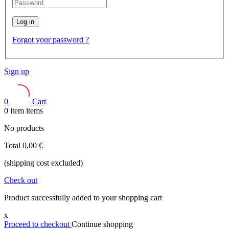
Log in
Forgot your password ?
Sign up
0
Cart
0
item
items
No products
Total
0,00 €
(shipping cost excluded)
Check out
Product successfully added to your shopping cart
x
Proceed to checkout
Continue shopping