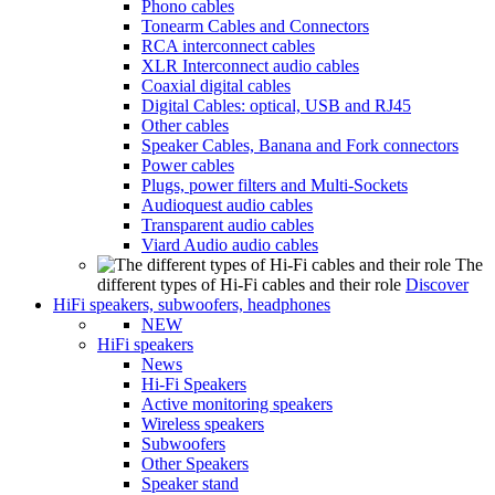
Phono cables
Tonearm Cables and Connectors
RCA interconnect cables
XLR Interconnect audio cables
Coaxial digital cables
Digital Cables: optical, USB and RJ45
Other cables
Speaker Cables, Banana and Fork connectors
Power cables
Plugs, power filters and Multi-Sockets
Audioquest audio cables
Transparent audio cables
Viard Audio audio cables
The
different types of Hi-Fi cables and their role
Discover
HiFi speakers, subwoofers, headphones
NEW
HiFi speakers
News
Hi-Fi Speakers
Active monitoring speakers
Wireless speakers
Subwoofers
Other Speakers
Speaker stand