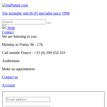
The turntable and Hi-FI
specialist
since 1998
Help
Contact
We are listening to you
Monday
to
Friday
9h - 17h
Call outside France : +33 (0) 299 654 163
Auditorium
Make an appointment
Contact us
Account