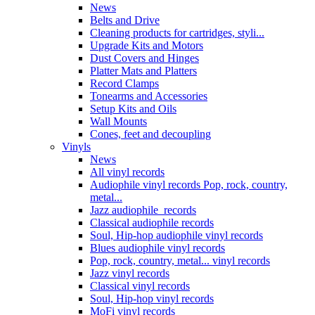
News
Belts and Drive
Cleaning products for cartridges, styli...
Upgrade Kits and Motors
Dust Covers and Hinges
Platter Mats and Platters
Record Clamps
Tonearms and Accessories
Setup Kits and Oils
Wall Mounts
Cones, feet and decoupling
Vinyls
News
All vinyl records
Audiophile vinyl records Pop, rock, country,
metal...
Jazz audiophile records
Classical audiophile records
Soul, Hip-hop audiophile vinyl records
Blues audiophile vinyl records
Pop, rock, country, metal... vinyl records
Jazz vinyl records
Classical vinyl records
Soul, Hip-hop vinyl records
MoFi vinyl records