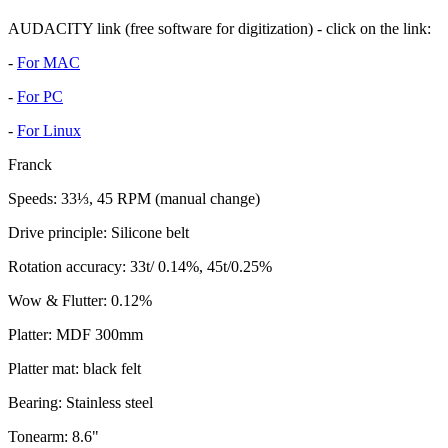
AUDACITY link (free software for digitization) - click on the link:
-
For MAC
-
For PC
-
For Linux
Franck
Speeds: 33⅓, 45 RPM (manual change)
Drive principle: Silicone belt
Rotation accuracy: 33t/ 0.14%, 45t/0.25%
Wow & Flutter: 0.12%
Platter: MDF 300mm
Platter mat: black felt
Bearing: Stainless steel
Tonearm: 8.6"