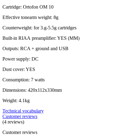
Cartridge: Ortofon OM 10
Effective tonearm weight: 8g
Counterweight: for 3.g-5.5g cartridges
Built-in RIAA preamplifier: YES (MM)
Outputs: RCA + ground and USB
Power supply: DC
Dust cover: YES
Consumption: 7 watts
Dimensions: 420x112x330mm
Weight: 4.1kg
Technical vocabulary
Customer reviews
(4 reviews)
Customer reviews