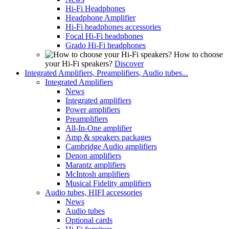
Hi-Fi Headphones
Headphone Amplifier
Hi-Fi headphones accessories
Focal Hi-Fi headphones
Grado Hi-Fi headphones
How to choose
your Hi-Fi speakers?
Discover
Integrated Amplifiers, Preamplifiers, Audio tubes...
Integrated Amplifiers
News
Integrated amplifiers
Power amplifiers
Preamplifiers
All-In-One amplifier
Amp & speakers packages
Cambridge Audio amplifiers
Denon amplifiers
Marantz amplifiers
McIntosh amplifiers
Musical Fidelity amplifiers
Audio tubes, HIFI accessories
News
Audio tubes
Optional cards