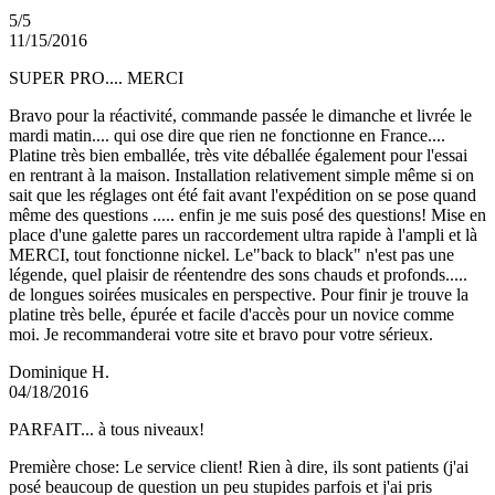
5/5
11/15/2016
SUPER PRO.... MERCI
Bravo pour la réactivité, commande passée le dimanche et livrée le
mardi matin.... qui ose dire que rien ne fonctionne en France....
Platine très bien emballée, très vite déballée également pour l'essai
en rentrant à la maison. Installation relativement simple même si on
sait que les réglages ont été fait avant l'expédition on se pose quand
même des questions ..... enfin je me suis posé des questions! Mise en
place d'une galette pares un raccordement ultra rapide à l'ampli et là
MERCI, tout fonctionne nickel. Le"back to black" n'est pas une
légende, quel plaisir de réentendre des sons chauds et profonds.....
de longues soirées musicales en perspective. Pour finir je trouve la
platine très belle, épurée et facile d'accès pour un novice comme
moi. Je recommanderai votre site et bravo pour votre sérieux.
Dominique H.
04/18/2016
PARFAIT... à tous niveaux!
Première chose: Le service client! Rien à dire, ils sont patients (j'ai
posé beaucoup de question un peu stupides parfois et j'ai pris