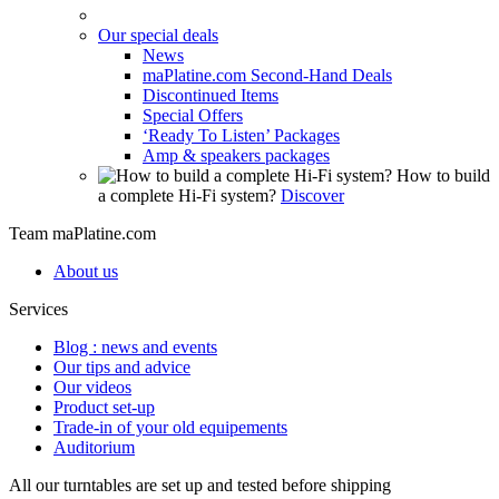
Our special deals
News
maPlatine.com Second-Hand Deals
Discontinued Items
Special Offers
‘Ready To Listen’ Packages
Amp & speakers packages
How to build
a complete Hi-Fi system?
Discover
Team maPlatine.com
About us
Services
Blog : news and events
Our tips and advice
Our videos
Product set-up
Trade-in of your old equipements
Auditorium
All our turntables are set up and tested before shipping