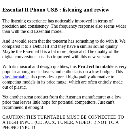
Essential II Phono USB : listening and review
The listening experience has noticeably improved in terms of
precision and consistency. The frequency response also seems wider
than with the old Essential model.
And it would seem that the tonearm has something to do with it. We
compared it to a Debut III and they have a similar sound quality.
Maybe the Essential II is a bit more physical?! The quality of the
digital conversions has also improved with this new version.
With its musical and design qualities, this
Pro-Ject turntable
is very
popular among music lovers and enthusiasts on a low budget. This
vinyl turntable
also provides a great high-quality alternative to
competing models in its price range, which are often entirely made
out of plastic.
Yet another great product from the Austrian manufacturer at a low
price that leaves little hope for potential competitors. Just can't
recommend it enough!
CAUTION: THIS TURNTABLE
MUST
BE CONNECTED TO
A HIGH INPUT (CD, AUX, TUNER, VIDEO ...) NOT TO A
PHONO INPUT!