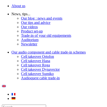
About us
News, tips...
Our blog : news and events
Our tips and advice
Our videos
Product set-up
Trade-in of your old equipements
Auditorium
Newsletter
Our audio component and cable trade-in schemes
Cell takeover Ortofon
Cell takeover Hana
Cell takeover Rega
Cell takeover Dynavector
Cell takeover Sumiko
Audioquest cable trade-in