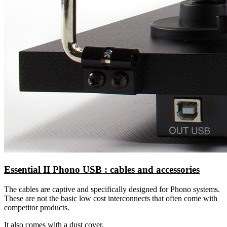
Essential II Phono USB : cables and accessories
The cables are captive and specifically designed for Phono systems.
These are not the basic low cost interconnects that often come with
competitor products.
It also comes with a dust cover.