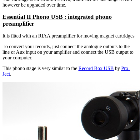
however be upgraded over time.
Essential II Phono USB : integrated phono
preamplifier
It is fitted with an RIAA preamplifier for moving magnet cartridges.
To convert your records, just connect the analogue outputs to the
line or Aux input on your amplifier and connect the USB output to
your computer.
This phono stage is very similar to the
Record Box USB
by
Pro-
Ject
.