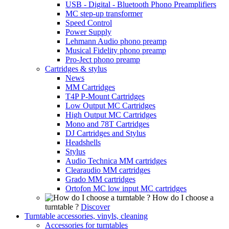
USB - Digital - Bluetooth Phono Preamplifiers
MC step-up transformer
Speed Control
Power Supply
Lehmann Audio phono preamp
Musical Fidelity phono preamp
Pro-Ject phono preamp
Cartridges & stylus
News
MM Cartridges
T4P P-Mount Cartridges
Low Output MC Cartridges
High Output MC Cartridges
Mono and 78T Cartridges
DJ Cartridges and Stylus
Headshells
Stylus
Audio Technica MM cartridges
Clearaudio MM cartridges
Grado MM cartridges
Ortofon MC low input MC cartridges
How do I choose a
turntable ?
Discover
Turntable accessories, vinyls, cleaning
Accessories for turntables