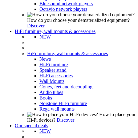
Bluesound network players
Octavio network players
How do you choose your dematerialized equipment?
Discover
HiFi furniture, wall mounts & accessories
NEW
HiFi furniture, wall mounts & accessories
News
Hi-Fi furniture
Speaker stand
Hi-Fi accessories
Wall Mounts
Cones, feet and decoupling
Audio tubes
Books
Norstone Hi-Fi furniture
Rega wall mounts
How to place your
Hi-Fi devices?
Discover
Our special deals
NEW