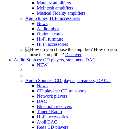
Marantz amplifiers
McIntosh amplifiers
Musical Fidelity amplifiers
Audio tubes, HIFI accessories
News
Audio tubes
Optional cards
Hi-Fi furniture
Hi-Fi accessories
How do you
choose the amplifier?
Discover
Audio Sources: CD players, streamers, DAC...
NEW
Audio Sources: CD players, streamers, DAC...
News
CD players / CD transports
Network players
DAC
Bluetooth receivers
Tuner / Radio
Hi-Fi accessories
Atoll DAC
Rega CD players