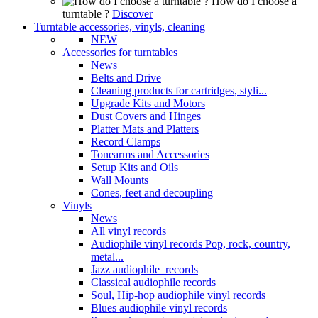
How do I choose a
turntable ?
Discover
Turntable accessories, vinyls, cleaning
NEW
Accessories for turntables
News
Belts and Drive
Cleaning products for cartridges, styli...
Upgrade Kits and Motors
Dust Covers and Hinges
Platter Mats and Platters
Record Clamps
Tonearms and Accessories
Setup Kits and Oils
Wall Mounts
Cones, feet and decoupling
Vinyls
News
All vinyl records
Audiophile vinyl records Pop, rock, country,
metal...
Jazz audiophile records
Classical audiophile records
Soul, Hip-hop audiophile vinyl records
Blues audiophile vinyl records