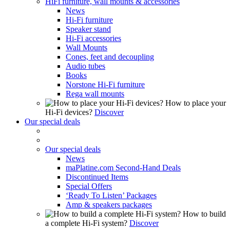
HiFi furniture, wall mounts & accessories
News
Hi-Fi furniture
Speaker stand
Hi-Fi accessories
Wall Mounts
Cones, feet and decoupling
Audio tubes
Books
Norstone Hi-Fi furniture
Rega wall mounts
How to place your
Hi-Fi devices?
Discover
Our special deals
Our special deals
News
maPlatine.com Second-Hand Deals
Discontinued Items
Special Offers
‘Ready To Listen’ Packages
Amp & speakers packages
How to build
a complete Hi-Fi system?
Discover