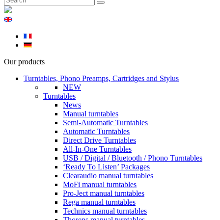
Our products
Turntables, Phono Preamps, Cartridges and Stylus
NEW
Turntables
News
Manual turntables
Semi-Automatic Turntables
Automatic Turntables
Direct Drive Turntables
All-In-One Turntables
USB / Digital / Bluetooth / Phono Turntables
‘Ready To Listen’ Packages
Clearaudio manual turntables
MoFi manual turntables
Pro-Ject manual turntables
Rega manual turntables
Technics manual turntables
Thorens manual turntables