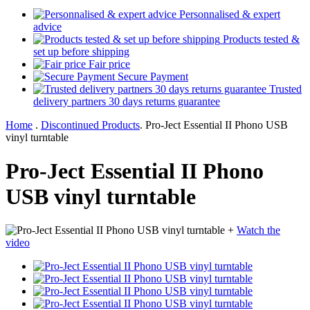
Personnalised & expert
advice
Products tested &
set up before shipping
Fair price
Secure Payment
Trusted
delivery partners 30 days returns guarantee
Home
.
Discontinued Products
.
Pro-Ject Essential II Phono USB
vinyl turntable
Pro-Ject Essential II Phono
USB vinyl turntable
+
Watch the
video