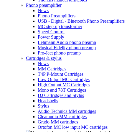
Phono preamplifier
News
Phono Preamplifiers
USB - Digital - Bluetooth Phono Preamplifiers
MC step-up transformer
Speed Control
Power Supply
Lehmann Audio phono preamp
Musical Fidelity phono preamp
Pro-Ject phono preamp
Cartridges & stylus
News
MM Cartridges
T4P P-Mount Cartridges
Low Output MC Cartridges
High Output MC Cartridges
Mono and 78T Cartridges
DJ Cartridges and Stylus
Headshells
Stylus
Audio Technica MM cartridges
Clearaudio MM cartridges
Grado MM cartridges
Ortofon MC low input MC cartridges