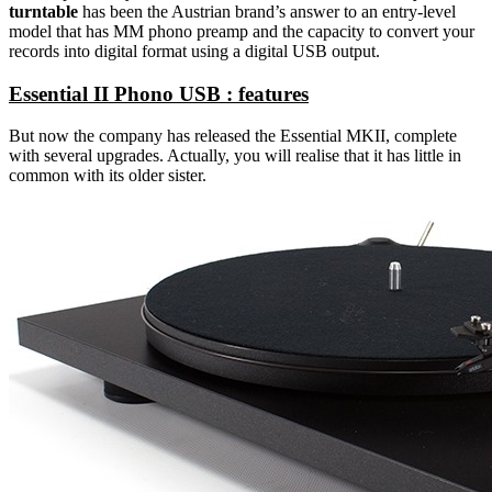
turntable
has been the Austrian brand’s answer to an entry-level
model that has MM phono preamp and the capacity to convert your
records into digital format using a digital USB output.
Essential II Phono USB : features
But now the company has released the Essential MKII, complete
with several upgrades. Actually, you will realise that it has little in
common with its older sister.