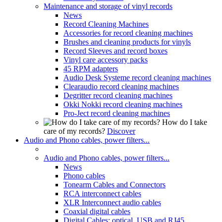
Maintenance and storage of vinyl records
News
Record Cleaning Machines
Accessories for record cleaning machines
Brushes and cleaning products for vinyls
Record Sleeves and record boxes
Vinyl care accessory packs
45 RPM adapters
Audio Desk Systeme record cleaning machines
Clearaudio record cleaning machines
Degritter record cleaning machines
Okki Nokki record cleaning machines
Pro-Ject record cleaning machines
How do I take
care of my records?
Discover
Audio and Phono cables, power filters...
Audio and Phono cables, power filters...
News
Phono cables
Tonearm Cables and Connectors
RCA interconnect cables
XLR Interconnect audio cables
Coaxial digital cables
Digital Cables: optical, USB and RJ45