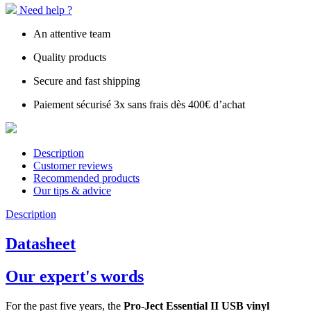
Need help ?
An attentive team
Quality products
Secure and fast shipping
Paiement sécurisé 3x sans frais dès 400€ d’achat
Description
Customer reviews
Recommended products
Our tips & advice
Description
Datasheet
Our expert's words
For the past five years, the
Pro-Ject Essential II USB vinyl