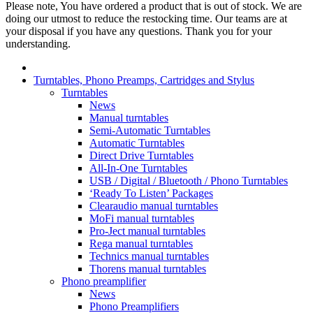
Please note, You have ordered a product that is out of stock. We are
doing our utmost to reduce the restocking time. Our teams are at
your disposal if you have any questions. Thank you for your
understanding.
Turntables, Phono Preamps, Cartridges and Stylus
Turntables
News
Manual turntables
Semi-Automatic Turntables
Automatic Turntables
Direct Drive Turntables
All-In-One Turntables
USB / Digital / Bluetooth / Phono Turntables
‘Ready To Listen’ Packages
Clearaudio manual turntables
MoFi manual turntables
Pro-Ject manual turntables
Rega manual turntables
Technics manual turntables
Thorens manual turntables
Phono preamplifier
News
Phono Preamplifiers