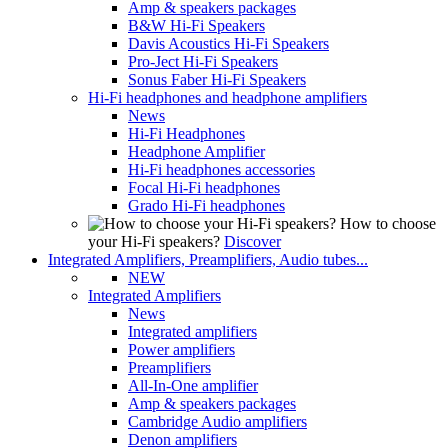
Amp & speakers packages
B&W Hi-Fi Speakers
Davis Acoustics Hi-Fi Speakers
Pro-Ject Hi-Fi Speakers
Sonus Faber Hi-Fi Speakers
Hi-Fi headphones and headphone amplifiers
News
Hi-Fi Headphones
Headphone Amplifier
Hi-Fi headphones accessories
Focal Hi-Fi headphones
Grado Hi-Fi headphones
How to choose
your Hi-Fi speakers?
Discover
Integrated Amplifiers, Preamplifiers, Audio tubes...
NEW
Integrated Amplifiers
News
Integrated amplifiers
Power amplifiers
Preamplifiers
All-In-One amplifier
Amp & speakers packages
Cambridge Audio amplifiers
Denon amplifiers