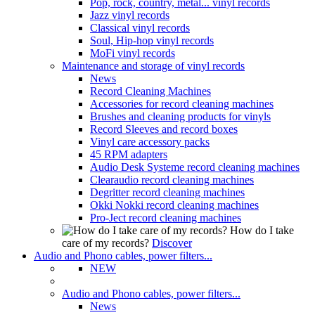
Pop, rock, country, metal... vinyl records
Jazz vinyl records
Classical vinyl records
Soul, Hip-hop vinyl records
MoFi vinyl records
Maintenance and storage of vinyl records
News
Record Cleaning Machines
Accessories for record cleaning machines
Brushes and cleaning products for vinyls
Record Sleeves and record boxes
Vinyl care accessory packs
45 RPM adapters
Audio Desk Systeme record cleaning machines
Clearaudio record cleaning machines
Degritter record cleaning machines
Okki Nokki record cleaning machines
Pro-Ject record cleaning machines
How do I take
care of my records?
Discover
Audio and Phono cables, power filters...
NEW
Audio and Phono cables, power filters...
News