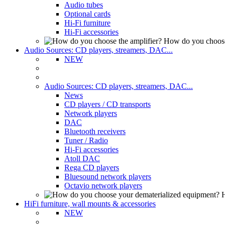
Audio tubes
Optional cards
Hi-Fi furniture
Hi-Fi accessories
How do you choose
Audio Sources: CD players, streamers, DAC...
NEW
Audio Sources: CD players, streamers, DAC...
News
CD players / CD transports
Network players
DAC
Bluetooth receivers
Tuner / Radio
Hi-Fi accessories
Atoll DAC
Rega CD players
Bluesound network players
Octavio network players
H
HiFi furniture, wall mounts & accessories
NEW