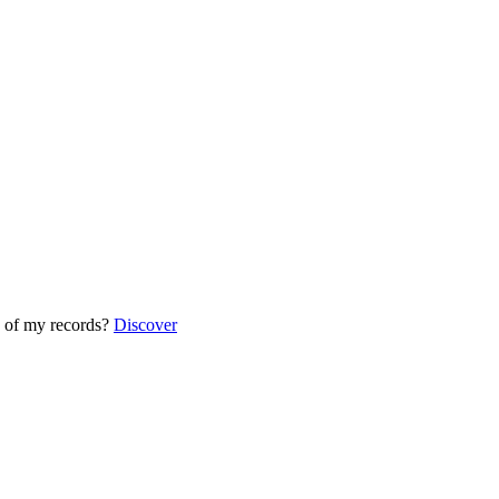
 of my records?
Discover