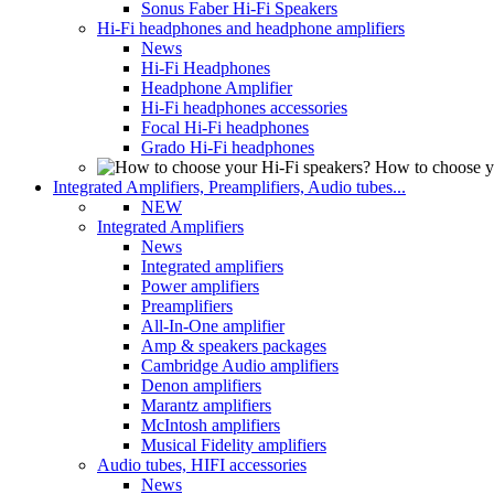
Sonus Faber Hi-Fi Speakers
Hi-Fi headphones and headphone amplifiers
News
Hi-Fi Headphones
Headphone Amplifier
Hi-Fi headphones accessories
Focal Hi-Fi headphones
Grado Hi-Fi headphones
How to choose y
Integrated Amplifiers, Preamplifiers, Audio tubes...
NEW
Integrated Amplifiers
News
Integrated amplifiers
Power amplifiers
Preamplifiers
All-In-One amplifier
Amp & speakers packages
Cambridge Audio amplifiers
Denon amplifiers
Marantz amplifiers
McIntosh amplifiers
Musical Fidelity amplifiers
Audio tubes, HIFI accessories
News