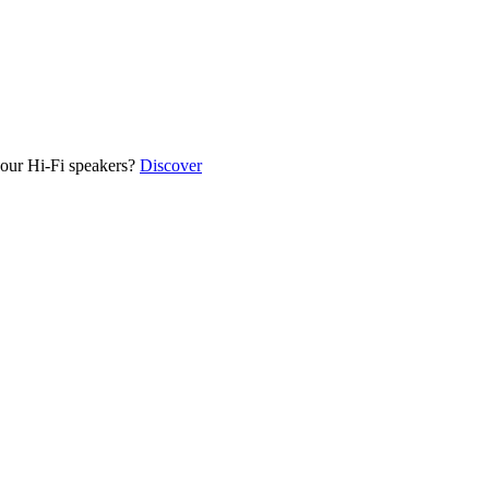
our Hi-Fi speakers?
Discover