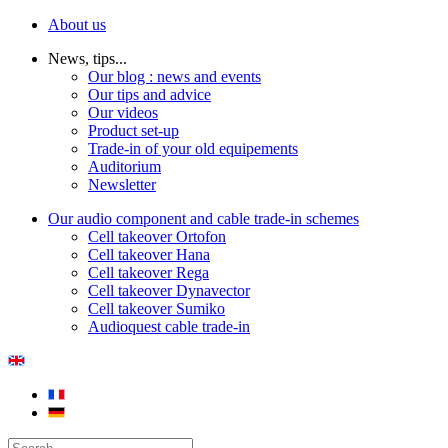
About us
News, tips...
Our blog : news and events
Our tips and advice
Our videos
Product set-up
Trade-in of your old equipements
Auditorium
Newsletter
Our audio component and cable trade-in schemes
Cell takeover Ortofon
Cell takeover Hana
Cell takeover Rega
Cell takeover Dynavector
Cell takeover Sumiko
Audioquest cable trade-in