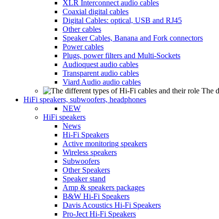
XLR Interconnect audio cables
Coaxial digital cables
Digital Cables: optical, USB and RJ45
Other cables
Speaker Cables, Banana and Fork connectors
Power cables
Plugs, power filters and Multi-Sockets
Audioquest audio cables
Transparent audio cables
Viard Audio audio cables
The d
HiFi speakers, subwoofers, headphones
NEW
HiFi speakers
News
Hi-Fi Speakers
Active monitoring speakers
Wireless speakers
Subwoofers
Other Speakers
Speaker stand
Amp & speakers packages
B&W Hi-Fi Speakers
Davis Acoustics Hi-Fi Speakers
Pro-Ject Hi-Fi Speakers