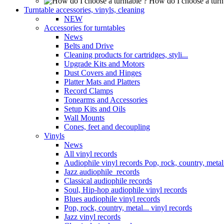
How do I choose a turn
Turntable accessories, vinyls, cleaning
NEW
Accessories for turntables
News
Belts and Drive
Cleaning products for cartridges, styli...
Upgrade Kits and Motors
Dust Covers and Hinges
Platter Mats and Platters
Record Clamps
Tonearms and Accessories
Setup Kits and Oils
Wall Mounts
Cones, feet and decoupling
Vinyls
News
All vinyl records
Audiophile vinyl records Pop, rock, country, metal.
Jazz audiophile records
Classical audiophile records
Soul, Hip-hop audiophile vinyl records
Blues audiophile vinyl records
Pop, rock, country, metal... vinyl records
Jazz vinyl records