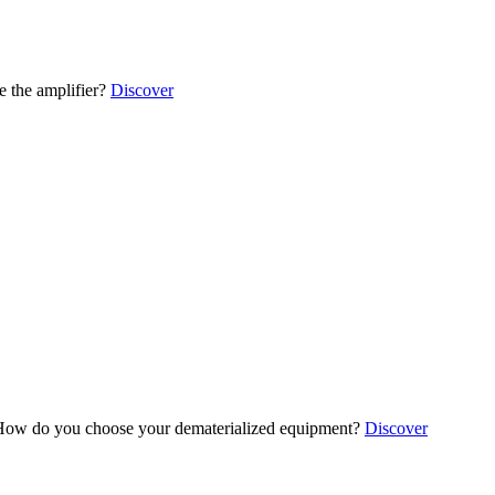
 the amplifier?
Discover
ow do you choose your dematerialized equipment?
Discover