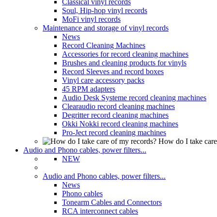
Classical vinyl records
Soul, Hip-hop vinyl records
MoFi vinyl records
Maintenance and storage of vinyl records
News
Record Cleaning Machines
Accessories for record cleaning machines
Brushes and cleaning products for vinyls
Record Sleeves and record boxes
Vinyl care accessory packs
45 RPM adapters
Audio Desk Systeme record cleaning machines
Clearaudio record cleaning machines
Degritter record cleaning machines
Okki Nokki record cleaning machines
Pro-Ject record cleaning machines
How do I take care
Audio and Phono cables, power filters...
NEW
Audio and Phono cables, power filters...
News
Phono cables
Tonearm Cables and Connectors
RCA interconnect cables