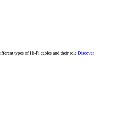
ifferent types of Hi-Fi cables and their role
Discover