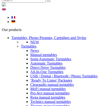
Our products
Turntables, Phono Preamps, Cartridges and Stylus
NEW
Turntables
News
Manual turntables
Semi-Automatic Turntables
Automatic Turntables
Direct Drive Turntables
All-In-One Turntables
USB / Digital / Bluetooth / Phono Turntables
‘Ready To Listen’ Packages
Clearaudio manual turntables
MoFi manual turntables
Pro-Ject manual turntables
Rega manual turntables
Technics manual turntables
Thorens manual turntables