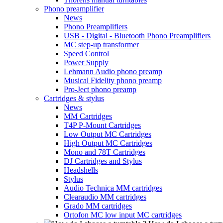
Phono preamplifier
News
Phono Preamplifiers
USB - Digital - Bluetooth Phono Preamplifiers
MC step-up transformer
Speed Control
Power Supply
Lehmann Audio phono preamp
Musical Fidelity phono preamp
Pro-Ject phono preamp
Cartridges & stylus
News
MM Cartridges
T4P P-Mount Cartridges
Low Output MC Cartridges
High Output MC Cartridges
Mono and 78T Cartridges
DJ Cartridges and Stylus
Headshells
Stylus
Audio Technica MM cartridges
Clearaudio MM cartridges
Grado MM cartridges
Ortofon MC low input MC cartridges