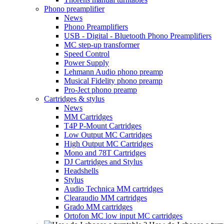
Phono preamplifier
News
Phono Preamplifiers
USB - Digital - Bluetooth Phono Preamplifiers
MC step-up transformer
Speed Control
Power Supply
Lehmann Audio phono preamp
Musical Fidelity phono preamp
Pro-Ject phono preamp
Cartridges & stylus
News
MM Cartridges
T4P P-Mount Cartridges
Low Output MC Cartridges
High Output MC Cartridges
Mono and 78T Cartridges
DJ Cartridges and Stylus
Headshells
Stylus
Audio Technica MM cartridges
Clearaudio MM cartridges
Grado MM cartridges
Ortofon MC low input MC cartridges