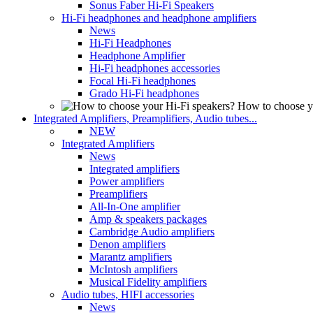
Sonus Faber Hi-Fi Speakers
Hi-Fi headphones and headphone amplifiers
News
Hi-Fi Headphones
Headphone Amplifier
Hi-Fi headphones accessories
Focal Hi-Fi headphones
Grado Hi-Fi headphones
How to choose y
Integrated Amplifiers, Preamplifiers, Audio tubes...
NEW
Integrated Amplifiers
News
Integrated amplifiers
Power amplifiers
Preamplifiers
All-In-One amplifier
Amp & speakers packages
Cambridge Audio amplifiers
Denon amplifiers
Marantz amplifiers
McIntosh amplifiers
Musical Fidelity amplifiers
Audio tubes, HIFI accessories
News