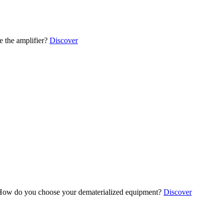
 the amplifier?
Discover
ow do you choose your dematerialized equipment?
Discover