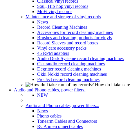
Classical vinyl records
Soul, Hip-hop vinyl records
MoFi vinyl records
Maintenance and storage of vinyl records
News
Record Cleaning Machines
Accessories for record cleaning machines
Brushes and cleaning products for vinyls
Record Sleeves and record boxes
Vinyl care accessory packs
45 RPM adapters
Audio Desk Systeme record cleaning machines
Clearaudio record cleaning machines
Degritter record cleaning machines
Okki Nokki record cleaning machines
Pro-Ject record cleaning machines
How do I take care
Audio and Phono cables, power filters...
NEW
Audio and Phono cables, power filters...
News
Phono cables
Tonearm Cables and Connectors
RCA interconnect cables