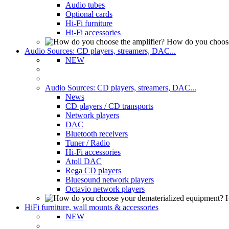
Audio tubes
Optional cards
Hi-Fi furniture
Hi-Fi accessories
How do you choose
Audio Sources: CD players, streamers, DAC...
NEW
Audio Sources: CD players, streamers, DAC...
News
CD players / CD transports
Network players
DAC
Bluetooth receivers
Tuner / Radio
Hi-Fi accessories
Atoll DAC
Rega CD players
Bluesound network players
Octavio network players
H
HiFi furniture, wall mounts & accessories
NEW