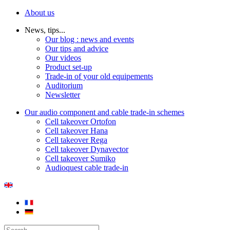
About us
News, tips...
Our blog : news and events
Our tips and advice
Our videos
Product set-up
Trade-in of your old equipements
Auditorium
Newsletter
Our audio component and cable trade-in schemes
Cell takeover Ortofon
Cell takeover Hana
Cell takeover Rega
Cell takeover Dynavector
Cell takeover Sumiko
Audioquest cable trade-in