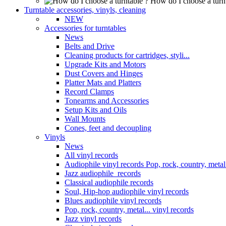
How do I choose a turn
Turntable accessories, vinyls, cleaning
NEW
Accessories for turntables
News
Belts and Drive
Cleaning products for cartridges, styli...
Upgrade Kits and Motors
Dust Covers and Hinges
Platter Mats and Platters
Record Clamps
Tonearms and Accessories
Setup Kits and Oils
Wall Mounts
Cones, feet and decoupling
Vinyls
News
All vinyl records
Audiophile vinyl records Pop, rock, country, metal.
Jazz audiophile records
Classical audiophile records
Soul, Hip-hop audiophile vinyl records
Blues audiophile vinyl records
Pop, rock, country, metal... vinyl records
Jazz vinyl records