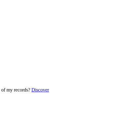
 of my records?
Discover