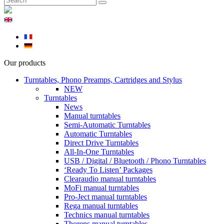
Our products
Turntables, Phono Preamps, Cartridges and Stylus
NEW
Turntables
News
Manual turntables
Semi-Automatic Turntables
Automatic Turntables
Direct Drive Turntables
All-In-One Turntables
USB / Digital / Bluetooth / Phono Turntables
‘Ready To Listen’ Packages
Clearaudio manual turntables
MoFi manual turntables
Pro-Ject manual turntables
Rega manual turntables
Technics manual turntables
Thorens manual turntables