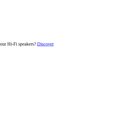
our Hi-Fi speakers?
Discover