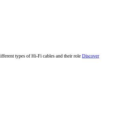
ifferent types of Hi-Fi cables and their role
Discover