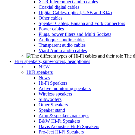
XLR Interconnect audio cables
Coaxial digital cables
Digital Cables: optical, USB and RJ45
Other cables
Speaker Cables, Banana and Fork connectors
Power cables
Plugs, power filters and Multi-Sockets
Audioquest audio cables
Transparent audio cables
Viard Audio audio cables
The d
HiFi speakers, subwoofers, headphones
NEW
HiFi speakers
News
Hi-Fi Speakers
Active monitoring speakers
Wireless speakers
Subwoofers
Other Speakers
Speaker stand
Amp & speakers packages
B&W Hi-Fi Speakers
Davis Acoustics Hi-Fi Speakers
Pro-Ject Hi-Fi Speakers